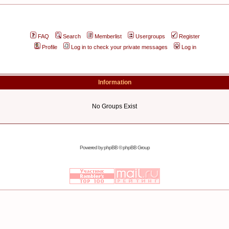
FAQ
Search
Memberlist
Usergroups
Register
Profile
Log in to check your private messages
Log in
Information
No Groups Exist
Powered by
phpBB
© phpBB Group