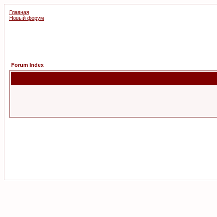
Главная
Новый форум
Forum Index