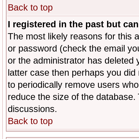
Back to top
I registered in the past but ca
The most likely reasons for this
or password (check the email you
or the administrator has deleted y
latter case then perhaps you did 
to periodically remove users who
reduce the size of the database. 
discussions.
Back to top