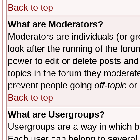
Back to top
What are Moderators?
Moderators are individuals (or gro
look after the running of the for
power to edit or delete posts and
topics in the forum they moderat
prevent people going
off-topic
or 
Back to top
What are Usergroups?
Usergroups are a way in which b
Each user can belong to several g