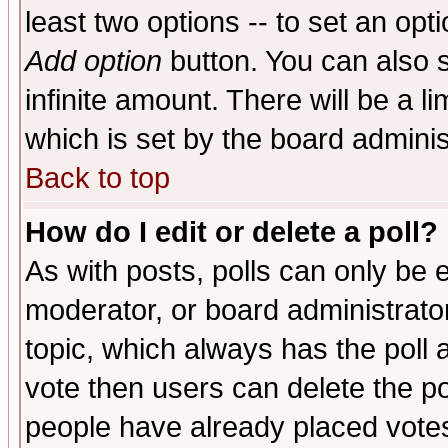
least two options -- to set an opti
Add option
button. You can also se
infinite amount. There will be a li
which is set by the board adminis
Back to top
How do I edit or delete a poll?
As with posts, polls can only be e
moderator, or board administrator. 
topic, which always has the poll a
vote then users can delete the pol
people have already placed vote