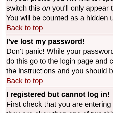
switch this
on
you'll only appear t
You will be counted as a hidden u
Back to top
I've lost my password!
Don't panic! While your password 
do this go to the login page and 
the instructions and you should b
Back to top
I registered but cannot log in!
First check that you are enterin