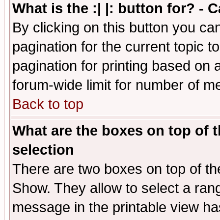
What is the :| |: button for? -
By clicking on this button you ca
pagination for the current topic 
pagination for printing based on a
forum-wide limit for number of 
Back to top
What are the boxes on top of t
selection
There are two boxes on top of th
Show. They allow to select a ran
message in the printable view ha