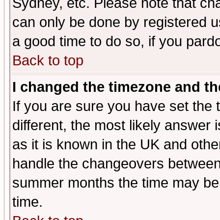
Sydney, etc. Please note that cha
can only be done by registered use
a good time to do so, if you pard
Back to top
I changed the timezone and the
If you are sure you have set the t
different, the most likely answer
as it is known in the UK and othe
handle the changeovers between 
summer months the time may be an
time.