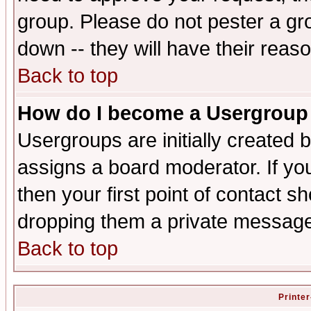
group. Please do not pester a gr
down -- they will have their reas
Back to top
How do I become a Usergroup
Usergroups are initially created 
assigns a board moderator. If you
then your first point of contact s
dropping them a private messag
Back to top
Printer