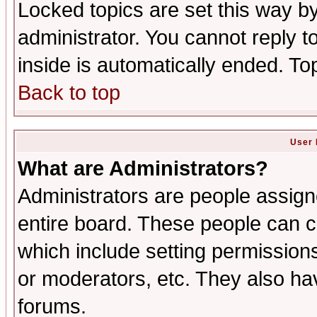
Locked topics are set this way b
administrator. You cannot reply t
inside is automatically ended. T
Back to top
User 
What are Administrators?
Administrators are people assigne
entire board. These people can co
which include setting permission
or moderators, etc. They also have
forums.