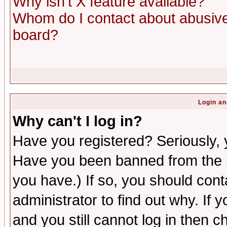
Why isn't X feature available?
Whom do I contact about abusive 
board?
Login an
Why can't I log in?
Have you registered? Seriously, y
Have you been banned from the b
you have.) If so, you should con
administrator to find out why. If
and you still cannot log in then