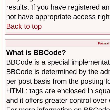
results. If you have registered a
not have appropriate access righ
Back to top
Formatt
What is BBCode?
BBCode is a special implementa
BBCode is determined by the admi
per post basis from the posting fo
HTML: tags are enclosed in squar
and it offers greater control ove