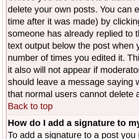
delete your own posts. You can ed
time after it was made) by clicki
someone has already replied to th
text output below the post when yo
number of times you edited it. Thi
it also will not appear if moderat
should leave a message saying w
that normal users cannot delete
Back to top
How do I add a signature to m
To add a signature to a post you m