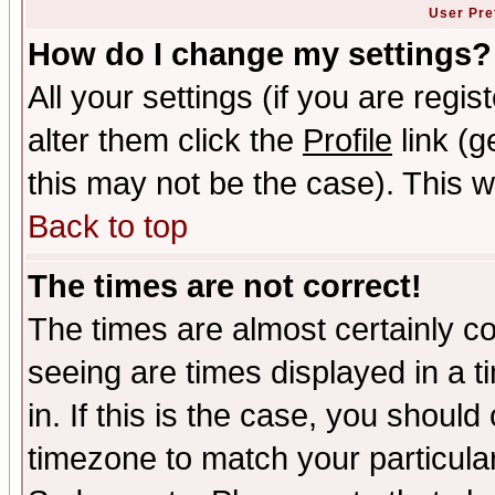
User Pre
How do I change my settings?
All your settings (if you are regi
alter them click the
Profile
link (g
this may not be the case). This wi
Back to top
The times are not correct!
The times are almost certainly c
seeing are times displayed in a t
in. If this is the case, you should
timezone to match your particula