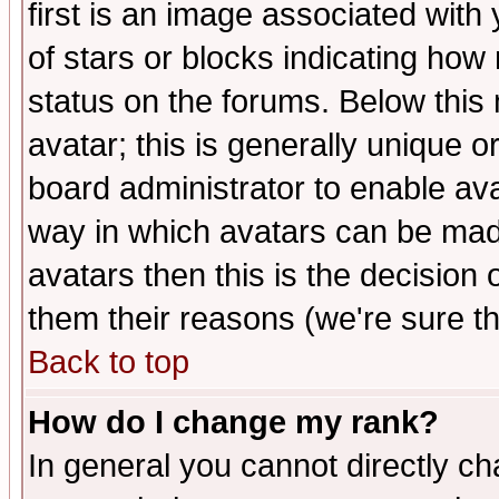
first is an image associated with
of stars or blocks indicating h
status on the forums. Below thi
avatar; this is generally unique or
board administrator to enable av
way in which avatars can be made
avatars then this is the decision
them their reasons (we're sure th
Back to top
How do I change my rank?
In general you cannot directly c