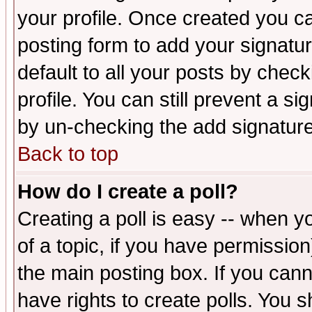
your profile. Once created you 
posting form to add your signatu
default to all your posts by check
profile. You can still prevent a s
by un-checking the add signature
Back to top
How do I create a poll?
Creating a poll is easy -- when yo
of a topic, if you have permissio
the main posting box. If you cann
have rights to create polls. You sh