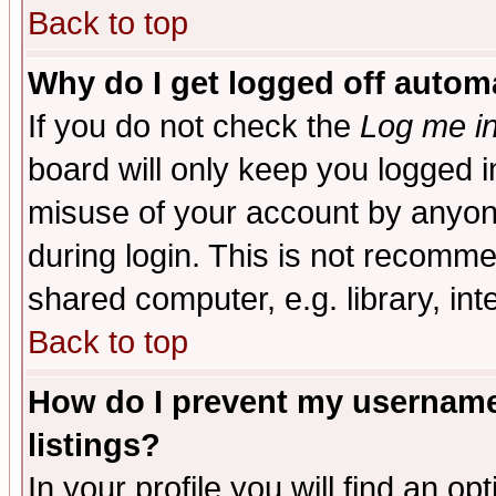
Back to top
Why do I get logged off automa
If you do not check the
Log me in
board will only keep you logged i
misuse of your account by anyone
during login. This is not recomm
shared computer, e.g. library, inte
Back to top
How do I prevent my username 
listings?
In your profile you will find an op