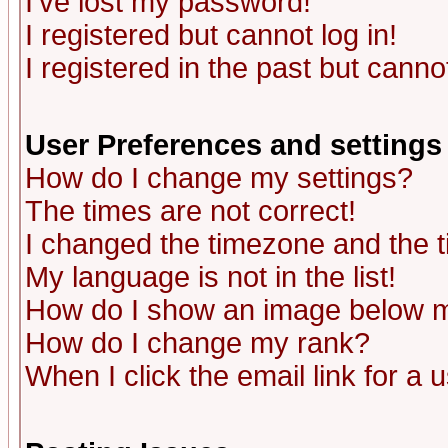
I've lost my password!
I registered but cannot log in!
I registered in the past but canno
User Preferences and settings
How do I change my settings?
The times are not correct!
I changed the timezone and the ti
My language is not in the list!
How do I show an image below
How do I change my rank?
When I click the email link for a u