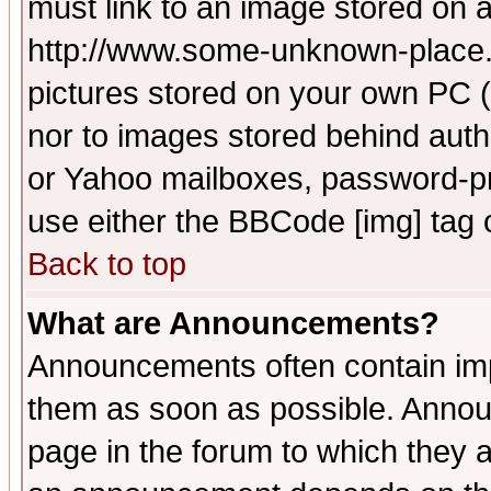
must link to an image stored on a
http://www.some-unknown-place.ne
pictures stored on your own PC (u
nor to images stored behind aut
or Yahoo mailboxes, password-pro
use either the BBCode [img] tag 
Back to top
What are Announcements?
Announcements often contain imp
them as soon as possible. Annou
page in the forum to which they 