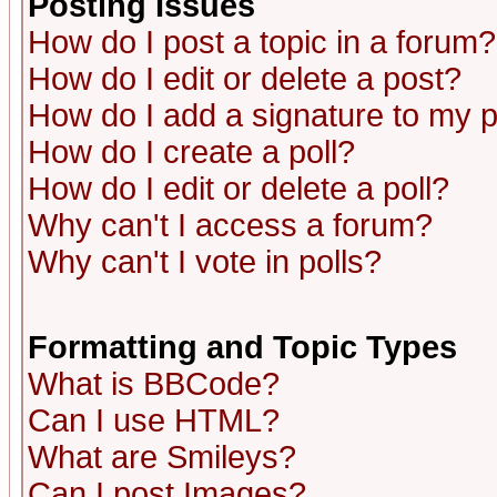
Posting Issues
How do I post a topic in a forum?
How do I edit or delete a post?
How do I add a signature to my 
How do I create a poll?
How do I edit or delete a poll?
Why can't I access a forum?
Why can't I vote in polls?
Formatting and Topic Types
What is BBCode?
Can I use HTML?
What are Smileys?
Can I post Images?