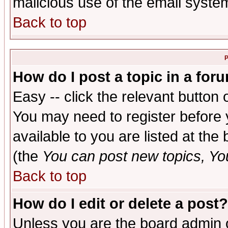
malicious use of the email syst
Back to top
P
How do I post a topic in a for
Easy -- click the relevant button 
You may need to register before 
available to you are listed at th
(the
You can post new topics, You 
Back to top
How do I edit or delete a post?
Unless you are the board admin o