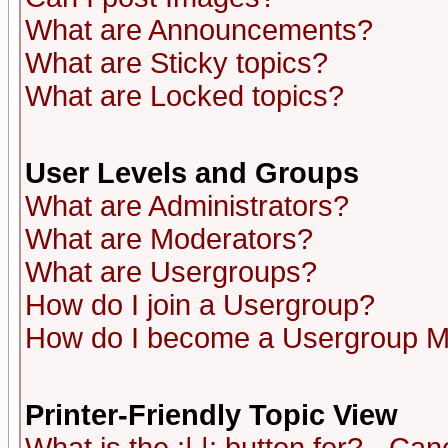
What are Announcements?
What are Sticky topics?
What are Locked topics?
User Levels and Groups
What are Administrators?
What are Moderators?
What are Usergroups?
How do I join a Usergroup?
How do I become a Usergroup M
Printer-Friendly Topic View