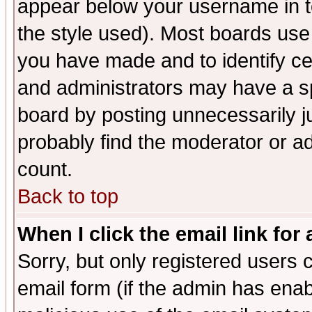
appear below your username in t
the style used). Most boards use
you have made and to identify c
and administrators may have a s
board by posting unnecessarily ju
probably find the moderator or ad
count.
Back to top
When I click the email link for 
Sorry, but only registered users c
email form (if the admin has enabl