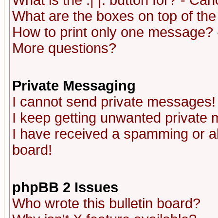
What is the :| |: button for? - Ca
What are the boxes on top of the
How to print only one message? 
More questions?
Private Messaging
I cannot send private messages!
I keep getting unwanted private
I have received a spamming or a
board!
phpBB 2 Issues
Who wrote this bulletin board?