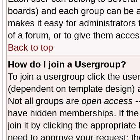
boards) and each group can be as
makes it easy for administrators
of a forum, or to give them access
Back to top
How do I join a Usergroup?
To join a usergroup click the use
(dependent on template design) 
Not all groups are
open access
-
have hidden memberships. If the
join it by clicking the appropriat
need to approve your request; th