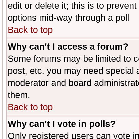
edit or delete it; this is to preve
options mid-way through a poll
Back to top
Why can't I access a forum?
Some forums may be limited to ce
post, etc. you may need special 
moderator and board administrato
them.
Back to top
Why can't I vote in polls?
Only registered users can vote in