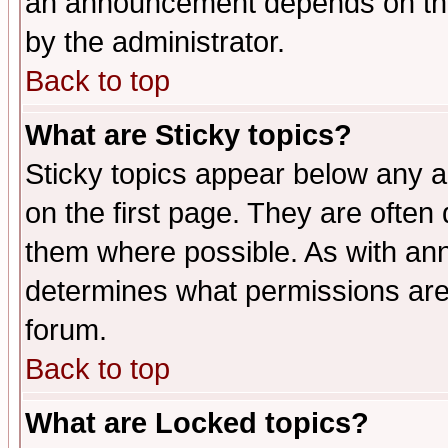
an announcement depends on the
by the administrator.
Back to top
What are Sticky topics?
Sticky topics appear below any 
on the first page. They are often
them where possible. As with an
determines what permissions are 
forum.
Back to top
What are Locked topics?