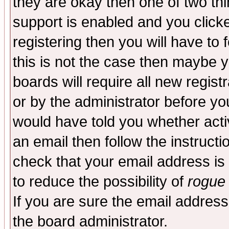
they are okay then one of two t
support is enabled and you click
registering then you will have to f
this is not the case then maybe 
boards will require all new regist
or by the administrator before yo
would have told you whether acti
an email then follow the instructi
check that your email address is 
to reduce the possibility of
rogue
If you are sure the email address
the board administrator.