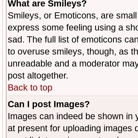
What are Smileys?
Smileys, or Emoticons, are small
express some feeling using a sho
sad. The full list of emoticons ca
to overuse smileys, though, as t
unreadable and a moderator may 
post altogether.
Back to top
Can I post Images?
Images can indeed be shown in yo
at present for uploading images d