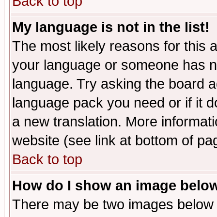
Back to top
My language is not in the list!
The most likely reasons for this ar
your language or someone has not
language. Try asking the board adm
language pack you need or if it do
a new translation. More informa
website (see link at bottom of pa
Back to top
How do I show an image bel
There may be two images below 