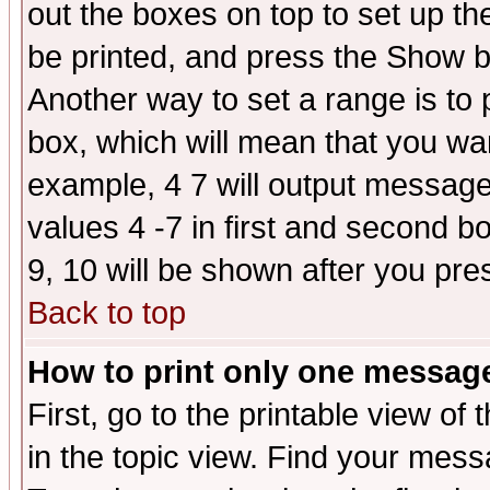
out the boxes on top to set up th
be printed, and press the Show 
Another way to set a range is to
box, which will mean that you wa
example, 4 7 will output messages
values 4 -7 in first and second b
9, 10 will be shown after you pre
Back to top
How to print only one messag
First, go to the printable view of 
in the topic view. Find your messa