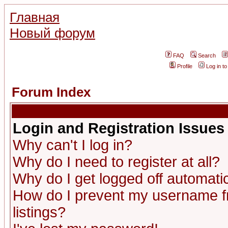
Главная
Новый форум
FAQ
Search
Profile
Log in t
Forum Index
Login and Registration Issues
Why can't I log in?
Why do I need to register at all?
Why do I get logged off automatic
How do I prevent my username fr
listings?