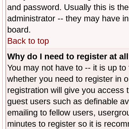
and password. Usually this is the
administrator -- they may have inc
board.
Back to top
Why do I need to register at al
You may not have to -- it is up to
whether you need to register in 
registration will give you access t
guest users such as definable a
emailing to fellow users, usergrou
minutes to register so it is rec