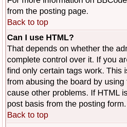
For more information on BBCode
from the posting page.
Back to top
Can I use HTML?
That depends on whether the admi
complete control over it. If you ar
find only certain tags work. This 
from abusing the board by using 
cause other problems. If HTML is
post basis from the posting form.
Back to top