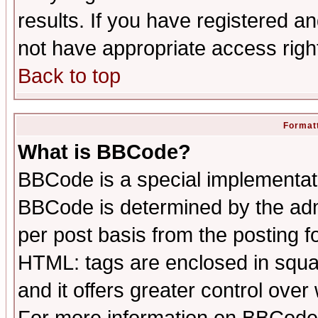
results. If you have registered a
not have appropriate access righ
Back to top
Formatt
What is BBCode?
BBCode is a special implementa
BBCode is determined by the admi
per post basis from the posting fo
HTML: tags are enclosed in squar
and it offers greater control ove