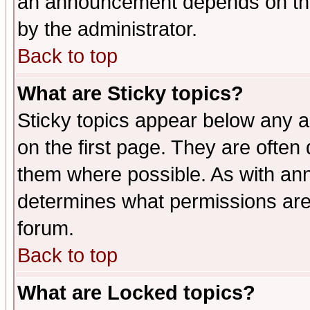
an announcement depends on the
by the administrator.
Back to top
What are Sticky topics?
Sticky topics appear below any 
on the first page. They are often
them where possible. As with an
determines what permissions are 
forum.
Back to top
What are Locked topics?