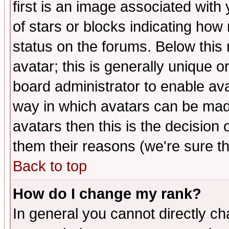
first is an image associated with
of stars or blocks indicating h
status on the forums. Below thi
avatar; this is generally unique or
board administrator to enable av
way in which avatars can be made
avatars then this is the decision
them their reasons (we're sure th
Back to top
How do I change my rank?
In general you cannot directly c