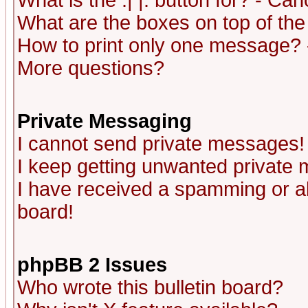
What is the :| |: button for? - Ca
What are the boxes on top of the
How to print only one message? 
More questions?
Private Messaging
I cannot send private messages!
I keep getting unwanted private
I have received a spamming or a
board!
phpBB 2 Issues
Who wrote this bulletin board?