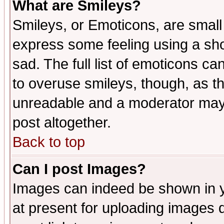
What are Smileys?
Smileys, or Emoticons, are small
express some feeling using a sho
sad. The full list of emoticons ca
to overuse smileys, though, as t
unreadable and a moderator may 
post altogether.
Back to top
Can I post Images?
Images can indeed be shown in yo
at present for uploading images d