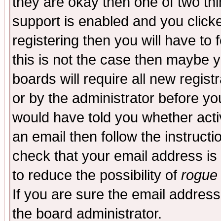
they are okay then one of two t
support is enabled and you click
registering then you will have to f
this is not the case then maybe 
boards will require all new regist
or by the administrator before yo
would have told you whether acti
an email then follow the instructi
check that your email address is 
to reduce the possibility of
rogue
If you are sure the email address
the board administrator.