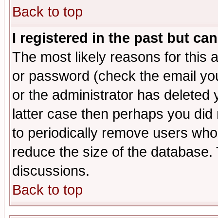
Back to top
I registered in the past but ca
The most likely reasons for this
or password (check the email you
or the administrator has deleted y
latter case then perhaps you did 
to periodically remove users who
reduce the size of the database. 
discussions.
Back to top