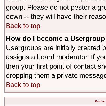
group. Please do not pester a gr
down -- they will have their reas
Back to top
How do I become a Usergroup
Usergroups are initially created 
assigns a board moderator. If you
then your first point of contact s
dropping them a private messag
Back to top
Printer