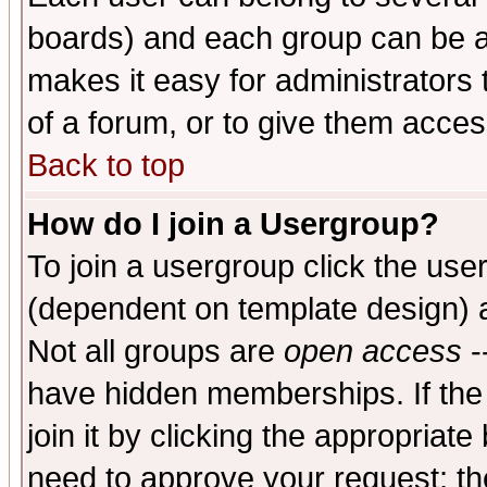
boards) and each group can be as
makes it easy for administrators
of a forum, or to give them access
Back to top
How do I join a Usergroup?
To join a usergroup click the use
(dependent on template design) 
Not all groups are
open access
-
have hidden memberships. If the
join it by clicking the appropriat
need to approve your request; th