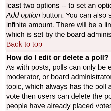
least two options -- to set an opti
Add option
button. You can also se
infinite amount. There will be a li
which is set by the board adminis
Back to top
How do I edit or delete a poll?
As with posts, polls can only be e
moderator, or board administrator. 
topic, which always has the poll a
vote then users can delete the pol
people have already placed vote