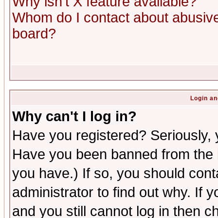
Why isn't X feature available?
Whom do I contact about abusive 
board?
Login an
Why can't I log in?
Have you registered? Seriously, y
Have you been banned from the b
you have.) If so, you should con
administrator to find out why. If
and you still cannot log in then