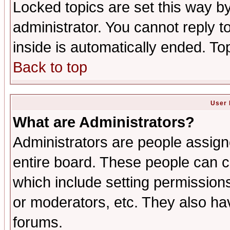
Locked topics are set this way b
administrator. You cannot reply t
inside is automatically ended. T
Back to top
User 
What are Administrators?
Administrators are people assigne
entire board. These people can co
which include setting permission
or moderators, etc. They also have
forums.