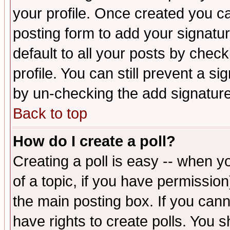
your profile. Once created you 
posting form to add your signatu
default to all your posts by check
profile. You can still prevent a s
by un-checking the add signature
Back to top
How do I create a poll?
Creating a poll is easy -- when yo
of a topic, if you have permissio
the main posting box. If you cann
have rights to create polls. You sh