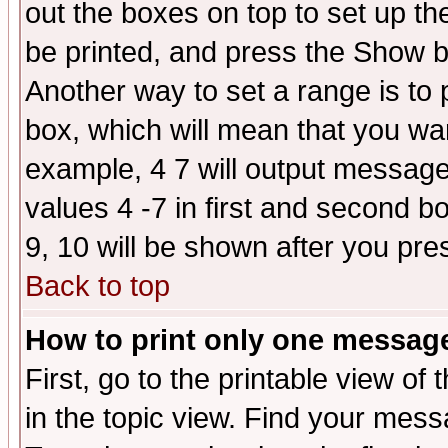
out the boxes on top to set up th
be printed, and press the Show 
Another way to set a range is to
box, which will mean that you wa
example, 4 7 will output messages
values 4 -7 in first and second b
9, 10 will be shown after you pre
Back to top
How to print only one messag
First, go to the printable view of 
in the topic view. Find your messa