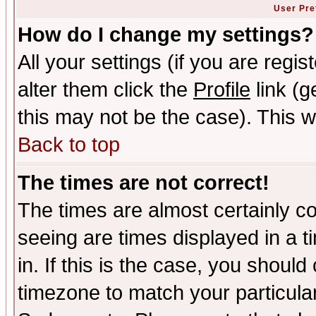
User Pre
How do I change my settings?
All your settings (if you are regi
alter them click the
Profile
link (g
this may not be the case). This wi
Back to top
The times are not correct!
The times are almost certainly c
seeing are times displayed in a t
in. If this is the case, you should
timezone to match your particula