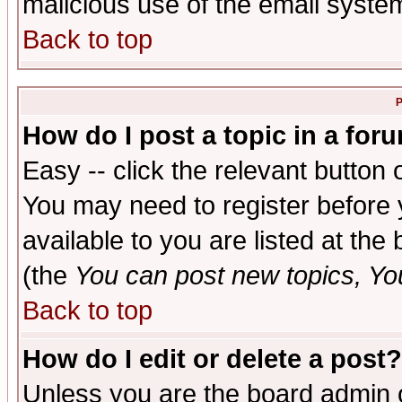
malicious use of the email syst
Back to top
P
How do I post a topic in a for
Easy -- click the relevant button 
You may need to register before 
available to you are listed at th
(the
You can post new topics, You 
Back to top
How do I edit or delete a post?
Unless you are the board admin o