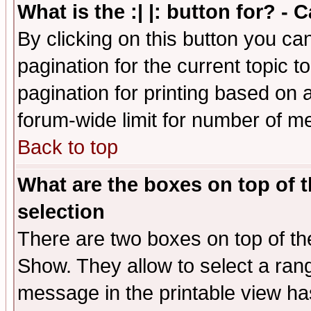
What is the :| |: button for? -
By clicking on this button you ca
pagination for the current topic 
pagination for printing based on a
forum-wide limit for number of 
Back to top
What are the boxes on top of t
selection
There are two boxes on top of th
Show. They allow to select a ran
message in the printable view ha