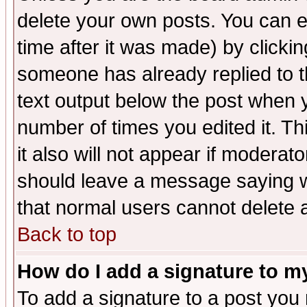
delete your own posts. You can ed
time after it was made) by clicki
someone has already replied to th
text output below the post when yo
number of times you edited it. Thi
it also will not appear if moderat
should leave a message saying w
that normal users cannot delete
Back to top
How do I add a signature to m
To add a signature to a post you m