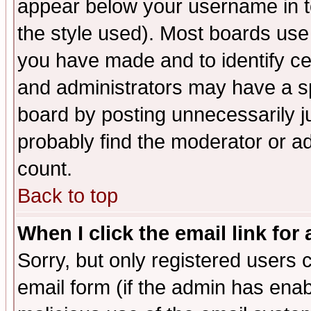
appear below your username in t
the style used). Most boards use
you have made and to identify c
and administrators may have a s
board by posting unnecessarily ju
probably find the moderator or ad
count.
Back to top
When I click the email link for 
Sorry, but only registered users c
email form (if the admin has enabl