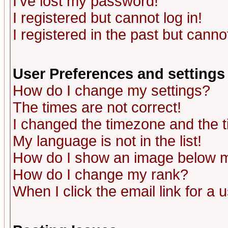
I've lost my password!
I registered but cannot log in!
I registered in the past but canno
User Preferences and settings
How do I change my settings?
The times are not correct!
I changed the timezone and the ti
My language is not in the list!
How do I show an image below
How do I change my rank?
When I click the email link for a u