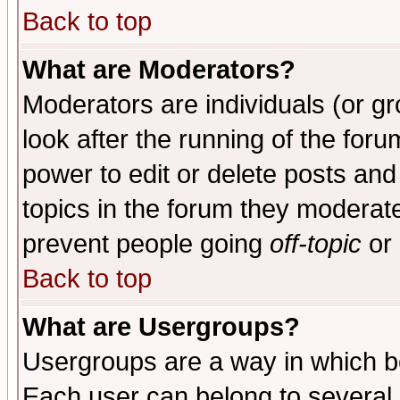
Back to top
What are Moderators?
Moderators are individuals (or gro
look after the running of the for
power to edit or delete posts and
topics in the forum they moderat
prevent people going
off-topic
or 
Back to top
What are Usergroups?
Usergroups are a way in which b
Each user can belong to several g