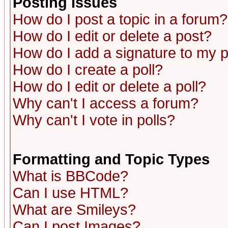
Posting Issues
How do I post a topic in a forum?
How do I edit or delete a post?
How do I add a signature to my 
How do I create a poll?
How do I edit or delete a poll?
Why can't I access a forum?
Why can't I vote in polls?
Formatting and Topic Types
What is BBCode?
Can I use HTML?
What are Smileys?
Can I post Images?