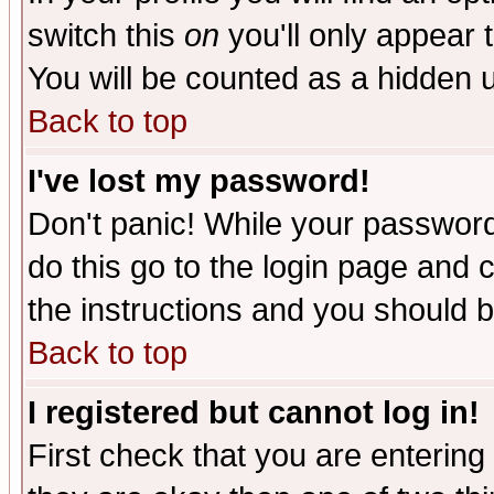
switch this
on
you'll only appear t
You will be counted as a hidden u
Back to top
I've lost my password!
Don't panic! While your password 
do this go to the login page and 
the instructions and you should b
Back to top
I registered but cannot log in!
First check that you are enterin