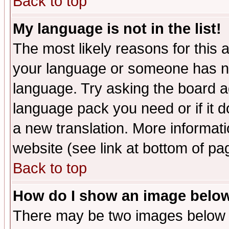
Back to top
My language is not in the list!
The most likely reasons for this ar
your language or someone has not
language. Try asking the board adm
language pack you need or if it do
a new translation. More informa
website (see link at bottom of pa
Back to top
How do I show an image bel
There may be two images below 