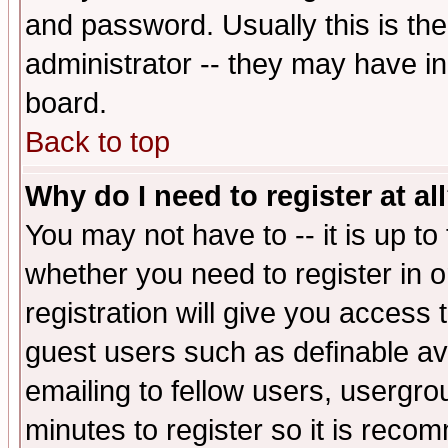
and password. Usually this is the
administrator -- they may have inc
board.
Back to top
Why do I need to register at al
You may not have to -- it is up to
whether you need to register in 
registration will give you access t
guest users such as definable a
emailing to fellow users, usergrou
minutes to register so it is rec