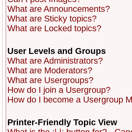
What are Announcements?
What are Sticky topics?
What are Locked topics?
User Levels and Groups
What are Administrators?
What are Moderators?
What are Usergroups?
How do I join a Usergroup?
How do I become a Usergroup M
Printer-Friendly Topic View