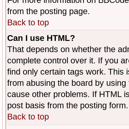
For more information on BBCode
from the posting page.
Back to top
Can I use HTML?
That depends on whether the admi
complete control over it. If you ar
find only certain tags work. This 
from abusing the board by using 
cause other problems. If HTML is
post basis from the posting form.
Back to top