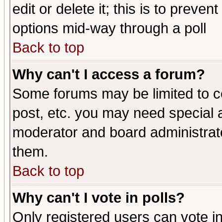
edit or delete it; this is to preve
options mid-way through a poll
Back to top
Why can't I access a forum?
Some forums may be limited to ce
post, etc. you may need special 
moderator and board administrato
them.
Back to top
Why can't I vote in polls?
Only registered users can vote in