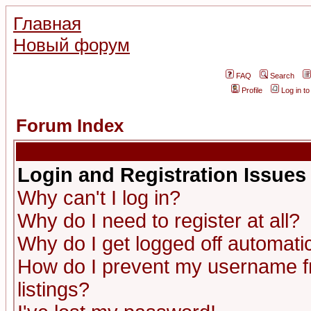
Главная
Новый форум
FAQ
Search
Profile
Log in t
Forum Index
Login and Registration Issues
Why can't I log in?
Why do I need to register at all?
Why do I get logged off automatic
How do I prevent my username fr
listings?