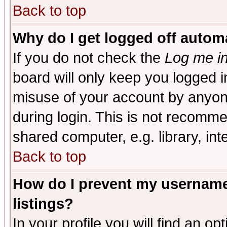
Back to top
Why do I get logged off automa
If you do not check the
Log me in
board will only keep you logged i
misuse of your account by anyone
during login. This is not recomm
shared computer, e.g. library, inte
Back to top
How do I prevent my username 
listings?
In your profile you will find an op