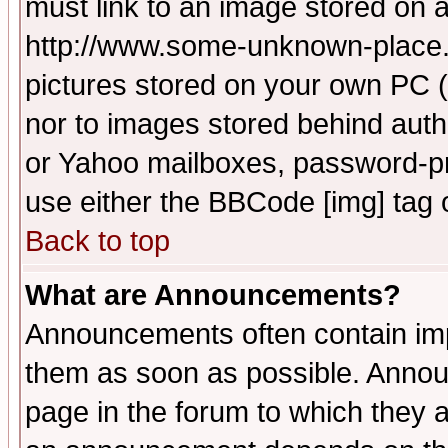
must link to an image stored on a
http://www.some-unknown-place.ne
pictures stored on your own PC (u
nor to images stored behind aut
or Yahoo mailboxes, password-pro
use either the BBCode [img] tag 
Back to top
What are Announcements?
Announcements often contain imp
them as soon as possible. Annou
page in the forum to which they 