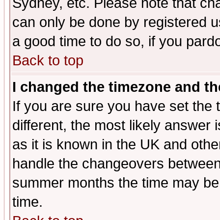
Sydney, etc. Please note that cha
can only be done by registered use
a good time to do so, if you pard
Back to top
I changed the timezone and the
If you are sure you have set the t
different, the most likely answer
as it is known in the UK and othe
handle the changeovers between 
summer months the time may be an
time.