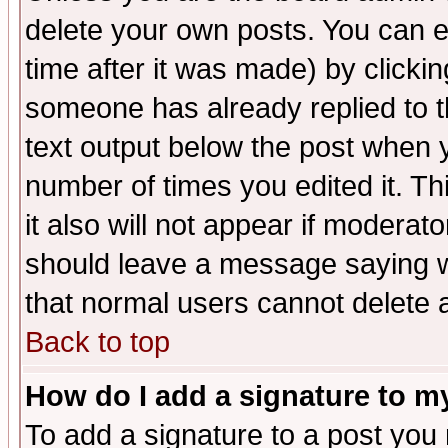
delete your own posts. You can ed
time after it was made) by clicki
someone has already replied to th
text output below the post when yo
number of times you edited it. Thi
it also will not appear if moderat
should leave a message saying w
that normal users cannot delete
Back to top
How do I add a signature to m
To add a signature to a post you m