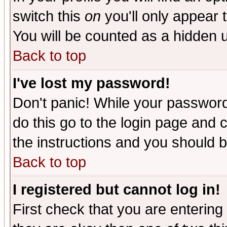
switch this
on
you'll only appear t
You will be counted as a hidden u
Back to top
I've lost my password!
Don't panic! While your password 
do this go to the login page and 
the instructions and you should b
Back to top
I registered but cannot log in!
First check that you are enterin