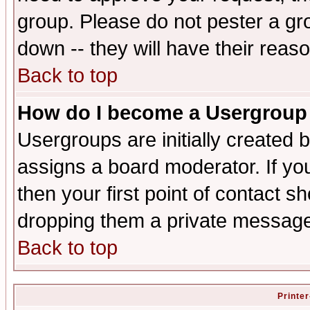
group. Please do not pester a gr
down -- they will have their reas
Back to top
How do I become a Usergroup
Usergroups are initially created 
assigns a board moderator. If you
then your first point of contact s
dropping them a private messag
Back to top
Printer