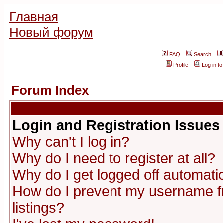
Главная
Новый форум
FAQ
Search
Profile
Log in t
Forum Index
Login and Registration Issues
Why can't I log in?
Why do I need to register at all?
Why do I get logged off automatic
How do I prevent my username fr
listings?