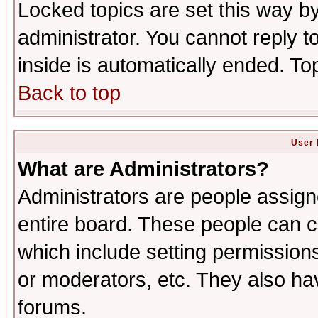
Locked topics are set this way b
administrator. You cannot reply t
inside is automatically ended. T
Back to top
User 
What are Administrators?
Administrators are people assigne
entire board. These people can co
which include setting permission
or moderators, etc. They also have
forums.