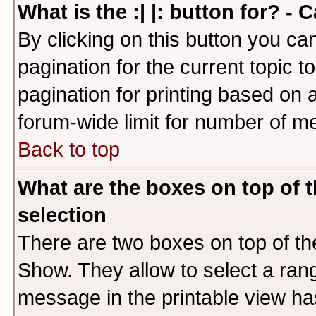
What is the :| |: button for? -
By clicking on this button you ca
pagination for the current topic 
pagination for printing based on a
forum-wide limit for number of 
Back to top
What are the boxes on top of t
selection
There are two boxes on top of th
Show. They allow to select a ran
message in the printable view ha