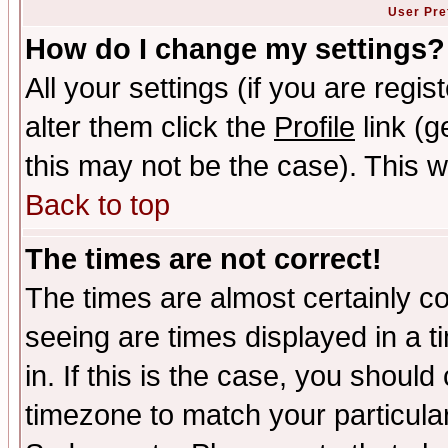
User Pre
How do I change my settings?
All your settings (if you are regi
alter them click the
Profile
link (g
this may not be the case). This wi
Back to top
The times are not correct!
The times are almost certainly c
seeing are times displayed in a t
in. If this is the case, you should
timezone to match your particula