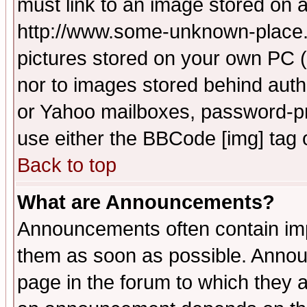
must link to an image stored on a
http://www.some-unknown-place.ne
pictures stored on your own PC (u
nor to images stored behind aut
or Yahoo mailboxes, password-pro
use either the BBCode [img] tag 
Back to top
What are Announcements?
Announcements often contain imp
them as soon as possible. Annou
page in the forum to which they 