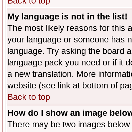
Back to top
My language is not in the list!
The most likely reasons for this ar
your language or someone has not
language. Try asking the board adm
language pack you need or if it do
a new translation. More informa
website (see link at bottom of pa
Back to top
How do I show an image bel
There may be two images below 