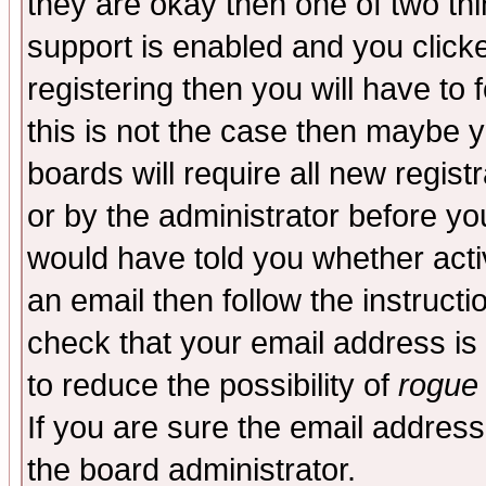
they are okay then one of two t
support is enabled and you click
registering then you will have to f
this is not the case then maybe 
boards will require all new regist
or by the administrator before yo
would have told you whether acti
an email then follow the instructi
check that your email address is 
to reduce the possibility of
rogue
If you are sure the email address
the board administrator.