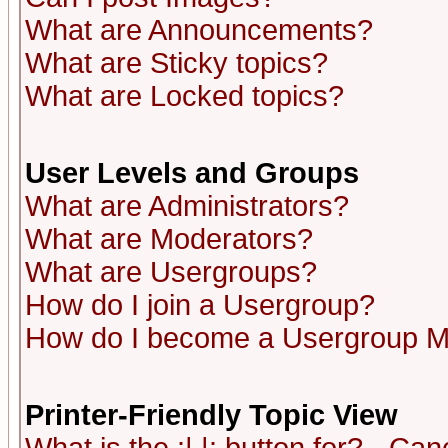
What are Announcements?
What are Sticky topics?
What are Locked topics?
User Levels and Groups
What are Administrators?
What are Moderators?
What are Usergroups?
How do I join a Usergroup?
How do I become a Usergroup M
Printer-Friendly Topic View