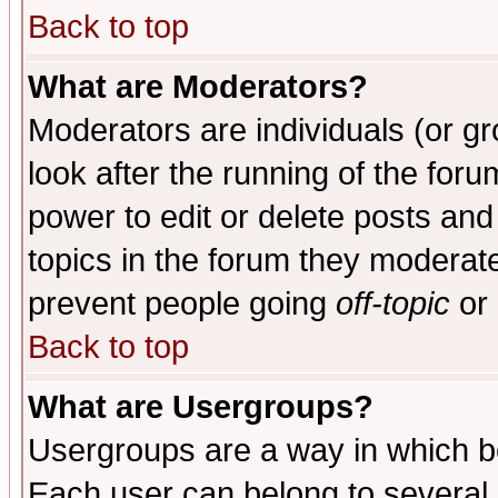
Back to top
What are Moderators?
Moderators are individuals (or gro
look after the running of the for
power to edit or delete posts and
topics in the forum they moderat
prevent people going
off-topic
or 
Back to top
What are Usergroups?
Usergroups are a way in which b
Each user can belong to several g