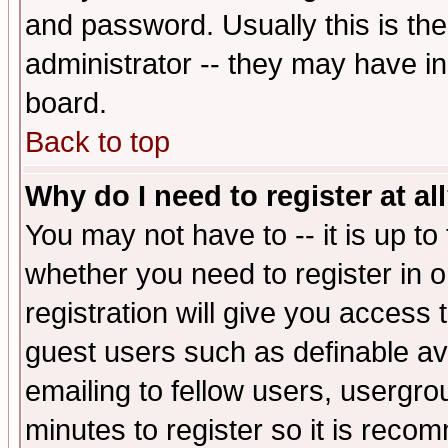
and password. Usually this is the
administrator -- they may have inc
board.
Back to top
Why do I need to register at al
You may not have to -- it is up to
whether you need to register in 
registration will give you access t
guest users such as definable a
emailing to fellow users, usergrou
minutes to register so it is rec