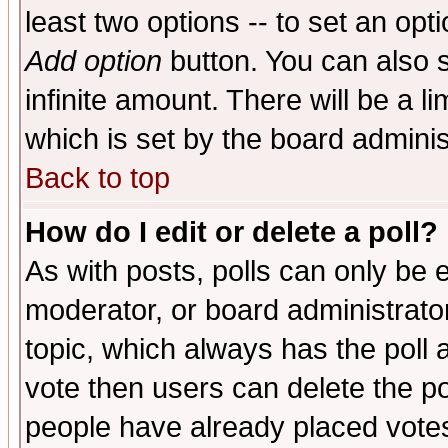
least two options -- to set an opti
Add option
button. You can also se
infinite amount. There will be a li
which is set by the board adminis
Back to top
How do I edit or delete a poll?
As with posts, polls can only be e
moderator, or board administrator. 
topic, which always has the poll a
vote then users can delete the pol
people have already placed vote