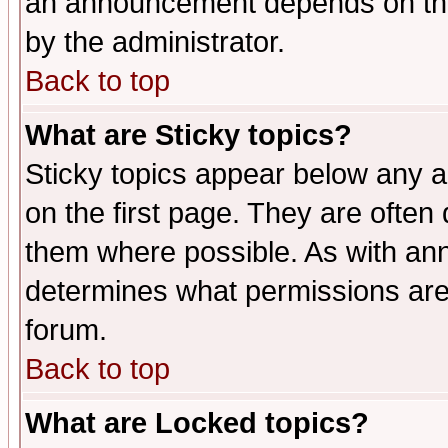
an announcement depends on the
by the administrator.
Back to top
What are Sticky topics?
Sticky topics appear below any 
on the first page. They are often
them where possible. As with an
determines what permissions are 
forum.
Back to top
What are Locked topics?