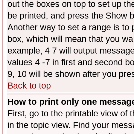
out the boxes on top to set up th
be printed, and press the Show 
Another way to set a range is to
box, which will mean that you wa
example, 4 7 will output messages
values 4 -7 in first and second b
9, 10 will be shown after you pre
Back to top
How to print only one messag
First, go to the printable view of 
in the topic view. Find your messa