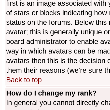
first is an image associated with
of stars or blocks indicating h
status on the forums. Below thi
avatar; this is generally unique or
board administrator to enable av
way in which avatars can be made
avatars then this is the decision
them their reasons (we're sure th
Back to top
How do I change my rank?
In general you cannot directly c