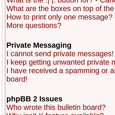
What is the :| |: button for? - Ca
What are the boxes on top of the
How to print only one message? 
More questions?
Private Messaging
I cannot send private messages!
I keep getting unwanted private
I have received a spamming or a
board!
phpBB 2 Issues
Who wrote this bulletin board?