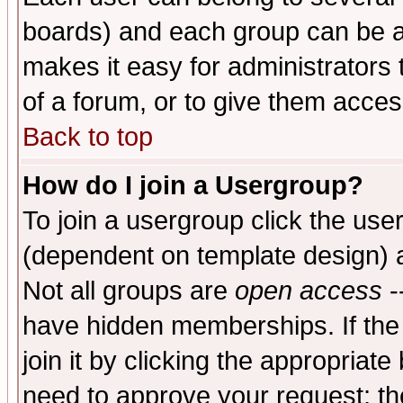
boards) and each group can be as
makes it easy for administrators
of a forum, or to give them access
Back to top
How do I join a Usergroup?
To join a usergroup click the use
(dependent on template design) 
Not all groups are
open access
-
have hidden memberships. If the
join it by clicking the appropriat
need to approve your request; th