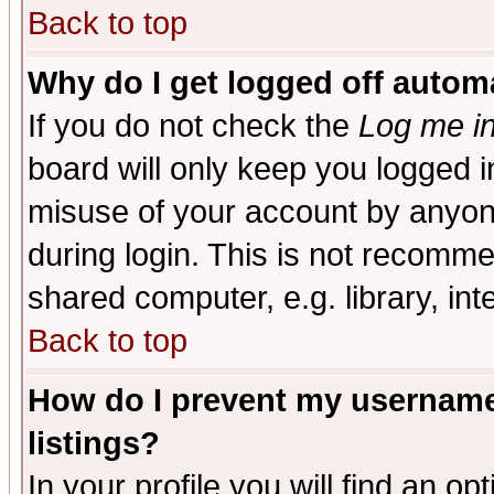
Back to top
Why do I get logged off automa
If you do not check the
Log me in
board will only keep you logged i
misuse of your account by anyone
during login. This is not recomm
shared computer, e.g. library, inte
Back to top
How do I prevent my username 
listings?
In your profile you will find an op