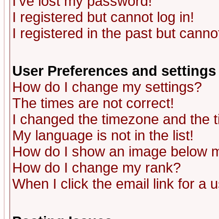
I've lost my password!
I registered but cannot log in!
I registered in the past but canno
User Preferences and settings
How do I change my settings?
The times are not correct!
I changed the timezone and the ti
My language is not in the list!
How do I show an image below
How do I change my rank?
When I click the email link for a u