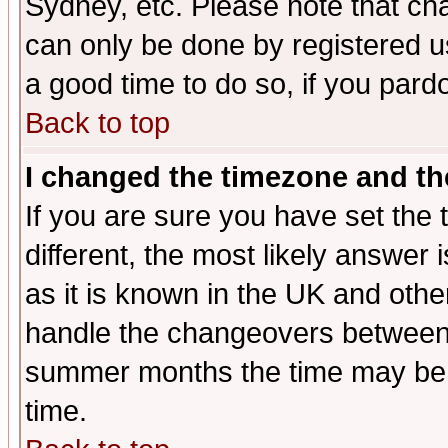
Sydney, etc. Please note that cha
can only be done by registered use
a good time to do so, if you pard
Back to top
I changed the timezone and the
If you are sure you have set the t
different, the most likely answer
as it is known in the UK and othe
handle the changeovers between 
summer months the time may be an
time.