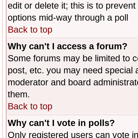
edit or delete it; this is to preve
options mid-way through a poll
Back to top
Why can't I access a forum?
Some forums may be limited to ce
post, etc. you may need special 
moderator and board administrato
them.
Back to top
Why can't I vote in polls?
Only registered users can vote in