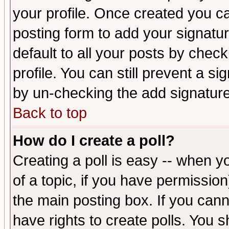
your profile. Once created you 
posting form to add your signatu
default to all your posts by check
profile. You can still prevent a s
by un-checking the add signature
Back to top
How do I create a poll?
Creating a poll is easy -- when yo
of a topic, if you have permissio
the main posting box. If you cann
have rights to create polls. You sh