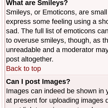
What are Smileys?
Smileys, or Emoticons, are small
express some feeling using a sho
sad. The full list of emoticons ca
to overuse smileys, though, as t
unreadable and a moderator may 
post altogether.
Back to top
Can I post Images?
Images can indeed be shown in yo
at present for uploading images d