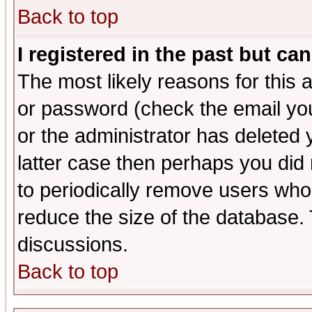
Back to top
I registered in the past but ca
The most likely reasons for this
or password (check the email you
or the administrator has deleted y
latter case then perhaps you did 
to periodically remove users who
reduce the size of the database. 
discussions.
Back to top