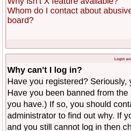
Why isn't X feature available?
Whom do I contact about abusive 
board?
Login an
Why can't I log in?
Have you registered? Seriously, y
Have you been banned from the b
you have.) If so, you should con
administrator to find out why. If
and you still cannot log in then