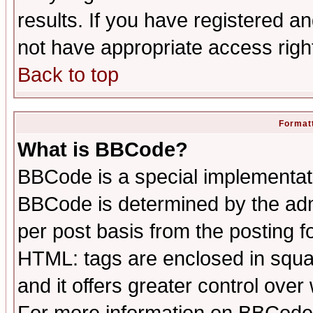
results. If you have registered a
not have appropriate access righ
Back to top
Formatt
What is BBCode?
BBCode is a special implementa
BBCode is determined by the admi
per post basis from the posting fo
HTML: tags are enclosed in squar
and it offers greater control ove