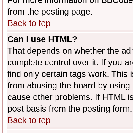
For more information on BBCode
from the posting page.
Back to top
Can I use HTML?
That depends on whether the admi
complete control over it. If you ar
find only certain tags work. This 
from abusing the board by using 
cause other problems. If HTML is
post basis from the posting form.
Back to top