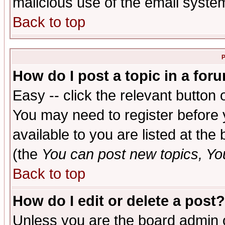
malicious use of the email syst
Back to top
P
How do I post a topic in a for
Easy -- click the relevant button 
You may need to register before 
available to you are listed at th
(the
You can post new topics, You 
Back to top
How do I edit or delete a post?
Unless you are the board admin o