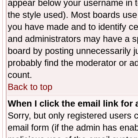
appear below your username in t
the style used). Most boards use
you have made and to identify c
and administrators may have a s
board by posting unnecessarily ju
probably find the moderator or ad
count.
Back to top
When I click the email link for 
Sorry, but only registered users c
email form (if the admin has enabl