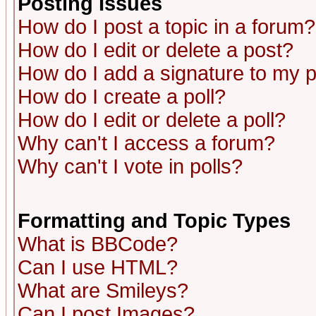
Posting Issues
How do I post a topic in a forum?
How do I edit or delete a post?
How do I add a signature to my 
How do I create a poll?
How do I edit or delete a poll?
Why can't I access a forum?
Why can't I vote in polls?
Formatting and Topic Types
What is BBCode?
Can I use HTML?
What are Smileys?
Can I post Images?