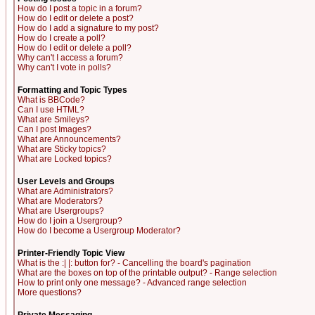
How do I post a topic in a forum?
How do I edit or delete a post?
How do I add a signature to my post?
How do I create a poll?
How do I edit or delete a poll?
Why can't I access a forum?
Why can't I vote in polls?
Formatting and Topic Types
What is BBCode?
Can I use HTML?
What are Smileys?
Can I post Images?
What are Announcements?
What are Sticky topics?
What are Locked topics?
User Levels and Groups
What are Administrators?
What are Moderators?
What are Usergroups?
How do I join a Usergroup?
How do I become a Usergroup Moderator?
Printer-Friendly Topic View
What is the :| |: button for? - Cancelling the board's pagination
What are the boxes on top of the printable output? - Range selection
How to print only one message? - Advanced range selection
More questions?