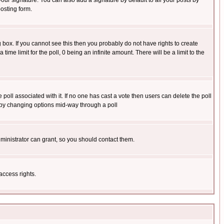
our signature. You can also add a signature by default to all your posts by
osting form.
box. If you cannot see this then you probably do not have rights to create
 time limit for the poll, 0 being an infinite amount. There will be a limit to the
he poll associated with it. If no one has cast a vote then users can delete the poll
ls by changing options mid-way through a poll
ministrator can grant, so you should contact them.
access rights.