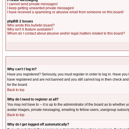
Private Messaging
I cannot send private messages!
I keep getting unwanted private messages!
I have received a spamming or abusive email from someone on this board!
phpBB 2 Issues
Who wrote this bulletin board?
Why isn't X feature available?
Whom do I contact about abusive and/or legal matters related to this board?
Why can't I log in?
Have you registered? Seriously, you must register in order to log in. Have you
have registered and are not banned and you still cannot log in then check and 
for the board.
Back to top
Why do I need to register at all?
You may not have to -- it is up to the administrator of the board as to whether 
avatar images, private messaging, emailing to fellow users, usergroup subscript
Back to top
Why do I get logged off automatically?