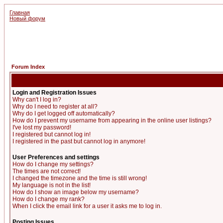
Главная
Новый форум
Forum Index
Login and Registration Issues
Why can't I log in?
Why do I need to register at all?
Why do I get logged off automatically?
How do I prevent my username from appearing in the online user listings?
I've lost my password!
I registered but cannot log in!
I registered in the past but cannot log in anymore!
User Preferences and settings
How do I change my settings?
The times are not correct!
I changed the timezone and the time is still wrong!
My language is not in the list!
How do I show an image below my username?
How do I change my rank?
When I click the email link for a user it asks me to log in.
Posting Issues