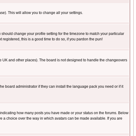
se). This will allow you to change all your settings.
u should change your profile setting for the timezone to match your particular
 registered, this is a good time to do so, if you pardon the pun!
in the UK and other places). The board is not designed to handle the changeovers
he board administrator if they can install the language pack you need or if it
s indicating how many posts you have made or your status on the forums. Below
ave a choice over the way in which avatars can be made available. If you are