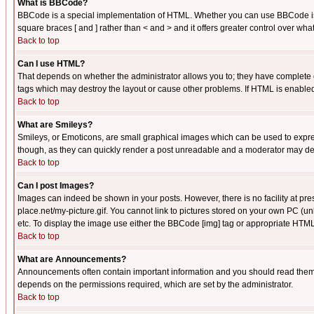
What is BBCode?
BBCode is a special implementation of HTML. Whether you can use BBCode is det
square braces [ and ] rather than < and > and it offers greater control over
Back to top
Can I use HTML?
That depends on whether the administrator allows you to; they have complete cont
tags which may destroy the layout or cause other problems. If HTML is enabled 
Back to top
What are Smileys?
Smileys, or Emoticons, are small graphical images which can be used to express
though, as they can quickly render a post unreadable and a moderator may deci
Back to top
Can I post Images?
Images can indeed be shown in your posts. However, there is no facility at pre
place.net/my-picture.gif. You cannot link to pictures stored on your own PC (
etc. To display the image use either the BBCode [img] tag or appropriate HTML 
Back to top
What are Announcements?
Announcements often contain important information and you should read them
depends on the permissions required, which are set by the administrator.
Back to top