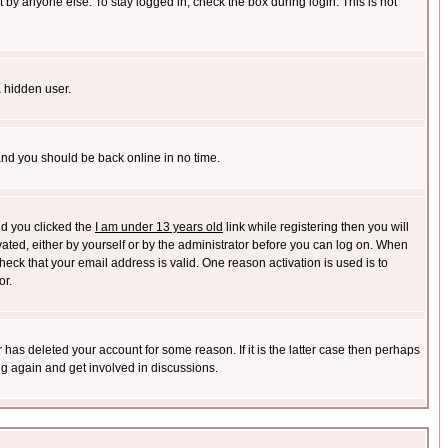
 by anyone else. To stay logged in, check the box during login. This is not
a hidden user.
 and you should be back online in no time.
nd you clicked the
I am under 13 years old
link while registering then you will
ivated, either by yourself or by the administrator before you can log on. When
heck that your email address is valid. One reason activation is used is to
or.
has deleted your account for some reason. If it is the latter case then perhaps
ng again and get involved in discussions.