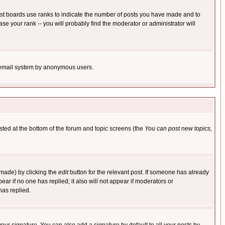
ost boards use ranks to indicate the number of posts you have made and to
e your rank -- you will probably find the moderator or administrator will
the email system by anonymous users.
isted at the bottom of the forum and topic screens (the
You can post new topics,
 made) by clicking the
edit
button for the relevant post. If someone has already
pear if no one has replied; it also will not appear if moderators or
has replied.