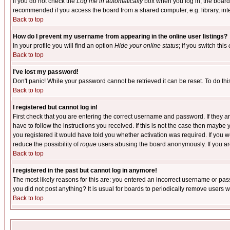
If you do not check the
Log me in automatically
box when you log in, the board 
recommended if you access the board from a shared computer, e.g. library, intern
Back to top
How do I prevent my username from appearing in the online user listings?
In your profile you will find an option
Hide your online status
; if you switch this
Back to top
I've lost my password!
Don't panic! While your password cannot be retrieved it can be reset. To do thi
Back to top
I registered but cannot log in!
First check that you are entering the correct username and password. If they
have to follow the instructions you received. If this is not the case then maybe
you registered it would have told you whether activation was required. If you we
reduce the possibility of
rogue
users abusing the board anonymously. If you are 
Back to top
I registered in the past but cannot log in anymore!
The most likely reasons for this are: you entered an incorrect username or pass
you did not post anything? It is usual for boards to periodically remove users 
Back to top