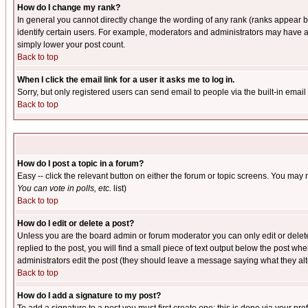
How do I change my rank?
In general you cannot directly change the wording of any rank (ranks appear 
identify certain users. For example, moderators and administrators may have a 
simply lower your post count.
Back to top
When I click the email link for a user it asks me to log in.
Sorry, but only registered users can send email to people via the built-in emai
Back to top
How do I post a topic in a forum?
Easy -- click the relevant button on either the forum or topic screens. You may 
You can vote in polls, etc.
list)
Back to top
How do I edit or delete a post?
Unless you are the board admin or forum moderator you can only edit or delete 
replied to the post, you will find a small piece of text output below the post when
administrators edit the post (they should leave a message saying what they a
Back to top
How do I add a signature to my post?