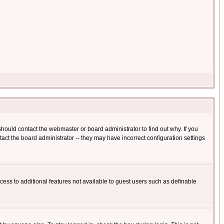
hould contact the webmaster or board administrator to find out why. If you
ct the board administrator -- they may have incorrect configuration settings
ccess to additional features not available to guest users such as definable