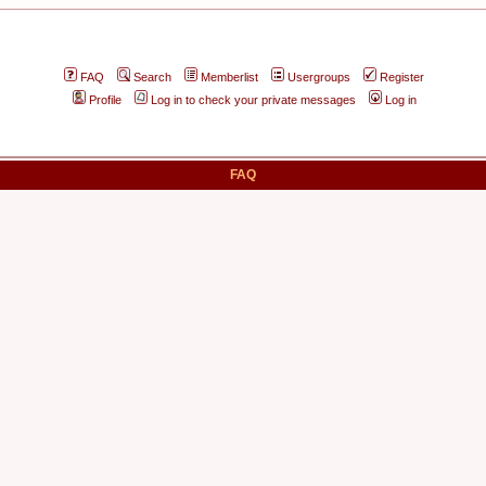
FAQ
Search
Memberlist
Usergroups
Register
Profile
Log in to check your private messages
Log in
FAQ