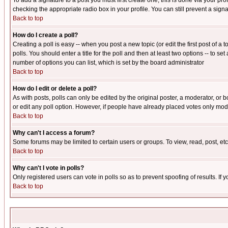
To add a signature to a post you must first create one; this is done via your p
checking the appropriate radio box in your profile. You can still prevent a sig
Back to top
How do I create a poll?
Creating a poll is easy -- when you post a new topic (or edit the first post of a
polls. You should enter a title for the poll and then at least two options -- to se
number of options you can list, which is set by the board administrator
Back to top
How do I edit or delete a poll?
As with posts, polls can only be edited by the original poster, a moderator, or boa
or edit any poll option. However, if people have already placed votes only mode
Back to top
Why can't I access a forum?
Some forums may be limited to certain users or groups. To view, read, post, e
Back to top
Why can't I vote in polls?
Only registered users can vote in polls so as to prevent spoofing of results. If
Back to top