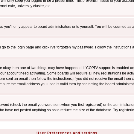
will only keep you logged in for a preset time. This prevents misuse of your account
et cafe, university cluster, etc.
on
you'll only appear to board administrators or to yourself. You will be counted as 
s go to the login page and click
I've forgotten my password
. Follow the instructions
 are okay then one of two things may have happened: if COPPA support is enabled a
 your account need activating. Some boards will require all new registrations be act
re sent an email then follow the instructions; if you did not receive the email then c
sure the email address you used is valid then try contacting the board administrat
word (check the email you were sent when you first registered) or the administrator 
who have not posted anything so as to reduce the size of the database. Try registeri
User Preferences and settings