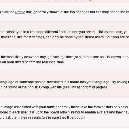
m click the
Profile
link (generally shown at the top of pages but this may not be the ca
es displayed in a timezone different from the one you are in. If this is the case, yo
imezone, like most settings, can only be done by registered users. So if you are not
ent, the most likely answer is daylight savings time (or summer time as it is known 
 hour different from the real local time.
ur language or someone has not translated this board into your language. Try asking t
 can be found at the phpBB Group website (see link at bottom of pages)
 image associated with your rank; generally these take the form of stars or block
onal to each user. It is up to the board administrator to enable avatars and they h
ld ask them their reasons (we're sure they'll be good!)