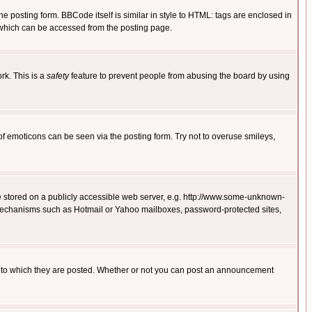
posting form. BBCode itself is similar in style to HTML: tags are enclosed in
 which can be accessed from the posting page.
rk. This is a
safety
feature to prevent people from abusing the board by using
of emoticons can be seen via the posting form. Try not to overuse smileys,
ge stored on a publicly accessible web server, e.g. http://www.some-unknown-
on mechanisms such as Hotmail or Yahoo mailboxes, password-protected sites,
 to which they are posted. Whether or not you can post an announcement