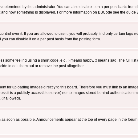
ermined by the administrator. You can also disable it on a per post basis from the 
 what and how something is displayed. For more information on BBCode see the guide
rol over it. If you are allowed to use it, you will probably find only certain tags wo
you can disable it on a per post basis from the posting form.
 some feeling using a short code, e.g. :) means happy, :( means sad. The full list 
de to edit them out or remove the post altogether.
sent for uploading images directly to this board. Therefore you must link to an ima
unless it is a publicly accessible server) nor to images stored behind authenticati
(if allowed).
 as soon as possible. Announcements appear at the top of every page in the forum