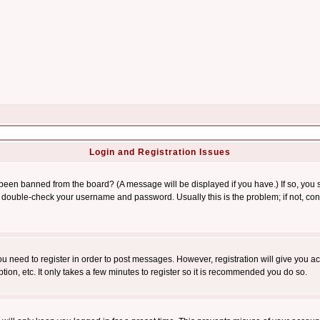
Login and Registration Issues
 been banned from the board? (A message will be displayed if you have.) If so, you s
double-check your username and password. Usually this is the problem; if not, conta
you need to register in order to post messages. However, registration will give you a
ion, etc. It only takes a few minutes to register so it is recommended you do so.