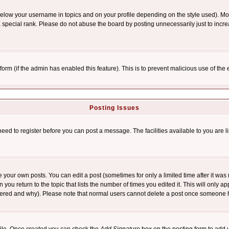
below your username in topics and on your profile depending on the style used). M
special rank. Please do not abuse the board by posting unnecessarily just to increas
l form (if the admin has enabled this feature). This is to prevent malicious use of 
Posting Issues
need to register before you can post a message. The facilities available to you are l
your own posts. You can edit a post (sometimes for only a limited time after it was
 you return to the topic that lists the number of times you edited it. This will only ap
ltered and why). Please note that normal users cannot delete a post once someone 