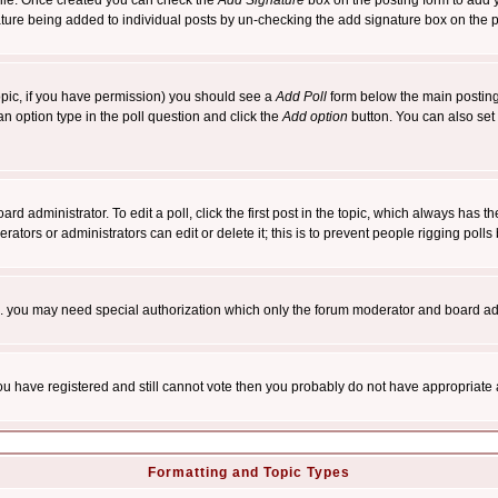
rofile. Once created you can check the
Add Signature
box on the posting form to add y
nature being added to individual posts by un-checking the add signature box on the p
 topic, if you have permission) you should see a
Add Poll
form below the main posting 
t an option type in the poll question and click the
Add option
button. You can also set a
rd administrator. To edit a poll, click the first post in the topic, which always has t
rators or administrators can edit or delete it; this is to prevent people rigging pol
tc. you may need special authorization which only the forum moderator and board ad
 you have registered and still cannot vote then you probably do not have appropriate 
Formatting and Topic Types