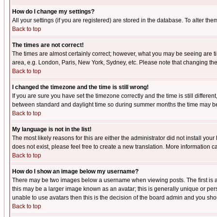
How do I change my settings?
All your settings (if you are registered) are stored in the database. To alter the
Back to top
The times are not correct!
The times are almost certainly correct; however, what you may be seeing are tim
area, e.g. London, Paris, New York, Sydney, etc. Please note that changing the t
Back to top
I changed the timezone and the time is still wrong!
If you are sure you have set the timezone correctly and the time is still differ
between standard and daylight time so during summer months the time may be an
Back to top
My language is not in the list!
The most likely reasons for this are either the administrator did not install yo
does not exist, please feel free to create a new translation. More information
Back to top
How do I show an image below my username?
There may be two images below a username when viewing posts. The first is an
this may be a larger image known as an avatar; this is generally unique or pers
unable to use avatars then this is the decision of the board admin and you shou
Back to top