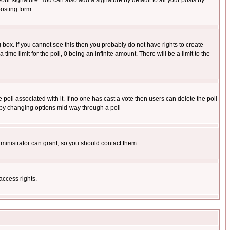
our signature. You can also add a signature by default to all your posts by
osting form.
box. If you cannot see this then you probably do not have rights to create
 time limit for the poll, 0 being an infinite amount. There will be a limit to the
he poll associated with it. If no one has cast a vote then users can delete the poll
ls by changing options mid-way through a poll
ministrator can grant, so you should contact them.
access rights.