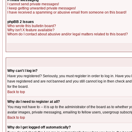
Private Messaging
I cannot send private messages!
I keep getting unwanted private messages!
I have received a spamming or abusive email from someone on this board!
phpBB 2 Issues
Who wrote this bulletin board?
Why isn't X feature available?
Whom do I contact about abusive and/or legal matters related to this board?
Why can't I log in?
Have you registered? Seriously, you must register in order to log in. Have you
have registered and are not banned and you still cannot log in then check and 
for the board.
Back to top
Why do I need to register at all?
You may not have to -- it is up to the administrator of the board as to whether 
avatar images, private messaging, emailing to fellow users, usergroup subscript
Back to top
Why do I get logged off automatically?