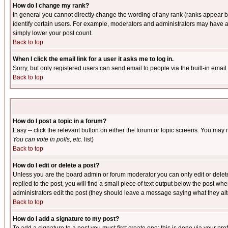
How do I change my rank?
In general you cannot directly change the wording of any rank (ranks appear 
identify certain users. For example, moderators and administrators may have a 
simply lower your post count.
Back to top
When I click the email link for a user it asks me to log in.
Sorry, but only registered users can send email to people via the built-in emai
Back to top
How do I post a topic in a forum?
Easy -- click the relevant button on either the forum or topic screens. You may 
You can vote in polls, etc.
list)
Back to top
How do I edit or delete a post?
Unless you are the board admin or forum moderator you can only edit or delete 
replied to the post, you will find a small piece of text output below the post when
administrators edit the post (they should leave a message saying what they a
Back to top
How do I add a signature to my post?