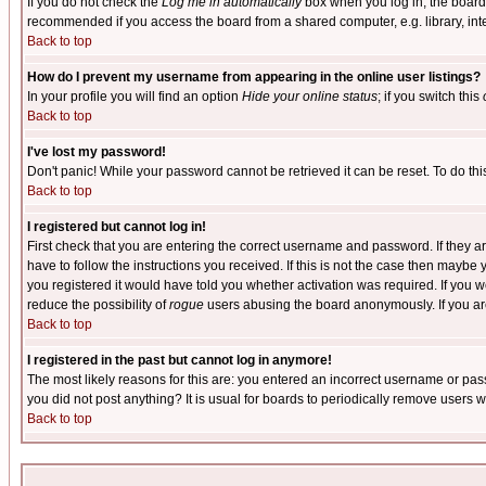
If you do not check the
Log me in automatically
box when you log in, the board 
recommended if you access the board from a shared computer, e.g. library, intern
Back to top
How do I prevent my username from appearing in the online user listings?
In your profile you will find an option
Hide your online status
; if you switch this
Back to top
I've lost my password!
Don't panic! While your password cannot be retrieved it can be reset. To do thi
Back to top
I registered but cannot log in!
First check that you are entering the correct username and password. If they
have to follow the instructions you received. If this is not the case then maybe
you registered it would have told you whether activation was required. If you we
reduce the possibility of
rogue
users abusing the board anonymously. If you are 
Back to top
I registered in the past but cannot log in anymore!
The most likely reasons for this are: you entered an incorrect username or pass
you did not post anything? It is usual for boards to periodically remove users 
Back to top