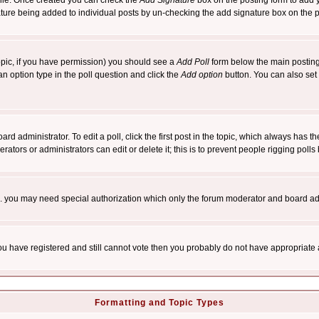
rofile. Once created you can check the
Add Signature
box on the posting form to add y
nature being added to individual posts by un-checking the add signature box on the p
 topic, if you have permission) you should see a
Add Poll
form below the main posting 
t an option type in the poll question and click the
Add option
button. You can also set a
rd administrator. To edit a poll, click the first post in the topic, which always has t
rators or administrators can edit or delete it; this is to prevent people rigging pol
tc. you may need special authorization which only the forum moderator and board ad
 you have registered and still cannot vote then you probably do not have appropriate 
Formatting and Topic Types