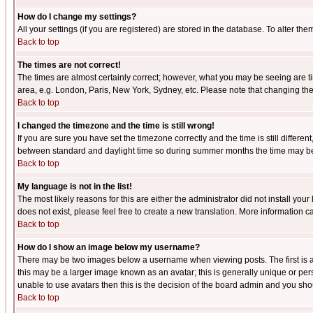
How do I change my settings?
All your settings (if you are registered) are stored in the database. To alter the
Back to top
The times are not correct!
The times are almost certainly correct; however, what you may be seeing are tim
area, e.g. London, Paris, New York, Sydney, etc. Please note that changing the t
Back to top
I changed the timezone and the time is still wrong!
If you are sure you have set the timezone correctly and the time is still differ
between standard and daylight time so during summer months the time may be an
Back to top
My language is not in the list!
The most likely reasons for this are either the administrator did not install yo
does not exist, please feel free to create a new translation. More information
Back to top
How do I show an image below my username?
There may be two images below a username when viewing posts. The first is an
this may be a larger image known as an avatar; this is generally unique or pers
unable to use avatars then this is the decision of the board admin and you shou
Back to top