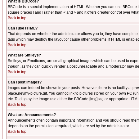
What is BBCode?
BBCode is a special implementation of HTML. Whether you can use BBCode is det
square braces [ and ] rather than < and > and it offers greater control over
Back to top
Can I use HTML?
That depends on whether the administrator allows you to; they have complete cont
tags which may destroy the layout or cause other problems. If HTML is enabled 
Back to top
What are Smileys?
Smileys, or Emoticons, are small graphical images which can be used to express
though, as they can quickly render a post unreadable and a moderator may deci
Back to top
Can I post Images?
Images can indeed be shown in your posts. However, there is no facility at pre
place.net/my-picture.gif. You cannot link to pictures stored on your own PC (
etc. To display the image use either the BBCode [img] tag or appropriate HTML 
Back to top
What are Announcements?
Announcements often contain important information and you should read them
depends on the permissions required, which are set by the administrator.
Back to top