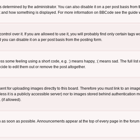
ermined by the administrator. You can also disable it on a per post basis from the 
 what and how something is displayed. For more information on BBCode see the guide
rol over it. If you are allowed to use it, you will probably find only certain tags wo
you can disable it on a per post basis from the posting form.
 some feeling using a short code, e.g. :) means happy, :( means sad. The full list 
de to edit them out or remove the post altogether.
sent for uploading images directly to this board. Therefore you must link to an ima
unless it is a publicly accessible server) nor to images stored behind authenticati
(if allowed).
 as soon as possible. Announcements appear at the top of every page in the forum