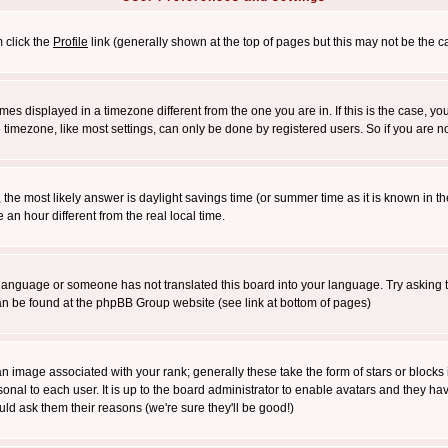
m click the
Profile
link (generally shown at the top of pages but this may not be the ca
es displayed in a timezone different from the one you are in. If this is the case, yo
imezone, like most settings, can only be done by registered users. So if you are not
ent, the most likely answer is daylight savings time (or summer time as it is known 
 hour different from the real local time.
ur language or someone has not translated this board into your language. Try asking t
 can be found at the phpBB Group website (see link at bottom of pages)
 image associated with your rank; generally these take the form of stars or block
onal to each user. It is up to the board administrator to enable avatars and they h
ld ask them their reasons (we're sure they'll be good!)