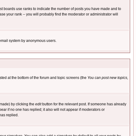
ost boards use ranks to indicate the number of posts you have made and to
e your rank -- you will probably find the moderator or administrator will
the email system by anonymous users.
isted at the bottom of the forum and topic screens (the
You can post new topics,
 made) by clicking the
edit
button for the relevant post. If someone has already
pear if no one has replied; it also will not appear if moderators or
has replied.