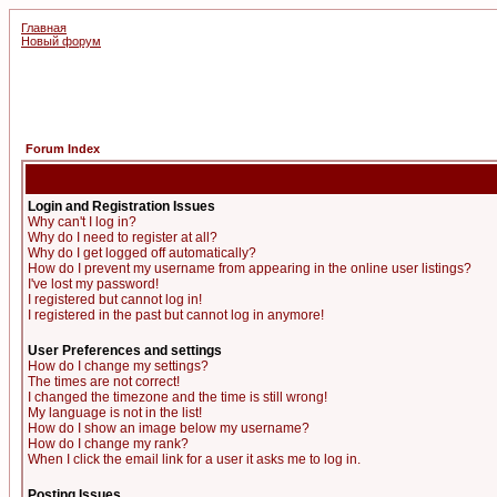
Главная
Новый форум
Forum Index
Login and Registration Issues
Why can't I log in?
Why do I need to register at all?
Why do I get logged off automatically?
How do I prevent my username from appearing in the online user listings?
I've lost my password!
I registered but cannot log in!
I registered in the past but cannot log in anymore!
User Preferences and settings
How do I change my settings?
The times are not correct!
I changed the timezone and the time is still wrong!
My language is not in the list!
How do I show an image below my username?
How do I change my rank?
When I click the email link for a user it asks me to log in.
Posting Issues