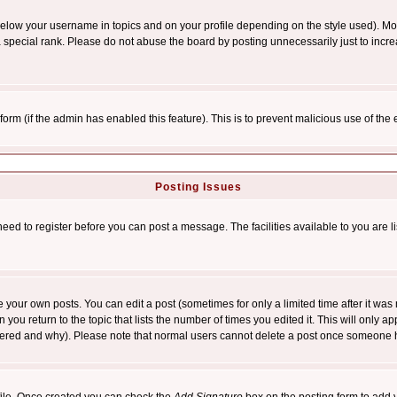
below your username in topics and on your profile depending on the style used). M
special rank. Please do not abuse the board by posting unnecessarily just to increas
l form (if the admin has enabled this feature). This is to prevent malicious use of 
Posting Issues
need to register before you can post a message. The facilities available to you are l
your own posts. You can edit a post (sometimes for only a limited time after it was
 you return to the topic that lists the number of times you edited it. This will only ap
ltered and why). Please note that normal users cannot delete a post once someone 