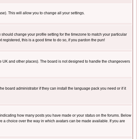
se). This will allow you to change all your settings.
u should change your profile setting for the timezone to match your particular
 registered, this is a good time to do so, if you pardon the pun!
in the UK and other places). The board is not designed to handle the changeovers
he board administrator if they can install the language pack you need or if it
s indicating how many posts you have made or your status on the forums. Below
ave a choice over the way in which avatars can be made available. If you are