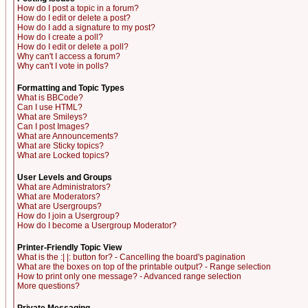
How do I post a topic in a forum?
How do I edit or delete a post?
How do I add a signature to my post?
How do I create a poll?
How do I edit or delete a poll?
Why can't I access a forum?
Why can't I vote in polls?
Formatting and Topic Types
What is BBCode?
Can I use HTML?
What are Smileys?
Can I post Images?
What are Announcements?
What are Sticky topics?
What are Locked topics?
User Levels and Groups
What are Administrators?
What are Moderators?
What are Usergroups?
How do I join a Usergroup?
How do I become a Usergroup Moderator?
Printer-Friendly Topic View
What is the :| |: button for? - Cancelling the board's pagination
What are the boxes on top of the printable output? - Range selection
How to print only one message? - Advanced range selection
More questions?