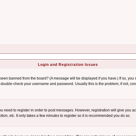
Login and Registration Issues
 been banned from the board? (A message will be displayed if you have.) If so, you s
double-check your username and password. Usually this is the problem; if not, conta
you need to register in order to post messages. However, registration will give you a
ion, etc. It only takes a few minutes to register so it is recommended you do so.