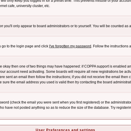
will only keep you logged in for a preset time. This prevents misuse of your account
et cafe, university cluster, etc.
on
you'll only appear to board administrators or to yourself. You will be counted as 
s go to the login page and click
I've forgotten my password
. Follow the instructions
 are okay then one of two things may have happened: if COPPA support is enabled a
 your account need activating. Some boards will require all new registrations be act
re sent an email then follow the instructions; if you did not receive the email then c
sure the email address you used is valid then try contacting the board administrat
word (check the email you were sent when you first registered) or the administrator 
who have not posted anything so as to reduce the size of the database. Try registeri
User Preferences and settings