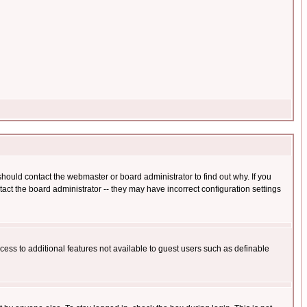
hould contact the webmaster or board administrator to find out why. If you
ct the board administrator -- they may have incorrect configuration settings
ccess to additional features not available to guest users such as definable