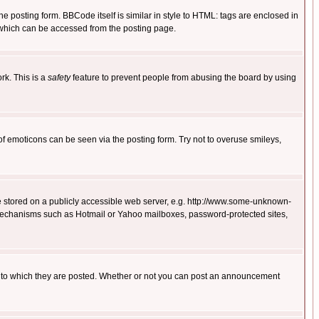
posting form. BBCode itself is similar in style to HTML: tags are enclosed in
 which can be accessed from the posting page.
rk. This is a
safety
feature to prevent people from abusing the board by using
of emoticons can be seen via the posting form. Try not to overuse smileys,
ge stored on a publicly accessible web server, e.g. http://www.some-unknown-
on mechanisms such as Hotmail or Yahoo mailboxes, password-protected sites,
 to which they are posted. Whether or not you can post an announcement