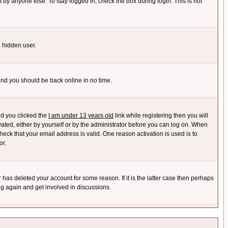
 by anyone else. To stay logged in, check the box during login. This is not
a hidden user.
 and you should be back online in no time.
nd you clicked the
I am under 13 years old
link while registering then you will
ivated, either by yourself or by the administrator before you can log on. When
heck that your email address is valid. One reason activation is used is to
or.
has deleted your account for some reason. If it is the latter case then perhaps
ng again and get involved in discussions.