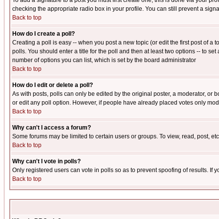
To add a signature to a post you must first create one; this is done via your p
checking the appropriate radio box in your profile. You can still prevent a sig
Back to top
How do I create a poll?
Creating a poll is easy -- when you post a new topic (or edit the first post of a
polls. You should enter a title for the poll and then at least two options -- to se
number of options you can list, which is set by the board administrator
Back to top
How do I edit or delete a poll?
As with posts, polls can only be edited by the original poster, a moderator, or boa
or edit any poll option. However, if people have already placed votes only mode
Back to top
Why can't I access a forum?
Some forums may be limited to certain users or groups. To view, read, post, e
Back to top
Why can't I vote in polls?
Only registered users can vote in polls so as to prevent spoofing of results. If
Back to top