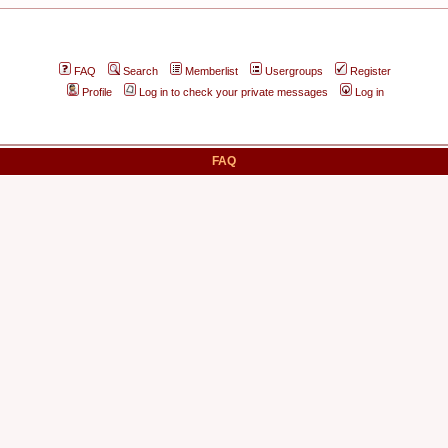
FAQ
Search
Memberlist
Usergroups
Register
Profile
Log in to check your private messages
Log in
FAQ