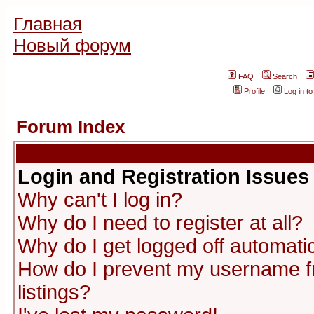
Главная
Новый форум
FAQ
Search
Profile
Log in t
Forum Index
Login and Registration Issues
Why can't I log in?
Why do I need to register at all?
Why do I get logged off automatic
How do I prevent my username fr
listings?