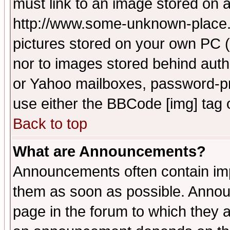
must link to an image stored on a
http://www.some-unknown-place.ne
pictures stored on your own PC (u
nor to images stored behind aut
or Yahoo mailboxes, password-pro
use either the BBCode [img] tag 
Back to top
What are Announcements?
Announcements often contain imp
them as soon as possible. Annou
page in the forum to which they 