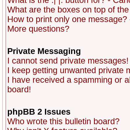
What is the :| |: button for? - Ca
What are the boxes on top of the
How to print only one message? 
More questions?
Private Messaging
I cannot send private messages!
I keep getting unwanted private
I have received a spamming or a
board!
phpBB 2 Issues
Who wrote this bulletin board?