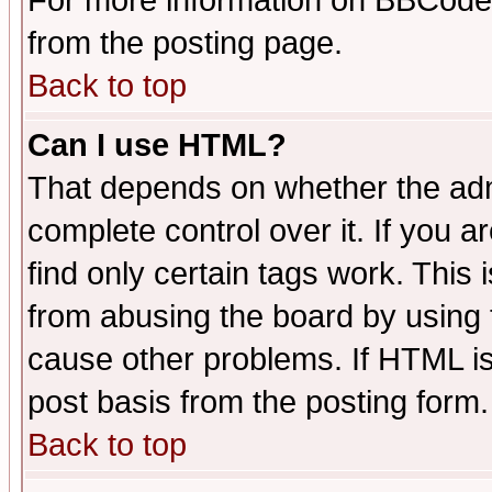
For more information on BBCode
from the posting page.
Back to top
Can I use HTML?
That depends on whether the admi
complete control over it. If you ar
find only certain tags work. This 
from abusing the board by using 
cause other problems. If HTML is
post basis from the posting form.
Back to top