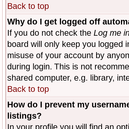
Back to top
Why do I get logged off automa
If you do not check the
Log me in
board will only keep you logged i
misuse of your account by anyone
during login. This is not recomm
shared computer, e.g. library, inte
Back to top
How do I prevent my username 
listings?
In your profile you will find an op