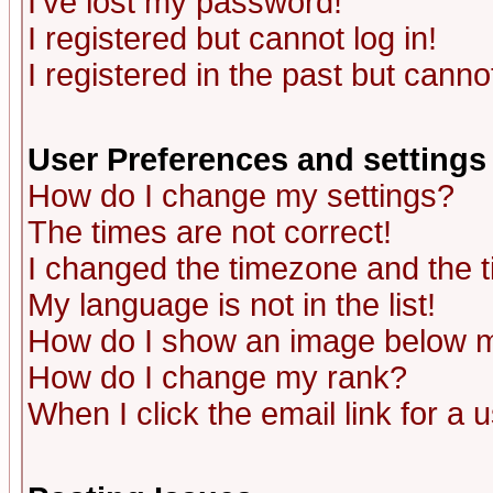
I've lost my password!
I registered but cannot log in!
I registered in the past but canno
User Preferences and settings
How do I change my settings?
The times are not correct!
I changed the timezone and the ti
My language is not in the list!
How do I show an image below
How do I change my rank?
When I click the email link for a u