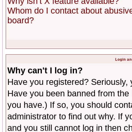
Why isn't X feature available?
Whom do I contact about abusive 
board?
Login an
Why can't I log in?
Have you registered? Seriously, y
Have you been banned from the b
you have.) If so, you should con
administrator to find out why. If
and you still cannot log in then