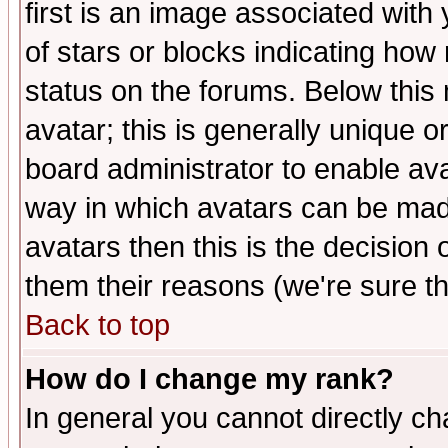
first is an image associated with
of stars or blocks indicating h
status on the forums. Below thi
avatar; this is generally unique or
board administrator to enable av
way in which avatars can be made
avatars then this is the decision
them their reasons (we're sure th
Back to top
How do I change my rank?
In general you cannot directly c