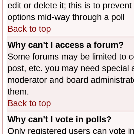
edit or delete it; this is to preve
options mid-way through a poll
Back to top
Why can't I access a forum?
Some forums may be limited to ce
post, etc. you may need special 
moderator and board administrato
them.
Back to top
Why can't I vote in polls?
Only registered users can vote in