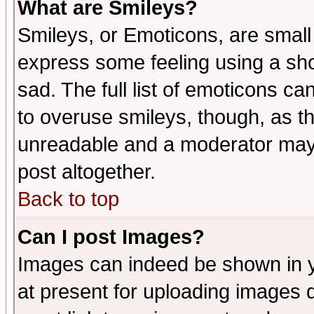
What are Smileys?
Smileys, or Emoticons, are small
express some feeling using a sho
sad. The full list of emoticons ca
to overuse smileys, though, as t
unreadable and a moderator may 
post altogether.
Back to top
Can I post Images?
Images can indeed be shown in yo
at present for uploading images d