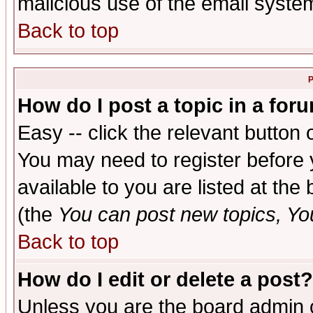
malicious use of the email syst
Back to top
P
How do I post a topic in a for
Easy -- click the relevant button 
You may need to register before 
available to you are listed at th
(the
You can post new topics, You 
Back to top
How do I edit or delete a post?
Unless you are the board admin o