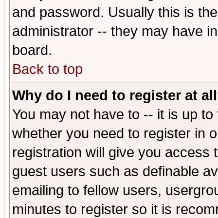
and password. Usually this is the
administrator -- they may have inc
board.
Back to top
Why do I need to register at al
You may not have to -- it is up to
whether you need to register in 
registration will give you access t
guest users such as definable a
emailing to fellow users, usergrou
minutes to register so it is rec