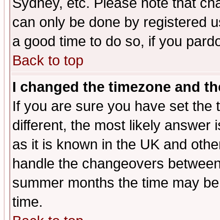
Sydney, etc. Please note that cha
can only be done by registered use
a good time to do so, if you pard
Back to top
I changed the timezone and the
If you are sure you have set the t
different, the most likely answer
as it is known in the UK and othe
handle the changeovers between 
summer months the time may be an
time.