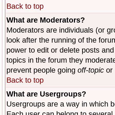
Back to top
What are Moderators?
Moderators are individuals (or gro
look after the running of the for
power to edit or delete posts and
topics in the forum they moderat
prevent people going
off-topic
or 
Back to top
What are Usergroups?
Usergroups are a way in which b
Each user can belong to several g