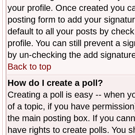
your profile. Once created you 
posting form to add your signatu
default to all your posts by check
profile. You can still prevent a s
by un-checking the add signature
Back to top
How do I create a poll?
Creating a poll is easy -- when yo
of a topic, if you have permissio
the main posting box. If you cann
have rights to create polls. You sh