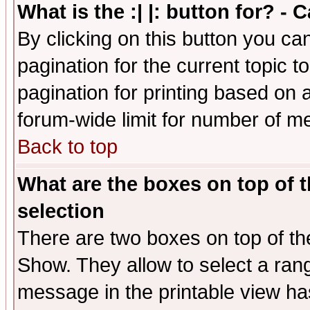
What is the :| |: button for? -
By clicking on this button you ca
pagination for the current topic 
pagination for printing based on a
forum-wide limit for number of 
Back to top
What are the boxes on top of t
selection
There are two boxes on top of th
Show. They allow to select a ran
message in the printable view ha