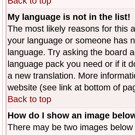
Back to top
My language is not in the list!
The most likely reasons for this ar
your language or someone has not
language. Try asking the board adm
language pack you need or if it do
a new translation. More informa
website (see link at bottom of pa
Back to top
How do I show an image bel
There may be two images below 