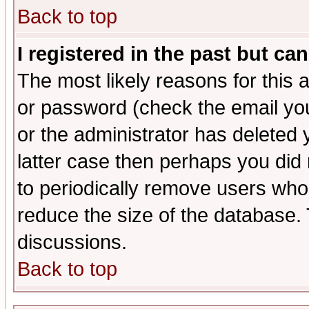
Back to top
I registered in the past but ca
The most likely reasons for this
or password (check the email you
or the administrator has deleted y
latter case then perhaps you did 
to periodically remove users who
reduce the size of the database. 
discussions.
Back to top