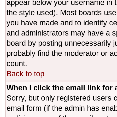
appear below your username in t
the style used). Most boards use
you have made and to identify c
and administrators may have a s
board by posting unnecessarily ju
probably find the moderator or ad
count.
Back to top
When I click the email link for 
Sorry, but only registered users c
email form (if the admin has enabl