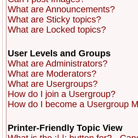
What are Announcements?
What are Sticky topics?
What are Locked topics?
User Levels and Groups
What are Administrators?
What are Moderators?
What are Usergroups?
How do I join a Usergroup?
How do I become a Usergroup M
Printer-Friendly Topic View