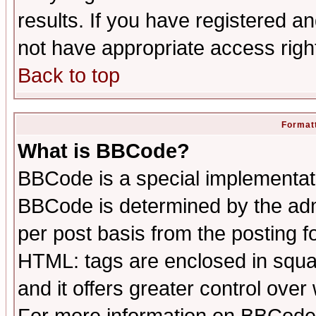
results. If you have registered a
not have appropriate access righ
Back to top
Formatt
What is BBCode?
BBCode is a special implementa
BBCode is determined by the admi
per post basis from the posting fo
HTML: tags are enclosed in squar
and it offers greater control ove