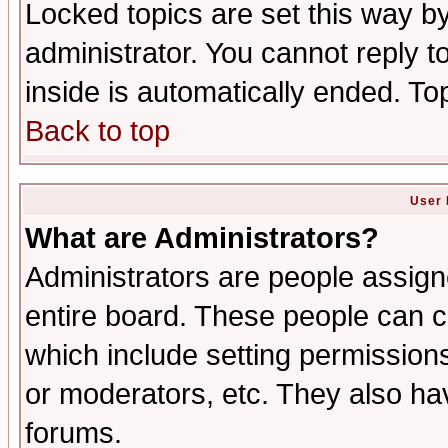
Locked topics are set this way b
administrator. You cannot reply t
inside is automatically ended. T
Back to top
User 
What are Administrators?
Administrators are people assigne
entire board. These people can co
which include setting permission
or moderators, etc. They also have
forums.