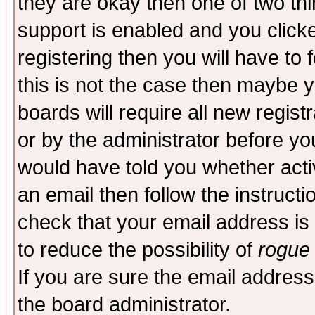
they are okay then one of two t
support is enabled and you click
registering then you will have to f
this is not the case then maybe 
boards will require all new regist
or by the administrator before yo
would have told you whether acti
an email then follow the instructi
check that your email address is 
to reduce the possibility of
rogue
If you are sure the email address
the board administrator.