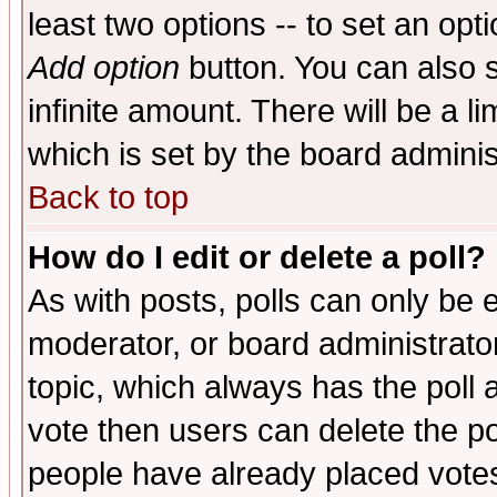
least two options -- to set an opti
Add option
button. You can also se
infinite amount. There will be a li
which is set by the board adminis
Back to top
How do I edit or delete a poll?
As with posts, polls can only be e
moderator, or board administrator. 
topic, which always has the poll a
vote then users can delete the pol
people have already placed vote