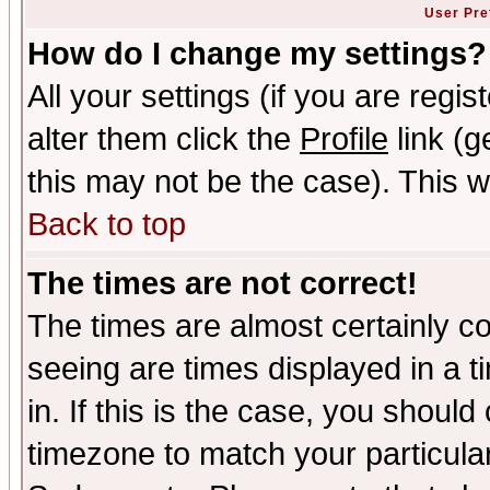
User Pre
How do I change my settings?
All your settings (if you are regi
alter them click the
Profile
link (g
this may not be the case). This wi
Back to top
The times are not correct!
The times are almost certainly c
seeing are times displayed in a t
in. If this is the case, you should
timezone to match your particula