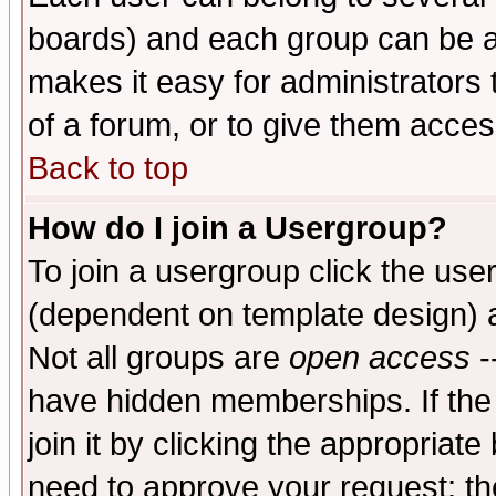
boards) and each group can be as
makes it easy for administrators
of a forum, or to give them access
Back to top
How do I join a Usergroup?
To join a usergroup click the use
(dependent on template design) 
Not all groups are
open access
-
have hidden memberships. If the
join it by clicking the appropriat
need to approve your request; th