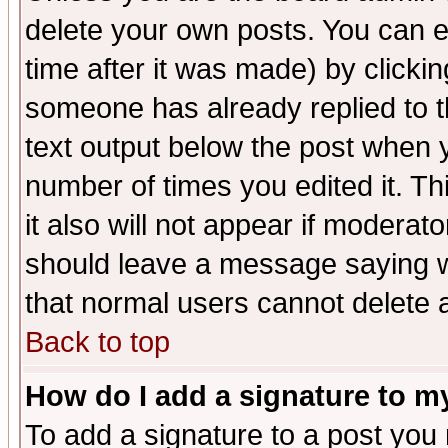
delete your own posts. You can ed
time after it was made) by clicki
someone has already replied to th
text output below the post when yo
number of times you edited it. Thi
it also will not appear if moderat
should leave a message saying w
that normal users cannot delete
Back to top
How do I add a signature to m
To add a signature to a post you m