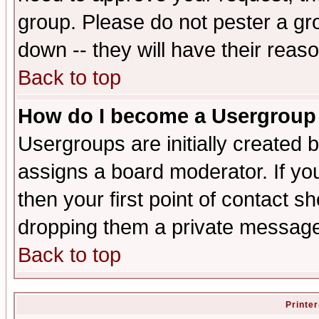
group. Please do not pester a gr
down -- they will have their reas
Back to top
How do I become a Usergroup
Usergroups are initially created 
assigns a board moderator. If you
then your first point of contact s
dropping them a private messag
Back to top
Printer