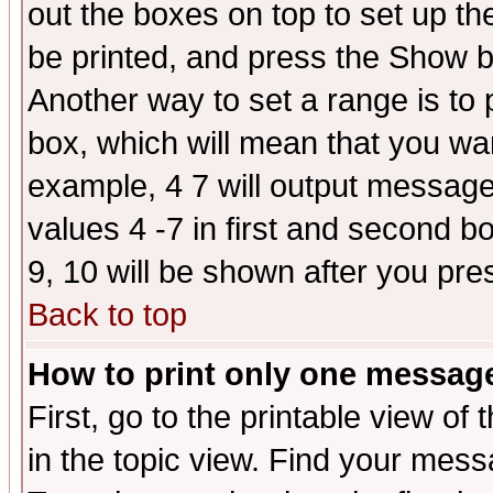
out the boxes on top to set up th
be printed, and press the Show 
Another way to set a range is to
box, which will mean that you wa
example, 4 7 will output messages
values 4 -7 in first and second b
9, 10 will be shown after you pre
Back to top
How to print only one messag
First, go to the printable view of 
in the topic view. Find your messa