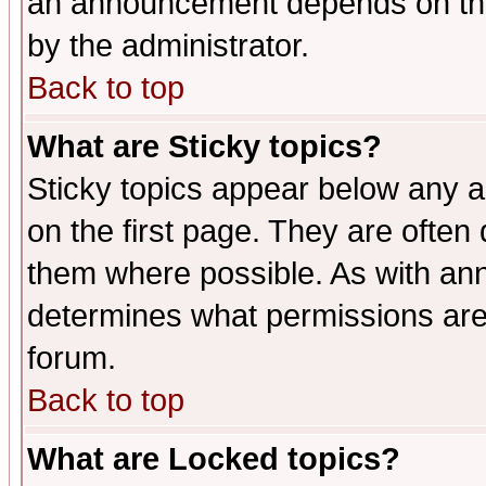
an announcement depends on the
by the administrator.
Back to top
What are Sticky topics?
Sticky topics appear below any 
on the first page. They are often
them where possible. As with an
determines what permissions are 
forum.
Back to top
What are Locked topics?