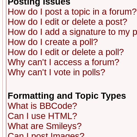
Posting Issues
How do I post a topic in a forum?
How do I edit or delete a post?
How do I add a signature to my 
How do I create a poll?
How do I edit or delete a poll?
Why can't I access a forum?
Why can't I vote in polls?
Formatting and Topic Types
What is BBCode?
Can I use HTML?
What are Smileys?
Can I post Images?