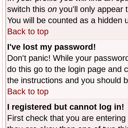
switch this
on
you'll only appear t
You will be counted as a hidden u
Back to top
I've lost my password!
Don't panic! While your password 
do this go to the login page and 
the instructions and you should b
Back to top
I registered but cannot log in!
First check that you are enterin