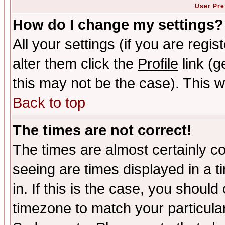
User Pre
How do I change my settings?
All your settings (if you are regi
alter them click the
Profile
link (g
this may not be the case). This wi
Back to top
The times are not correct!
The times are almost certainly c
seeing are times displayed in a t
in. If this is the case, you should
timezone to match your particula