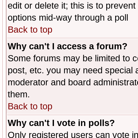
edit or delete it; this is to preve
options mid-way through a poll
Back to top
Why can't I access a forum?
Some forums may be limited to ce
post, etc. you may need special 
moderator and board administrato
them.
Back to top
Why can't I vote in polls?
Only registered users can vote in