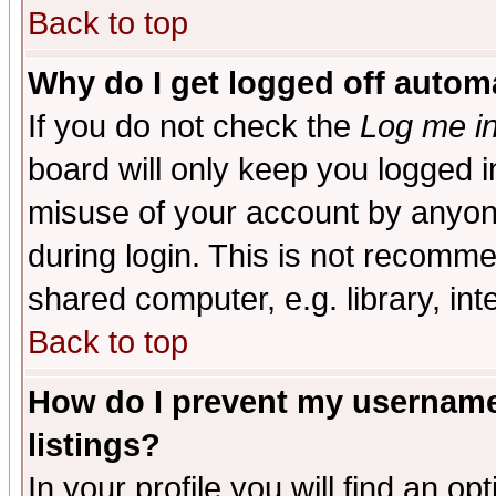
Back to top
Why do I get logged off automa
If you do not check the
Log me in
board will only keep you logged i
misuse of your account by anyone
during login. This is not recomm
shared computer, e.g. library, inte
Back to top
How do I prevent my username 
listings?
In your profile you will find an op