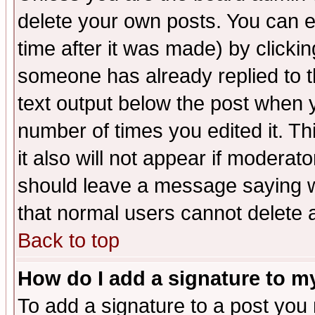
delete your own posts. You can ed
time after it was made) by clicki
someone has already replied to th
text output below the post when yo
number of times you edited it. Thi
it also will not appear if moderat
should leave a message saying w
that normal users cannot delete
Back to top
How do I add a signature to m
To add a signature to a post you m