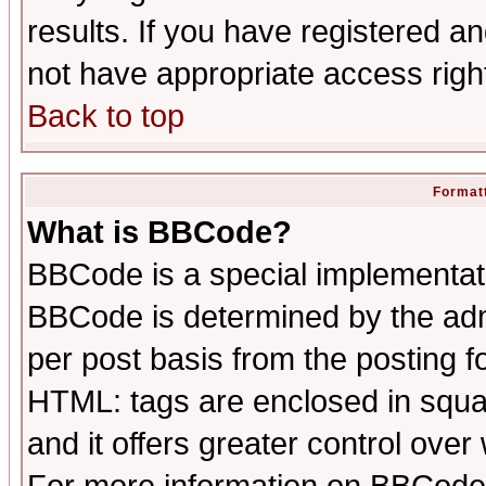
results. If you have registered a
not have appropriate access righ
Back to top
Formatt
What is BBCode?
BBCode is a special implementa
BBCode is determined by the admi
per post basis from the posting fo
HTML: tags are enclosed in squar
and it offers greater control ove