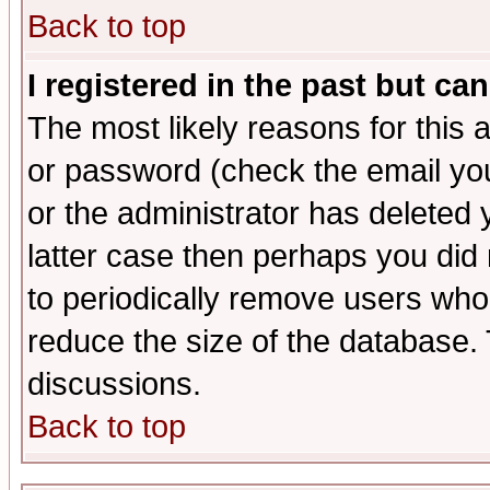
Back to top
I registered in the past but ca
The most likely reasons for this
or password (check the email you
or the administrator has deleted y
latter case then perhaps you did 
to periodically remove users who
reduce the size of the database. 
discussions.
Back to top