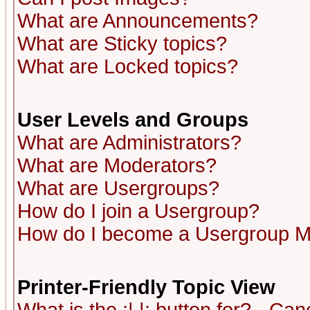
What are Announcements?
What are Sticky topics?
What are Locked topics?
User Levels and Groups
What are Administrators?
What are Moderators?
What are Usergroups?
How do I join a Usergroup?
How do I become a Usergroup M
Printer-Friendly Topic View