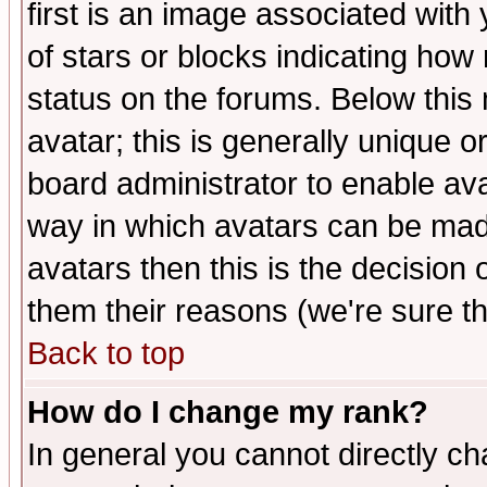
first is an image associated with
of stars or blocks indicating h
status on the forums. Below thi
avatar; this is generally unique or
board administrator to enable av
way in which avatars can be made
avatars then this is the decision
them their reasons (we're sure th
Back to top
How do I change my rank?
In general you cannot directly c