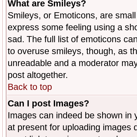
What are Smileys?
Smileys, or Emoticons, are small
express some feeling using a sho
sad. The full list of emoticons ca
to overuse smileys, though, as t
unreadable and a moderator may 
post altogether.
Back to top
Can I post Images?
Images can indeed be shown in yo
at present for uploading images d