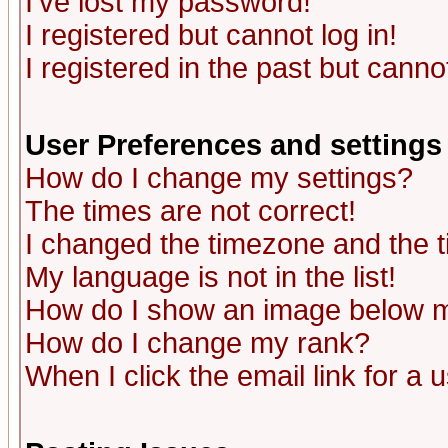
I've lost my password!
I registered but cannot log in!
I registered in the past but canno
User Preferences and settings
How do I change my settings?
The times are not correct!
I changed the timezone and the ti
My language is not in the list!
How do I show an image below
How do I change my rank?
When I click the email link for a u