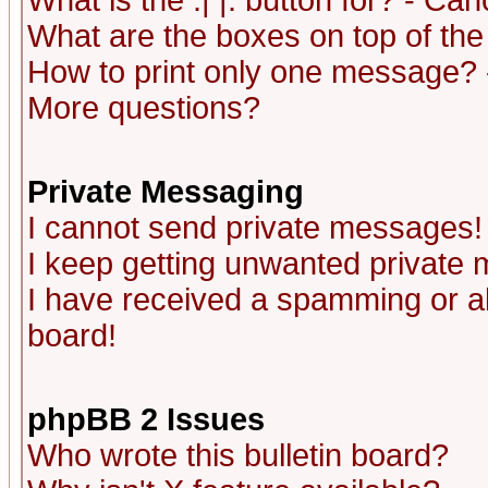
What is the :| |: button for? - Ca
What are the boxes on top of the
How to print only one message? 
More questions?
Private Messaging
I cannot send private messages!
I keep getting unwanted private
I have received a spamming or a
board!
phpBB 2 Issues
Who wrote this bulletin board?