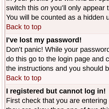
switch this
on
you'll only appear t
You will be counted as a hidden u
Back to top
I've lost my password!
Don't panic! While your password 
do this go to the login page and 
the instructions and you should b
Back to top
I registered but cannot log in!
First check that you are enterin