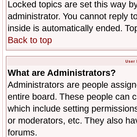
Locked topics are set this way b
administrator. You cannot reply t
inside is automatically ended. T
Back to top
User 
What are Administrators?
Administrators are people assigne
entire board. These people can co
which include setting permission
or moderators, etc. They also have
forums.