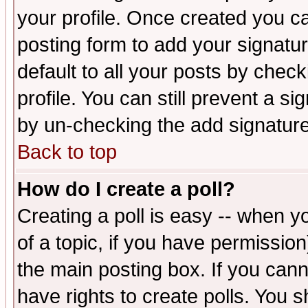
your profile. Once created you 
posting form to add your signatu
default to all your posts by check
profile. You can still prevent a s
by un-checking the add signature
Back to top
How do I create a poll?
Creating a poll is easy -- when yo
of a topic, if you have permissio
the main posting box. If you cann
have rights to create polls. You sh