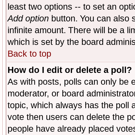
least two options -- to set an opti
Add option
button. You can also se
infinite amount. There will be a li
which is set by the board adminis
Back to top
How do I edit or delete a poll?
As with posts, polls can only be e
moderator, or board administrator. 
topic, which always has the poll a
vote then users can delete the pol
people have already placed vote