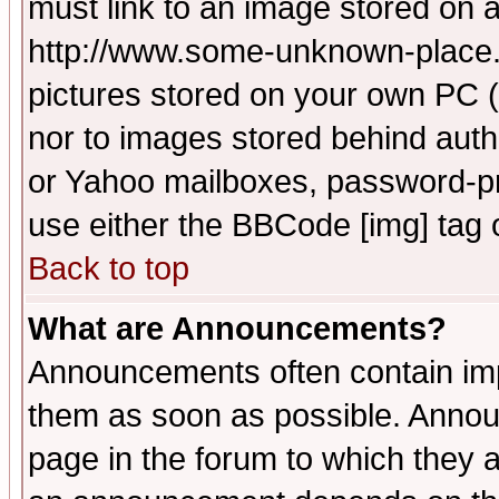
must link to an image stored on a
http://www.some-unknown-place.ne
pictures stored on your own PC (u
nor to images stored behind aut
or Yahoo mailboxes, password-pro
use either the BBCode [img] tag 
Back to top
What are Announcements?
Announcements often contain imp
them as soon as possible. Annou
page in the forum to which they 