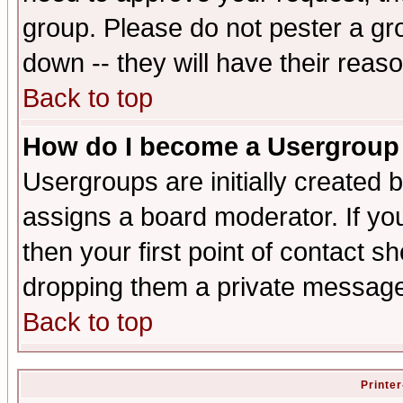
group. Please do not pester a gr
down -- they will have their reas
Back to top
How do I become a Usergroup
Usergroups are initially created 
assigns a board moderator. If you
then your first point of contact s
dropping them a private messag
Back to top
Printer