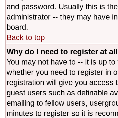
and password. Usually this is the
administrator -- they may have inc
board.
Back to top
Why do I need to register at al
You may not have to -- it is up to
whether you need to register in 
registration will give you access t
guest users such as definable a
emailing to fellow users, usergrou
minutes to register so it is rec