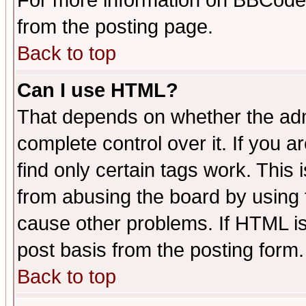
For more information on BBCode
from the posting page.
Back to top
Can I use HTML?
That depends on whether the admi
complete control over it. If you ar
find only certain tags work. This 
from abusing the board by using 
cause other problems. If HTML is
post basis from the posting form.
Back to top