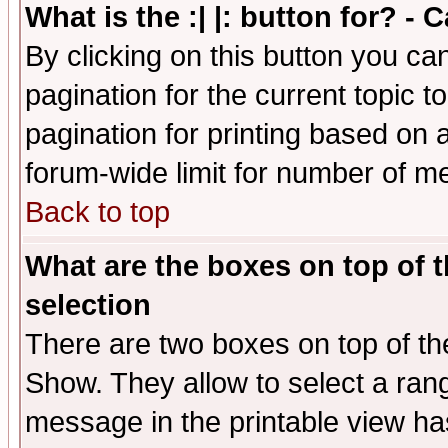
What is the :| |: button for? -
By clicking on this button you ca
pagination for the current topic 
pagination for printing based on a
forum-wide limit for number of 
Back to top
What are the boxes on top of t
selection
There are two boxes on top of th
Show. They allow to select a ran
message in the printable view ha