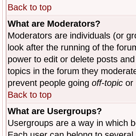
Back to top
What are Moderators?
Moderators are individuals (or gro
look after the running of the for
power to edit or delete posts and
topics in the forum they moderat
prevent people going
off-topic
or 
Back to top
What are Usergroups?
Usergroups are a way in which b
Each user can belong to several g