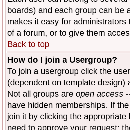
boards) and each group can be as
makes it easy for administrators
of a forum, or to give them access
Back to top
How do I join a Usergroup?
To join a usergroup click the use
(dependent on template design) 
Not all groups are
open access
-
have hidden memberships. If the
join it by clicking the appropriat
need to approve your request; th