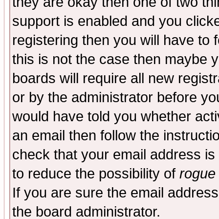
they are okay then one of two t
support is enabled and you click
registering then you will have to f
this is not the case then maybe 
boards will require all new regist
or by the administrator before yo
would have told you whether acti
an email then follow the instructi
check that your email address is 
to reduce the possibility of
rogue
If you are sure the email address
the board administrator.