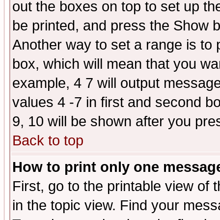
out the boxes on top to set up th
be printed, and press the Show 
Another way to set a range is to
box, which will mean that you wa
example, 4 7 will output messages
values 4 -7 in first and second b
9, 10 will be shown after you pre
Back to top
How to print only one messag
First, go to the printable view of 
in the topic view. Find your messa