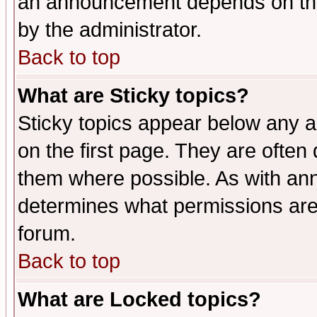
an announcement depends on the
by the administrator.
Back to top
What are Sticky topics?
Sticky topics appear below any 
on the first page. They are often
them where possible. As with an
determines what permissions are 
forum.
Back to top
What are Locked topics?