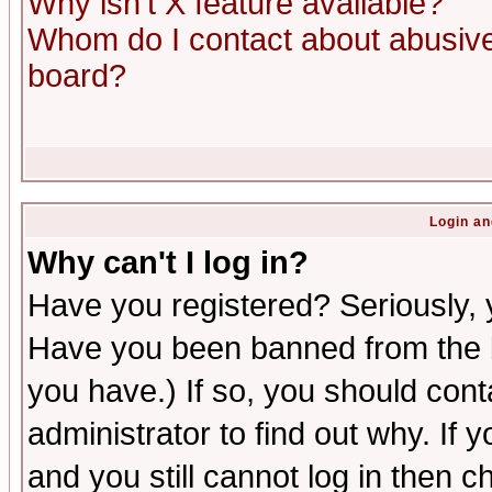
Why isn't X feature available?
Whom do I contact about abusive 
board?
Login an
Why can't I log in?
Have you registered? Seriously, y
Have you been banned from the b
you have.) If so, you should con
administrator to find out why. If
and you still cannot log in then