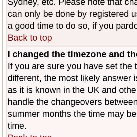
Sydney, etc. Please note that cha
can only be done by registered use
a good time to do so, if you pard
Back to top
I changed the timezone and the
If you are sure you have set the t
different, the most likely answer
as it is known in the UK and othe
handle the changeovers between 
summer months the time may be an
time.