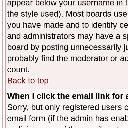
appear below your username in t
the style used). Most boards use
you have made and to identify c
and administrators may have a s
board by posting unnecessarily ju
probably find the moderator or ad
count.
Back to top
When I click the email link for 
Sorry, but only registered users c
email form (if the admin has enabl