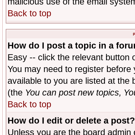
malicious use of the email syst
Back to top
P
How do I post a topic in a for
Easy -- click the relevant button 
You may need to register before 
available to you are listed at th
(the
You can post new topics, You 
Back to top
How do I edit or delete a post?
Unless you are the board admin o