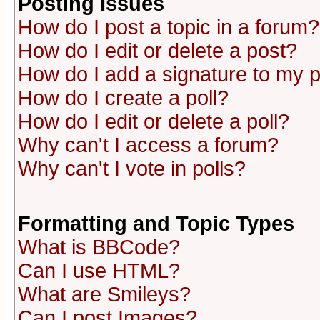
Posting Issues
How do I post a topic in a forum?
How do I edit or delete a post?
How do I add a signature to my 
How do I create a poll?
How do I edit or delete a poll?
Why can't I access a forum?
Why can't I vote in polls?
Formatting and Topic Types
What is BBCode?
Can I use HTML?
What are Smileys?
Can I post Images?