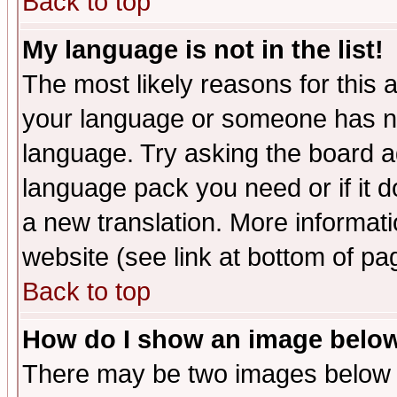
Back to top
My language is not in the list!
The most likely reasons for this ar
your language or someone has not
language. Try asking the board adm
language pack you need or if it do
a new translation. More informa
website (see link at bottom of pa
Back to top
How do I show an image bel
There may be two images below 