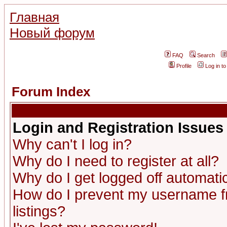
Главная
Новый форум
FAQ
Search
Profile
Log in t
Forum Index
Login and Registration Issues
Why can't I log in?
Why do I need to register at all?
Why do I get logged off automatic
How do I prevent my username fr
listings?