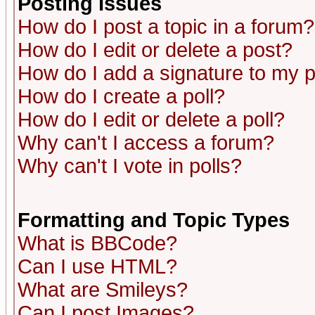
Posting Issues
How do I post a topic in a forum?
How do I edit or delete a post?
How do I add a signature to my 
How do I create a poll?
How do I edit or delete a poll?
Why can't I access a forum?
Why can't I vote in polls?
Formatting and Topic Types
What is BBCode?
Can I use HTML?
What are Smileys?
Can I post Images?