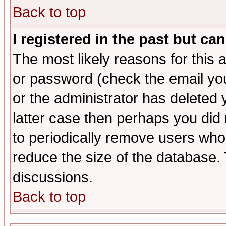
Back to top
I registered in the past but ca
The most likely reasons for this
or password (check the email you
or the administrator has deleted y
latter case then perhaps you did 
to periodically remove users who
reduce the size of the database. 
discussions.
Back to top