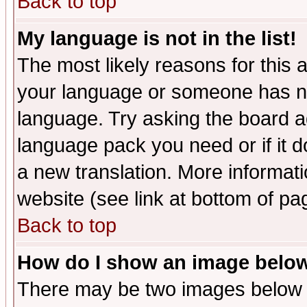
Back to top
My language is not in the list!
The most likely reasons for this ar
your language or someone has not
language. Try asking the board adm
language pack you need or if it do
a new translation. More informa
website (see link at bottom of pa
Back to top
How do I show an image bel
There may be two images below 