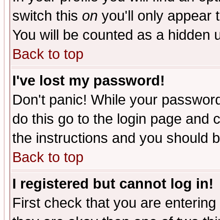
switch this
on
you'll only appear t
You will be counted as a hidden u
Back to top
I've lost my password!
Don't panic! While your password 
do this go to the login page and 
the instructions and you should b
Back to top
I registered but cannot log in!
First check that you are enterin