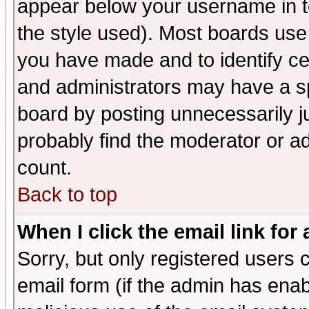
appear below your username in t
the style used). Most boards use
you have made and to identify c
and administrators may have a s
board by posting unnecessarily ju
probably find the moderator or ad
count.
Back to top
When I click the email link for 
Sorry, but only registered users c
email form (if the admin has enabl