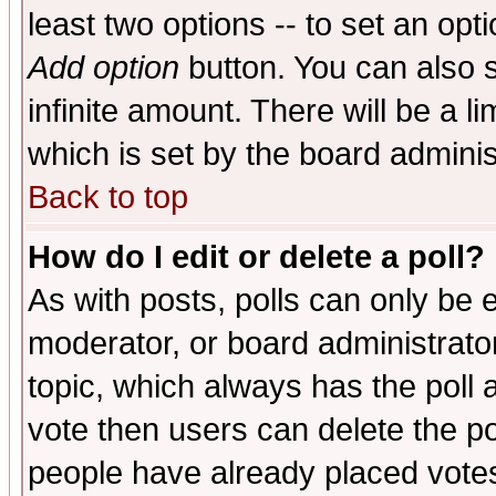
least two options -- to set an opti
Add option
button. You can also se
infinite amount. There will be a li
which is set by the board adminis
Back to top
How do I edit or delete a poll?
As with posts, polls can only be e
moderator, or board administrator. 
topic, which always has the poll a
vote then users can delete the pol
people have already placed vote