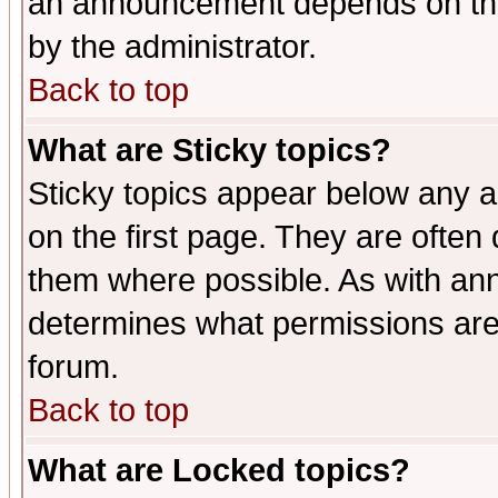
an announcement depends on the
by the administrator.
Back to top
What are Sticky topics?
Sticky topics appear below any 
on the first page. They are often
them where possible. As with an
determines what permissions are 
forum.
Back to top
What are Locked topics?