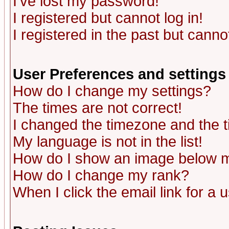
I've lost my password!
I registered but cannot log in!
I registered in the past but canno
User Preferences and settings
How do I change my settings?
The times are not correct!
I changed the timezone and the ti
My language is not in the list!
How do I show an image below
How do I change my rank?
When I click the email link for a u