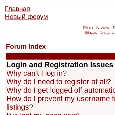
Главная
Новый форум
FAQ
Search
Profile
Log in t
Forum Index
Login and Registration Issues
Why can't I log in?
Why do I need to register at all?
Why do I get logged off automatic
How do I prevent my username fr
listings?