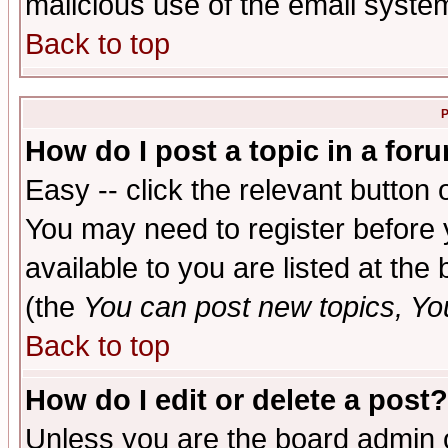
malicious use of the email syst
Back to top
P
How do I post a topic in a for
Easy -- click the relevant button 
You may need to register before 
available to you are listed at th
(the
You can post new topics, You 
Back to top
How do I edit or delete a post?
Unless you are the board admin o