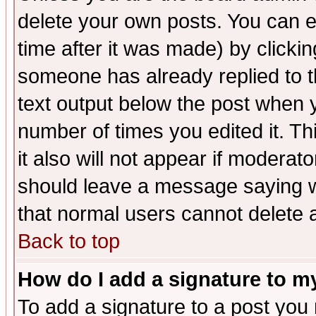
delete your own posts. You can ed
time after it was made) by clicki
someone has already replied to th
text output below the post when yo
number of times you edited it. Thi
it also will not appear if moderat
should leave a message saying w
that normal users cannot delete
Back to top
How do I add a signature to m
To add a signature to a post you m