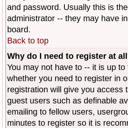
and password. Usually this is the
administrator -- they may have inc
board.
Back to top
Why do I need to register at al
You may not have to -- it is up to
whether you need to register in 
registration will give you access t
guest users such as definable a
emailing to fellow users, usergrou
minutes to register so it is rec