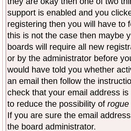
they are okay then one of two t
support is enabled and you click
registering then you will have to f
this is not the case then maybe 
boards will require all new regist
or by the administrator before yo
would have told you whether acti
an email then follow the instructi
check that your email address is 
to reduce the possibility of
rogue
If you are sure the email address
the board administrator.