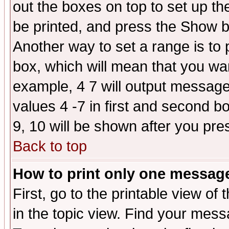
out the boxes on top to set up th
be printed, and press the Show 
Another way to set a range is to
box, which will mean that you wa
example, 4 7 will output messages
values 4 -7 in first and second b
9, 10 will be shown after you pre
Back to top
How to print only one messag
First, go to the printable view of 
in the topic view. Find your messa