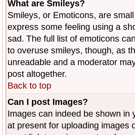
What are Smileys?
Smileys, or Emoticons, are small
express some feeling using a sho
sad. The full list of emoticons ca
to overuse smileys, though, as t
unreadable and a moderator may 
post altogether.
Back to top
Can I post Images?
Images can indeed be shown in yo
at present for uploading images d