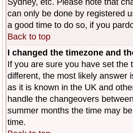
Sydney, etc. Please note that cha
can only be done by registered use
a good time to do so, if you pard
Back to top
I changed the timezone and the
If you are sure you have set the t
different, the most likely answer
as it is known in the UK and othe
handle the changeovers between 
summer months the time may be an
time.