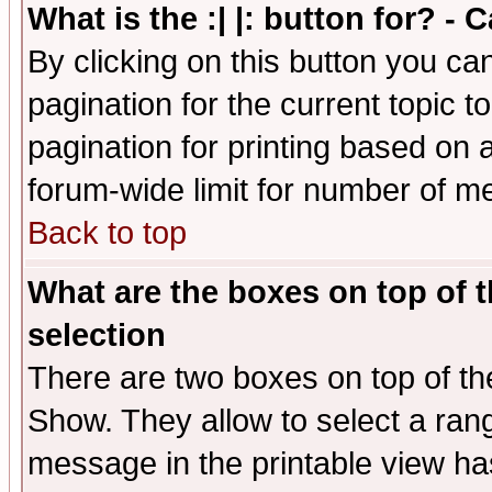
What is the :| |: button for? -
By clicking on this button you ca
pagination for the current topic 
pagination for printing based on a
forum-wide limit for number of 
Back to top
What are the boxes on top of t
selection
There are two boxes on top of th
Show. They allow to select a ran
message in the printable view ha