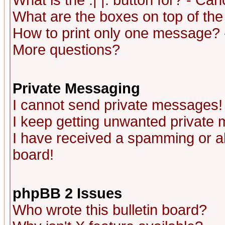
What is the :| |: button for? - Ca
What are the boxes on top of the
How to print only one message? 
More questions?
Private Messaging
I cannot send private messages!
I keep getting unwanted private
I have received a spamming or a
board!
phpBB 2 Issues
Who wrote this bulletin board?