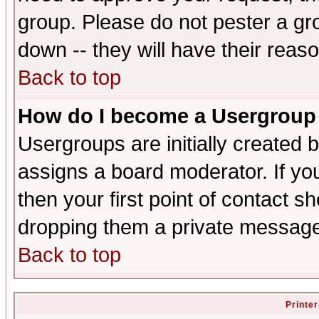
group. Please do not pester a gr
down -- they will have their reas
Back to top
How do I become a Usergroup
Usergroups are initially created 
assigns a board moderator. If you
then your first point of contact s
dropping them a private messag
Back to top
Printer