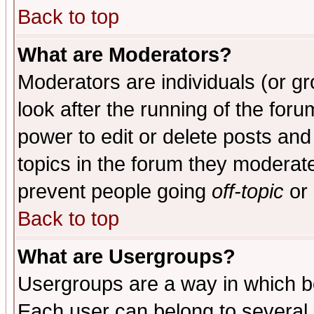
Back to top
What are Moderators?
Moderators are individuals (or gro
look after the running of the for
power to edit or delete posts and
topics in the forum they moderat
prevent people going
off-topic
or 
Back to top
What are Usergroups?
Usergroups are a way in which b
Each user can belong to several g