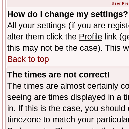
User Pre
How do I change my settings?
All your settings (if you are regi
alter them click the
Profile
link (g
this may not be the case). This wi
Back to top
The times are not correct!
The times are almost certainly c
seeing are times displayed in a t
in. If this is the case, you should
timezone to match your particula