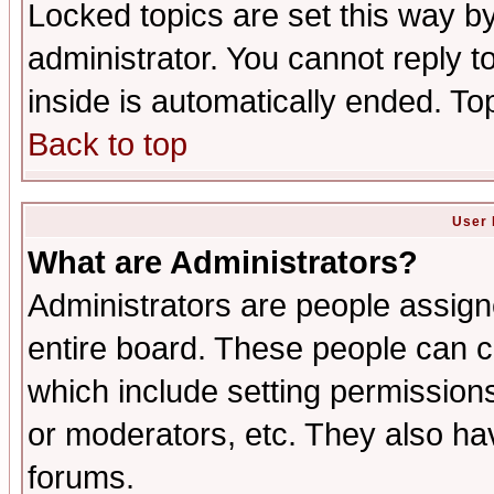
Locked topics are set this way b
administrator. You cannot reply t
inside is automatically ended. T
Back to top
User 
What are Administrators?
Administrators are people assigne
entire board. These people can co
which include setting permission
or moderators, etc. They also have
forums.