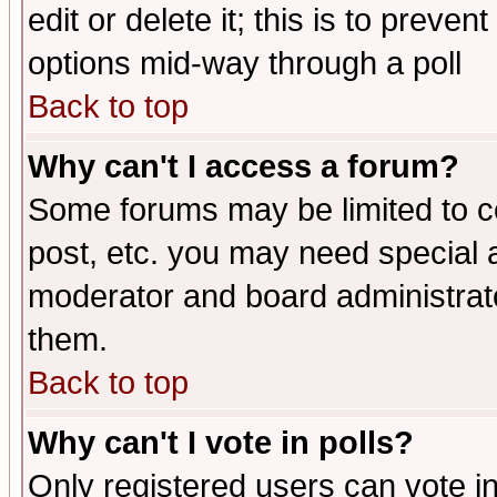
edit or delete it; this is to preve
options mid-way through a poll
Back to top
Why can't I access a forum?
Some forums may be limited to ce
post, etc. you may need special 
moderator and board administrato
them.
Back to top
Why can't I vote in polls?
Only registered users can vote in