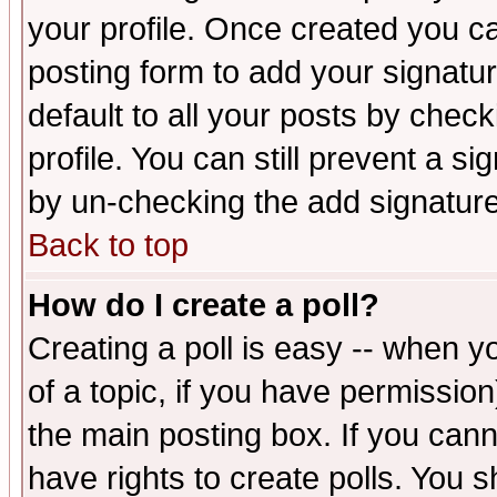
your profile. Once created you 
posting form to add your signatu
default to all your posts by check
profile. You can still prevent a s
by un-checking the add signature
Back to top
How do I create a poll?
Creating a poll is easy -- when yo
of a topic, if you have permissio
the main posting box. If you cann
have rights to create polls. You sh