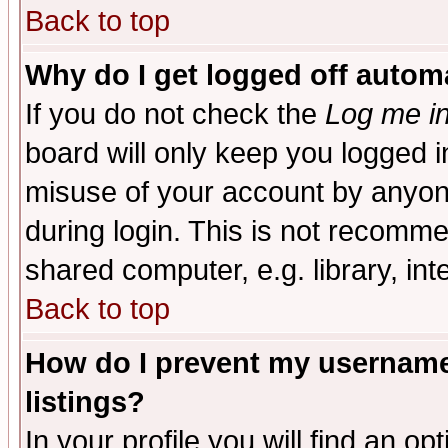
Back to top
Why do I get logged off automa
If you do not check the
Log me in
board will only keep you logged i
misuse of your account by anyone
during login. This is not recomm
shared computer, e.g. library, inte
Back to top
How do I prevent my username 
listings?
In your profile you will find an op