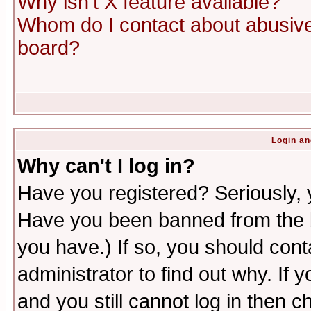
Why isn't X feature available?
Whom do I contact about abusive 
board?
Login an
Why can't I log in?
Have you registered? Seriously, y
Have you been banned from the b
you have.) If so, you should con
administrator to find out why. If
and you still cannot log in then