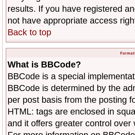
results. If you have registered a
not have appropriate access righ
Back to top
Formatt
What is BBCode?
BBCode is a special implementa
BBCode is determined by the admi
per post basis from the posting fo
HTML: tags are enclosed in squar
and it offers greater control ove