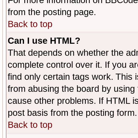
For more information on BBCode
from the posting page.
Back to top
Can I use HTML?
That depends on whether the admi
complete control over it. If you ar
find only certain tags work. This 
from abusing the board by using 
cause other problems. If HTML is
post basis from the posting form.
Back to top