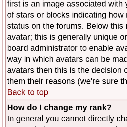
first is an image associated with
of stars or blocks indicating h
status on the forums. Below thi
avatar; this is generally unique or
board administrator to enable av
way in which avatars can be made
avatars then this is the decision
them their reasons (we're sure th
Back to top
How do I change my rank?
In general you cannot directly c