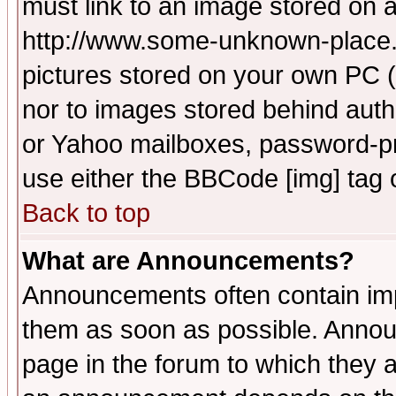
must link to an image stored on a
http://www.some-unknown-place.ne
pictures stored on your own PC (u
nor to images stored behind aut
or Yahoo mailboxes, password-pro
use either the BBCode [img] tag 
Back to top
What are Announcements?
Announcements often contain imp
them as soon as possible. Annou
page in the forum to which they 