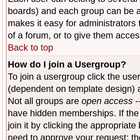
boards) and each group can be as
makes it easy for administrators
of a forum, or to give them access
Back to top
How do I join a Usergroup?
To join a usergroup click the use
(dependent on template design) 
Not all groups are
open access
-
have hidden memberships. If the
join it by clicking the appropriat
need to approve your request; th