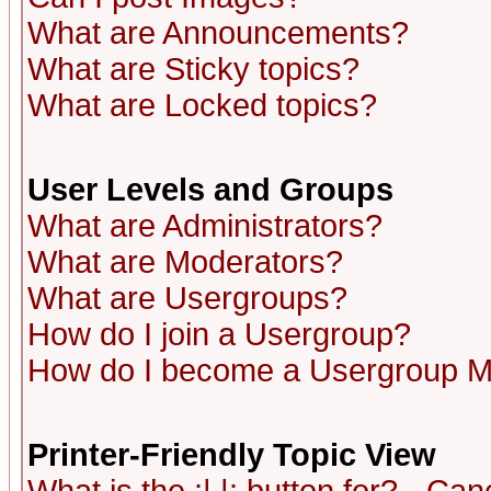
What are Announcements?
What are Sticky topics?
What are Locked topics?
User Levels and Groups
What are Administrators?
What are Moderators?
What are Usergroups?
How do I join a Usergroup?
How do I become a Usergroup M
Printer-Friendly Topic View