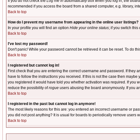
If you do not check the
Log me in automatically
box when you log in, the board 
recommended if you access the board from a shared computer, e.g. library, intern
Back to top
How do I prevent my username from appearing in the online user listings?
In your profile you will find an option
Hide your online status
; if you switch this
Back to top
I've lost my password!
Don't panic! While your password cannot be retrieved it can be reset. To do thi
Back to top
I registered but cannot log in!
First check that you are entering the correct username and password. If they
have to follow the instructions you received. If this is not the case then maybe
you registered it would have told you whether activation was required. If you we
reduce the possibility of
rogue
users abusing the board anonymously. If you are 
Back to top
I registered in the past but cannot log in anymore!
The most likely reasons for this are: you entered an incorrect username or pass
you did not post anything? It is usual for boards to periodically remove users 
Back to top