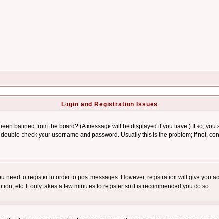
Login and Registration Issues
 been banned from the board? (A message will be displayed if you have.) If so, you s
double-check your username and password. Usually this is the problem; if not, conta
you need to register in order to post messages. However, registration will give you a
ion, etc. It only takes a few minutes to register so it is recommended you do so.