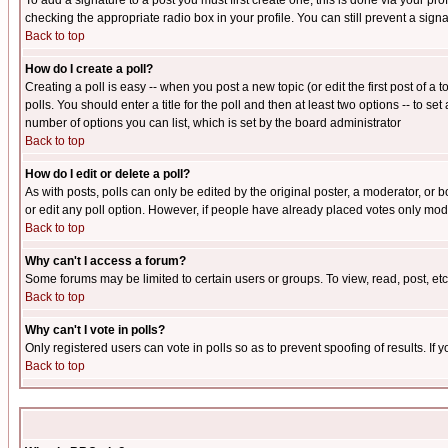
To add a signature to a post you must first create one; this is done via your p
checking the appropriate radio box in your profile. You can still prevent a sig
Back to top
How do I create a poll?
Creating a poll is easy -- when you post a new topic (or edit the first post of a
polls. You should enter a title for the poll and then at least two options -- to se
number of options you can list, which is set by the board administrator
Back to top
How do I edit or delete a poll?
As with posts, polls can only be edited by the original poster, a moderator, or boa
or edit any poll option. However, if people have already placed votes only mode
Back to top
Why can't I access a forum?
Some forums may be limited to certain users or groups. To view, read, post, e
Back to top
Why can't I vote in polls?
Only registered users can vote in polls so as to prevent spoofing of results. If
Back to top