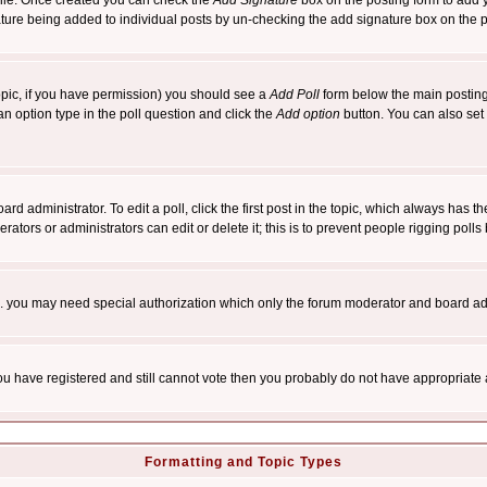
rofile. Once created you can check the
Add Signature
box on the posting form to add y
nature being added to individual posts by un-checking the add signature box on the p
 topic, if you have permission) you should see a
Add Poll
form below the main posting 
t an option type in the poll question and click the
Add option
button. You can also set a
rd administrator. To edit a poll, click the first post in the topic, which always has t
rators or administrators can edit or delete it; this is to prevent people rigging pol
tc. you may need special authorization which only the forum moderator and board ad
 you have registered and still cannot vote then you probably do not have appropriate 
Formatting and Topic Types