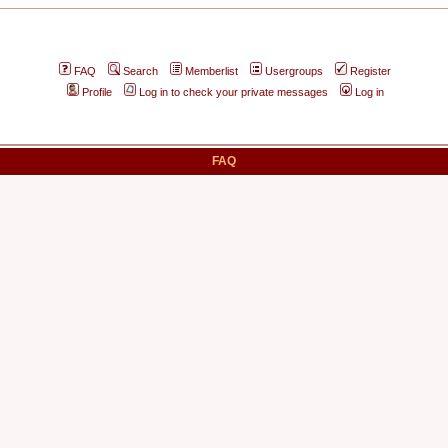
FAQ
Search
Memberlist
Usergroups
Register
Profile
Log in to check your private messages
Log in
FAQ