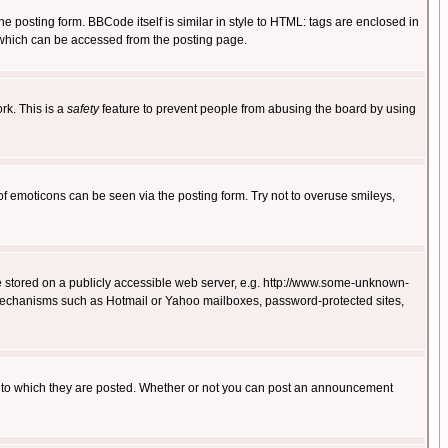
posting form. BBCode itself is similar in style to HTML: tags are enclosed in
 which can be accessed from the posting page.
rk. This is a
safety
feature to prevent people from abusing the board by using
of emoticons can be seen via the posting form. Try not to overuse smileys,
ge stored on a publicly accessible web server, e.g. http://www.some-unknown-
on mechanisms such as Hotmail or Yahoo mailboxes, password-protected sites,
 to which they are posted. Whether or not you can post an announcement