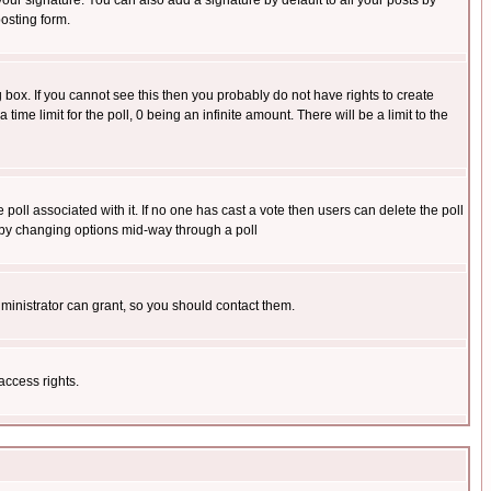
our signature. You can also add a signature by default to all your posts by
osting form.
box. If you cannot see this then you probably do not have rights to create
 time limit for the poll, 0 being an infinite amount. There will be a limit to the
he poll associated with it. If no one has cast a vote then users can delete the poll
ls by changing options mid-way through a poll
ministrator can grant, so you should contact them.
access rights.