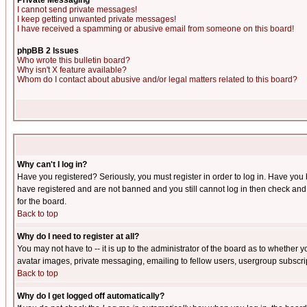
Private Messaging
I cannot send private messages!
I keep getting unwanted private messages!
I have received a spamming or abusive email from someone on this board!
phpBB 2 Issues
Who wrote this bulletin board?
Why isn't X feature available?
Whom do I contact about abusive and/or legal matters related to this board?
Why can't I log in?
Have you registered? Seriously, you must register in order to log in. Have you
have registered and are not banned and you still cannot log in then check and 
for the board.
Back to top
Why do I need to register at all?
You may not have to -- it is up to the administrator of the board as to whether 
avatar images, private messaging, emailing to fellow users, usergroup subscript
Back to top
Why do I get logged off automatically?