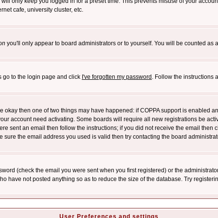
will only keep you logged in for a preset time. This prevents misuse of your account
et cafe, university cluster, etc.
on
you'll only appear to board administrators or to yourself. You will be counted as 
s go to the login page and click
I've forgotten my password
. Follow the instructions
 are okay then one of two things may have happened: if COPPA support is enabled a
 your account need activating. Some boards will require all new registrations be act
re sent an email then follow the instructions; if you did not receive the email then c
sure the email address you used is valid then try contacting the board administrat
word (check the email you were sent when you first registered) or the administrator 
who have not posted anything so as to reduce the size of the database. Try registeri
User Preferences and settings