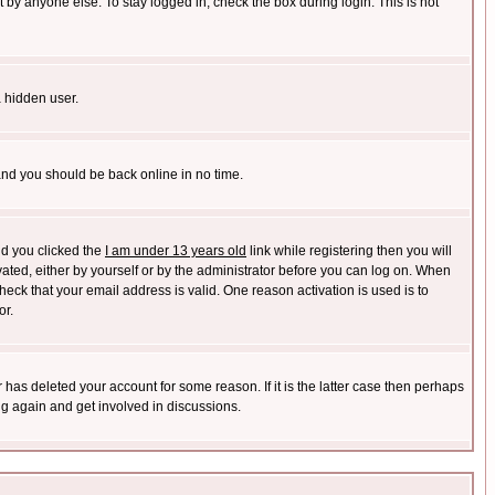
 by anyone else. To stay logged in, check the box during login. This is not
a hidden user.
 and you should be back online in no time.
nd you clicked the
I am under 13 years old
link while registering then you will
ivated, either by yourself or by the administrator before you can log on. When
heck that your email address is valid. One reason activation is used is to
or.
has deleted your account for some reason. If it is the latter case then perhaps
ng again and get involved in discussions.