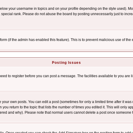
below your username in topics and on your profile depending on the style used). M
special rank. Please do not abuse the board by posting unnecessarily just to increas
l form (if the admin has enabled this feature). This is to prevent malicious use of 
Posting Issues
need to register before you can post a message. The facilities available to you are l
your own posts. You can edit a post (sometimes for only a limited time after it was
 you return to the topic that lists the number of times you edited it. This will only ap
ltered and why). Please note that normal users cannot delete a post once someone 