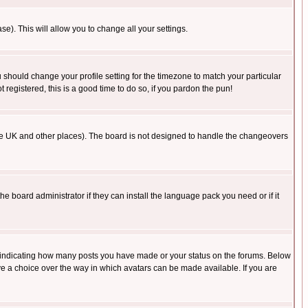
se). This will allow you to change all your settings.
u should change your profile setting for the timezone to match your particular
 registered, this is a good time to do so, if you pardon the pun!
in the UK and other places). The board is not designed to handle the changeovers
he board administrator if they can install the language pack you need or if it
s indicating how many posts you have made or your status on the forums. Below
ave a choice over the way in which avatars can be made available. If you are