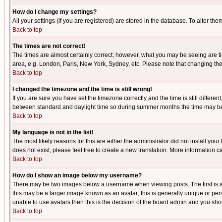
How do I change my settings?
All your settings (if you are registered) are stored in the database. To alter the
Back to top
The times are not correct!
The times are almost certainly correct; however, what you may be seeing are tim
area, e.g. London, Paris, New York, Sydney, etc. Please note that changing the t
Back to top
I changed the timezone and the time is still wrong!
If you are sure you have set the timezone correctly and the time is still differ
between standard and daylight time so during summer months the time may be an
Back to top
My language is not in the list!
The most likely reasons for this are either the administrator did not install yo
does not exist, please feel free to create a new translation. More information
Back to top
How do I show an image below my username?
There may be two images below a username when viewing posts. The first is an
this may be a larger image known as an avatar; this is generally unique or pers
unable to use avatars then this is the decision of the board admin and you shou
Back to top