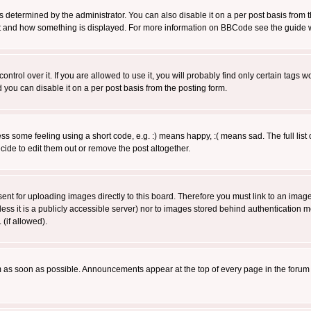
ermined by the administrator. You can also disable it on a per post basis from the 
 what and how something is displayed. For more information on BBCode see the guide
rol over it. If you are allowed to use it, you will probably find only certain tags wo
you can disable it on a per post basis from the posting form.
 some feeling using a short code, e.g. :) means happy, :( means sad. The full list 
de to edit them out or remove the post altogether.
sent for uploading images directly to this board. Therefore you must link to an ima
unless it is a publicly accessible server) nor to images stored behind authenticati
(if allowed).
 as soon as possible. Announcements appear at the top of every page in the forum