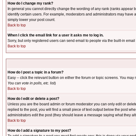
How do I change my rank?
In general you cannot directly change the wording of any rank (ranks appear 
identify certain users. For example, moderators and administrators may have a 
simply lower your post count.
Back to top
When I click the email link for a user it asks me to log in.
Sorry, but only registered users can send email to people via the built-in emai
Back to top
How do I post a topic in a forum?
Easy -- click the relevant button on either the forum or topic screens. You may 
You can vote in polls, etc.
list)
Back to top
How do I edit or delete a post?
Unless you are the board admin or forum moderator you can only edit or delete 
replied to the post, you will find a small piece of text output below the post when
administrators edit the post (they should leave a message saying what they a
Back to top
How do I add a signature to my post?