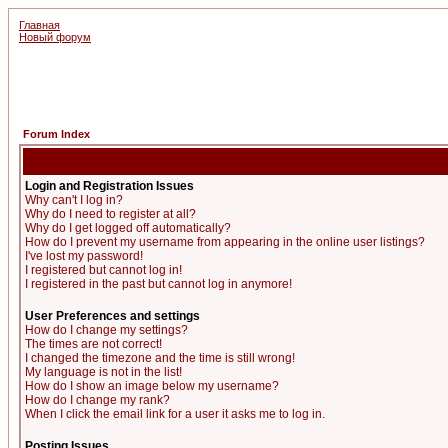
Главная
Новый форум
Forum Index
Login and Registration Issues
Why can't I log in?
Why do I need to register at all?
Why do I get logged off automatically?
How do I prevent my username from appearing in the online user listings?
I've lost my password!
I registered but cannot log in!
I registered in the past but cannot log in anymore!
User Preferences and settings
How do I change my settings?
The times are not correct!
I changed the timezone and the time is still wrong!
My language is not in the list!
How do I show an image below my username?
How do I change my rank?
When I click the email link for a user it asks me to log in.
Posting Issues