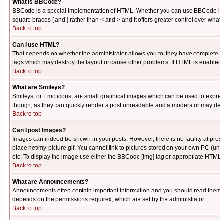
What is BBCode?
BBCode is a special implementation of HTML. Whether you can use BBCode is det
square braces [ and ] rather than < and > and it offers greater control over
Back to top
Can I use HTML?
That depends on whether the administrator allows you to; they have complete cont
tags which may destroy the layout or cause other problems. If HTML is enabled 
Back to top
What are Smileys?
Smileys, or Emoticons, are small graphical images which can be used to express
though, as they can quickly render a post unreadable and a moderator may deci
Back to top
Can I post Images?
Images can indeed be shown in your posts. However, there is no facility at pre
place.net/my-picture.gif. You cannot link to pictures stored on your own PC (
etc. To display the image use either the BBCode [img] tag or appropriate HTML 
Back to top
What are Announcements?
Announcements often contain important information and you should read them
depends on the permissions required, which are set by the administrator.
Back to top