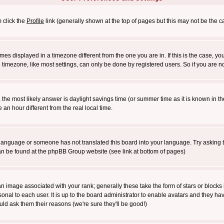
m click the
Profile
link (generally shown at the top of pages but this may not be the ca
es displayed in a timezone different from the one you are in. If this is the case, yo
imezone, like most settings, can only be done by registered users. So if you are not
ent, the most likely answer is daylight savings time (or summer time as it is known 
 hour different from the real local time.
ur language or someone has not translated this board into your language. Try asking t
 can be found at the phpBB Group website (see link at bottom of pages)
 image associated with your rank; generally these take the form of stars or block
onal to each user. It is up to the board administrator to enable avatars and they h
ld ask them their reasons (we're sure they'll be good!)