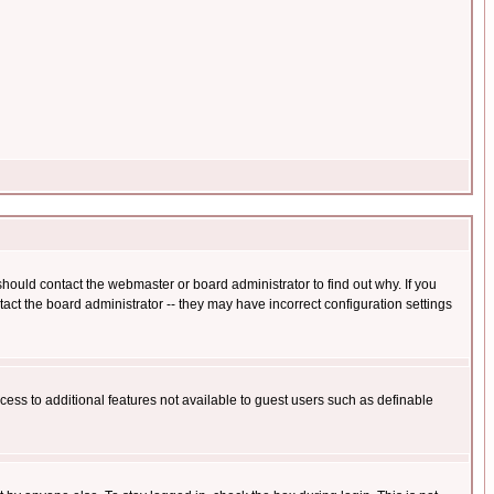
hould contact the webmaster or board administrator to find out why. If you
ct the board administrator -- they may have incorrect configuration settings
ccess to additional features not available to guest users such as definable