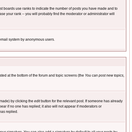
ost boards use ranks to indicate the number of posts you have made and to
e your rank -- you will probably find the moderator or administrator will
the email system by anonymous users.
isted at the bottom of the forum and topic screens (the
You can post new topics,
 made) by clicking the
edit
button for the relevant post. If someone has already
pear if no one has replied; it also will not appear if moderators or
has replied.