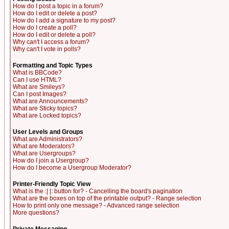
How do I post a topic in a forum?
How do I edit or delete a post?
How do I add a signature to my post?
How do I create a poll?
How do I edit or delete a poll?
Why can't I access a forum?
Why can't I vote in polls?
Formatting and Topic Types
What is BBCode?
Can I use HTML?
What are Smileys?
Can I post Images?
What are Announcements?
What are Sticky topics?
What are Locked topics?
User Levels and Groups
What are Administrators?
What are Moderators?
What are Usergroups?
How do I join a Usergroup?
How do I become a Usergroup Moderator?
Printer-Friendly Topic View
What is the :| |: button for? - Cancelling the board's pagination
What are the boxes on top of the printable output? - Range selection
How to print only one message? - Advanced range selection
More questions?