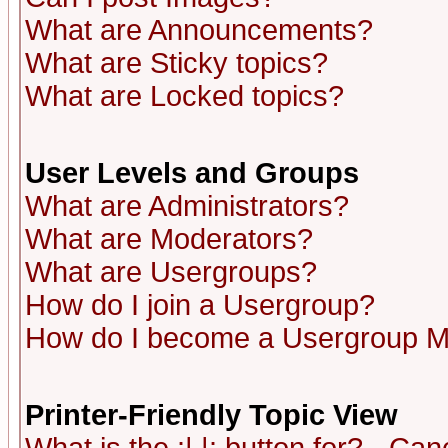
What are Announcements?
What are Sticky topics?
What are Locked topics?
User Levels and Groups
What are Administrators?
What are Moderators?
What are Usergroups?
How do I join a Usergroup?
How do I become a Usergroup M
Printer-Friendly Topic View