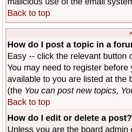
malicious use of the email syst
Back to top
P
How do I post a topic in a for
Easy -- click the relevant button 
You may need to register before 
available to you are listed at th
(the
You can post new topics, You 
Back to top
How do I edit or delete a post?
Unless you are the board admin o