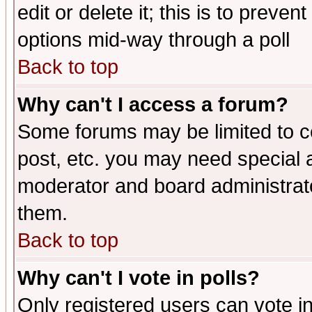
edit or delete it; this is to preve
options mid-way through a poll
Back to top
Why can't I access a forum?
Some forums may be limited to ce
post, etc. you may need special 
moderator and board administrato
them.
Back to top
Why can't I vote in polls?
Only registered users can vote in