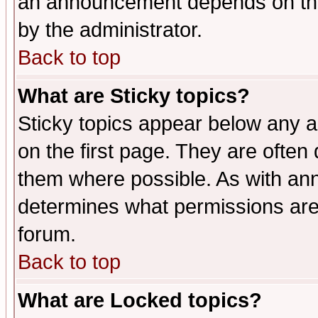
an announcement depends on the
by the administrator.
Back to top
What are Sticky topics?
Sticky topics appear below any 
on the first page. They are often
them where possible. As with an
determines what permissions are 
forum.
Back to top
What are Locked topics?