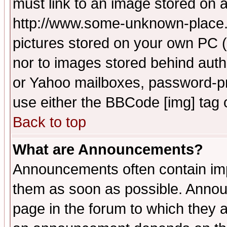
must link to an image stored on a
http://www.some-unknown-place.ne
pictures stored on your own PC (u
nor to images stored behind aut
or Yahoo mailboxes, password-pro
use either the BBCode [img] tag 
Back to top
What are Announcements?
Announcements often contain imp
them as soon as possible. Annou
page in the forum to which they 