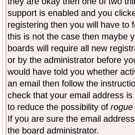
they are okay then one of two t
support is enabled and you click
registering then you will have to f
this is not the case then maybe 
boards will require all new regist
or by the administrator before yo
would have told you whether acti
an email then follow the instructi
check that your email address is 
to reduce the possibility of
rogue
If you are sure the email address
the board administrator.