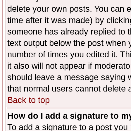
delete your own posts. You can ed
time after it was made) by clicki
someone has already replied to th
text output below the post when yo
number of times you edited it. Thi
it also will not appear if moderat
should leave a message saying w
that normal users cannot delete
Back to top
How do I add a signature to m
To add a signature to a post you m