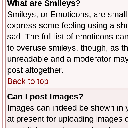
What are Smileys?
Smileys, or Emoticons, are small
express some feeling using a sho
sad. The full list of emoticons ca
to overuse smileys, though, as t
unreadable and a moderator may 
post altogether.
Back to top
Can I post Images?
Images can indeed be shown in yo
at present for uploading images d