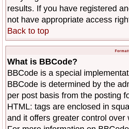
results. If you have registered a
not have appropriate access righ
Back to top
Formatt
What is BBCode?
BBCode is a special implementa
BBCode is determined by the admi
per post basis from the posting fo
HTML: tags are enclosed in squar
and it offers greater control ove