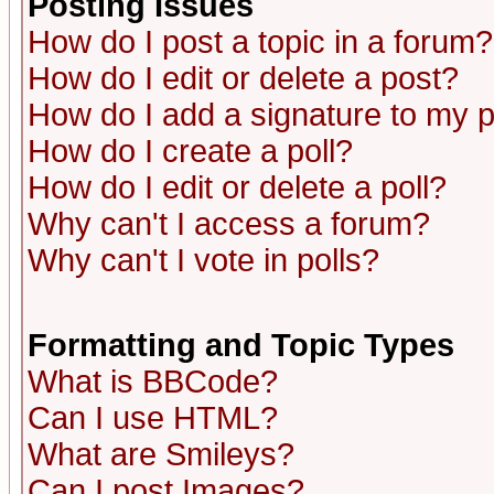
Posting Issues
How do I post a topic in a forum?
How do I edit or delete a post?
How do I add a signature to my 
How do I create a poll?
How do I edit or delete a poll?
Why can't I access a forum?
Why can't I vote in polls?
Formatting and Topic Types
What is BBCode?
Can I use HTML?
What are Smileys?
Can I post Images?