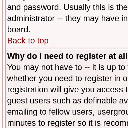
and password. Usually this is the
administrator -- they may have inc
board.
Back to top
Why do I need to register at al
You may not have to -- it is up to
whether you need to register in 
registration will give you access t
guest users such as definable a
emailing to fellow users, usergrou
minutes to register so it is rec