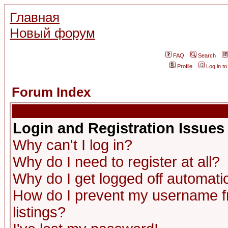
Главная
Новый форум
FAQ
Search
Profile
Log in t
Forum Index
Login and Registration Issues
Why can't I log in?
Why do I need to register at all?
Why do I get logged off automatic
How do I prevent my username fr
listings?