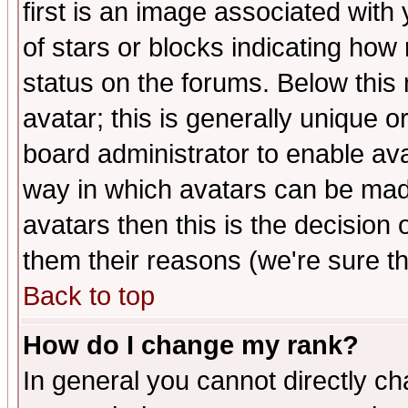
first is an image associated with
of stars or blocks indicating h
status on the forums. Below thi
avatar; this is generally unique or
board administrator to enable av
way in which avatars can be made
avatars then this is the decision
them their reasons (we're sure th
Back to top
How do I change my rank?
In general you cannot directly c