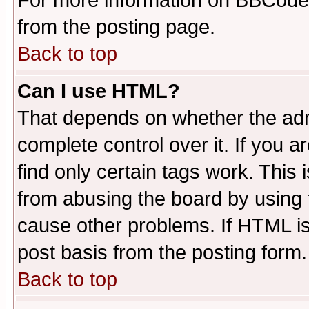
For more information on BBCode
from the posting page.
Back to top
Can I use HTML?
That depends on whether the admi
complete control over it. If you ar
find only certain tags work. This 
from abusing the board by using 
cause other problems. If HTML is
post basis from the posting form.
Back to top