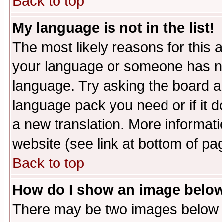
Back to top
My language is not in the list!
The most likely reasons for this ar
your language or someone has not
language. Try asking the board adm
language pack you need or if it do
a new translation. More informa
website (see link at bottom of pa
Back to top
How do I show an image bel
There may be two images below 