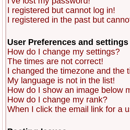
I've lost my password!
I registered but cannot log in!
I registered in the past but canno
User Preferences and settings
How do I change my settings?
The times are not correct!
I changed the timezone and the ti
My language is not in the list!
How do I show an image below
How do I change my rank?
When I click the email link for a u