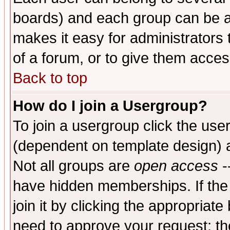
boards) and each group can be as
makes it easy for administrators
of a forum, or to give them access
Back to top
How do I join a Usergroup?
To join a usergroup click the use
(dependent on template design) 
Not all groups are
open access
-
have hidden memberships. If the
join it by clicking the appropriat
need to approve your request; th