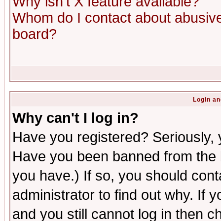
Why isn't X feature available?
Whom do I contact about abusive 
board?
Login an
Why can't I log in?
Have you registered? Seriously, y
Have you been banned from the b
you have.) If so, you should con
administrator to find out why. If
and you still cannot log in then