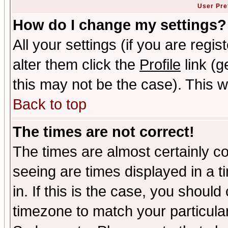
User Pre
How do I change my settings?
All your settings (if you are regi
alter them click the
Profile
link (g
this may not be the case). This wi
Back to top
The times are not correct!
The times are almost certainly c
seeing are times displayed in a t
in. If this is the case, you should
timezone to match your particula