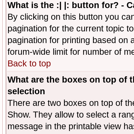
What is the :| |: button for? -
By clicking on this button you ca
pagination for the current topic 
pagination for printing based on a
forum-wide limit for number of 
Back to top
What are the boxes on top of t
selection
There are two boxes on top of th
Show. They allow to select a ran
message in the printable view ha