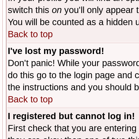
switch this
on
you'll only appear t
You will be counted as a hidden u
Back to top
I've lost my password!
Don't panic! While your password 
do this go to the login page and 
the instructions and you should b
Back to top
I registered but cannot log in!
First check that you are enterin