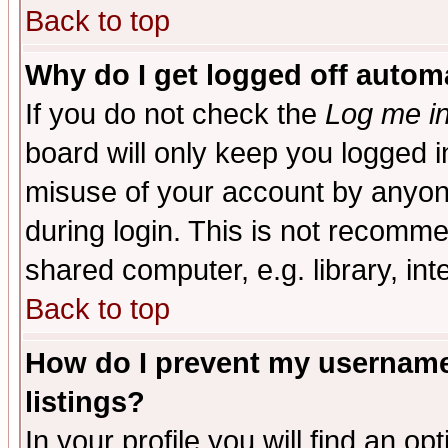
Back to top
Why do I get logged off automa
If you do not check the
Log me in
board will only keep you logged i
misuse of your account by anyone
during login. This is not recomm
shared computer, e.g. library, inte
Back to top
How do I prevent my username 
listings?
In your profile you will find an op