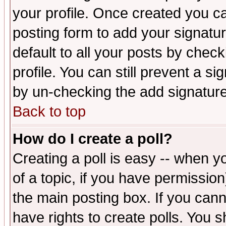
your profile. Once created you 
posting form to add your signatu
default to all your posts by check
profile. You can still prevent a s
by un-checking the add signature
Back to top
How do I create a poll?
Creating a poll is easy -- when yo
of a topic, if you have permissio
the main posting box. If you cann
have rights to create polls. You sh