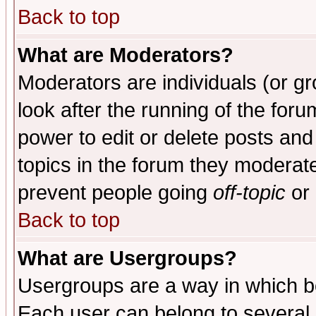
Back to top
What are Moderators?
Moderators are individuals (or gro
look after the running of the for
power to edit or delete posts and
topics in the forum they moderat
prevent people going
off-topic
or 
Back to top
What are Usergroups?
Usergroups are a way in which b
Each user can belong to several g