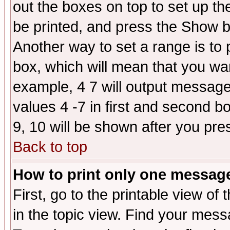
out the boxes on top to set up th
be printed, and press the Show 
Another way to set a range is to
box, which will mean that you wa
example, 4 7 will output messages
values 4 -7 in first and second b
9, 10 will be shown after you pre
Back to top
How to print only one messag
First, go to the printable view of 
in the topic view. Find your messa