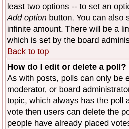
least two options -- to set an opti
Add option
button. You can also se
infinite amount. There will be a li
which is set by the board adminis
Back to top
How do I edit or delete a poll?
As with posts, polls can only be e
moderator, or board administrator. 
topic, which always has the poll a
vote then users can delete the pol
people have already placed vote