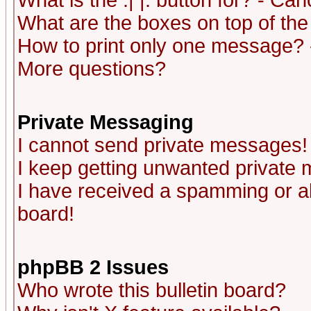
What is the :| |: button for? - Ca
What are the boxes on top of the
How to print only one message? 
More questions?
Private Messaging
I cannot send private messages!
I keep getting unwanted private
I have received a spamming or a
board!
phpBB 2 Issues
Who wrote this bulletin board?