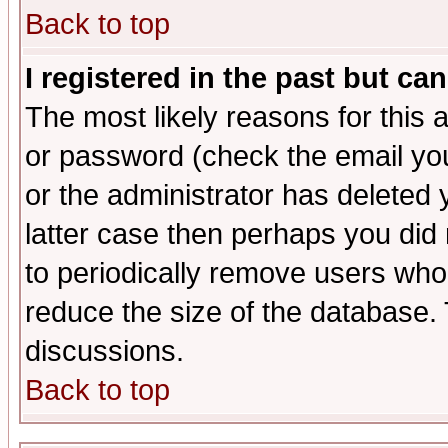
Back to top
I registered in the past but ca
The most likely reasons for this
or password (check the email you
or the administrator has deleted y
latter case then perhaps you did 
to periodically remove users who
reduce the size of the database. 
discussions.
Back to top