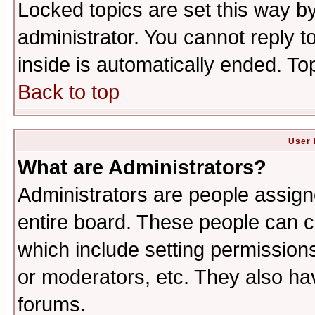
Locked topics are set this way b
administrator. You cannot reply t
inside is automatically ended. T
Back to top
User 
What are Administrators?
Administrators are people assigne
entire board. These people can co
which include setting permission
or moderators, etc. They also have
forums.