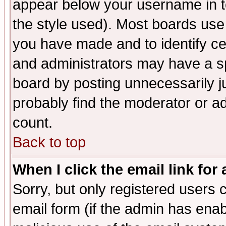
appear below your username in t
the style used). Most boards use
you have made and to identify c
and administrators may have a s
board by posting unnecessarily ju
probably find the moderator or ad
count.
Back to top
When I click the email link for 
Sorry, but only registered users c
email form (if the admin has enabl