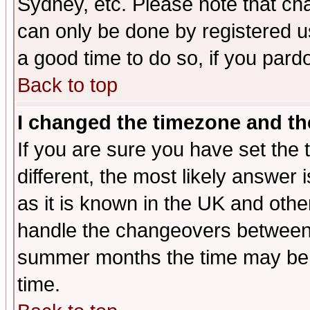
Sydney, etc. Please note that cha
can only be done by registered use
a good time to do so, if you pard
Back to top
I changed the timezone and the
If you are sure you have set the t
different, the most likely answer
as it is known in the UK and othe
handle the changeovers between 
summer months the time may be an
time.