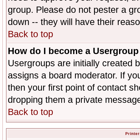
group. Please do not pester a gr
down -- they will have their reas
Back to top
How do I become a Usergroup
Usergroups are initially created 
assigns a board moderator. If you
then your first point of contact s
dropping them a private messag
Back to top
Printer