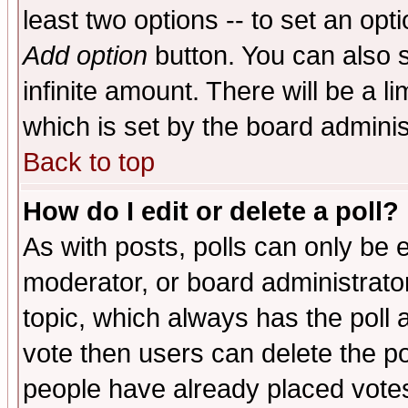
least two options -- to set an opti
Add option
button. You can also se
infinite amount. There will be a li
which is set by the board adminis
Back to top
How do I edit or delete a poll?
As with posts, polls can only be e
moderator, or board administrator. 
topic, which always has the poll a
vote then users can delete the pol
people have already placed vote