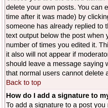
delete your own posts. You can ed
time after it was made) by clicki
someone has already replied to th
text output below the post when yo
number of times you edited it. Thi
it also will not appear if moderat
should leave a message saying w
that normal users cannot delete
Back to top
How do I add a signature to m
To add a signature to a post you m