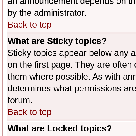
an announcement depends on the
by the administrator.
Back to top
What are Sticky topics?
Sticky topics appear below any 
on the first page. They are often
them where possible. As with an
determines what permissions are 
forum.
Back to top
What are Locked topics?