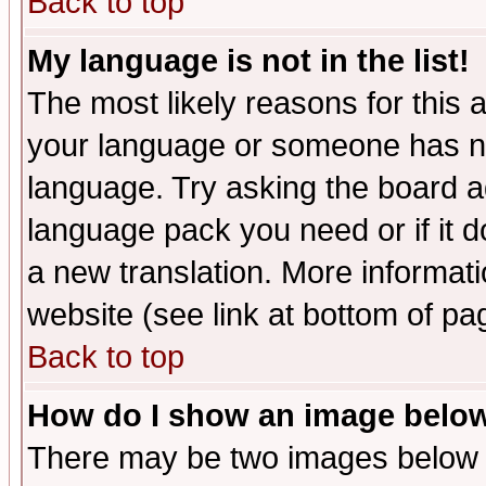
Back to top
My language is not in the list!
The most likely reasons for this ar
your language or someone has not
language. Try asking the board adm
language pack you need or if it do
a new translation. More informa
website (see link at bottom of pa
Back to top
How do I show an image bel
There may be two images below 