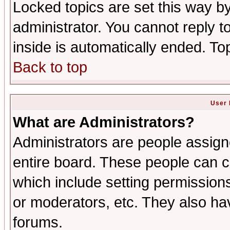
Locked topics are set this way b
administrator. You cannot reply t
inside is automatically ended. T
Back to top
User 
What are Administrators?
Administrators are people assigne
entire board. These people can co
which include setting permission
or moderators, etc. They also have
forums.