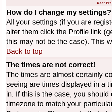
User Pre
How do I change my settings?
All your settings (if you are regi
alter them click the
Profile
link (g
this may not be the case). This wi
Back to top
The times are not correct!
The times are almost certainly c
seeing are times displayed in a t
in. If this is the case, you should
timezone to match your particula