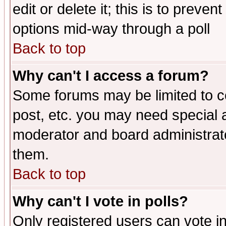
edit or delete it; this is to preve
options mid-way through a poll
Back to top
Why can't I access a forum?
Some forums may be limited to ce
post, etc. you may need special 
moderator and board administrato
them.
Back to top
Why can't I vote in polls?
Only registered users can vote in