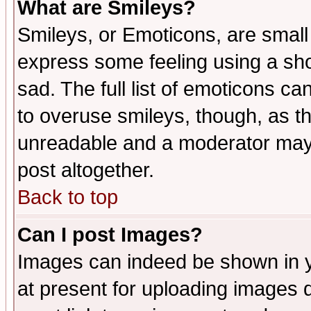
What are Smileys?
Smileys, or Emoticons, are small
express some feeling using a sho
sad. The full list of emoticons ca
to overuse smileys, though, as t
unreadable and a moderator may 
post altogether.
Back to top
Can I post Images?
Images can indeed be shown in yo
at present for uploading images d