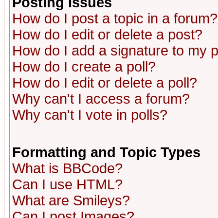
Posting Issues
How do I post a topic in a forum?
How do I edit or delete a post?
How do I add a signature to my 
How do I create a poll?
How do I edit or delete a poll?
Why can't I access a forum?
Why can't I vote in polls?
Formatting and Topic Types
What is BBCode?
Can I use HTML?
What are Smileys?
Can I post Images?