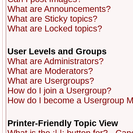
What are Announcements?
What are Sticky topics?
What are Locked topics?
User Levels and Groups
What are Administrators?
What are Moderators?
What are Usergroups?
How do I join a Usergroup?
How do I become a Usergroup M
Printer-Friendly Topic View