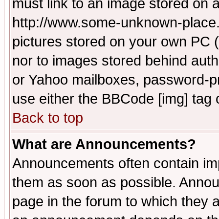
must link to an image stored on a
http://www.some-unknown-place.ne
pictures stored on your own PC (u
nor to images stored behind aut
or Yahoo mailboxes, password-pro
use either the BBCode [img] tag 
Back to top
What are Announcements?
Announcements often contain imp
them as soon as possible. Annou
page in the forum to which they 