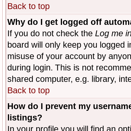
Back to top
Why do I get logged off automa
If you do not check the
Log me in
board will only keep you logged i
misuse of your account by anyone
during login. This is not recomm
shared computer, e.g. library, inte
Back to top
How do I prevent my username 
listings?
In your profile you will find an op