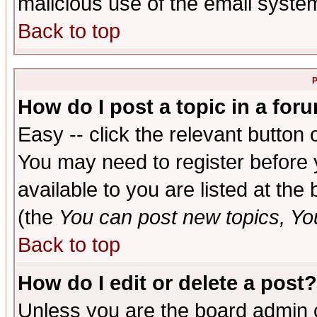
malicious use of the email syst
Back to top
P
How do I post a topic in a for
Easy -- click the relevant button 
You may need to register before 
available to you are listed at th
(the
You can post new topics, You 
Back to top
How do I edit or delete a post?
Unless you are the board admin o