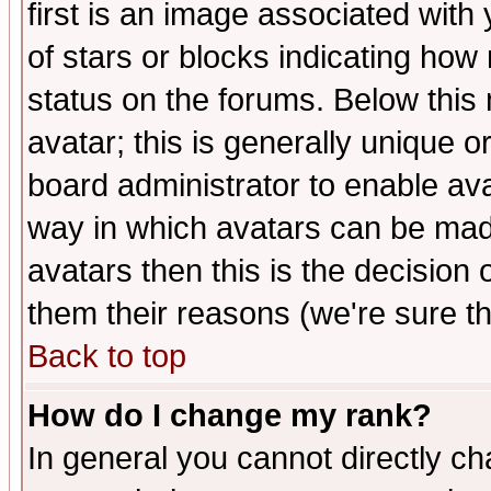
first is an image associated with
of stars or blocks indicating h
status on the forums. Below thi
avatar; this is generally unique or
board administrator to enable av
way in which avatars can be made
avatars then this is the decision
them their reasons (we're sure th
Back to top
How do I change my rank?
In general you cannot directly c