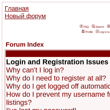
Главная
Новый форум
FAQ
Search
Profile
Log in t
Forum Index
Login and Registration Issues
Why can't I log in?
Why do I need to register at all?
Why do I get logged off automatic
How do I prevent my username fr
listings?