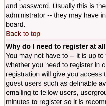
and password. Usually this is the
administrator -- they may have inc
board.
Back to top
Why do I need to register at al
You may not have to -- it is up to
whether you need to register in 
registration will give you access t
guest users such as definable a
emailing to fellow users, usergrou
minutes to register so it is rec