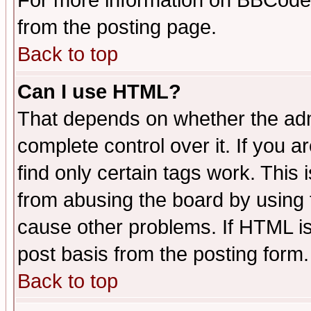
For more information on BBCode
from the posting page.
Back to top
Can I use HTML?
That depends on whether the admi
complete control over it. If you ar
find only certain tags work. This 
from abusing the board by using 
cause other problems. If HTML is
post basis from the posting form.
Back to top