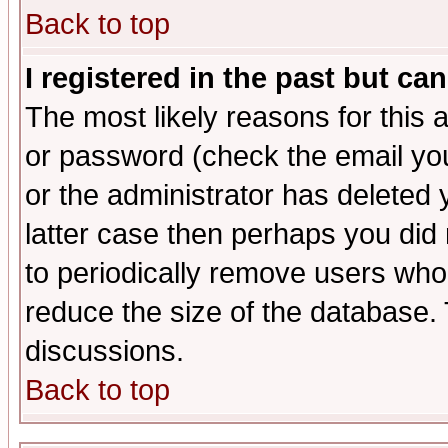
Back to top
I registered in the past but ca
The most likely reasons for this
or password (check the email you
or the administrator has deleted y
latter case then perhaps you did 
to periodically remove users who
reduce the size of the database. 
discussions.
Back to top