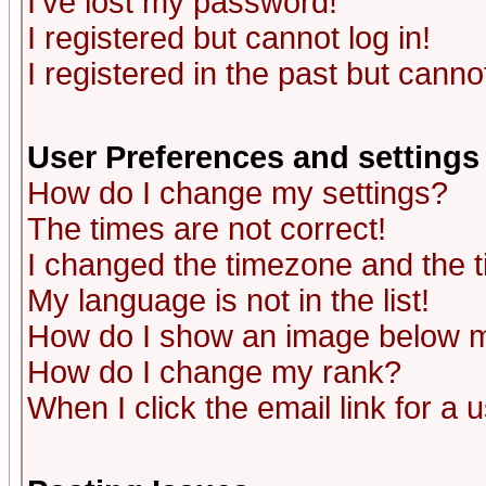
I've lost my password!
I registered but cannot log in!
I registered in the past but canno
User Preferences and settings
How do I change my settings?
The times are not correct!
I changed the timezone and the ti
My language is not in the list!
How do I show an image below
How do I change my rank?
When I click the email link for a u