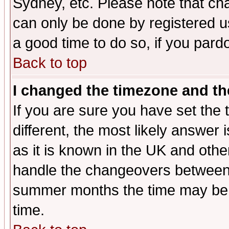
Sydney, etc. Please note that cha
can only be done by registered use
a good time to do so, if you pard
Back to top
I changed the timezone and the
If you are sure you have set the t
different, the most likely answer
as it is known in the UK and othe
handle the changeovers between 
summer months the time may be an
time.