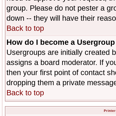
group. Please do not pester a gr
down -- they will have their reas
Back to top
How do I become a Usergroup
Usergroups are initially created 
assigns a board moderator. If you
then your first point of contact s
dropping them a private messag
Back to top
Printer