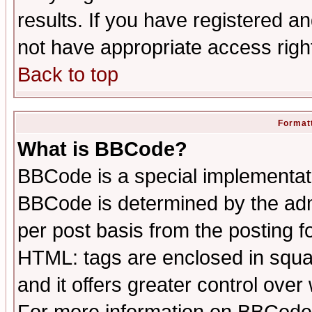
results. If you have registered a
not have appropriate access righ
Back to top
Formatt
What is BBCode?
BBCode is a special implementa
BBCode is determined by the admi
per post basis from the posting fo
HTML: tags are enclosed in squar
and it offers greater control ove