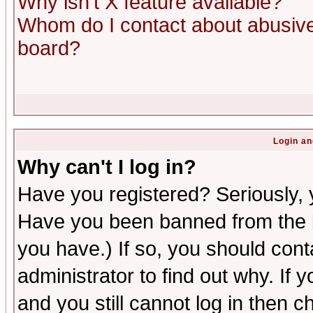
Why isn't X feature available?
Whom do I contact about abusive 
board?
Login an
Why can't I log in?
Have you registered? Seriously, y
Have you been banned from the b
you have.) If so, you should con
administrator to find out why. If
and you still cannot log in then