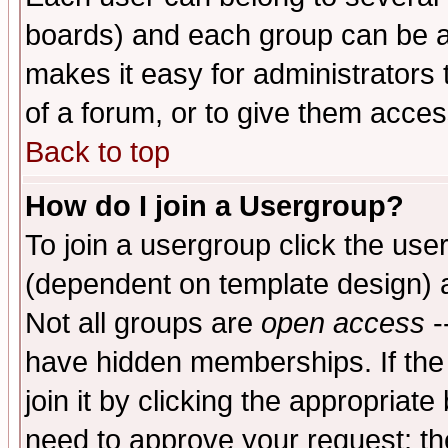
boards) and each group can be as
makes it easy for administrators
of a forum, or to give them access
Back to top
How do I join a Usergroup?
To join a usergroup click the use
(dependent on template design) 
Not all groups are
open access
-
have hidden memberships. If the
join it by clicking the appropriat
need to approve your request; th