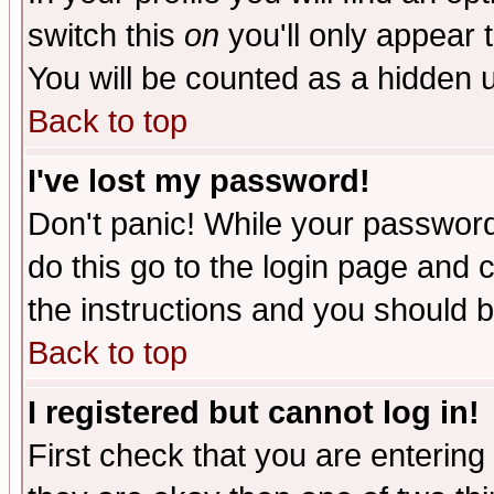
switch this
on
you'll only appear t
You will be counted as a hidden u
Back to top
I've lost my password!
Don't panic! While your password 
do this go to the login page and 
the instructions and you should b
Back to top
I registered but cannot log in!
First check that you are enterin