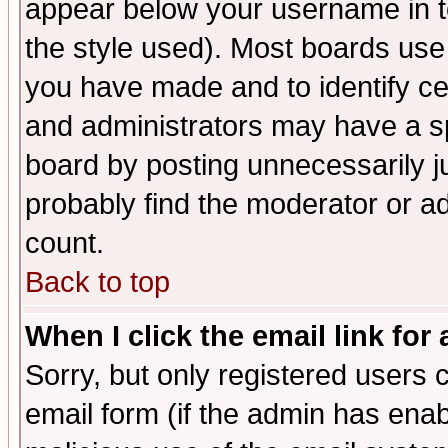
appear below your username in t
the style used). Most boards use
you have made and to identify c
and administrators may have a s
board by posting unnecessarily ju
probably find the moderator or ad
count.
Back to top
When I click the email link for 
Sorry, but only registered users c
email form (if the admin has enabl