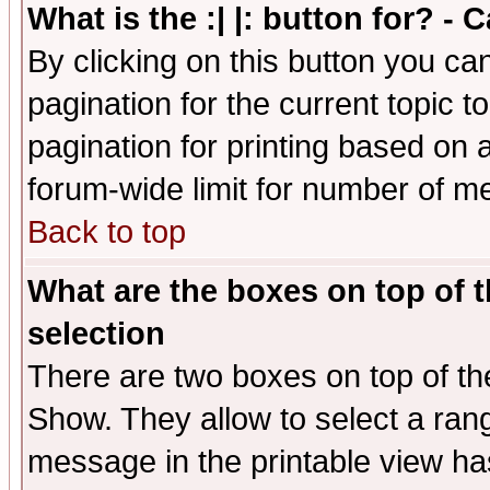
What is the :| |: button for? -
By clicking on this button you ca
pagination for the current topic 
pagination for printing based on a
forum-wide limit for number of 
Back to top
What are the boxes on top of t
selection
There are two boxes on top of th
Show. They allow to select a ran
message in the printable view ha