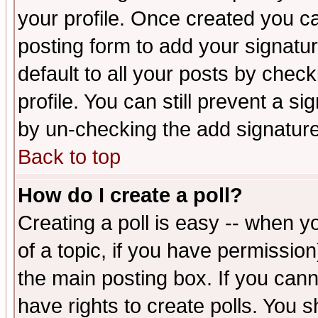
your profile. Once created you 
posting form to add your signatu
default to all your posts by check
profile. You can still prevent a s
by un-checking the add signature
Back to top
How do I create a poll?
Creating a poll is easy -- when yo
of a topic, if you have permissio
the main posting box. If you cann
have rights to create polls. You sh