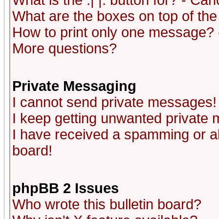
What is the :| |: button for? - Ca
What are the boxes on top of the
How to print only one message? 
More questions?
Private Messaging
I cannot send private messages!
I keep getting unwanted private
I have received a spamming or a
board!
phpBB 2 Issues
Who wrote this bulletin board?