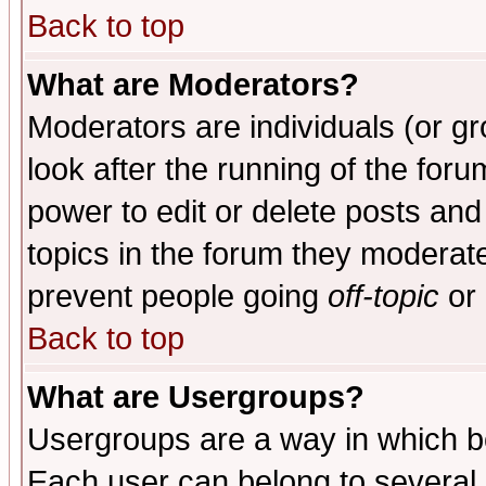
Back to top
What are Moderators?
Moderators are individuals (or gro
look after the running of the for
power to edit or delete posts and
topics in the forum they moderat
prevent people going
off-topic
or 
Back to top
What are Usergroups?
Usergroups are a way in which b
Each user can belong to several g