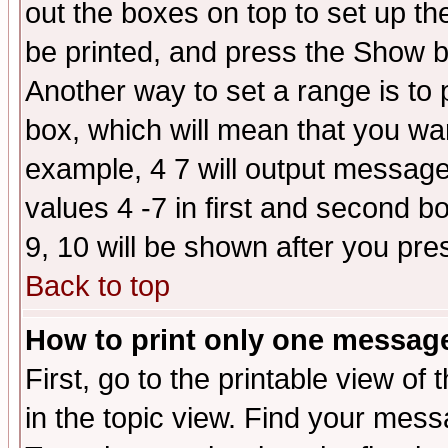
out the boxes on top to set up th
be printed, and press the Show 
Another way to set a range is to
box, which will mean that you wa
example, 4 7 will output messages
values 4 -7 in first and second b
9, 10 will be shown after you pre
Back to top
How to print only one messag
First, go to the printable view of 
in the topic view. Find your messa