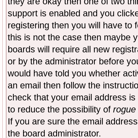
they are okay then one of two t
support is enabled and you click
registering then you will have to f
this is not the case then maybe 
boards will require all new regist
or by the administrator before yo
would have told you whether acti
an email then follow the instructi
check that your email address is 
to reduce the possibility of
rogue
If you are sure the email address
the board administrator.