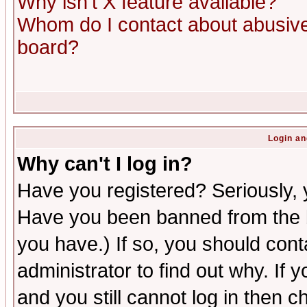
Why isn't X feature available?
Whom do I contact about abusive 
board?
Login an
Why can't I log in?
Have you registered? Seriously, y
Have you been banned from the b
you have.) If so, you should con
administrator to find out why. If
and you still cannot log in then