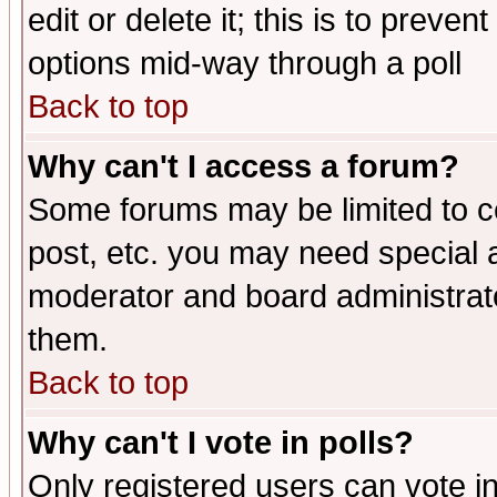
edit or delete it; this is to preve
options mid-way through a poll
Back to top
Why can't I access a forum?
Some forums may be limited to ce
post, etc. you may need special 
moderator and board administrato
them.
Back to top
Why can't I vote in polls?
Only registered users can vote in