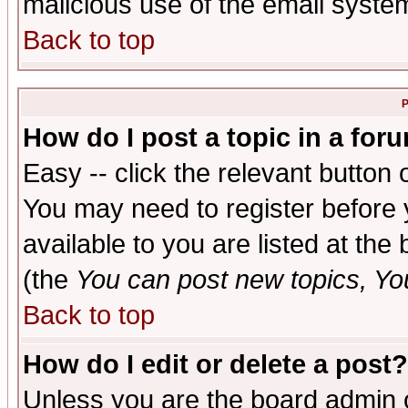
malicious use of the email syst
Back to top
P
How do I post a topic in a for
Easy -- click the relevant button 
You may need to register before 
available to you are listed at th
(the
You can post new topics, You 
Back to top
How do I edit or delete a post?
Unless you are the board admin o