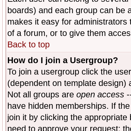
boards) and each group can be as
makes it easy for administrators
of a forum, or to give them access
Back to top
How do I join a Usergroup?
To join a usergroup click the use
(dependent on template design) 
Not all groups are
open access
-
have hidden memberships. If the
join it by clicking the appropriat
need to approve your request; th