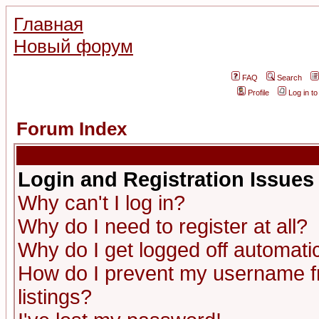
Главная
Новый форум
FAQ
Search
Profile
Log in t
Forum Index
Login and Registration Issues
Why can't I log in?
Why do I need to register at all?
Why do I get logged off automatic
How do I prevent my username fr
listings?