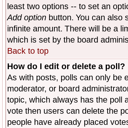
least two options -- to set an opti
Add option
button. You can also se
infinite amount. There will be a li
which is set by the board adminis
Back to top
How do I edit or delete a poll?
As with posts, polls can only be e
moderator, or board administrator. 
topic, which always has the poll a
vote then users can delete the pol
people have already placed vote