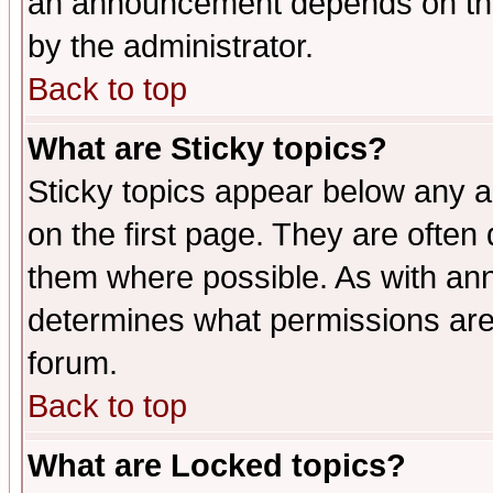
an announcement depends on the
by the administrator.
Back to top
What are Sticky topics?
Sticky topics appear below any 
on the first page. They are often
them where possible. As with an
determines what permissions are 
forum.
Back to top
What are Locked topics?