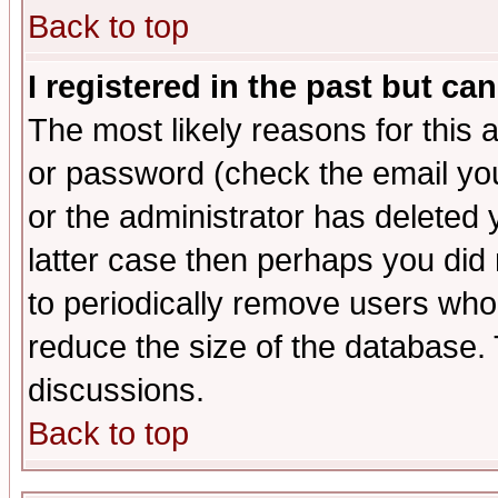
Back to top
I registered in the past but ca
The most likely reasons for this
or password (check the email you
or the administrator has deleted y
latter case then perhaps you did 
to periodically remove users who
reduce the size of the database. 
discussions.
Back to top