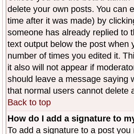
delete your own posts. You can ed
time after it was made) by clicki
someone has already replied to th
text output below the post when yo
number of times you edited it. Thi
it also will not appear if moderat
should leave a message saying w
that normal users cannot delete
Back to top
How do I add a signature to m
To add a signature to a post you m