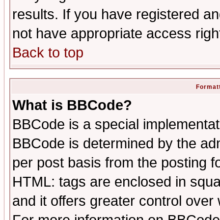
results. If you have registered a
not have appropriate access righ
Back to top
Formatt
What is BBCode?
BBCode is a special implementa
BBCode is determined by the admi
per post basis from the posting fo
HTML: tags are enclosed in squar
and it offers greater control ove