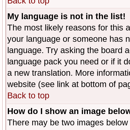
Back to top
My language is not in the list!
The most likely reasons for this ar
your language or someone has not
language. Try asking the board adm
language pack you need or if it do
a new translation. More informa
website (see link at bottom of pa
Back to top
How do I show an image bel
There may be two images below 