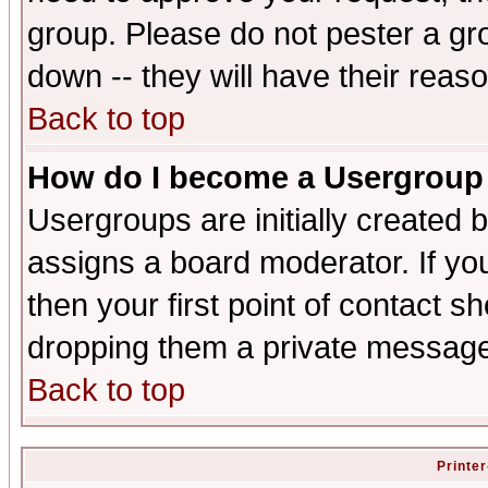
group. Please do not pester a gr
down -- they will have their reas
Back to top
How do I become a Usergroup
Usergroups are initially created 
assigns a board moderator. If you
then your first point of contact s
dropping them a private messag
Back to top
Printer