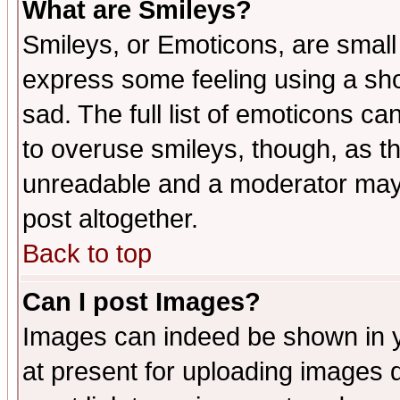
What are Smileys?
Smileys, or Emoticons, are small
express some feeling using a sho
sad. The full list of emoticons ca
to overuse smileys, though, as t
unreadable and a moderator may 
post altogether.
Back to top
Can I post Images?
Images can indeed be shown in yo
at present for uploading images d