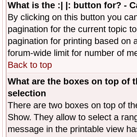
What is the :| |: button for? -
By clicking on this button you ca
pagination for the current topic 
pagination for printing based on a
forum-wide limit for number of 
Back to top
What are the boxes on top of t
selection
There are two boxes on top of th
Show. They allow to select a ran
message in the printable view ha