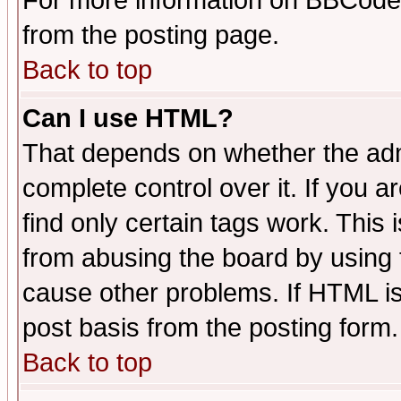
For more information on BBCode
from the posting page.
Back to top
Can I use HTML?
That depends on whether the admi
complete control over it. If you ar
find only certain tags work. This 
from abusing the board by using 
cause other problems. If HTML is
post basis from the posting form.
Back to top