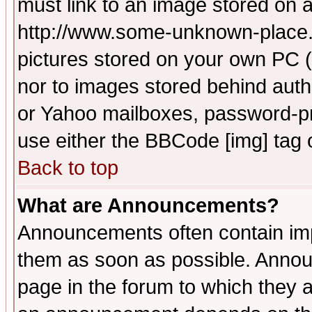
must link to an image stored on a
http://www.some-unknown-place.ne
pictures stored on your own PC (u
nor to images stored behind aut
or Yahoo mailboxes, password-pro
use either the BBCode [img] tag 
Back to top
What are Announcements?
Announcements often contain imp
them as soon as possible. Annou
page in the forum to which they 