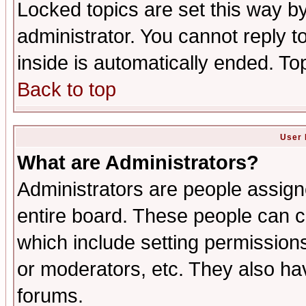
Locked topics are set this way b
administrator. You cannot reply t
inside is automatically ended. T
Back to top
User 
What are Administrators?
Administrators are people assigne
entire board. These people can co
which include setting permission
or moderators, etc. They also have
forums.