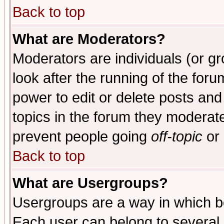
Back to top
What are Moderators?
Moderators are individuals (or gro
look after the running of the for
power to edit or delete posts and
topics in the forum they moderat
prevent people going
off-topic
or 
Back to top
What are Usergroups?
Usergroups are a way in which b
Each user can belong to several g