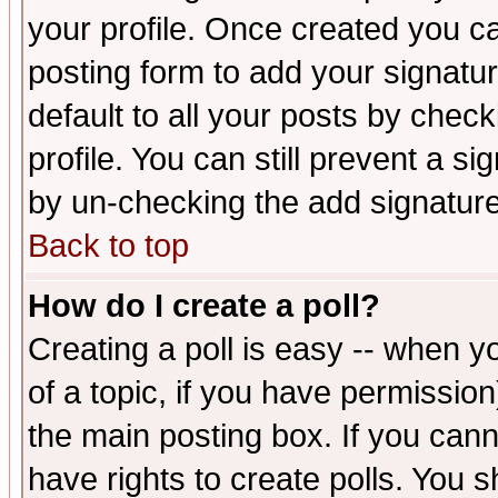
your profile. Once created you 
posting form to add your signatu
default to all your posts by check
profile. You can still prevent a s
by un-checking the add signature
Back to top
How do I create a poll?
Creating a poll is easy -- when yo
of a topic, if you have permissio
the main posting box. If you cann
have rights to create polls. You sh