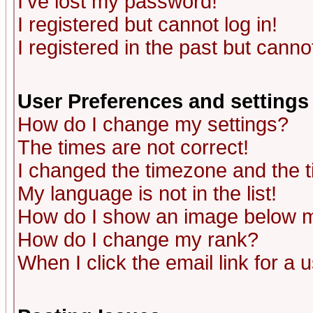
I've lost my password!
I registered but cannot log in!
I registered in the past but canno
User Preferences and settings
How do I change my settings?
The times are not correct!
I changed the timezone and the ti
My language is not in the list!
How do I show an image below
How do I change my rank?
When I click the email link for a u