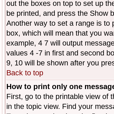
out the boxes on top to set up th
be printed, and press the Show 
Another way to set a range is to
box, which will mean that you wa
example, 4 7 will output messages
values 4 -7 in first and second b
9, 10 will be shown after you pre
Back to top
How to print only one messag
First, go to the printable view of 
in the topic view. Find your messa