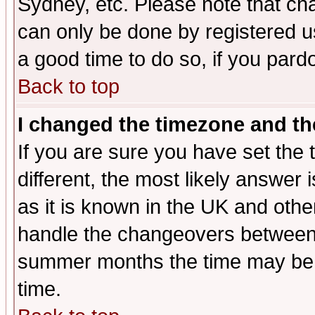
Sydney, etc. Please note that cha
can only be done by registered use
a good time to do so, if you pard
Back to top
I changed the timezone and the
If you are sure you have set the t
different, the most likely answer
as it is known in the UK and othe
handle the changeovers between 
summer months the time may be an
time.