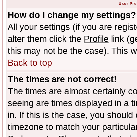
User Pre
How do I change my settings?
All your settings (if you are regi
alter them click the
Profile
link (g
this may not be the case). This wi
Back to top
The times are not correct!
The times are almost certainly c
seeing are times displayed in a t
in. If this is the case, you should
timezone to match your particula