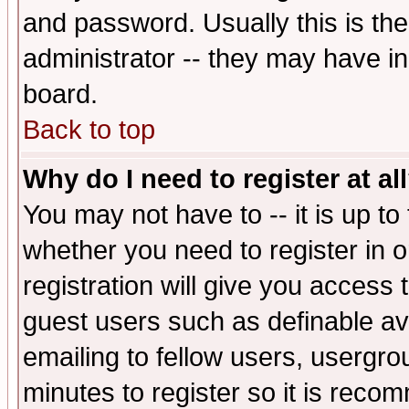
and password. Usually this is the
administrator -- they may have inc
board.
Back to top
Why do I need to register at al
You may not have to -- it is up to
whether you need to register in 
registration will give you access t
guest users such as definable a
emailing to fellow users, usergrou
minutes to register so it is rec