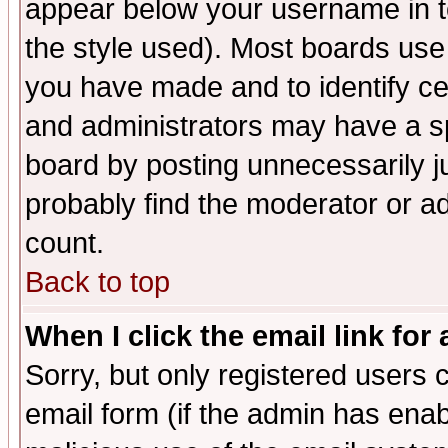
appear below your username in t
the style used). Most boards use
you have made and to identify c
and administrators may have a s
board by posting unnecessarily ju
probably find the moderator or ad
count.
Back to top
When I click the email link for 
Sorry, but only registered users c
email form (if the admin has enabl