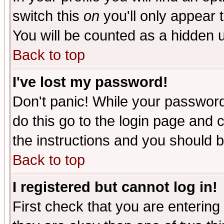
switch this
on
you'll only appear t
You will be counted as a hidden u
Back to top
I've lost my password!
Don't panic! While your password 
do this go to the login page and 
the instructions and you should b
Back to top
I registered but cannot log in!
First check that you are enterin