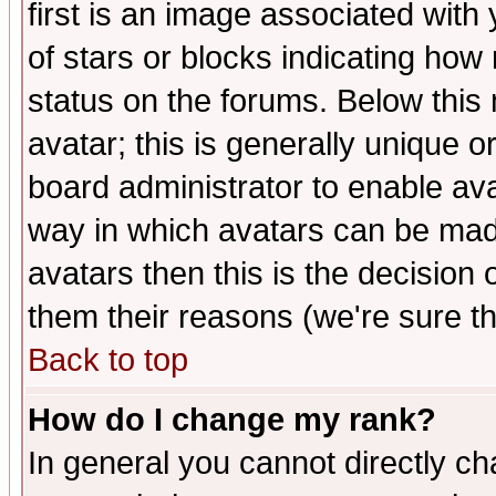
first is an image associated with
of stars or blocks indicating h
status on the forums. Below thi
avatar; this is generally unique or
board administrator to enable av
way in which avatars can be made
avatars then this is the decision
them their reasons (we're sure th
Back to top
How do I change my rank?
In general you cannot directly c