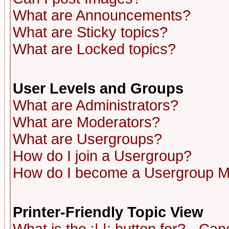
What are Announcements?
What are Sticky topics?
What are Locked topics?
User Levels and Groups
What are Administrators?
What are Moderators?
What are Usergroups?
How do I join a Usergroup?
How do I become a Usergroup M
Printer-Friendly Topic View