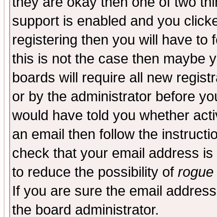
they are okay then one of two t
support is enabled and you click
registering then you will have to f
this is not the case then maybe 
boards will require all new regist
or by the administrator before yo
would have told you whether acti
an email then follow the instructi
check that your email address is 
to reduce the possibility of
rogue
If you are sure the email address
the board administrator.