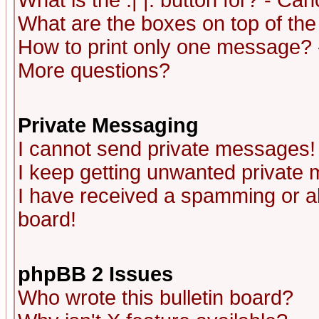
What is the :| |: button for? - Ca
What are the boxes on top of the
How to print only one message? 
More questions?
Private Messaging
I cannot send private messages!
I keep getting unwanted private
I have received a spamming or a
board!
phpBB 2 Issues
Who wrote this bulletin board?