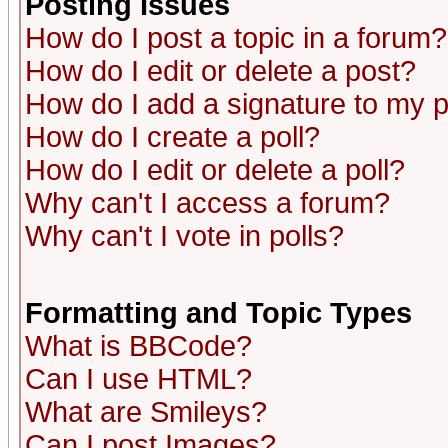
Posting Issues
How do I post a topic in a forum?
How do I edit or delete a post?
How do I add a signature to my 
How do I create a poll?
How do I edit or delete a poll?
Why can't I access a forum?
Why can't I vote in polls?
Formatting and Topic Types
What is BBCode?
Can I use HTML?
What are Smileys?
Can I post Images?