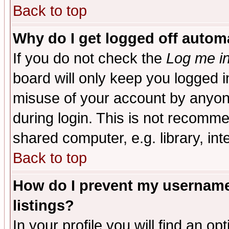
Back to top
Why do I get logged off automa
If you do not check the
Log me in
board will only keep you logged i
misuse of your account by anyone
during login. This is not recomm
shared computer, e.g. library, inte
Back to top
How do I prevent my username 
listings?
In your profile you will find an op