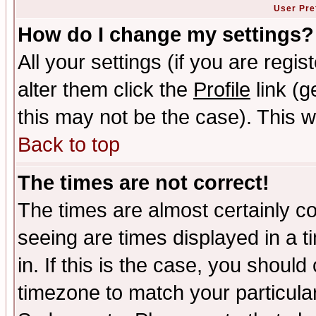
User Pre
How do I change my settings?
All your settings (if you are regi
alter them click the
Profile
link (g
this may not be the case). This wi
Back to top
The times are not correct!
The times are almost certainly c
seeing are times displayed in a t
in. If this is the case, you should
timezone to match your particula