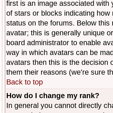
first is an image associated with
of stars or blocks indicating h
status on the forums. Below thi
avatar; this is generally unique or
board administrator to enable av
way in which avatars can be made
avatars then this is the decision
them their reasons (we're sure th
Back to top
How do I change my rank?
In general you cannot directly c