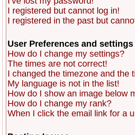
I've lost my password!
I registered but cannot log in!
I registered in the past but canno
User Preferences and settings
How do I change my settings?
The times are not correct!
I changed the timezone and the ti
My language is not in the list!
How do I show an image below
How do I change my rank?
When I click the email link for a u