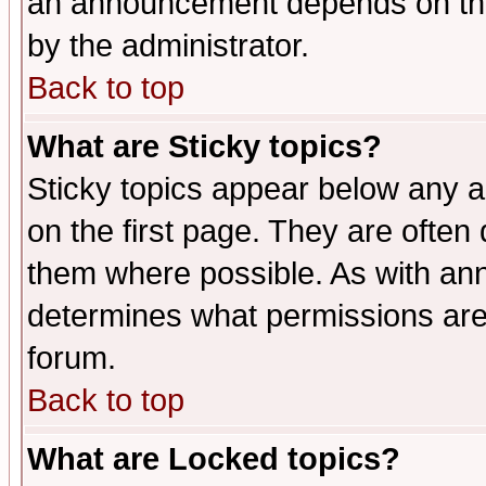
an announcement depends on the
by the administrator.
Back to top
What are Sticky topics?
Sticky topics appear below any 
on the first page. They are often
them where possible. As with an
determines what permissions are 
forum.
Back to top
What are Locked topics?