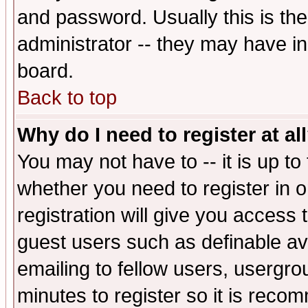
and password. Usually this is the
administrator -- they may have inc
board.
Back to top
Why do I need to register at al
You may not have to -- it is up to
whether you need to register in 
registration will give you access t
guest users such as definable a
emailing to fellow users, usergrou
minutes to register so it is rec