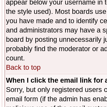
appear below your username in t
the style used). Most boards use
you have made and to identify c
and administrators may have a s
board by posting unnecessarily ju
probably find the moderator or ad
count.
Back to top
When I click the email link for 
Sorry, but only registered users c
email form (if the admin has enabl