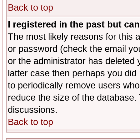
Back to top
I registered in the past but ca
The most likely reasons for this
or password (check the email you
or the administrator has deleted y
latter case then perhaps you did 
to periodically remove users who
reduce the size of the database. 
discussions.
Back to top