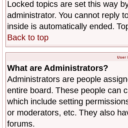
Locked topics are set this way b
administrator. You cannot reply t
inside is automatically ended. T
Back to top
User 
What are Administrators?
Administrators are people assigne
entire board. These people can co
which include setting permission
or moderators, etc. They also have
forums.