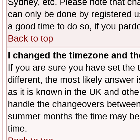
Sydney, etc. Please note that cha
can only be done by registered use
a good time to do so, if you pard
Back to top
I changed the timezone and the
If you are sure you have set the t
different, the most likely answer
as it is known in the UK and othe
handle the changeovers between 
summer months the time may be an
time.