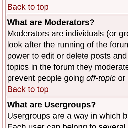
Back to top
What are Moderators?
Moderators are individuals (or gro
look after the running of the for
power to edit or delete posts and
topics in the forum they moderat
prevent people going
off-topic
or 
Back to top
What are Usergroups?
Usergroups are a way in which b
Each user can belong to several g