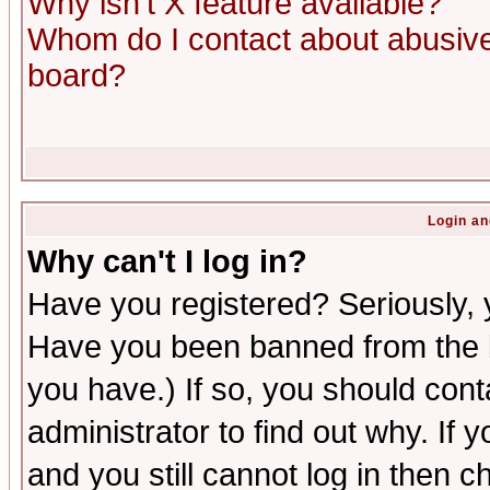
Why isn't X feature available?
Whom do I contact about abusive 
board?
Login an
Why can't I log in?
Have you registered? Seriously, y
Have you been banned from the b
you have.) If so, you should con
administrator to find out why. If
and you still cannot log in then