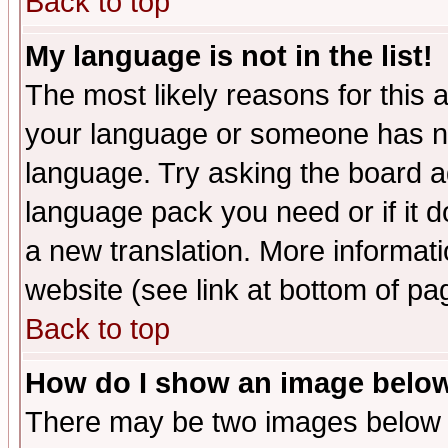
Back to top
My language is not in the list!
The most likely reasons for this ar
your language or someone has not
language. Try asking the board adm
language pack you need or if it do
a new translation. More informa
website (see link at bottom of pa
Back to top
How do I show an image bel
There may be two images below 