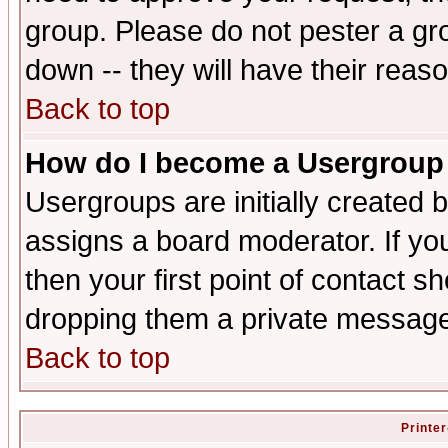
group. Please do not pester a gr
down -- they will have their reas
Back to top
How do I become a Usergroup
Usergroups are initially created 
assigns a board moderator. If you
then your first point of contact s
dropping them a private messag
Back to top
Printer