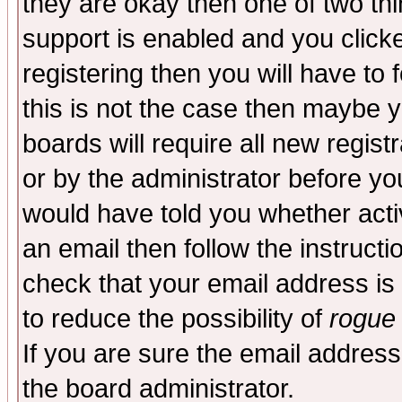
they are okay then one of two t
support is enabled and you click
registering then you will have to f
this is not the case then maybe 
boards will require all new regist
or by the administrator before yo
would have told you whether acti
an email then follow the instructi
check that your email address is 
to reduce the possibility of
rogue
If you are sure the email address
the board administrator.