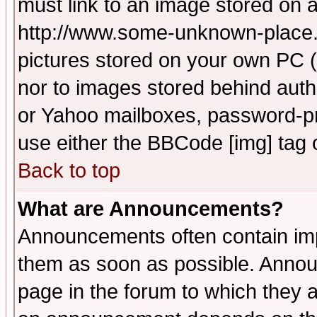
must link to an image stored on a
http://www.some-unknown-place.ne
pictures stored on your own PC (u
nor to images stored behind aut
or Yahoo mailboxes, password-pro
use either the BBCode [img] tag 
Back to top
What are Announcements?
Announcements often contain imp
them as soon as possible. Annou
page in the forum to which they 