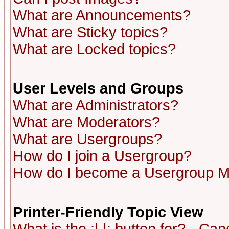
What are Announcements?
What are Sticky topics?
What are Locked topics?
User Levels and Groups
What are Administrators?
What are Moderators?
What are Usergroups?
How do I join a Usergroup?
How do I become a Usergroup M
Printer-Friendly Topic View