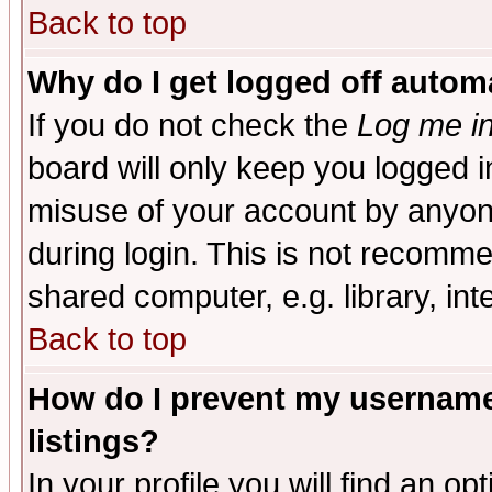
Back to top
Why do I get logged off automa
If you do not check the
Log me in
board will only keep you logged i
misuse of your account by anyone
during login. This is not recomm
shared computer, e.g. library, inte
Back to top
How do I prevent my username 
listings?
In your profile you will find an op