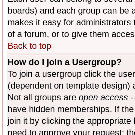
boards) and each group can be as
makes it easy for administrators
of a forum, or to give them access
Back to top
How do I join a Usergroup?
To join a usergroup click the use
(dependent on template design) 
Not all groups are
open access
-
have hidden memberships. If the
join it by clicking the appropriat
need to approve your request; th