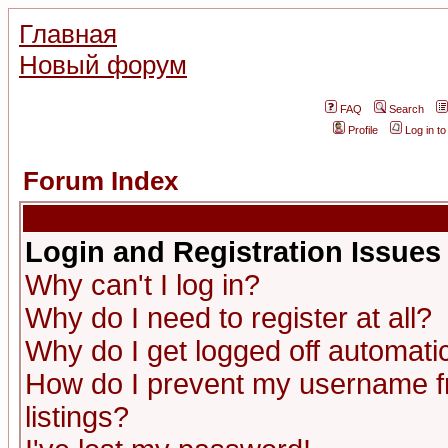
Главная
Новый форум
FAQ
Search
Profile
Log in t
Forum Index
Login and Registration Issues
Why can't I log in?
Why do I need to register at all?
Why do I get logged off automatic
How do I prevent my username fr
listings?