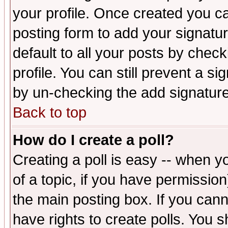
your profile. Once created you 
posting form to add your signatu
default to all your posts by check
profile. You can still prevent a s
by un-checking the add signature
Back to top
How do I create a poll?
Creating a poll is easy -- when yo
of a topic, if you have permissio
the main posting box. If you cann
have rights to create polls. You sh