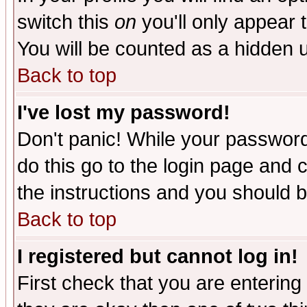
switch this
on
you'll only appear t
You will be counted as a hidden u
Back to top
I've lost my password!
Don't panic! While your password 
do this go to the login page and 
the instructions and you should b
Back to top
I registered but cannot log in!
First check that you are enterin