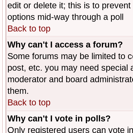
edit or delete it; this is to preve
options mid-way through a poll
Back to top
Why can't I access a forum?
Some forums may be limited to ce
post, etc. you may need special 
moderator and board administrato
them.
Back to top
Why can't I vote in polls?
Only registered users can vote in