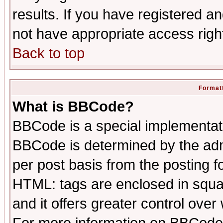
results. If you have registered a
not have appropriate access righ
Back to top
Formatt
What is BBCode?
BBCode is a special implementa
BBCode is determined by the admi
per post basis from the posting fo
HTML: tags are enclosed in squar
and it offers greater control ove