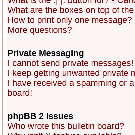
What is the :| |: button for? - Ca
What are the boxes on top of the
How to print only one message? 
More questions?
Private Messaging
I cannot send private messages!
I keep getting unwanted private
I have received a spamming or a
board!
phpBB 2 Issues
Who wrote this bulletin board?