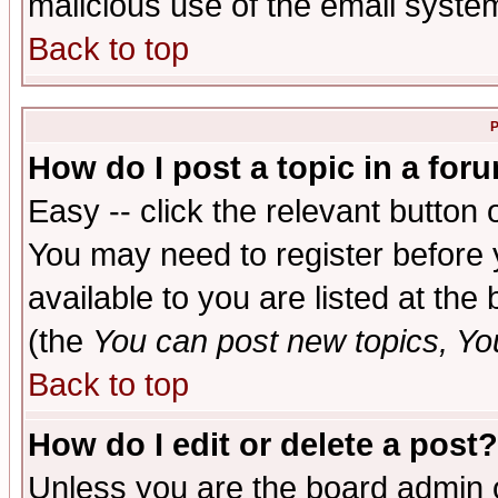
malicious use of the email syst
Back to top
P
How do I post a topic in a for
Easy -- click the relevant button 
You may need to register before 
available to you are listed at th
(the
You can post new topics, You 
Back to top
How do I edit or delete a post?
Unless you are the board admin o