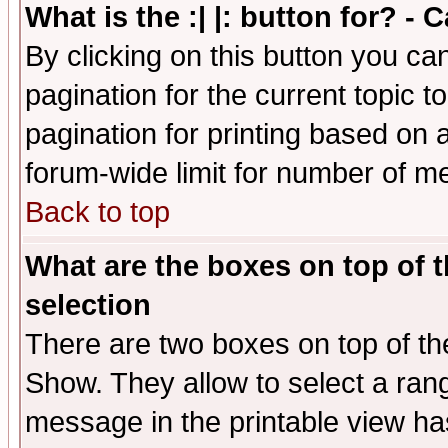
What is the :| |: button for? -
By clicking on this button you ca
pagination for the current topic 
pagination for printing based on a
forum-wide limit for number of 
Back to top
What are the boxes on top of t
selection
There are two boxes on top of th
Show. They allow to select a ran
message in the printable view ha