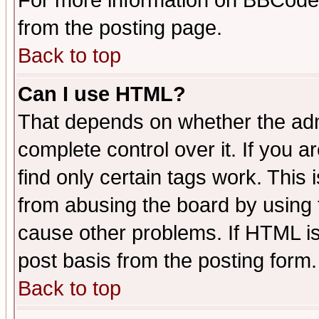
For more information on BBCode
from the posting page.
Back to top
Can I use HTML?
That depends on whether the admi
complete control over it. If you ar
find only certain tags work. This 
from abusing the board by using 
cause other problems. If HTML is
post basis from the posting form.
Back to top