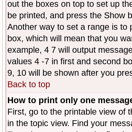
out the boxes on top to set up th
be printed, and press the Show 
Another way to set a range is to
box, which will mean that you wa
example, 4 7 will output messages
values 4 -7 in first and second b
9, 10 will be shown after you pre
Back to top
How to print only one messag
First, go to the printable view of 
in the topic view. Find your messa