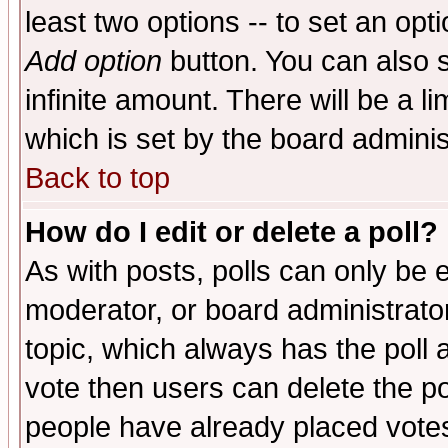
least two options -- to set an opti
Add option
button. You can also se
infinite amount. There will be a li
which is set by the board adminis
Back to top
How do I edit or delete a poll?
As with posts, polls can only be e
moderator, or board administrator. 
topic, which always has the poll a
vote then users can delete the pol
people have already placed vote