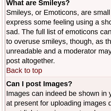
What are Smileys?
Smileys, or Emoticons, are small
express some feeling using a sho
sad. The full list of emoticons ca
to overuse smileys, though, as t
unreadable and a moderator may 
post altogether.
Back to top
Can I post Images?
Images can indeed be shown in yo
at present for uploading images d