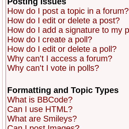
Posting Issues
How do I post a topic in a forum?
How do I edit or delete a post?
How do I add a signature to my 
How do I create a poll?
How do I edit or delete a poll?
Why can't I access a forum?
Why can't I vote in polls?
Formatting and Topic Types
What is BBCode?
Can I use HTML?
What are Smileys?
Can I post Images?