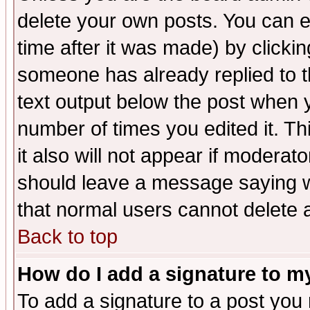
delete your own posts. You can ed
time after it was made) by clicki
someone has already replied to th
text output below the post when yo
number of times you edited it. Thi
it also will not appear if moderat
should leave a message saying w
that normal users cannot delete
Back to top
How do I add a signature to m
To add a signature to a post you m