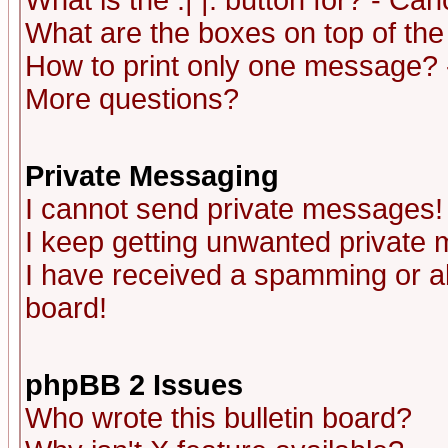
What is the :| |: button for? - Ca
What are the boxes on top of the
How to print only one message? 
More questions?
Private Messaging
I cannot send private messages!
I keep getting unwanted private
I have received a spamming or a
board!
phpBB 2 Issues
Who wrote this bulletin board?