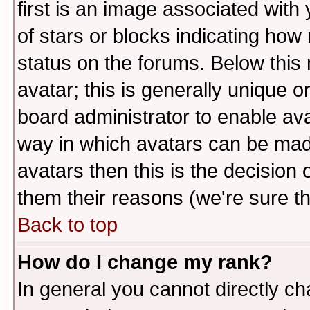
first is an image associated with
of stars or blocks indicating h
status on the forums. Below thi
avatar; this is generally unique or
board administrator to enable av
way in which avatars can be made
avatars then this is the decision
them their reasons (we're sure th
Back to top
How do I change my rank?
In general you cannot directly c