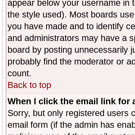
appear below your username in t
the style used). Most boards use
you have made and to identify c
and administrators may have a s
board by posting unnecessarily ju
probably find the moderator or ad
count.
Back to top
When I click the email link for 
Sorry, but only registered users c
email form (if the admin has enabl