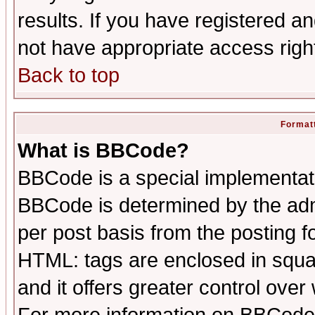
results. If you have registered a
not have appropriate access righ
Back to top
Formatt
What is BBCode?
BBCode is a special implementa
BBCode is determined by the admi
per post basis from the posting fo
HTML: tags are enclosed in squar
and it offers greater control ove