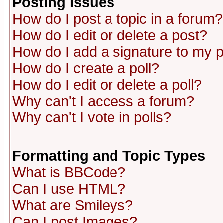
Posting Issues
How do I post a topic in a forum?
How do I edit or delete a post?
How do I add a signature to my 
How do I create a poll?
How do I edit or delete a poll?
Why can't I access a forum?
Why can't I vote in polls?
Formatting and Topic Types
What is BBCode?
Can I use HTML?
What are Smileys?
Can I post Images?