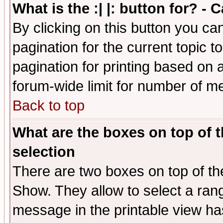
What is the :| |: button for? -
By clicking on this button you ca
pagination for the current topic 
pagination for printing based on a
forum-wide limit for number of 
Back to top
What are the boxes on top of t
selection
There are two boxes on top of th
Show. They allow to select a ran
message in the printable view ha