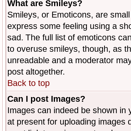
What are Smileys?
Smileys, or Emoticons, are small
express some feeling using a sho
sad. The full list of emoticons ca
to overuse smileys, though, as t
unreadable and a moderator may 
post altogether.
Back to top
Can I post Images?
Images can indeed be shown in yo
at present for uploading images d