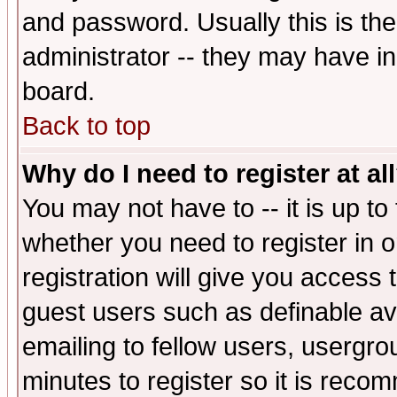
and password. Usually this is the
administrator -- they may have inc
board.
Back to top
Why do I need to register at al
You may not have to -- it is up to
whether you need to register in 
registration will give you access t
guest users such as definable a
emailing to fellow users, usergrou
minutes to register so it is rec