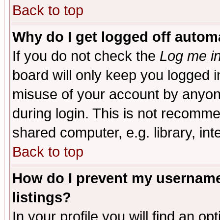
Back to top
Why do I get logged off automa
If you do not check the
Log me in
board will only keep you logged i
misuse of your account by anyone
during login. This is not recomm
shared computer, e.g. library, inte
Back to top
How do I prevent my username 
listings?
In your profile you will find an op