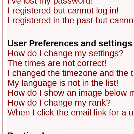
I've lost my password!
I registered but cannot log in!
I registered in the past but canno
User Preferences and settings
How do I change my settings?
The times are not correct!
I changed the timezone and the ti
My language is not in the list!
How do I show an image below
How do I change my rank?
When I click the email link for a u