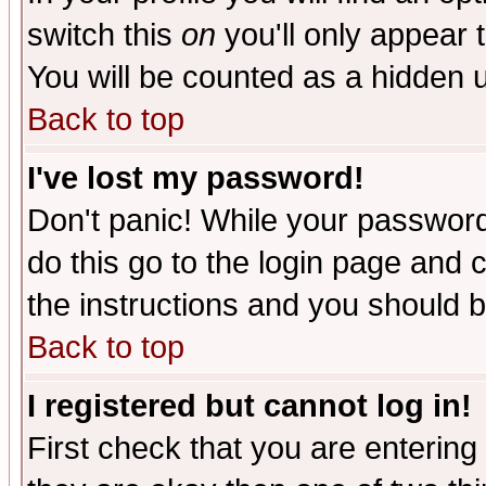
switch this
on
you'll only appear t
You will be counted as a hidden u
Back to top
I've lost my password!
Don't panic! While your password 
do this go to the login page and 
the instructions and you should b
Back to top
I registered but cannot log in!
First check that you are enterin