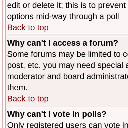
edit or delete it; this is to preve
options mid-way through a poll
Back to top
Why can't I access a forum?
Some forums may be limited to ce
post, etc. you may need special 
moderator and board administrato
them.
Back to top
Why can't I vote in polls?
Only registered users can vote in