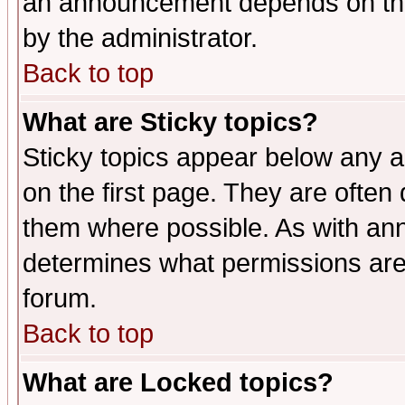
an announcement depends on the
by the administrator.
Back to top
What are Sticky topics?
Sticky topics appear below any 
on the first page. They are often
them where possible. As with an
determines what permissions are 
forum.
Back to top
What are Locked topics?