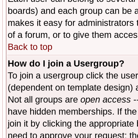
boards) and each group can be as
makes it easy for administrators
of a forum, or to give them access
Back to top
How do I join a Usergroup?
To join a usergroup click the use
(dependent on template design) 
Not all groups are
open access
-
have hidden memberships. If the
join it by clicking the appropriat
need to approve your request; th