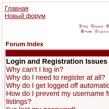
Главная
Новый форум
FAQ
Search
Profile
Log in t
Forum Index
Login and Registration Issues
Why can't I log in?
Why do I need to register at all?
Why do I get logged off automatic
How do I prevent my username fr
listings?