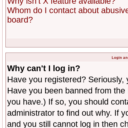
Why isn't X feature available?
Whom do I contact about abusive 
board?
Login an
Why can't I log in?
Have you registered? Seriously, y
Have you been banned from the b
you have.) If so, you should con
administrator to find out why. If
and you still cannot log in then