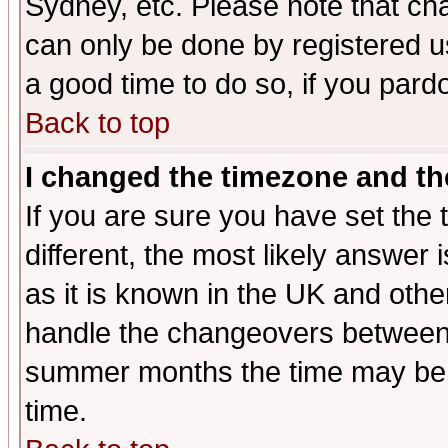
Sydney, etc. Please note that cha
can only be done by registered use
a good time to do so, if you pard
Back to top
I changed the timezone and the
If you are sure you have set the t
different, the most likely answer
as it is known in the UK and othe
handle the changeovers between 
summer months the time may be an
time.