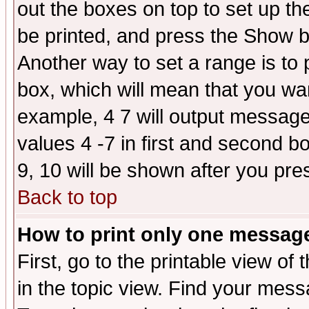
out the boxes on top to set up th
be printed, and press the Show 
Another way to set a range is to
box, which will mean that you wa
example, 4 7 will output messages
values 4 -7 in first and second b
9, 10 will be shown after you pre
Back to top
How to print only one messag
First, go to the printable view of 
in the topic view. Find your messa