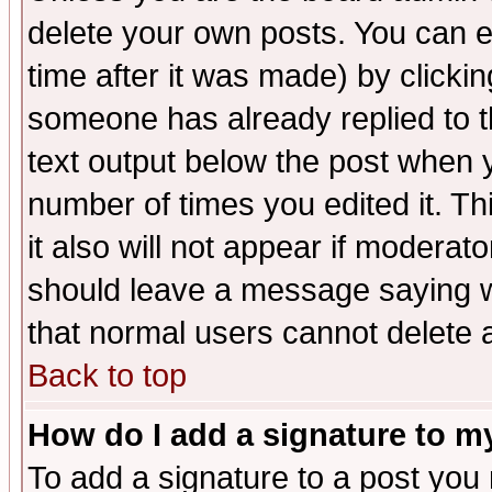
delete your own posts. You can ed
time after it was made) by clicki
someone has already replied to th
text output below the post when yo
number of times you edited it. Thi
it also will not appear if moderat
should leave a message saying w
that normal users cannot delete
Back to top
How do I add a signature to m
To add a signature to a post you m