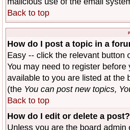
malicious use of the email syst
Back to top
P
How do I post a topic in a for
Easy -- click the relevant button 
You may need to register before 
available to you are listed at th
(the
You can post new topics, You 
Back to top
How do I edit or delete a post?
Unless you are the board admin o