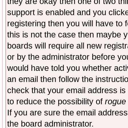
they are okay then one of two t
support is enabled and you click
registering then you will have to f
this is not the case then maybe 
boards will require all new regist
or by the administrator before yo
would have told you whether acti
an email then follow the instructi
check that your email address is 
to reduce the possibility of
rogue
If you are sure the email address
the board administrator.