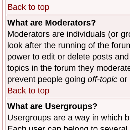
Back to top
What are Moderators?
Moderators are individuals (or gro
look after the running of the for
power to edit or delete posts and
topics in the forum they moderat
prevent people going
off-topic
or 
Back to top
What are Usergroups?
Usergroups are a way in which b
Each user can belong to several g