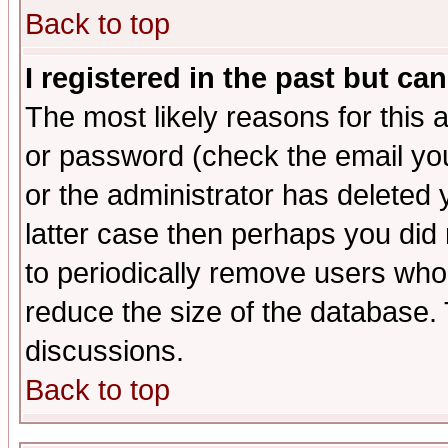
Back to top
I registered in the past but ca
The most likely reasons for this
or password (check the email you
or the administrator has deleted y
latter case then perhaps you did 
to periodically remove users who
reduce the size of the database. 
discussions.
Back to top