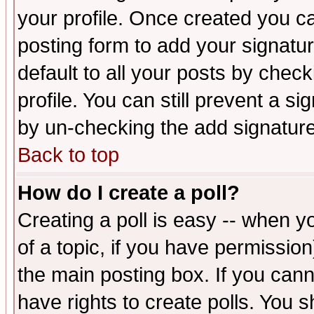
your profile. Once created you 
posting form to add your signatu
default to all your posts by check
profile. You can still prevent a s
by un-checking the add signature
Back to top
How do I create a poll?
Creating a poll is easy -- when yo
of a topic, if you have permissio
the main posting box. If you cann
have rights to create polls. You sh