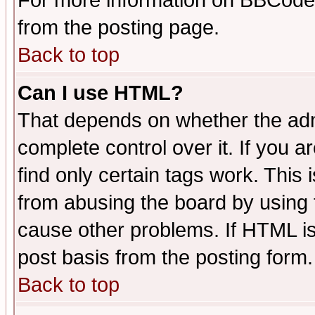
For more information on BBCode
from the posting page.
Back to top
Can I use HTML?
That depends on whether the admi
complete control over it. If you ar
find only certain tags work. This 
from abusing the board by using 
cause other problems. If HTML is
post basis from the posting form.
Back to top