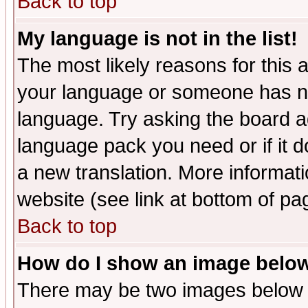
Back to top
My language is not in the list!
The most likely reasons for this ar
your language or someone has not
language. Try asking the board adm
language pack you need or if it do
a new translation. More informa
website (see link at bottom of pa
Back to top
How do I show an image bel
There may be two images below 