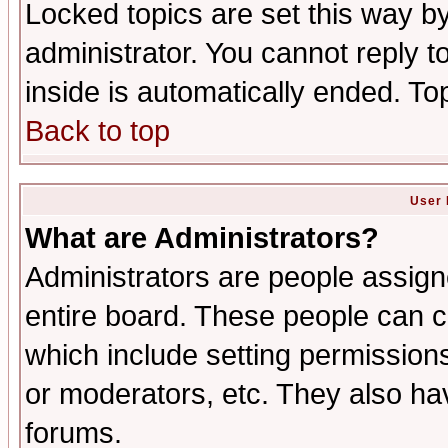
Locked topics are set this way b
administrator. You cannot reply t
inside is automatically ended. T
Back to top
User 
What are Administrators?
Administrators are people assigne
entire board. These people can co
which include setting permission
or moderators, etc. They also have
forums.