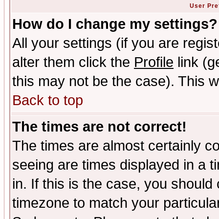
User Pre
How do I change my settings?
All your settings (if you are regi
alter them click the
Profile
link (g
this may not be the case). This wi
Back to top
The times are not correct!
The times are almost certainly c
seeing are times displayed in a t
in. If this is the case, you should
timezone to match your particula