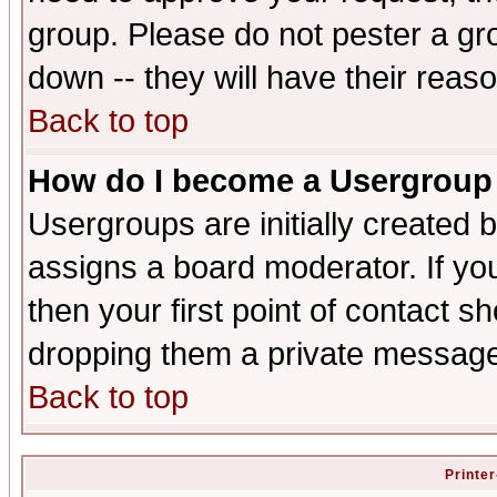
group. Please do not pester a gr
down -- they will have their reas
Back to top
How do I become a Usergroup
Usergroups are initially created 
assigns a board moderator. If you
then your first point of contact s
dropping them a private messag
Back to top
Printer