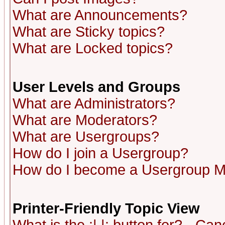
What are Announcements?
What are Sticky topics?
What are Locked topics?
User Levels and Groups
What are Administrators?
What are Moderators?
What are Usergroups?
How do I join a Usergroup?
How do I become a Usergroup M
Printer-Friendly Topic View