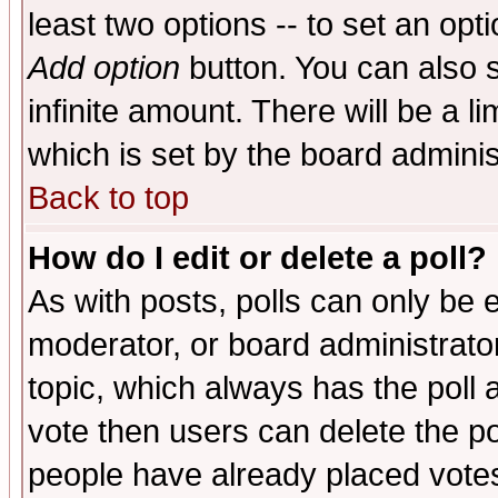
least two options -- to set an opti
Add option
button. You can also se
infinite amount. There will be a li
which is set by the board adminis
Back to top
How do I edit or delete a poll?
As with posts, polls can only be e
moderator, or board administrator. 
topic, which always has the poll a
vote then users can delete the pol
people have already placed vote