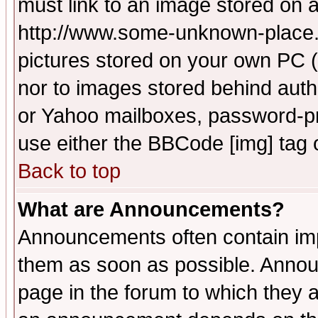
must link to an image stored on a
http://www.some-unknown-place.ne
pictures stored on your own PC (u
nor to images stored behind aut
or Yahoo mailboxes, password-pro
use either the BBCode [img] tag 
Back to top
What are Announcements?
Announcements often contain imp
them as soon as possible. Annou
page in the forum to which they 