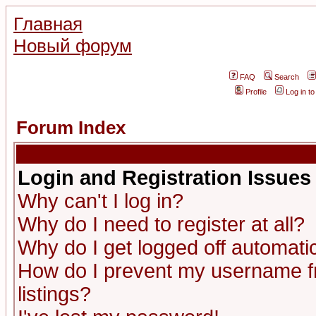
Главная
Новый форум
FAQ
Search
Profile
Log in t
Forum Index
Login and Registration Issues
Why can't I log in?
Why do I need to register at all?
Why do I get logged off automatic
How do I prevent my username fr
listings?