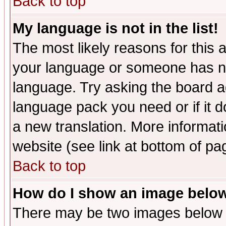
Back to top
My language is not in the list!
The most likely reasons for this ar
your language or someone has not
language. Try asking the board adm
language pack you need or if it do
a new translation. More informa
website (see link at bottom of pa
Back to top
How do I show an image bel
There may be two images below 