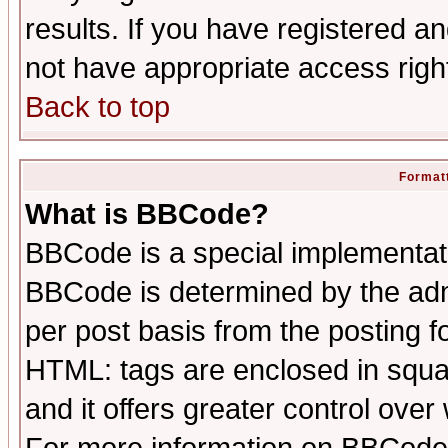
results. If you have registered a
not have appropriate access righ
Back to top
Formatt
What is BBCode?
BBCode is a special implementa
BBCode is determined by the admi
per post basis from the posting fo
HTML: tags are enclosed in squar
and it offers greater control ove