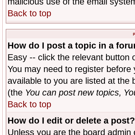
malicious use of the email syst
Back to top
P
How do I post a topic in a for
Easy -- click the relevant button 
You may need to register before 
available to you are listed at th
(the
You can post new topics, You 
Back to top
How do I edit or delete a post?
Unless you are the board admin o