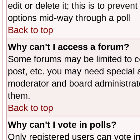
edit or delete it; this is to preve
options mid-way through a poll
Back to top
Why can't I access a forum?
Some forums may be limited to ce
post, etc. you may need special 
moderator and board administrato
them.
Back to top
Why can't I vote in polls?
Only registered users can vote in