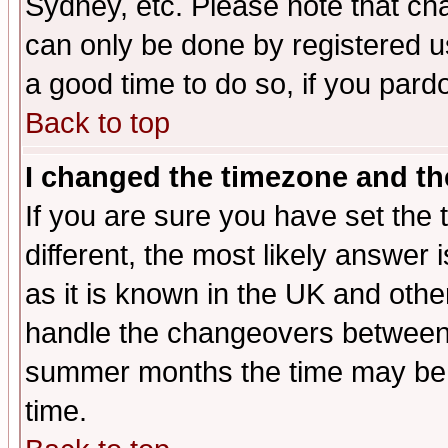
Sydney, etc. Please note that cha
can only be done by registered use
a good time to do so, if you pard
Back to top
I changed the timezone and the
If you are sure you have set the t
different, the most likely answer
as it is known in the UK and othe
handle the changeovers between 
summer months the time may be an
time.