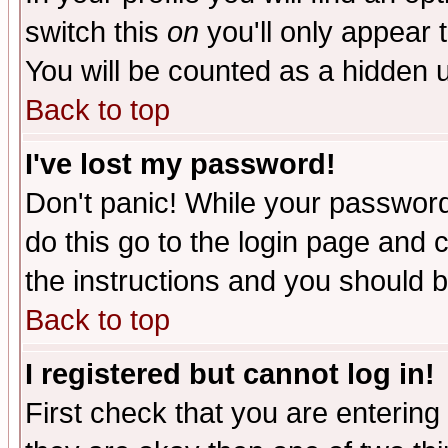
switch this
on
you'll only appear t
You will be counted as a hidden u
Back to top
I've lost my password!
Don't panic! While your password 
do this go to the login page and 
the instructions and you should b
Back to top
I registered but cannot log in!
First check that you are enterin