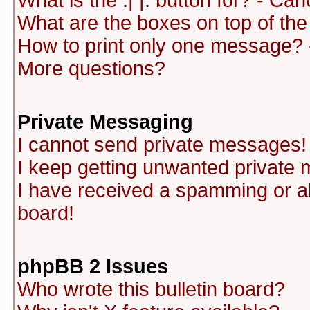
What is the :| |: button for? - Ca
What are the boxes on top of the
How to print only one message? 
More questions?
Private Messaging
I cannot send private messages!
I keep getting unwanted private
I have received a spamming or a
board!
phpBB 2 Issues
Who wrote this bulletin board?