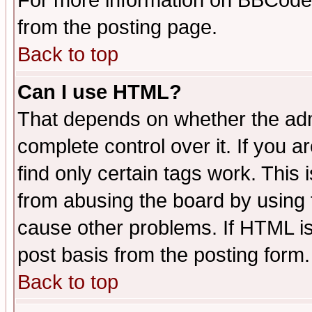
For more information on BBCode
from the posting page.
Back to top
Can I use HTML?
That depends on whether the admi
complete control over it. If you ar
find only certain tags work. This 
from abusing the board by using 
cause other problems. If HTML is
post basis from the posting form.
Back to top