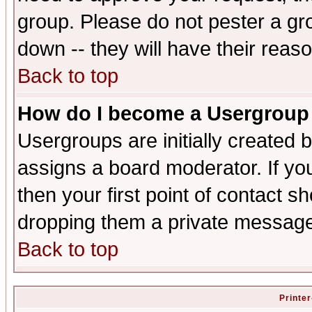
group. Please do not pester a gr
down -- they will have their reas
Back to top
How do I become a Usergroup
Usergroups are initially created 
assigns a board moderator. If you
then your first point of contact s
dropping them a private messag
Back to top
Printer