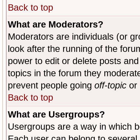
Back to top
What are Moderators?
Moderators are individuals (or gro
look after the running of the for
power to edit or delete posts and
topics in the forum they moderat
prevent people going
off-topic
or 
Back to top
What are Usergroups?
Usergroups are a way in which b
Each user can belong to several g