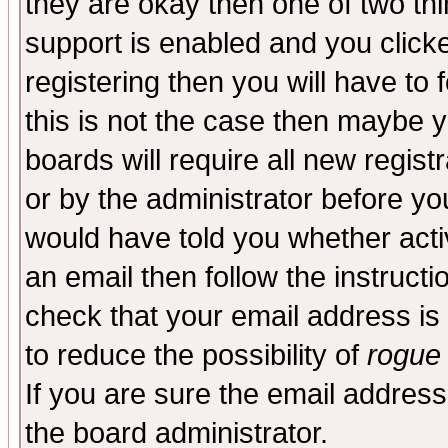
they are okay then one of two t
support is enabled and you click
registering then you will have to f
this is not the case then maybe 
boards will require all new regist
or by the administrator before yo
would have told you whether acti
an email then follow the instructi
check that your email address is 
to reduce the possibility of
rogue
If you are sure the email address
the board administrator.