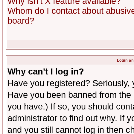
Why isn't X feature available?
Whom do I contact about abusive 
board?
Login an
Why can't I log in?
Have you registered? Seriously, y
Have you been banned from the b
you have.) If so, you should con
administrator to find out why. If
and you still cannot log in then