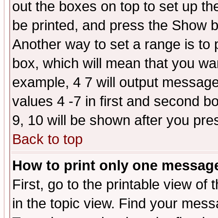
out the boxes on top to set up th
be printed, and press the Show 
Another way to set a range is to
box, which will mean that you wa
example, 4 7 will output messages
values 4 -7 in first and second b
9, 10 will be shown after you pre
Back to top
How to print only one messag
First, go to the printable view of 
in the topic view. Find your messa