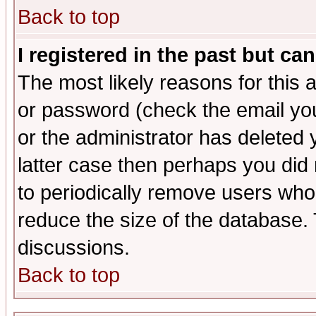
Back to top
I registered in the past but ca
The most likely reasons for this
or password (check the email you
or the administrator has deleted y
latter case then perhaps you did 
to periodically remove users who
reduce the size of the database. 
discussions.
Back to top