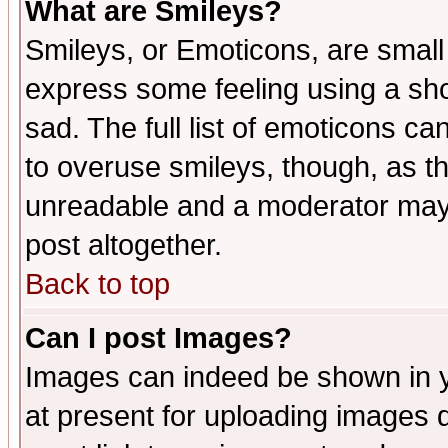
What are Smileys?
Smileys, or Emoticons, are small
express some feeling using a sho
sad. The full list of emoticons ca
to overuse smileys, though, as t
unreadable and a moderator may 
post altogether.
Back to top
Can I post Images?
Images can indeed be shown in yo
at present for uploading images d