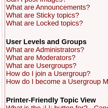
What are Announcements?
What are Sticky topics?
What are Locked topics?
User Levels and Groups
What are Administrators?
What are Moderators?
What are Usergroups?
How do I join a Usergroup?
How do I become a Usergroup M
Printer-Friendly Topic View