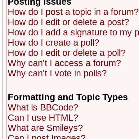
Posting Issues
How do I post a topic in a forum?
How do I edit or delete a post?
How do I add a signature to my 
How do I create a poll?
How do I edit or delete a poll?
Why can't I access a forum?
Why can't I vote in polls?
Formatting and Topic Types
What is BBCode?
Can I use HTML?
What are Smileys?
Can I post Images?