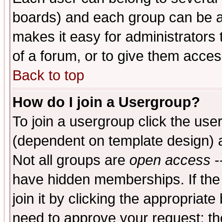
boards) and each group can be as
makes it easy for administrators
of a forum, or to give them access
Back to top
How do I join a Usergroup?
To join a usergroup click the use
(dependent on template design) 
Not all groups are
open access
-
have hidden memberships. If the
join it by clicking the appropriat
need to approve your request; th