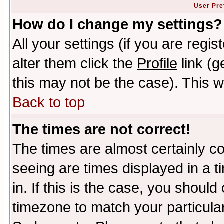
User Pre
How do I change my settings?
All your settings (if you are regi
alter them click the
Profile
link (g
this may not be the case). This wi
Back to top
The times are not correct!
The times are almost certainly c
seeing are times displayed in a t
in. If this is the case, you should
timezone to match your particula