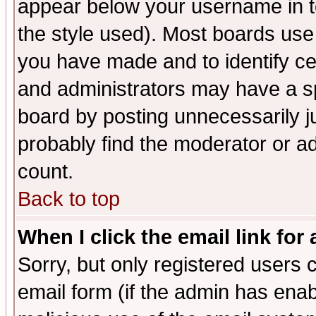
appear below your username in t
the style used). Most boards use
you have made and to identify c
and administrators may have a s
board by posting unnecessarily ju
probably find the moderator or ad
count.
Back to top
When I click the email link for 
Sorry, but only registered users c
email form (if the admin has enabl