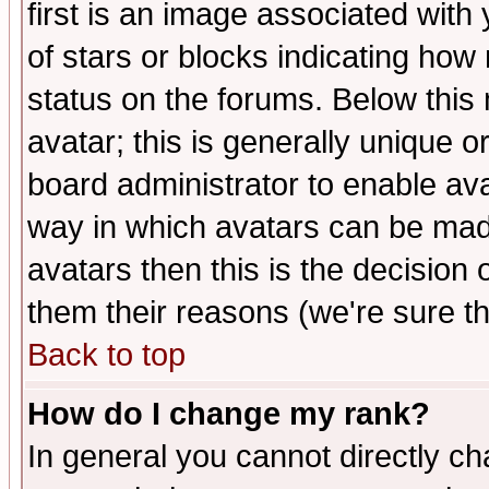
first is an image associated with
of stars or blocks indicating h
status on the forums. Below thi
avatar; this is generally unique or
board administrator to enable av
way in which avatars can be made
avatars then this is the decision
them their reasons (we're sure th
Back to top
How do I change my rank?
In general you cannot directly c