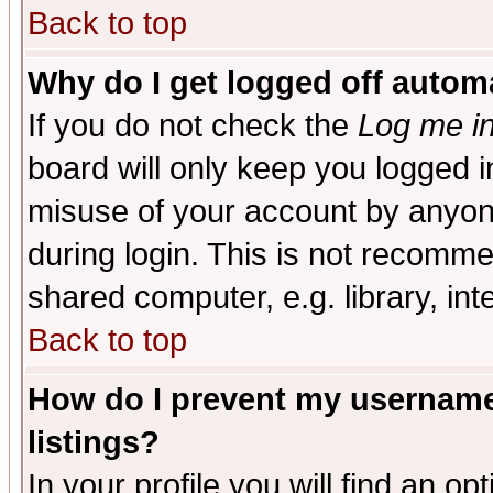
Back to top
Why do I get logged off automa
If you do not check the
Log me in
board will only keep you logged i
misuse of your account by anyone
during login. This is not recomm
shared computer, e.g. library, inte
Back to top
How do I prevent my username 
listings?
In your profile you will find an op