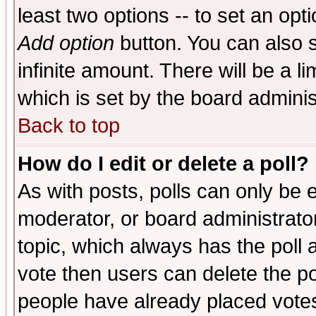
least two options -- to set an opti
Add option
button. You can also se
infinite amount. There will be a li
which is set by the board adminis
Back to top
How do I edit or delete a poll?
As with posts, polls can only be e
moderator, or board administrator. 
topic, which always has the poll a
vote then users can delete the pol
people have already placed vote