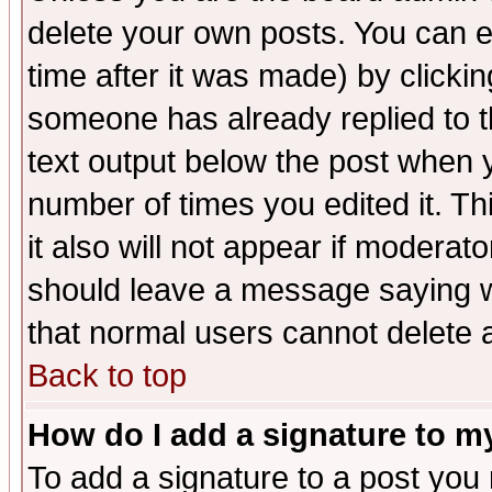
delete your own posts. You can ed
time after it was made) by clicki
someone has already replied to th
text output below the post when yo
number of times you edited it. Thi
it also will not appear if moderat
should leave a message saying w
that normal users cannot delete
Back to top
How do I add a signature to m
To add a signature to a post you m