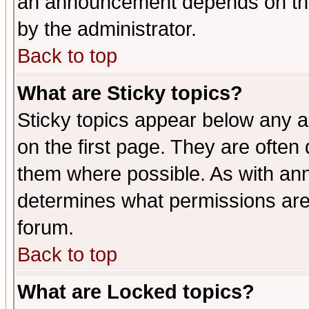
an announcement depends on the
by the administrator.
Back to top
What are Sticky topics?
Sticky topics appear below any 
on the first page. They are often
them where possible. As with an
determines what permissions are 
forum.
Back to top
What are Locked topics?