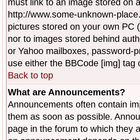
must link to an image stored on a
http://www.some-unknown-place.ne
pictures stored on your own PC (u
nor to images stored behind aut
or Yahoo mailboxes, password-pro
use either the BBCode [img] tag 
Back to top
What are Announcements?
Announcements often contain imp
them as soon as possible. Annou
page in the forum to which they 