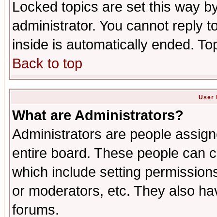
Locked topics are set this way b
administrator. You cannot reply t
inside is automatically ended. T
Back to top
User 
What are Administrators?
Administrators are people assigne
entire board. These people can co
which include setting permission
or moderators, etc. They also have
forums.