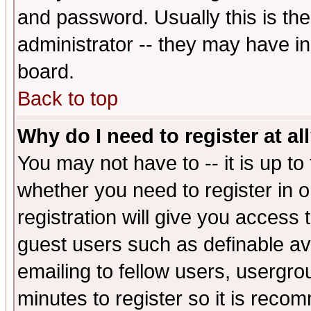
and password. Usually this is the
administrator -- they may have inc
board.
Back to top
Why do I need to register at al
You may not have to -- it is up to
whether you need to register in 
registration will give you access t
guest users such as definable a
emailing to fellow users, usergrou
minutes to register so it is rec