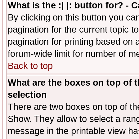
What is the :| |: button for? -
By clicking on this button you ca
pagination for the current topic 
pagination for printing based on a
forum-wide limit for number of 
Back to top
What are the boxes on top of t
selection
There are two boxes on top of th
Show. They allow to select a ran
message in the printable view ha