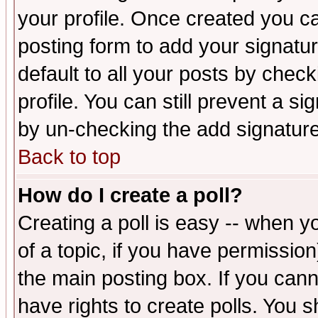
your profile. Once created you 
posting form to add your signatu
default to all your posts by check
profile. You can still prevent a s
by un-checking the add signature
Back to top
How do I create a poll?
Creating a poll is easy -- when yo
of a topic, if you have permissio
the main posting box. If you cann
have rights to create polls. You sh