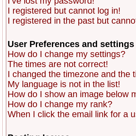
I've lost my password!
I registered but cannot log in!
I registered in the past but canno
User Preferences and settings
How do I change my settings?
The times are not correct!
I changed the timezone and the ti
My language is not in the list!
How do I show an image below
How do I change my rank?
When I click the email link for a u