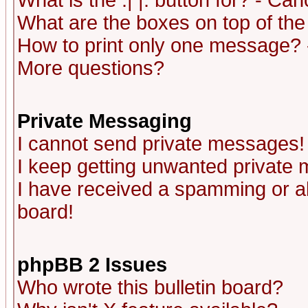
What is the :| |: button for? - Ca
What are the boxes on top of the
How to print only one message? 
More questions?
Private Messaging
I cannot send private messages!
I keep getting unwanted private
I have received a spamming or a
board!
phpBB 2 Issues
Who wrote this bulletin board?