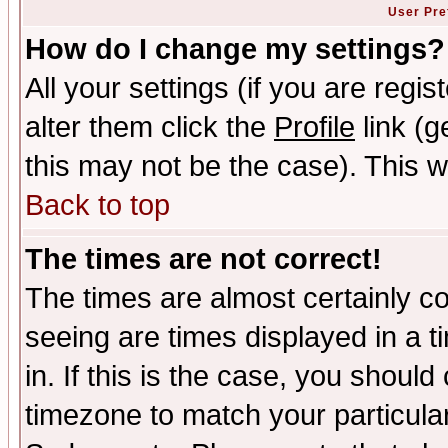
User Pre
How do I change my settings?
All your settings (if you are regi
alter them click the
Profile
link (g
this may not be the case). This wi
Back to top
The times are not correct!
The times are almost certainly c
seeing are times displayed in a t
in. If this is the case, you should
timezone to match your particula