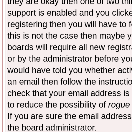
they are okay then one of two t
support is enabled and you click
registering then you will have to f
this is not the case then maybe 
boards will require all new regist
or by the administrator before yo
would have told you whether acti
an email then follow the instructi
check that your email address is 
to reduce the possibility of
rogue
If you are sure the email address
the board administrator.