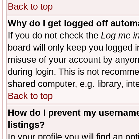
Back to top
Why do I get logged off automa
If you do not check the
Log me in
board will only keep you logged i
misuse of your account by anyone
during login. This is not recomm
shared computer, e.g. library, inte
Back to top
How do I prevent my username 
listings?
In your profile you will find an op