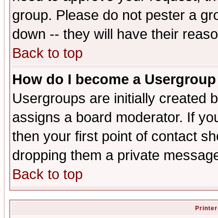
group. Please do not pester a gr
down -- they will have their reas
Back to top
How do I become a Usergroup
Usergroups are initially created 
assigns a board moderator. If you
then your first point of contact s
dropping them a private messag
Back to top
Printer