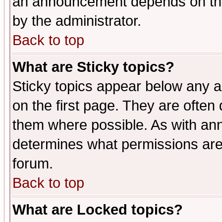
an announcement depends on the
by the administrator.
Back to top
What are Sticky topics?
Sticky topics appear below any 
on the first page. They are often
them where possible. As with an
determines what permissions are 
forum.
Back to top
What are Locked topics?