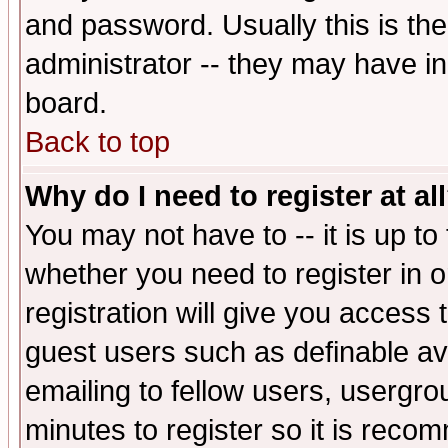
and password. Usually this is the
administrator -- they may have inc
board.
Back to top
Why do I need to register at al
You may not have to -- it is up to
whether you need to register in 
registration will give you access t
guest users such as definable a
emailing to fellow users, usergrou
minutes to register so it is rec