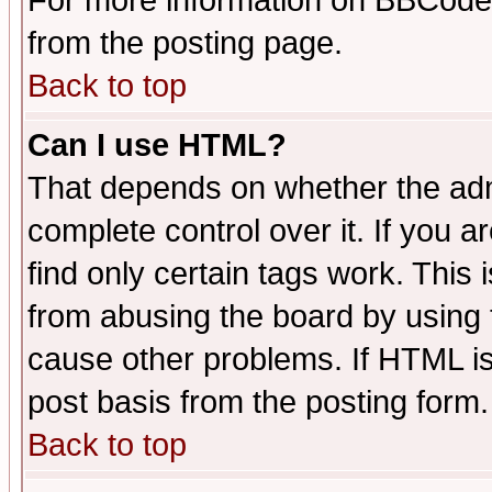
For more information on BBCode
from the posting page.
Back to top
Can I use HTML?
That depends on whether the admi
complete control over it. If you ar
find only certain tags work. This 
from abusing the board by using 
cause other problems. If HTML is
post basis from the posting form.
Back to top