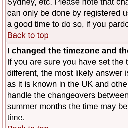
Sydney, etc. Please note that cha
can only be done by registered use
a good time to do so, if you pard
Back to top
I changed the timezone and the
If you are sure you have set the t
different, the most likely answer
as it is known in the UK and othe
handle the changeovers between 
summer months the time may be an
time.