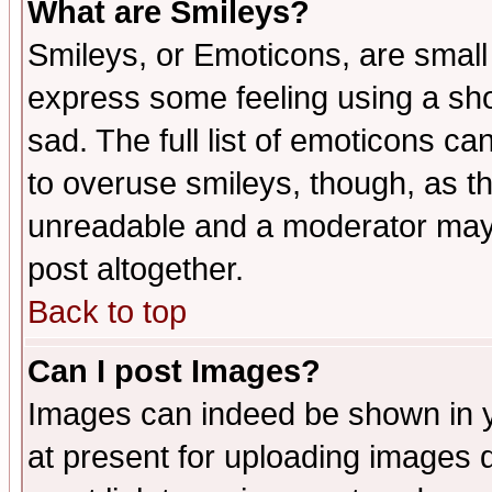
What are Smileys?
Smileys, or Emoticons, are small
express some feeling using a sho
sad. The full list of emoticons ca
to overuse smileys, though, as t
unreadable and a moderator may 
post altogether.
Back to top
Can I post Images?
Images can indeed be shown in yo
at present for uploading images d