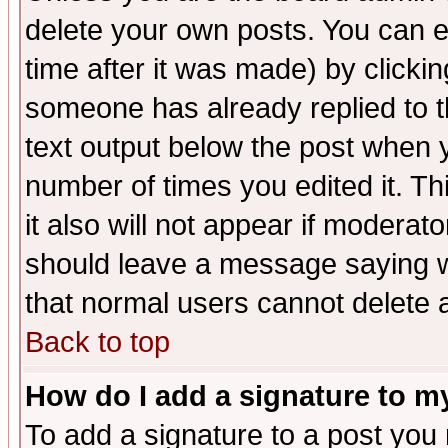
delete your own posts. You can ed
time after it was made) by clicki
someone has already replied to th
text output below the post when yo
number of times you edited it. Thi
it also will not appear if moderat
should leave a message saying w
that normal users cannot delete
Back to top
How do I add a signature to m
To add a signature to a post you m