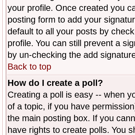
your profile. Once created you 
posting form to add your signatu
default to all your posts by check
profile. You can still prevent a s
by un-checking the add signature
Back to top
How do I create a poll?
Creating a poll is easy -- when yo
of a topic, if you have permissio
the main posting box. If you cann
have rights to create polls. You sh