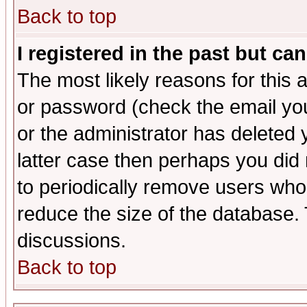
Back to top
I registered in the past but ca
The most likely reasons for this
or password (check the email you
or the administrator has deleted y
latter case then perhaps you did 
to periodically remove users who
reduce the size of the database. 
discussions.
Back to top