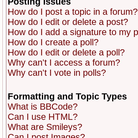
Posting Issues
How do I post a topic in a forum?
How do I edit or delete a post?
How do I add a signature to my 
How do I create a poll?
How do I edit or delete a poll?
Why can't I access a forum?
Why can't I vote in polls?
Formatting and Topic Types
What is BBCode?
Can I use HTML?
What are Smileys?
Can I post Images?