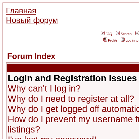
Главная
Новый форум
FAQ
Search
Profile
Log in t
Forum Index
Login and Registration Issues
Why can't I log in?
Why do I need to register at all?
Why do I get logged off automatic
How do I prevent my username fr
listings?