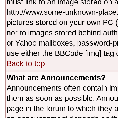
must link to an image stored on a
http://www.some-unknown-place.ne
pictures stored on your own PC (u
nor to images stored behind aut
or Yahoo mailboxes, password-pro
use either the BBCode [img] tag 
Back to top
What are Announcements?
Announcements often contain imp
them as soon as possible. Annou
page in the forum to which they 