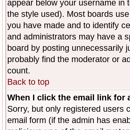
appear below your username in t
the style used). Most boards use
you have made and to identify c
and administrators may have a s
board by posting unnecessarily ju
probably find the moderator or ad
count.
Back to top
When I click the email link for 
Sorry, but only registered users c
email form (if the admin has enabl