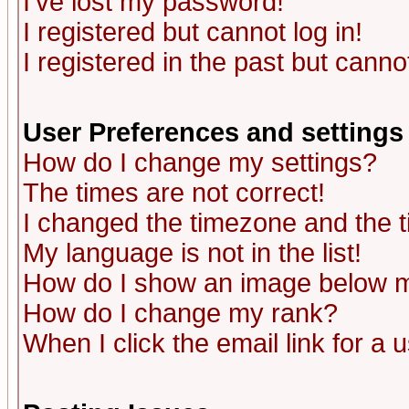
I've lost my password!
I registered but cannot log in!
I registered in the past but canno
User Preferences and settings
How do I change my settings?
The times are not correct!
I changed the timezone and the ti
My language is not in the list!
How do I show an image below
How do I change my rank?
When I click the email link for a u