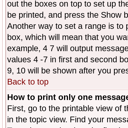
out the boxes on top to set up th
be printed, and press the Show 
Another way to set a range is to
box, which will mean that you wa
example, 4 7 will output messages
values 4 -7 in first and second b
9, 10 will be shown after you pre
Back to top
How to print only one messag
First, go to the printable view of 
in the topic view. Find your messa