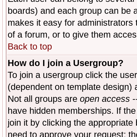
boards) and each group can be as
makes it easy for administrators
of a forum, or to give them access
Back to top
How do I join a Usergroup?
To join a usergroup click the use
(dependent on template design) 
Not all groups are
open access
-
have hidden memberships. If the
join it by clicking the appropriat
need to approve your request; th