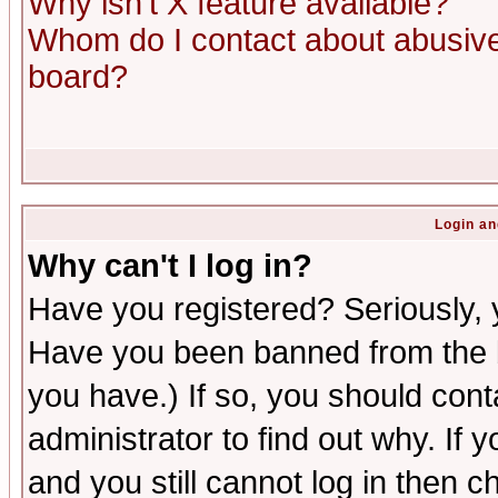
Why isn't X feature available?
Whom do I contact about abusive 
board?
Login an
Why can't I log in?
Have you registered? Seriously, y
Have you been banned from the b
you have.) If so, you should con
administrator to find out why. If
and you still cannot log in then