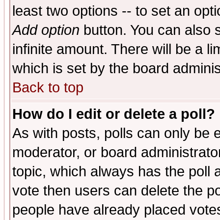
least two options -- to set an opti
Add option
button. You can also se
infinite amount. There will be a li
which is set by the board adminis
Back to top
How do I edit or delete a poll?
As with posts, polls can only be e
moderator, or board administrator. 
topic, which always has the poll a
vote then users can delete the pol
people have already placed vote