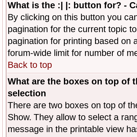
What is the :| |: button for? -
By clicking on this button you ca
pagination for the current topic 
pagination for printing based on a
forum-wide limit for number of 
Back to top
What are the boxes on top of t
selection
There are two boxes on top of th
Show. They allow to select a ran
message in the printable view ha