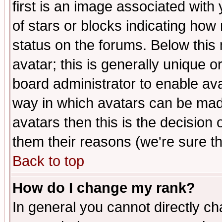
first is an image associated with
of stars or blocks indicating h
status on the forums. Below thi
avatar; this is generally unique or
board administrator to enable av
way in which avatars can be made
avatars then this is the decision
them their reasons (we're sure th
Back to top
How do I change my rank?
In general you cannot directly c