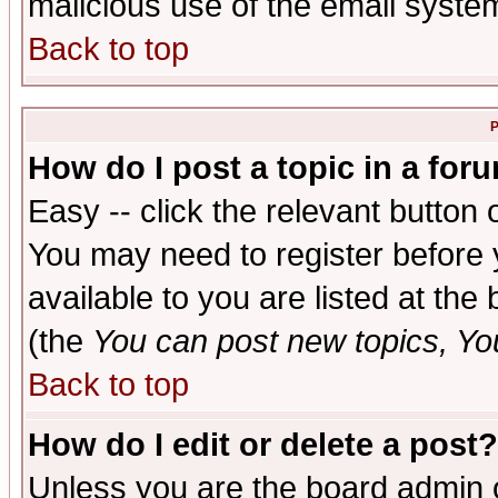
malicious use of the email syst
Back to top
P
How do I post a topic in a for
Easy -- click the relevant button 
You may need to register before 
available to you are listed at th
(the
You can post new topics, You 
Back to top
How do I edit or delete a post?
Unless you are the board admin o