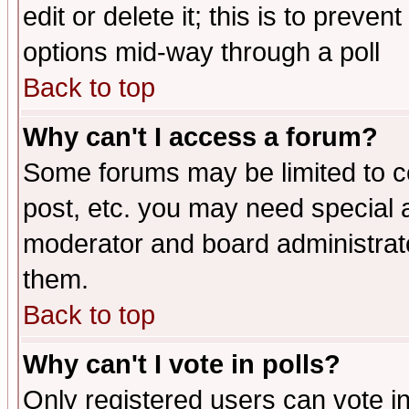
edit or delete it; this is to preve
options mid-way through a poll
Back to top
Why can't I access a forum?
Some forums may be limited to ce
post, etc. you may need special 
moderator and board administrato
them.
Back to top
Why can't I vote in polls?
Only registered users can vote in