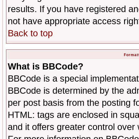
results. If you have registered a
not have appropriate access righ
Back to top
Formatt
What is BBCode?
BBCode is a special implementa
BBCode is determined by the admi
per post basis from the posting fo
HTML: tags are enclosed in squar
and it offers greater control ove