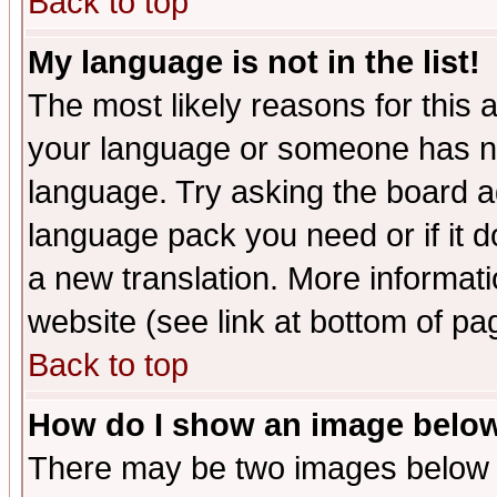
Back to top
My language is not in the list!
The most likely reasons for this ar
your language or someone has not
language. Try asking the board adm
language pack you need or if it do
a new translation. More informa
website (see link at bottom of pa
Back to top
How do I show an image bel
There may be two images below 