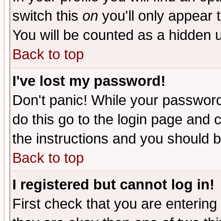
switch this
on
you'll only appear t
You will be counted as a hidden u
Back to top
I've lost my password!
Don't panic! While your password 
do this go to the login page and 
the instructions and you should b
Back to top
I registered but cannot log in!
First check that you are enterin