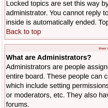
Locked topics are set this way b
administrator. You cannot reply t
inside is automatically ended. T
Back to top
User 
What are Administrators?
Administrators are people assigne
entire board. These people can co
which include setting permission
or moderators, etc. They also have
forums.