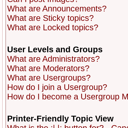
What are Announcements?
What are Sticky topics?
What are Locked topics?
User Levels and Groups
What are Administrators?
What are Moderators?
What are Usergroups?
How do I join a Usergroup?
How do I become a Usergroup M
Printer-Friendly Topic View