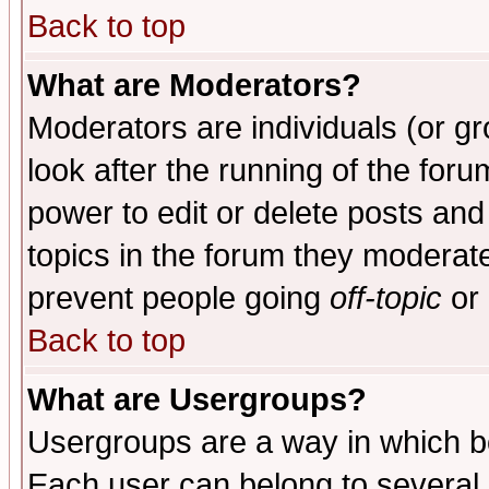
Back to top
What are Moderators?
Moderators are individuals (or gro
look after the running of the for
power to edit or delete posts and
topics in the forum they moderat
prevent people going
off-topic
or 
Back to top
What are Usergroups?
Usergroups are a way in which b
Each user can belong to several g