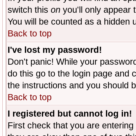
switch this
on
you'll only appear t
You will be counted as a hidden u
Back to top
I've lost my password!
Don't panic! While your password 
do this go to the login page and 
the instructions and you should b
Back to top
I registered but cannot log in!
First check that you are enterin