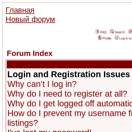
Главная
Новый форум
FAQ
Search
Profile
Log in t
Forum Index
Login and Registration Issues
Why can't I log in?
Why do I need to register at all?
Why do I get logged off automatic
How do I prevent my username fr
listings?