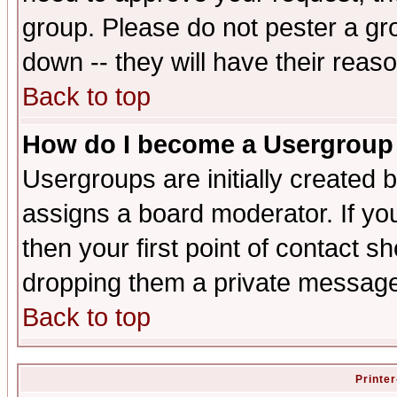
group. Please do not pester a gr
down -- they will have their reas
Back to top
How do I become a Usergroup
Usergroups are initially created 
assigns a board moderator. If you
then your first point of contact s
dropping them a private messag
Back to top
Printer