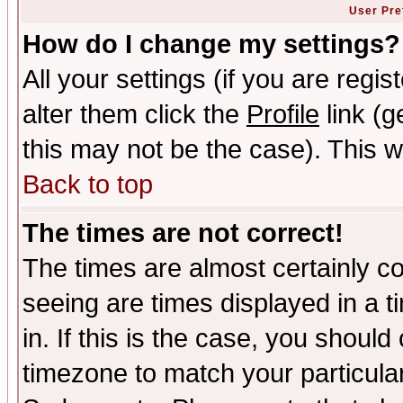
User Pre
How do I change my settings?
All your settings (if you are regi
alter them click the
Profile
link (g
this may not be the case). This wi
Back to top
The times are not correct!
The times are almost certainly c
seeing are times displayed in a t
in. If this is the case, you should
timezone to match your particula