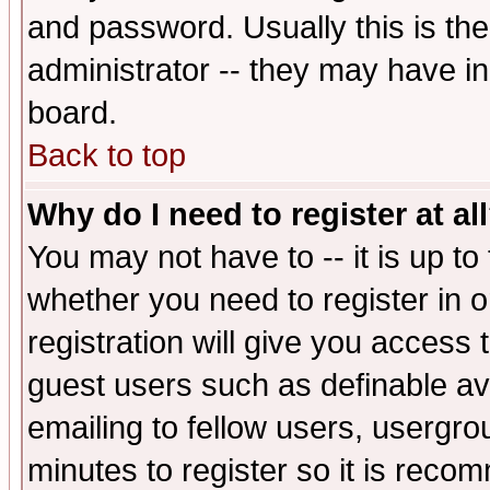
and password. Usually this is the
administrator -- they may have inc
board.
Back to top
Why do I need to register at al
You may not have to -- it is up to
whether you need to register in 
registration will give you access t
guest users such as definable a
emailing to fellow users, usergrou
minutes to register so it is rec