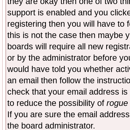
they are okay then one of two t
support is enabled and you click
registering then you will have to f
this is not the case then maybe 
boards will require all new regist
or by the administrator before yo
would have told you whether acti
an email then follow the instructi
check that your email address is 
to reduce the possibility of
rogue
If you are sure the email address
the board administrator.