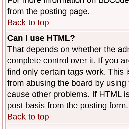
For more information on BBCode
from the posting page.
Back to top
Can I use HTML?
That depends on whether the admi
complete control over it. If you ar
find only certain tags work. This 
from abusing the board by using 
cause other problems. If HTML is
post basis from the posting form.
Back to top