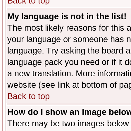
Back to top
My language is not in the list!
The most likely reasons for this ar
your language or someone has not
language. Try asking the board adm
language pack you need or if it do
a new translation. More informa
website (see link at bottom of pa
Back to top
How do I show an image bel
There may be two images below 