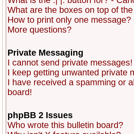
What is the :| |: button for? - Ca
What are the boxes on top of the
How to print only one message? 
More questions?
Private Messaging
I cannot send private messages!
I keep getting unwanted private
I have received a spamming or a
board!
phpBB 2 Issues
Who wrote this bulletin board?