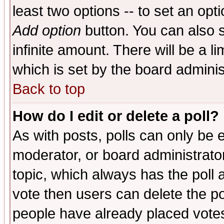
least two options -- to set an opti
Add option
button. You can also se
infinite amount. There will be a li
which is set by the board adminis
Back to top
How do I edit or delete a poll?
As with posts, polls can only be e
moderator, or board administrator. 
topic, which always has the poll a
vote then users can delete the pol
people have already placed vote