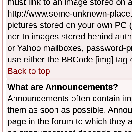
must link to an image stored on a
http://www.some-unknown-place.ne
pictures stored on your own PC (u
nor to images stored behind aut
or Yahoo mailboxes, password-pro
use either the BBCode [img] tag 
Back to top
What are Announcements?
Announcements often contain imp
them as soon as possible. Annou
page in the forum to which they 