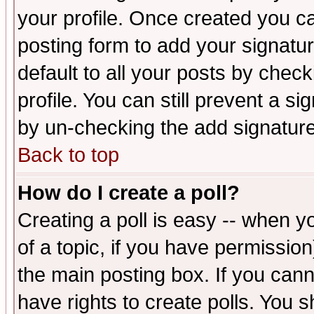
your profile. Once created you 
posting form to add your signatu
default to all your posts by check
profile. You can still prevent a s
by un-checking the add signature
Back to top
How do I create a poll?
Creating a poll is easy -- when yo
of a topic, if you have permissio
the main posting box. If you cann
have rights to create polls. You sh