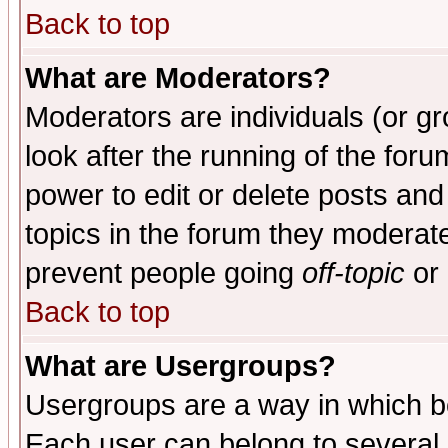
Back to top
What are Moderators?
Moderators are individuals (or gro
look after the running of the for
power to edit or delete posts and
topics in the forum they moderat
prevent people going
off-topic
or 
Back to top
What are Usergroups?
Usergroups are a way in which b
Each user can belong to several g