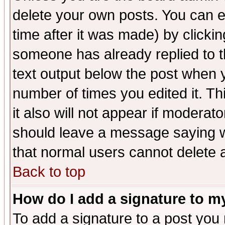
delete your own posts. You can ed
time after it was made) by clicki
someone has already replied to th
text output below the post when yo
number of times you edited it. Thi
it also will not appear if moderat
should leave a message saying w
that normal users cannot delete
Back to top
How do I add a signature to m
To add a signature to a post you m