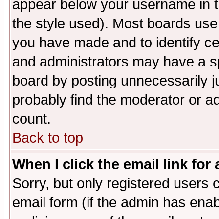
appear below your username in t
the style used). Most boards use
you have made and to identify c
and administrators may have a s
board by posting unnecessarily ju
probably find the moderator or ad
count.
Back to top
When I click the email link for 
Sorry, but only registered users c
email form (if the admin has enabl