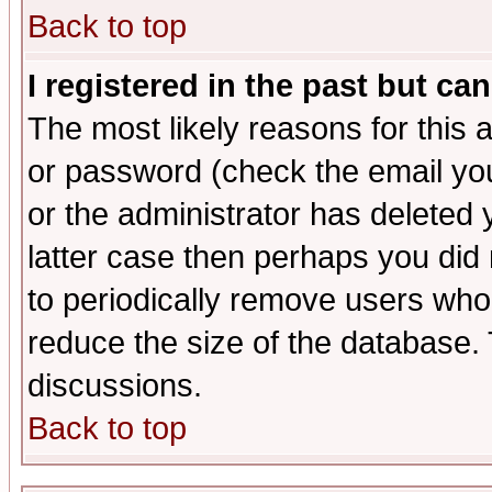
Back to top
I registered in the past but ca
The most likely reasons for this
or password (check the email you
or the administrator has deleted y
latter case then perhaps you did 
to periodically remove users who
reduce the size of the database. 
discussions.
Back to top