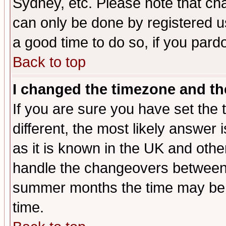
Sydney, etc. Please note that cha
can only be done by registered use
a good time to do so, if you pard
Back to top
I changed the timezone and the
If you are sure you have set the t
different, the most likely answer
as it is known in the UK and othe
handle the changeovers between 
summer months the time may be an
time.