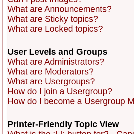
What are Announcements?
What are Sticky topics?
What are Locked topics?
User Levels and Groups
What are Administrators?
What are Moderators?
What are Usergroups?
How do I join a Usergroup?
How do I become a Usergroup M
Printer-Friendly Topic View