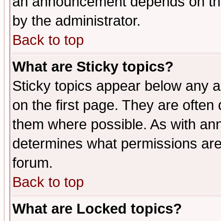
an announcement depends on the
by the administrator.
Back to top
What are Sticky topics?
Sticky topics appear below any 
on the first page. They are often
them where possible. As with an
determines what permissions are 
forum.
Back to top
What are Locked topics?