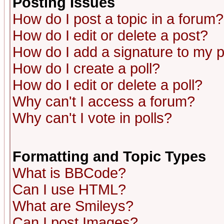
Posting Issues
How do I post a topic in a forum?
How do I edit or delete a post?
How do I add a signature to my 
How do I create a poll?
How do I edit or delete a poll?
Why can't I access a forum?
Why can't I vote in polls?
Formatting and Topic Types
What is BBCode?
Can I use HTML?
What are Smileys?
Can I post Images?