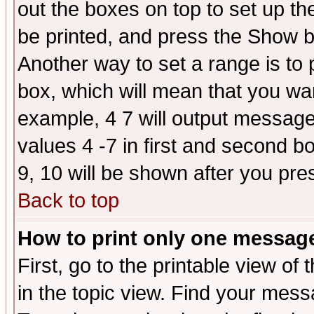
out the boxes on top to set up th
be printed, and press the Show 
Another way to set a range is to
box, which will mean that you wa
example, 4 7 will output messages
values 4 -7 in first and second b
9, 10 will be shown after you pre
Back to top
How to print only one messag
First, go to the printable view of 
in the topic view. Find your messa