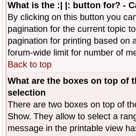
What is the :| |: button for? -
By clicking on this button you ca
pagination for the current topic 
pagination for printing based on a
forum-wide limit for number of 
Back to top
What are the boxes on top of t
selection
There are two boxes on top of th
Show. They allow to select a ran
message in the printable view ha