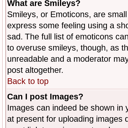
What are Smileys?
Smileys, or Emoticons, are small
express some feeling using a sho
sad. The full list of emoticons ca
to overuse smileys, though, as t
unreadable and a moderator may 
post altogether.
Back to top
Can I post Images?
Images can indeed be shown in yo
at present for uploading images d