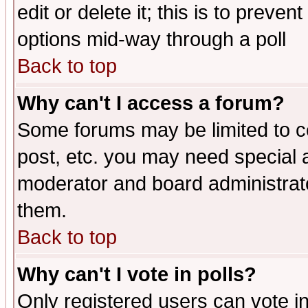
edit or delete it; this is to preve
options mid-way through a poll
Back to top
Why can't I access a forum?
Some forums may be limited to ce
post, etc. you may need special 
moderator and board administrato
them.
Back to top
Why can't I vote in polls?
Only registered users can vote in