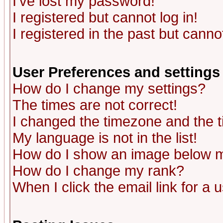
I've lost my password!
I registered but cannot log in!
I registered in the past but canno
User Preferences and settings
How do I change my settings?
The times are not correct!
I changed the timezone and the ti
My language is not in the list!
How do I show an image below
How do I change my rank?
When I click the email link for a u