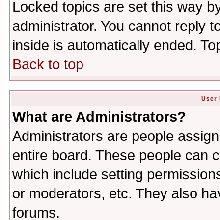
Locked topics are set this way b
administrator. You cannot reply t
inside is automatically ended. T
Back to top
User 
What are Administrators?
Administrators are people assigne
entire board. These people can co
which include setting permission
or moderators, etc. They also have
forums.