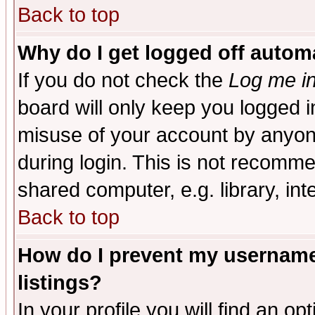
Back to top
Why do I get logged off automa
If you do not check the
Log me in
board will only keep you logged i
misuse of your account by anyone
during login. This is not recomm
shared computer, e.g. library, inte
Back to top
How do I prevent my username 
listings?
In your profile you will find an op