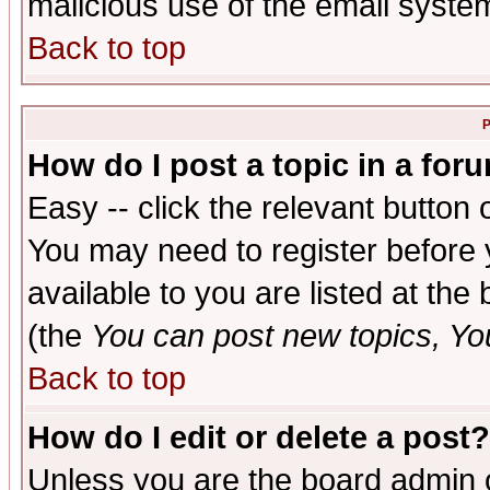
malicious use of the email syst
Back to top
P
How do I post a topic in a for
Easy -- click the relevant button 
You may need to register before 
available to you are listed at th
(the
You can post new topics, You 
Back to top
How do I edit or delete a post?
Unless you are the board admin o