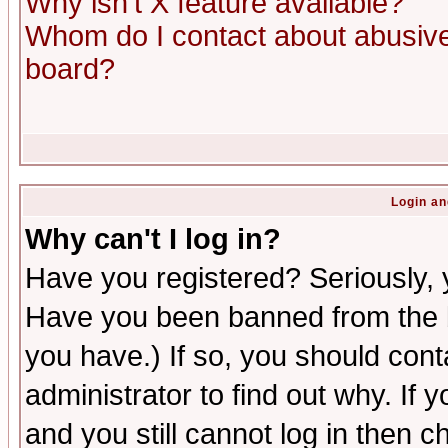
Why isn't X feature available?
Whom do I contact about abusive 
board?
Login an
Why can't I log in?
Have you registered? Seriously, y
Have you been banned from the b
you have.) If so, you should con
administrator to find out why. If
and you still cannot log in then