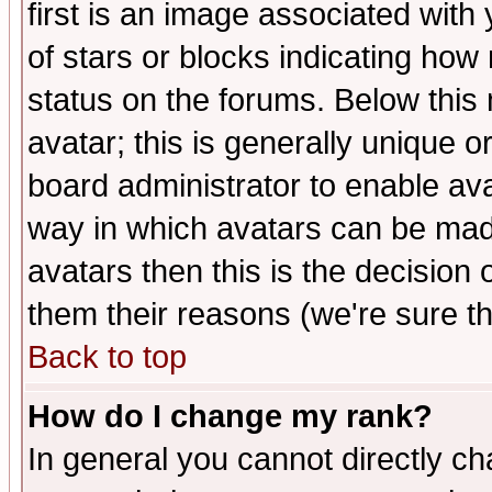
first is an image associated with
of stars or blocks indicating h
status on the forums. Below thi
avatar; this is generally unique or
board administrator to enable av
way in which avatars can be made
avatars then this is the decision
them their reasons (we're sure th
Back to top
How do I change my rank?
In general you cannot directly c