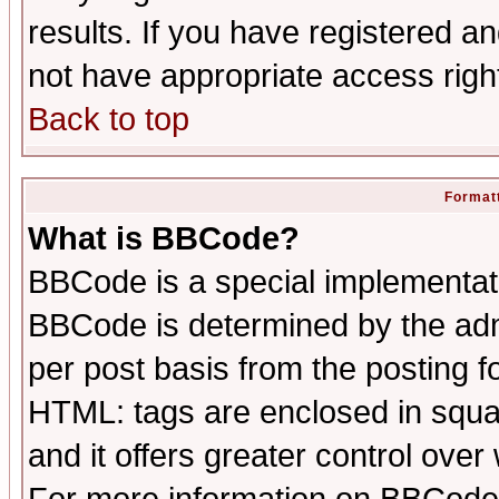
results. If you have registered a
not have appropriate access righ
Back to top
Formatt
What is BBCode?
BBCode is a special implementa
BBCode is determined by the admi
per post basis from the posting fo
HTML: tags are enclosed in squar
and it offers greater control ove