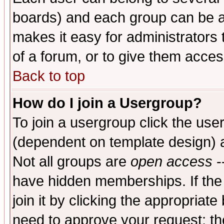
boards) and each group can be as
makes it easy for administrators
of a forum, or to give them access
Back to top
How do I join a Usergroup?
To join a usergroup click the use
(dependent on template design) 
Not all groups are
open access
-
have hidden memberships. If the
join it by clicking the appropriat
need to approve your request; th