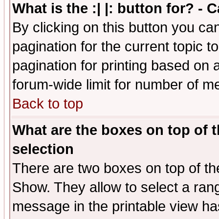
What is the :| |: button for? -
By clicking on this button you ca
pagination for the current topic 
pagination for printing based on a
forum-wide limit for number of 
Back to top
What are the boxes on top of t
selection
There are two boxes on top of th
Show. They allow to select a ran
message in the printable view ha