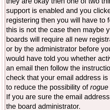
they are okay then one of two t
support is enabled and you click
registering then you will have to f
this is not the case then maybe 
boards will require all new regist
or by the administrator before yo
would have told you whether acti
an email then follow the instructi
check that your email address is 
to reduce the possibility of
rogue
If you are sure the email address
the board administrator.