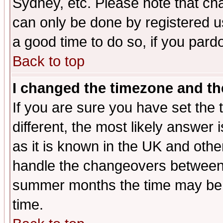
Sydney, etc. Please note that cha
can only be done by registered use
a good time to do so, if you pard
Back to top
I changed the timezone and the
If you are sure you have set the t
different, the most likely answer
as it is known in the UK and othe
handle the changeovers between 
summer months the time may be an
time.