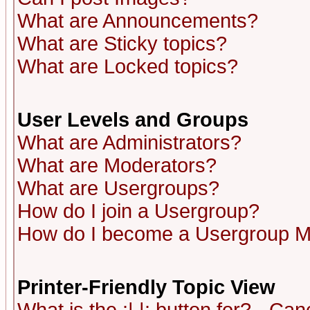
What are Announcements?
What are Sticky topics?
What are Locked topics?
User Levels and Groups
What are Administrators?
What are Moderators?
What are Usergroups?
How do I join a Usergroup?
How do I become a Usergroup M
Printer-Friendly Topic View