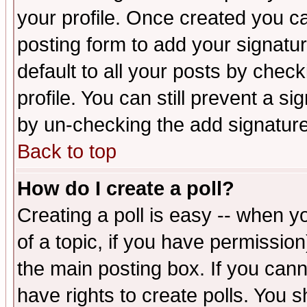
your profile. Once created you 
posting form to add your signatu
default to all your posts by check
profile. You can still prevent a s
by un-checking the add signature
Back to top
How do I create a poll?
Creating a poll is easy -- when yo
of a topic, if you have permissio
the main posting box. If you cann
have rights to create polls. You sh