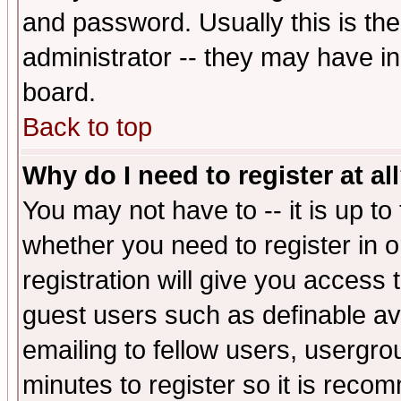
and password. Usually this is the
administrator -- they may have inc
board.
Back to top
Why do I need to register at al
You may not have to -- it is up to
whether you need to register in 
registration will give you access t
guest users such as definable a
emailing to fellow users, usergrou
minutes to register so it is rec