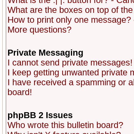
What is the :| |: button for? - Ca
What are the boxes on top of the
How to print only one message? 
More questions?
Private Messaging
I cannot send private messages!
I keep getting unwanted private
I have received a spamming or a
board!
phpBB 2 Issues
Who wrote this bulletin board?