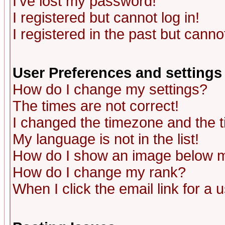
I've lost my password!
I registered but cannot log in!
I registered in the past but canno
User Preferences and settings
How do I change my settings?
The times are not correct!
I changed the timezone and the ti
My language is not in the list!
How do I show an image below
How do I change my rank?
When I click the email link for a u