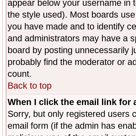
appear below your username in t
the style used). Most boards use
you have made and to identify c
and administrators may have a s
board by posting unnecessarily ju
probably find the moderator or ad
count.
Back to top
When I click the email link for 
Sorry, but only registered users c
email form (if the admin has enabl