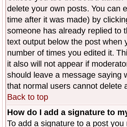
delete your own posts. You can ed
time after it was made) by clicki
someone has already replied to th
text output below the post when yo
number of times you edited it. Thi
it also will not appear if moderat
should leave a message saying w
that normal users cannot delete
Back to top
How do I add a signature to m
To add a signature to a post you m