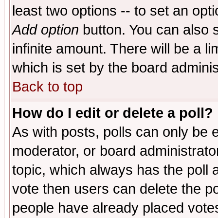
least two options -- to set an opti
Add option
button. You can also se
infinite amount. There will be a li
which is set by the board adminis
Back to top
How do I edit or delete a poll?
As with posts, polls can only be e
moderator, or board administrator. 
topic, which always has the poll a
vote then users can delete the pol
people have already placed vote