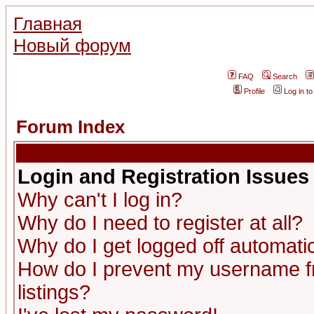
Главная
Новый форум
FAQ
Search
Profile
Log in t
Forum Index
Login and Registration Issues
Why can't I log in?
Why do I need to register at all?
Why do I get logged off automatic
How do I prevent my username fr
listings?