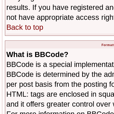
results. If you have registered a
not have appropriate access righ
Back to top
Formatt
What is BBCode?
BBCode is a special implementa
BBCode is determined by the admi
per post basis from the posting fo
HTML: tags are enclosed in squar
and it offers greater control ove