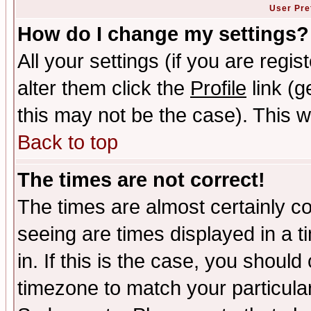
User Pre
How do I change my settings?
All your settings (if you are regi
alter them click the
Profile
link (g
this may not be the case). This wi
Back to top
The times are not correct!
The times are almost certainly c
seeing are times displayed in a t
in. If this is the case, you should
timezone to match your particula