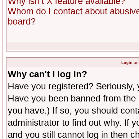
Why isn't X feature available?
Whom do I contact about abusive 
board?
Login an
Why can't I log in?
Have you registered? Seriously, y
Have you been banned from the b
you have.) If so, you should con
administrator to find out why. If
and you still cannot log in then