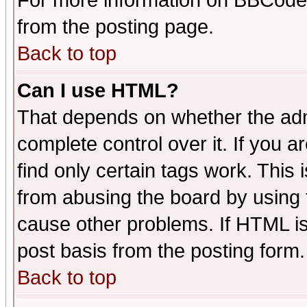
For more information on BBCode
from the posting page.
Back to top
Can I use HTML?
That depends on whether the admi
complete control over it. If you ar
find only certain tags work. This 
from abusing the board by using 
cause other problems. If HTML is
post basis from the posting form.
Back to top