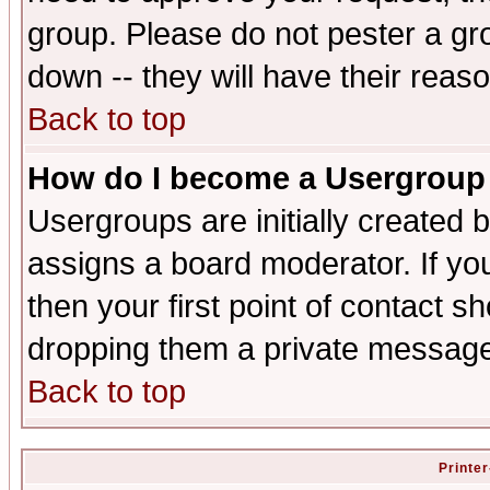
group. Please do not pester a gr
down -- they will have their reas
Back to top
How do I become a Usergroup
Usergroups are initially created 
assigns a board moderator. If you
then your first point of contact s
dropping them a private messag
Back to top
Printer