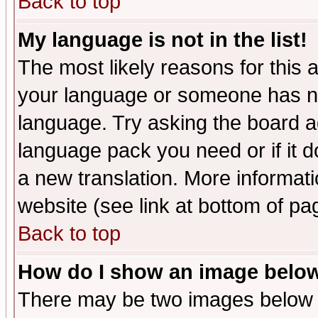
Back to top
My language is not in the list!
The most likely reasons for this ar
your language or someone has not
language. Try asking the board adm
language pack you need or if it do
a new translation. More informa
website (see link at bottom of pa
Back to top
How do I show an image bel
There may be two images below 