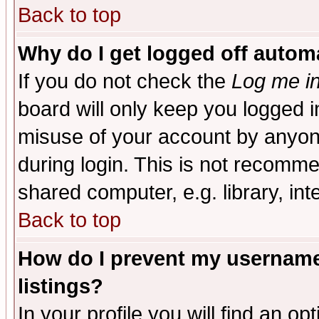
Back to top
Why do I get logged off automa
If you do not check the
Log me in
board will only keep you logged i
misuse of your account by anyone
during login. This is not recomm
shared computer, e.g. library, inte
Back to top
How do I prevent my username 
listings?
In your profile you will find an op