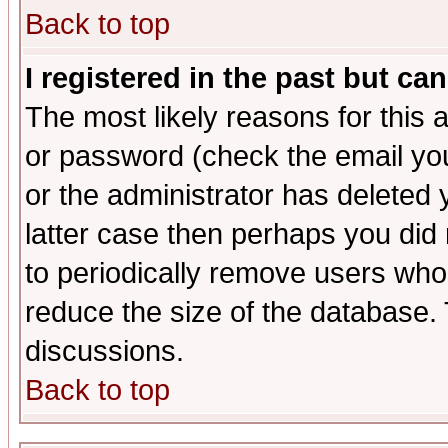
Back to top
I registered in the past but ca
The most likely reasons for this
or password (check the email you
or the administrator has deleted y
latter case then perhaps you did 
to periodically remove users who
reduce the size of the database. 
discussions.
Back to top