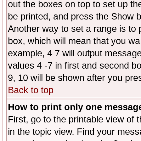
out the boxes on top to set up th
be printed, and press the Show 
Another way to set a range is to
box, which will mean that you wa
example, 4 7 will output messages
values 4 -7 in first and second b
9, 10 will be shown after you pre
Back to top
How to print only one messag
First, go to the printable view of 
in the topic view. Find your messa