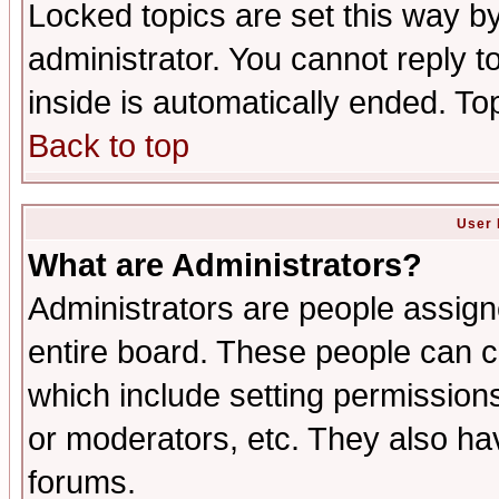
Locked topics are set this way b
administrator. You cannot reply t
inside is automatically ended. T
Back to top
User 
What are Administrators?
Administrators are people assigne
entire board. These people can co
which include setting permission
or moderators, etc. They also have
forums.