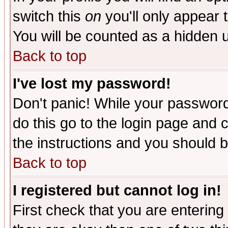
switch this
on
you'll only appear t
You will be counted as a hidden u
Back to top
I've lost my password!
Don't panic! While your password 
do this go to the login page and 
the instructions and you should b
Back to top
I registered but cannot log in!
First check that you are enterin