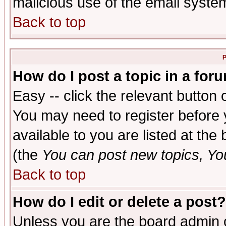
malicious use of the email syst
Back to top
P
How do I post a topic in a for
Easy -- click the relevant button 
You may need to register before 
available to you are listed at th
(the
You can post new topics, You 
Back to top
How do I edit or delete a post?
Unless you are the board admin o