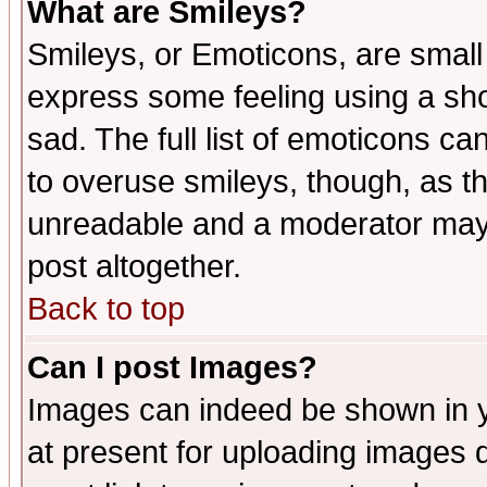
What are Smileys?
Smileys, or Emoticons, are small
express some feeling using a sho
sad. The full list of emoticons ca
to overuse smileys, though, as t
unreadable and a moderator may 
post altogether.
Back to top
Can I post Images?
Images can indeed be shown in yo
at present for uploading images d