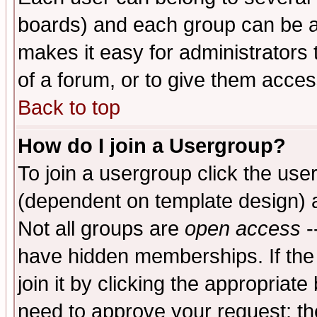
boards) and each group can be as
makes it easy for administrators
of a forum, or to give them access
Back to top
How do I join a Usergroup?
To join a usergroup click the use
(dependent on template design) 
Not all groups are
open access
-
have hidden memberships. If the
join it by clicking the appropriat
need to approve your request; th