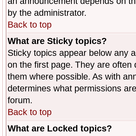
an announcement depends on the
by the administrator.
Back to top
What are Sticky topics?
Sticky topics appear below any 
on the first page. They are often
them where possible. As with an
determines what permissions are 
forum.
Back to top
What are Locked topics?