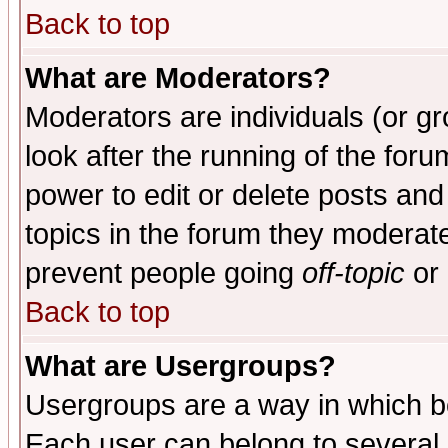
Back to top
What are Moderators?
Moderators are individuals (or gro
look after the running of the for
power to edit or delete posts and
topics in the forum they moderat
prevent people going
off-topic
or 
Back to top
What are Usergroups?
Usergroups are a way in which b
Each user can belong to several g