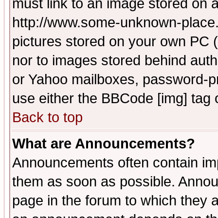
must link to an image stored on a
http://www.some-unknown-place.ne
pictures stored on your own PC (u
nor to images stored behind aut
or Yahoo mailboxes, password-pro
use either the BBCode [img] tag 
Back to top
What are Announcements?
Announcements often contain imp
them as soon as possible. Annou
page in the forum to which they 