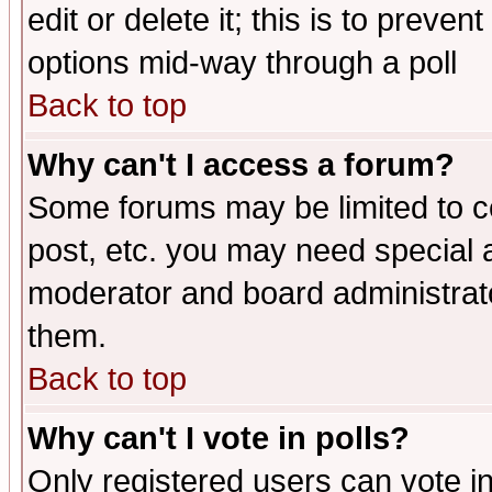
edit or delete it; this is to preve
options mid-way through a poll
Back to top
Why can't I access a forum?
Some forums may be limited to ce
post, etc. you may need special 
moderator and board administrato
them.
Back to top
Why can't I vote in polls?
Only registered users can vote in