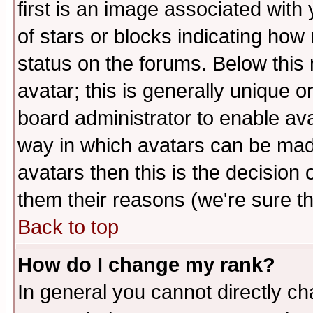
first is an image associated with
of stars or blocks indicating h
status on the forums. Below thi
avatar; this is generally unique or
board administrator to enable av
way in which avatars can be made
avatars then this is the decision
them their reasons (we're sure th
Back to top
How do I change my rank?
In general you cannot directly c