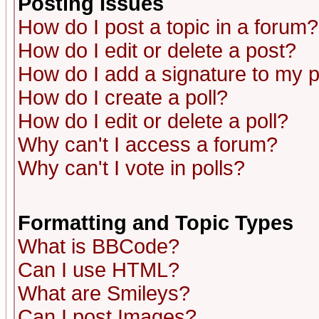
Posting Issues
How do I post a topic in a forum?
How do I edit or delete a post?
How do I add a signature to my 
How do I create a poll?
How do I edit or delete a poll?
Why can't I access a forum?
Why can't I vote in polls?
Formatting and Topic Types
What is BBCode?
Can I use HTML?
What are Smileys?
Can I post Images?