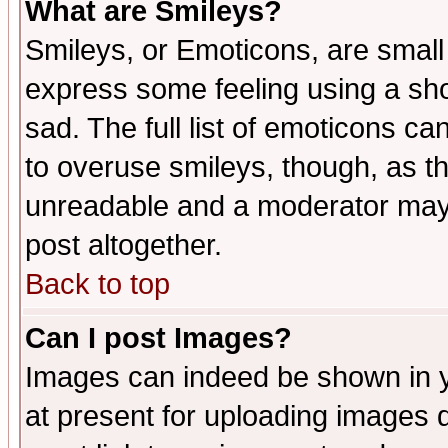
What are Smileys?
Smileys, or Emoticons, are small
express some feeling using a sho
sad. The full list of emoticons ca
to overuse smileys, though, as t
unreadable and a moderator may 
post altogether.
Back to top
Can I post Images?
Images can indeed be shown in yo
at present for uploading images d