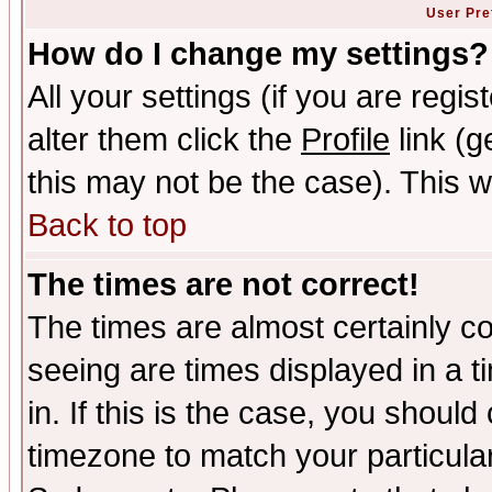
User Pre
How do I change my settings?
All your settings (if you are regi
alter them click the
Profile
link (g
this may not be the case). This wi
Back to top
The times are not correct!
The times are almost certainly c
seeing are times displayed in a t
in. If this is the case, you should
timezone to match your particula