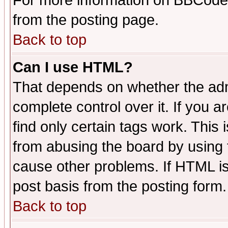
For more information on BBCode
from the posting page.
Back to top
Can I use HTML?
That depends on whether the admi
complete control over it. If you ar
find only certain tags work. This 
from abusing the board by using 
cause other problems. If HTML is
post basis from the posting form.
Back to top