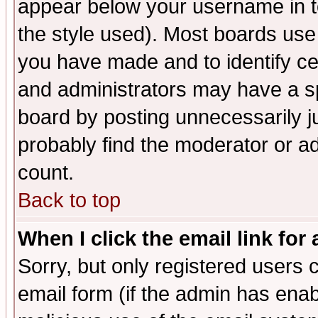
appear below your username in t
the style used). Most boards use
you have made and to identify c
and administrators may have a s
board by posting unnecessarily ju
probably find the moderator or ad
count.
Back to top
When I click the email link for 
Sorry, but only registered users c
email form (if the admin has enabl