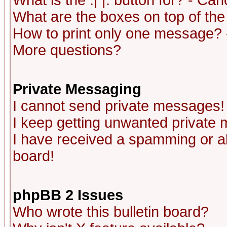
What is the :| |: button for? - Ca
What are the boxes on top of the
How to print only one message? 
More questions?
Private Messaging
I cannot send private messages!
I keep getting unwanted private
I have received a spamming or a
board!
phpBB 2 Issues
Who wrote this bulletin board?