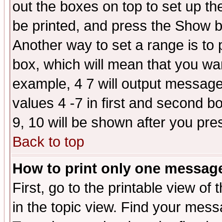
out the boxes on top to set up th
be printed, and press the Show 
Another way to set a range is to
box, which will mean that you wa
example, 4 7 will output messages
values 4 -7 in first and second b
9, 10 will be shown after you pre
Back to top
How to print only one messag
First, go to the printable view of 
in the topic view. Find your messa