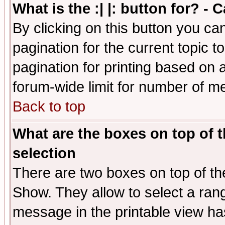
What is the :| |: button for? -
By clicking on this button you ca
pagination for the current topic 
pagination for printing based on a
forum-wide limit for number of 
Back to top
What are the boxes on top of t
selection
There are two boxes on top of th
Show. They allow to select a ran
message in the printable view ha