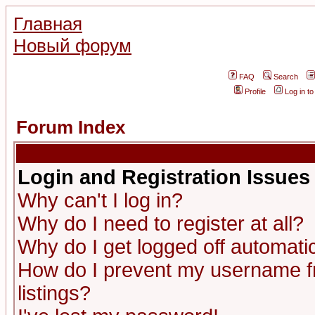
Главная
Новый форум
FAQ
Search
Profile
Log in t
Forum Index
Login and Registration Issues
Why can't I log in?
Why do I need to register at all?
Why do I get logged off automatic
How do I prevent my username fr
listings?