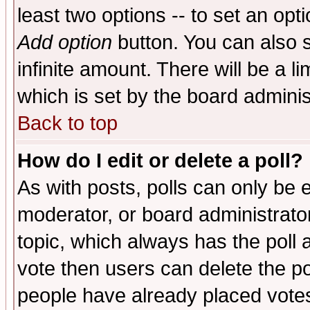
least two options -- to set an opti
Add option
button. You can also se
infinite amount. There will be a li
which is set by the board adminis
Back to top
How do I edit or delete a poll?
As with posts, polls can only be e
moderator, or board administrator. 
topic, which always has the poll a
vote then users can delete the pol
people have already placed vote