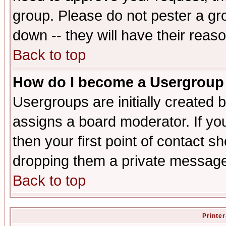
group. Please do not pester a gr
down -- they will have their reas
Back to top
How do I become a Usergroup
Usergroups are initially created 
assigns a board moderator. If you
then your first point of contact s
dropping them a private messag
Back to top
Printer