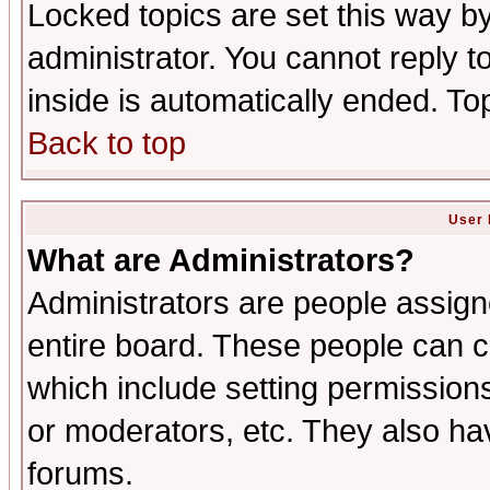
Locked topics are set this way b
administrator. You cannot reply t
inside is automatically ended. T
Back to top
User 
What are Administrators?
Administrators are people assigne
entire board. These people can co
which include setting permission
or moderators, etc. They also have
forums.