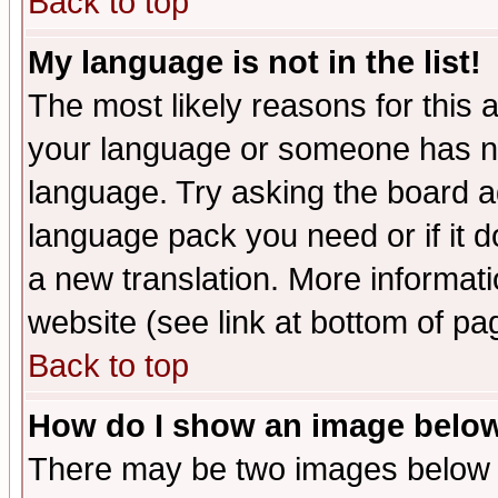
Back to top
My language is not in the list!
The most likely reasons for this ar
your language or someone has not
language. Try asking the board adm
language pack you need or if it do
a new translation. More informa
website (see link at bottom of pa
Back to top
How do I show an image bel
There may be two images below 