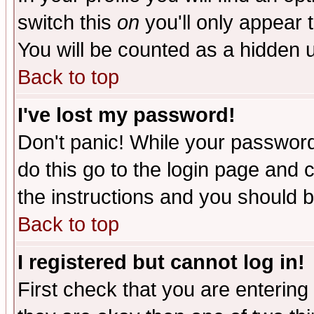
switch this
on
you'll only appear t
You will be counted as a hidden u
Back to top
I've lost my password!
Don't panic! While your password 
do this go to the login page and 
the instructions and you should b
Back to top
I registered but cannot log in!
First check that you are enterin