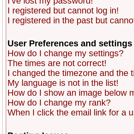
I've lost my password!
I registered but cannot log in!
I registered in the past but canno
User Preferences and settings
How do I change my settings?
The times are not correct!
I changed the timezone and the ti
My language is not in the list!
How do I show an image below
How do I change my rank?
When I click the email link for a u