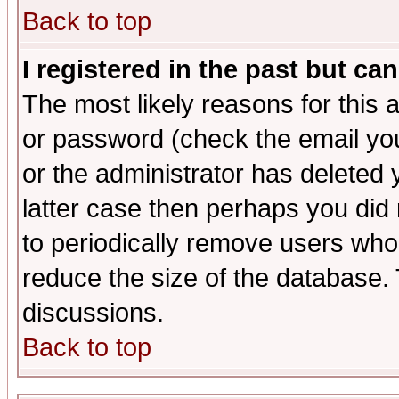
Back to top
I registered in the past but ca
The most likely reasons for this
or password (check the email you
or the administrator has deleted y
latter case then perhaps you did 
to periodically remove users who
reduce the size of the database. 
discussions.
Back to top