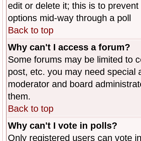
edit or delete it; this is to preve
options mid-way through a poll
Back to top
Why can't I access a forum?
Some forums may be limited to ce
post, etc. you may need special 
moderator and board administrato
them.
Back to top
Why can't I vote in polls?
Only registered users can vote in