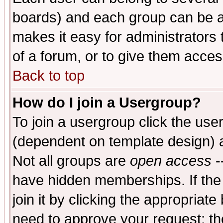
boards) and each group can be as
makes it easy for administrators
of a forum, or to give them access
Back to top
How do I join a Usergroup?
To join a usergroup click the use
(dependent on template design) 
Not all groups are
open access
-
have hidden memberships. If the
join it by clicking the appropriat
need to approve your request; th