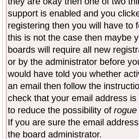
they are okay then one of two t
support is enabled and you click
registering then you will have to f
this is not the case then maybe 
boards will require all new regist
or by the administrator before yo
would have told you whether acti
an email then follow the instructi
check that your email address is 
to reduce the possibility of
rogue
If you are sure the email address
the board administrator.