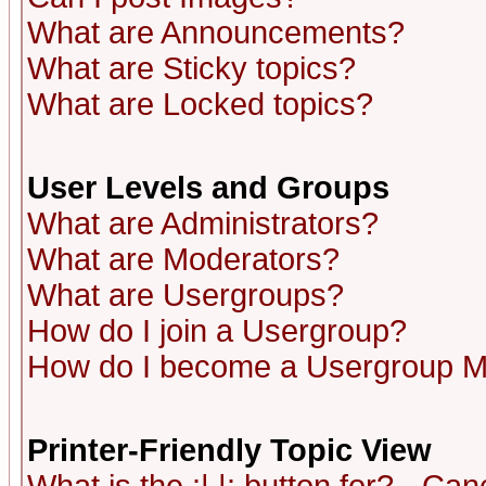
What are Announcements?
What are Sticky topics?
What are Locked topics?
User Levels and Groups
What are Administrators?
What are Moderators?
What are Usergroups?
How do I join a Usergroup?
How do I become a Usergroup M
Printer-Friendly Topic View