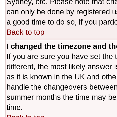
Sydney, etc. Please note that cha
can only be done by registered use
a good time to do so, if you pard
Back to top
I changed the timezone and the
If you are sure you have set the t
different, the most likely answer
as it is known in the UK and othe
handle the changeovers between 
summer months the time may be an
time.