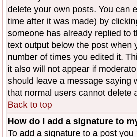
delete your own posts. You can ed
time after it was made) by clicki
someone has already replied to th
text output below the post when yo
number of times you edited it. Thi
it also will not appear if moderat
should leave a message saying w
that normal users cannot delete
Back to top
How do I add a signature to m
To add a signature to a post you m