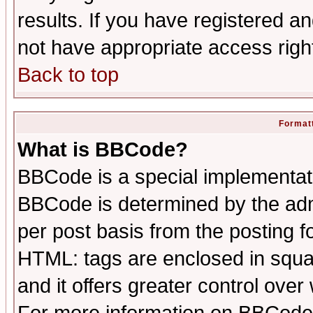
results. If you have registered a
not have appropriate access righ
Back to top
Formatt
What is BBCode?
BBCode is a special implementa
BBCode is determined by the admi
per post basis from the posting fo
HTML: tags are enclosed in squar
and it offers greater control ove