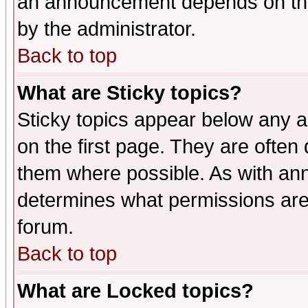
an announcement depends on the
by the administrator.
Back to top
What are Sticky topics?
Sticky topics appear below any 
on the first page. They are often
them where possible. As with an
determines what permissions are 
forum.
Back to top
What are Locked topics?