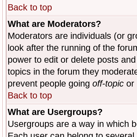
Back to top
What are Moderators?
Moderators are individuals (or gro
look after the running of the for
power to edit or delete posts and
topics in the forum they moderat
prevent people going
off-topic
or 
Back to top
What are Usergroups?
Usergroups are a way in which b
Each user can belong to several g