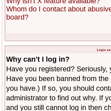
Why isn't X feature available?
Whom do I contact about abusive 
board?
Login an
Why can't I log in?
Have you registered? Seriously, y
Have you been banned from the b
you have.) If so, you should con
administrator to find out why. If
and you still cannot log in then