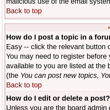
malicious use of the email syst
Back to top
P
How do I post a topic in a for
Easy -- click the relevant button 
You may need to register before 
available to you are listed at th
(the
You can post new topics, You 
Back to top
How do I edit or delete a post?
Unless you are the board admin o