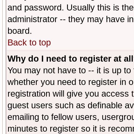
and password. Usually this is the
administrator -- they may have inc
board.
Back to top
Why do I need to register at al
You may not have to -- it is up to
whether you need to register in 
registration will give you access t
guest users such as definable a
emailing to fellow users, usergrou
minutes to register so it is rec