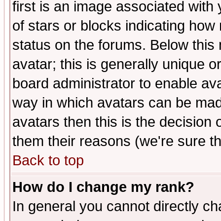
first is an image associated with
of stars or blocks indicating h
status on the forums. Below thi
avatar; this is generally unique or
board administrator to enable av
way in which avatars can be made
avatars then this is the decision
them their reasons (we're sure th
Back to top
How do I change my rank?
In general you cannot directly c