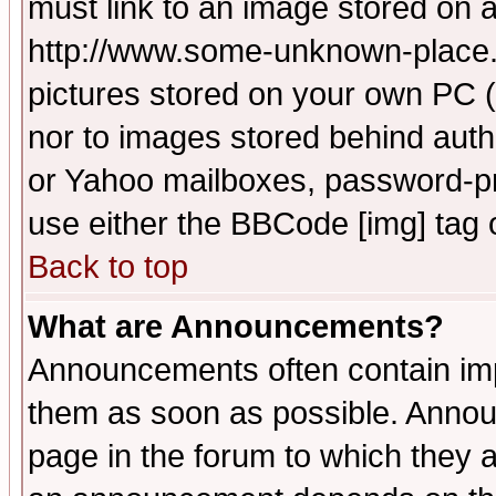
must link to an image stored on a
http://www.some-unknown-place.ne
pictures stored on your own PC (u
nor to images stored behind aut
or Yahoo mailboxes, password-pro
use either the BBCode [img] tag 
Back to top
What are Announcements?
Announcements often contain imp
them as soon as possible. Annou
page in the forum to which they 