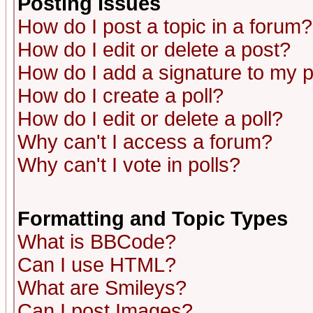
Posting Issues
How do I post a topic in a forum?
How do I edit or delete a post?
How do I add a signature to my 
How do I create a poll?
How do I edit or delete a poll?
Why can't I access a forum?
Why can't I vote in polls?
Formatting and Topic Types
What is BBCode?
Can I use HTML?
What are Smileys?
Can I post Images?