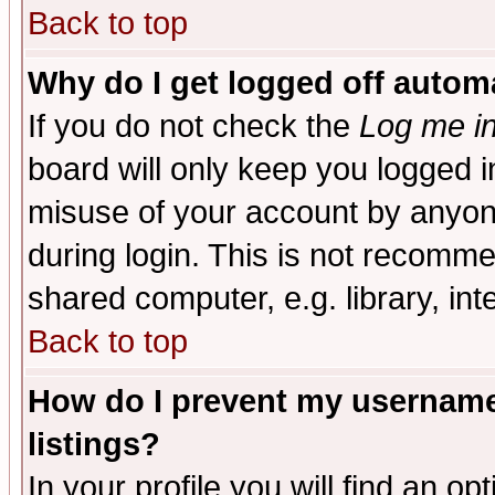
Back to top
Why do I get logged off automa
If you do not check the
Log me in
board will only keep you logged i
misuse of your account by anyone
during login. This is not recomm
shared computer, e.g. library, inte
Back to top
How do I prevent my username 
listings?
In your profile you will find an op