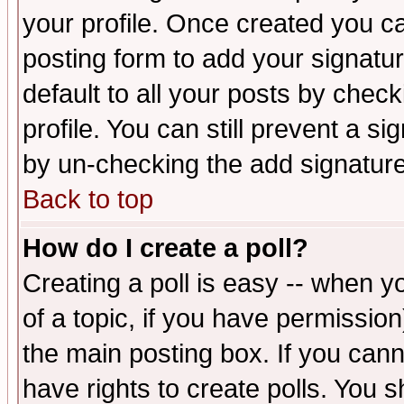
your profile. Once created you 
posting form to add your signatu
default to all your posts by check
profile. You can still prevent a s
by un-checking the add signature
Back to top
How do I create a poll?
Creating a poll is easy -- when yo
of a topic, if you have permissio
the main posting box. If you cann
have rights to create polls. You sh