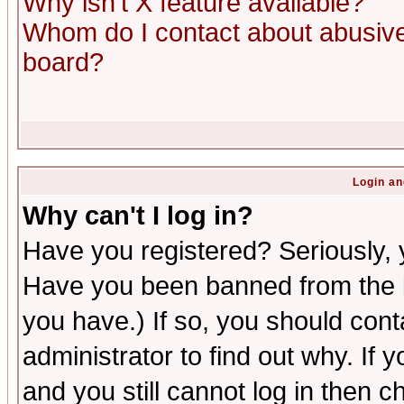
Why isn't X feature available?
Whom do I contact about abusive 
board?
Login an
Why can't I log in?
Have you registered? Seriously, y
Have you been banned from the b
you have.) If so, you should con
administrator to find out why. If
and you still cannot log in then