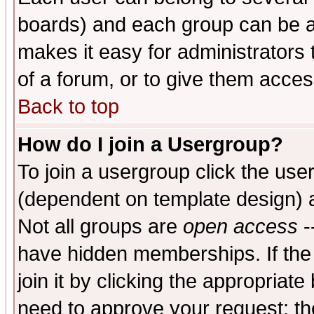
boards) and each group can be as
makes it easy for administrators
of a forum, or to give them access
Back to top
How do I join a Usergroup?
To join a usergroup click the use
(dependent on template design) 
Not all groups are
open access
-
have hidden memberships. If the
join it by clicking the appropriat
need to approve your request; th