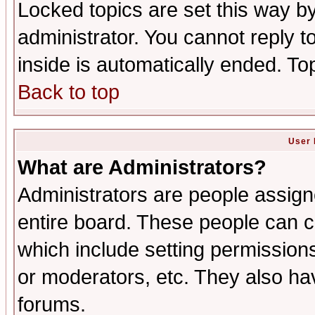
Locked topics are set this way b
administrator. You cannot reply t
inside is automatically ended. T
Back to top
User 
What are Administrators?
Administrators are people assigne
entire board. These people can co
which include setting permission
or moderators, etc. They also have
forums.