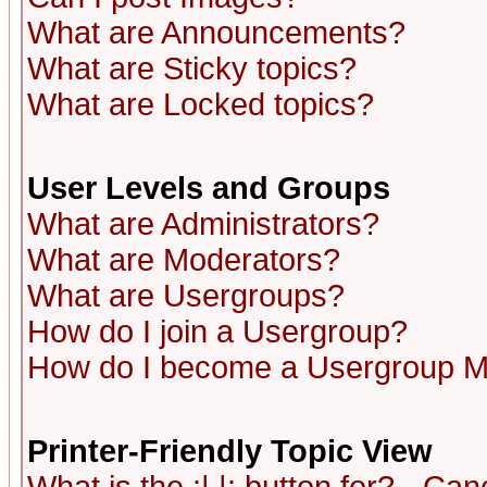
What are Announcements?
What are Sticky topics?
What are Locked topics?
User Levels and Groups
What are Administrators?
What are Moderators?
What are Usergroups?
How do I join a Usergroup?
How do I become a Usergroup M
Printer-Friendly Topic View