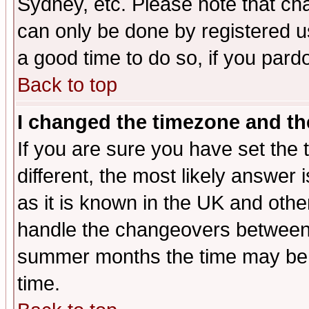
Sydney, etc. Please note that cha
can only be done by registered use
a good time to do so, if you pard
Back to top
I changed the timezone and the
If you are sure you have set the t
different, the most likely answer
as it is known in the UK and othe
handle the changeovers between 
summer months the time may be an
time.