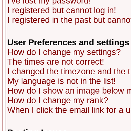
I've lost my password!
I registered but cannot log in!
I registered in the past but canno
User Preferences and settings
How do I change my settings?
The times are not correct!
I changed the timezone and the ti
My language is not in the list!
How do I show an image below
How do I change my rank?
When I click the email link for a u