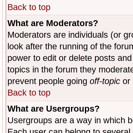
Back to top
What are Moderators?
Moderators are individuals (or gro
look after the running of the for
power to edit or delete posts and
topics in the forum they moderat
prevent people going
off-topic
or 
Back to top
What are Usergroups?
Usergroups are a way in which b
Each user can belong to several g