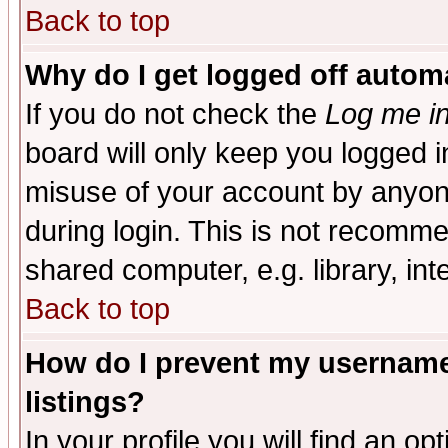
Back to top
Why do I get logged off automa
If you do not check the
Log me in
board will only keep you logged i
misuse of your account by anyone
during login. This is not recomm
shared computer, e.g. library, inte
Back to top
How do I prevent my username 
listings?
In your profile you will find an op