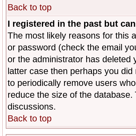
Back to top
I registered in the past but ca
The most likely reasons for this
or password (check the email you
or the administrator has deleted y
latter case then perhaps you did 
to periodically remove users who
reduce the size of the database. 
discussions.
Back to top