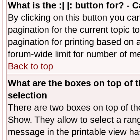
What is the :| |: button for? -
By clicking on this button you ca
pagination for the current topic 
pagination for printing based on a
forum-wide limit for number of 
Back to top
What are the boxes on top of t
selection
There are two boxes on top of th
Show. They allow to select a ran
message in the printable view ha