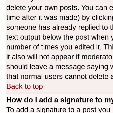
delete your own posts. You can ed
time after it was made) by clicki
someone has already replied to th
text output below the post when yo
number of times you edited it. Thi
it also will not appear if moderat
should leave a message saying w
that normal users cannot delete
Back to top
How do I add a signature to m
To add a signature to a post you m