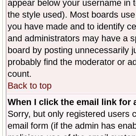
appear below your username in t
the style used). Most boards use
you have made and to identify c
and administrators may have a s
board by posting unnecessarily ju
probably find the moderator or ad
count.
Back to top
When I click the email link for 
Sorry, but only registered users c
email form (if the admin has enabl