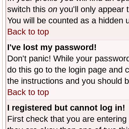
switch this
on
you'll only appear t
You will be counted as a hidden u
Back to top
I've lost my password!
Don't panic! While your password 
do this go to the login page and 
the instructions and you should b
Back to top
I registered but cannot log in!
First check that you are enterin