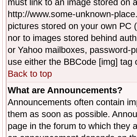
must link to an image stored on a
http://www.some-unknown-place.ne
pictures stored on your own PC (u
nor to images stored behind aut
or Yahoo mailboxes, password-pro
use either the BBCode [img] tag 
Back to top
What are Announcements?
Announcements often contain imp
them as soon as possible. Annou
page in the forum to which they 