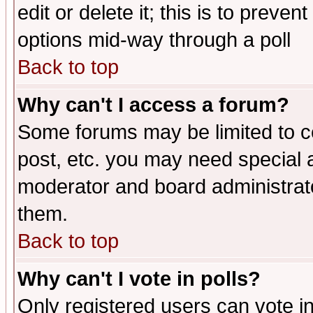
edit or delete it; this is to preve
options mid-way through a poll
Back to top
Why can't I access a forum?
Some forums may be limited to ce
post, etc. you may need special 
moderator and board administrato
them.
Back to top
Why can't I vote in polls?
Only registered users can vote in