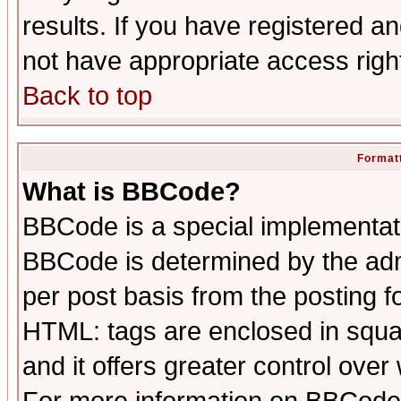
results. If you have registered a
not have appropriate access righ
Back to top
Formatt
What is BBCode?
BBCode is a special implementa
BBCode is determined by the admi
per post basis from the posting fo
HTML: tags are enclosed in squar
and it offers greater control ove