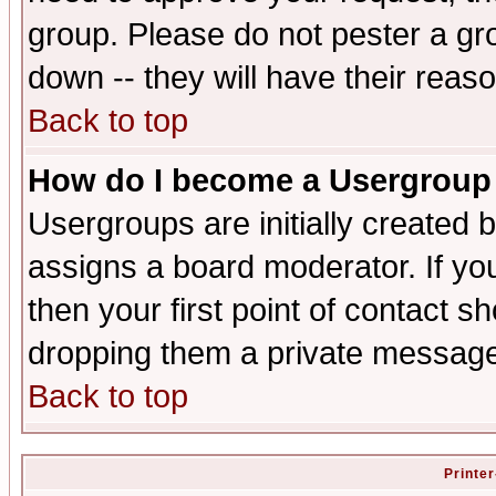
group. Please do not pester a gr
down -- they will have their reas
Back to top
How do I become a Usergroup
Usergroups are initially created 
assigns a board moderator. If you
then your first point of contact s
dropping them a private messag
Back to top
Printer