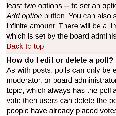
least two options -- to set an opti
Add option
button. You can also se
infinite amount. There will be a li
which is set by the board adminis
Back to top
How do I edit or delete a poll?
As with posts, polls can only be e
moderator, or board administrator. 
topic, which always has the poll a
vote then users can delete the pol
people have already placed vote