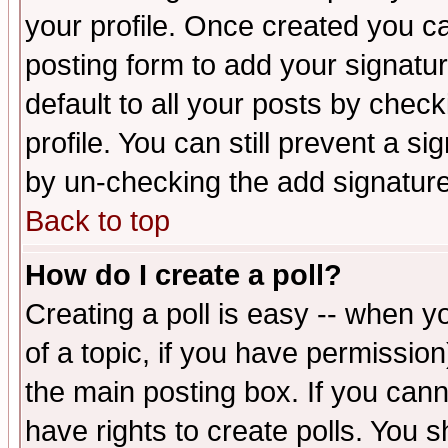
your profile. Once created you 
posting form to add your signatu
default to all your posts by check
profile. You can still prevent a s
by un-checking the add signature
Back to top
How do I create a poll?
Creating a poll is easy -- when yo
of a topic, if you have permissio
the main posting box. If you cann
have rights to create polls. You sh