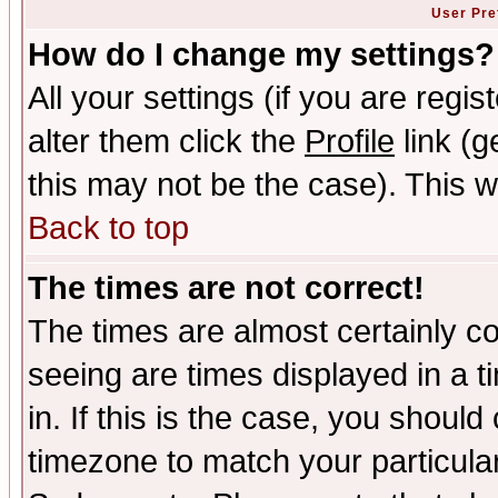
User Pre
How do I change my settings?
All your settings (if you are regi
alter them click the
Profile
link (g
this may not be the case). This wi
Back to top
The times are not correct!
The times are almost certainly c
seeing are times displayed in a t
in. If this is the case, you should
timezone to match your particula