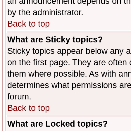
an announcement depends on the
by the administrator.
Back to top
What are Sticky topics?
Sticky topics appear below any 
on the first page. They are often
them where possible. As with an
determines what permissions are 
forum.
Back to top
What are Locked topics?