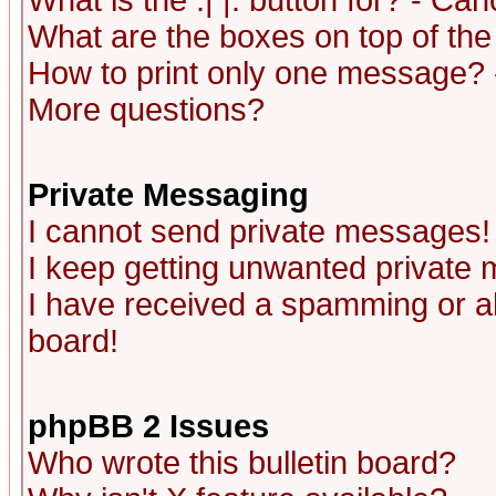
What is the :| |: button for? - Ca
What are the boxes on top of the
How to print only one message? 
More questions?
Private Messaging
I cannot send private messages!
I keep getting unwanted private
I have received a spamming or a
board!
phpBB 2 Issues
Who wrote this bulletin board?