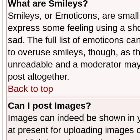
What are Smileys?
Smileys, or Emoticons, are small
express some feeling using a sho
sad. The full list of emoticons ca
to overuse smileys, though, as t
unreadable and a moderator may 
post altogether.
Back to top
Can I post Images?
Images can indeed be shown in yo
at present for uploading images d