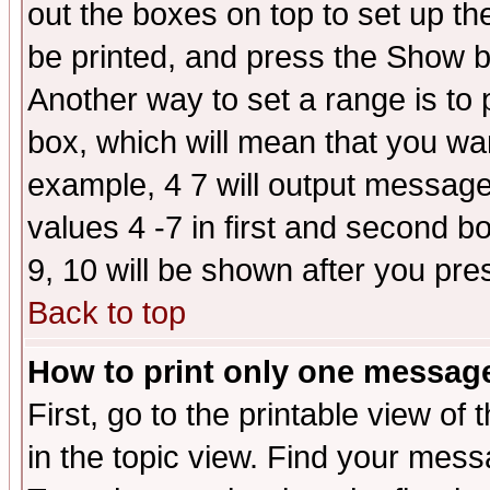
out the boxes on top to set up th
be printed, and press the Show 
Another way to set a range is to
box, which will mean that you wa
example, 4 7 will output messages
values 4 -7 in first and second b
9, 10 will be shown after you pre
Back to top
How to print only one messag
First, go to the printable view of 
in the topic view. Find your messa