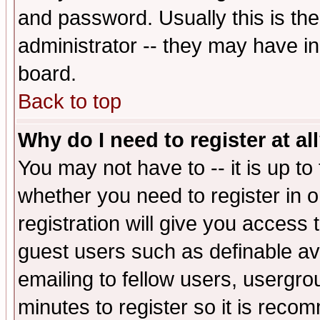
and password. Usually this is the
administrator -- they may have inc
board.
Back to top
Why do I need to register at al
You may not have to -- it is up to
whether you need to register in 
registration will give you access t
guest users such as definable a
emailing to fellow users, usergrou
minutes to register so it is rec