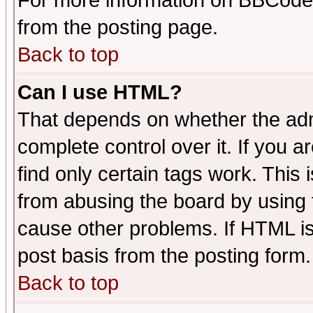
For more information on BBCode
from the posting page.
Back to top
Can I use HTML?
That depends on whether the admi
complete control over it. If you ar
find only certain tags work. This 
from abusing the board by using 
cause other problems. If HTML is
post basis from the posting form.
Back to top