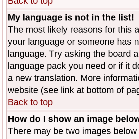
Back to top
My language is not in the list!
The most likely reasons for this ar
your language or someone has not
language. Try asking the board adm
language pack you need or if it do
a new translation. More informa
website (see link at bottom of pa
Back to top
How do I show an image bel
There may be two images below 