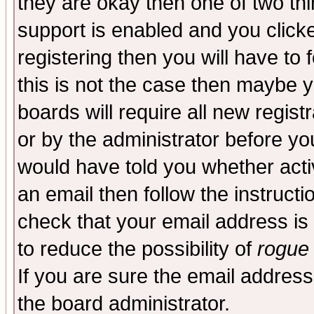
they are okay then one of two t
support is enabled and you click
registering then you will have to f
this is not the case then maybe 
boards will require all new regist
or by the administrator before yo
would have told you whether acti
an email then follow the instructi
check that your email address is 
to reduce the possibility of
rogue
If you are sure the email address
the board administrator.