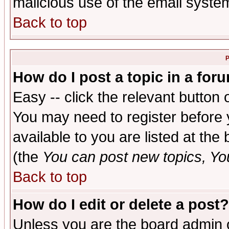
malicious use of the email syst
Back to top
P
How do I post a topic in a for
Easy -- click the relevant button 
You may need to register before 
available to you are listed at th
(the
You can post new topics, You 
Back to top
How do I edit or delete a post?
Unless you are the board admin o