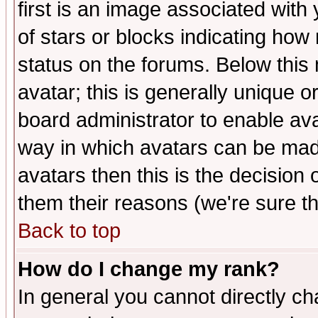
first is an image associated with
of stars or blocks indicating h
status on the forums. Below thi
avatar; this is generally unique or
board administrator to enable av
way in which avatars can be made
avatars then this is the decision
them their reasons (we're sure th
Back to top
How do I change my rank?
In general you cannot directly c