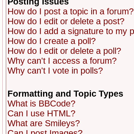
Posting Issues
How do I post a topic in a forum?
How do I edit or delete a post?
How do I add a signature to my 
How do I create a poll?
How do I edit or delete a poll?
Why can't I access a forum?
Why can't I vote in polls?
Formatting and Topic Types
What is BBCode?
Can I use HTML?
What are Smileys?
Can I post Images?