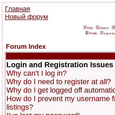
Главная
Новый форум
FAQ
Search
Profile
Log in t
Forum Index
Login and Registration Issues
Why can't I log in?
Why do I need to register at all?
Why do I get logged off automatic
How do I prevent my username fr
listings?