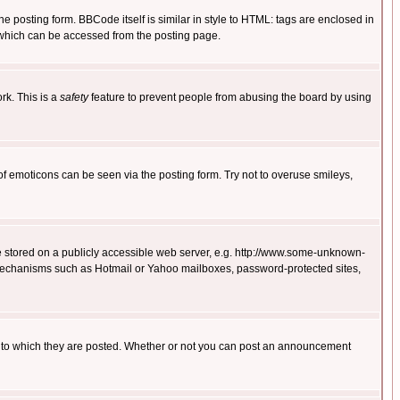
posting form. BBCode itself is similar in style to HTML: tags are enclosed in
 which can be accessed from the posting page.
rk. This is a
safety
feature to prevent people from abusing the board by using
of emoticons can be seen via the posting form. Try not to overuse smileys,
ge stored on a publicly accessible web server, e.g. http://www.some-unknown-
on mechanisms such as Hotmail or Yahoo mailboxes, password-protected sites,
 to which they are posted. Whether or not you can post an announcement