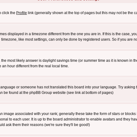
m click the
Profile
link (generally shown at the top of pages but this may not be the ca
es displayed in a timezone different from the one you are in. If this is the case, yo
imezone, like most settings, can only be done by registered users. So if you are not
ent, the most likely answer is daylight savings time (or summer time as it is known 
 hour different from the real local time.
ur language or someone has not translated this board into your language. Try asking t
 can be found at the phpBB Group website (see link at bottom of pages)
 image associated with your rank; generally these take the form of stars or block
onal to each user. It is up to the board administrator to enable avatars and they h
ld ask them their reasons (we're sure they'll be good!)