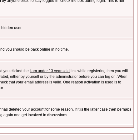
 by anyone else. To stay logged in, check the box during login. This is not
a hidden user.
 and you should be back online in no time.
nd you clicked the
I am under 13 years old
link while registering then you will
ivated, either by yourself or by the administrator before you can log on. When
heck that your email address is valid. One reason activation is used is to
or.
has deleted your account for some reason. If it is the latter case then perhaps
ng again and get involved in discussions.