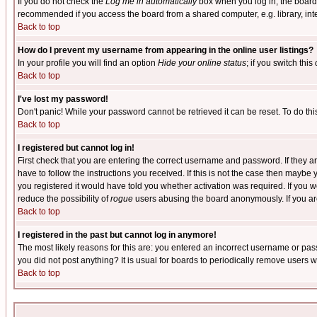
If you do not check the
Log me in automatically
box when you log in, the board 
recommended if you access the board from a shared computer, e.g. library, intern
Back to top
How do I prevent my username from appearing in the online user listings?
In your profile you will find an option
Hide your online status
; if you switch this
Back to top
I've lost my password!
Don't panic! While your password cannot be retrieved it can be reset. To do thi
Back to top
I registered but cannot log in!
First check that you are entering the correct username and password. If they
have to follow the instructions you received. If this is not the case then maybe
you registered it would have told you whether activation was required. If you we
reduce the possibility of
rogue
users abusing the board anonymously. If you are 
Back to top
I registered in the past but cannot log in anymore!
The most likely reasons for this are: you entered an incorrect username or pass
you did not post anything? It is usual for boards to periodically remove users 
Back to top