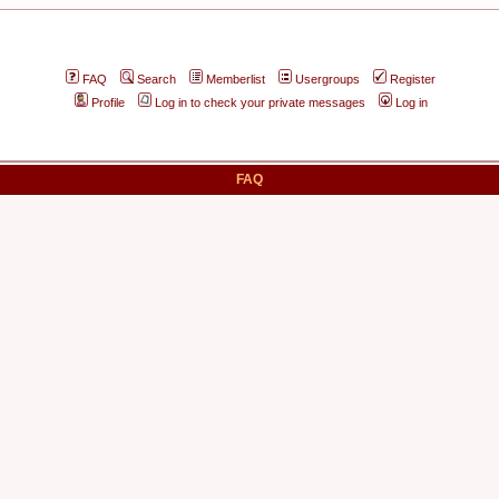
FAQ
Search
Memberlist
Usergroups
Register
Profile
Log in to check your private messages
Log in
FAQ