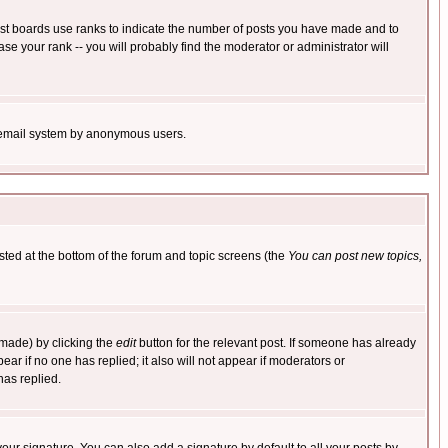
ost boards use ranks to indicate the number of posts you have made and to
e your rank -- you will probably find the moderator or administrator will
the email system by anonymous users.
isted at the bottom of the forum and topic screens (the
You can post new topics,
 made) by clicking the
edit
button for the relevant post. If someone has already
pear if no one has replied; it also will not appear if moderators or
has replied.