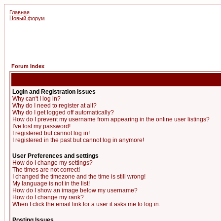
Главная
Новый форум
Forum Index
Login and Registration Issues
Why can't I log in?
Why do I need to register at all?
Why do I get logged off automatically?
How do I prevent my username from appearing in the online user listings?
I've lost my password!
I registered but cannot log in!
I registered in the past but cannot log in anymore!
User Preferences and settings
How do I change my settings?
The times are not correct!
I changed the timezone and the time is still wrong!
My language is not in the list!
How do I show an image below my username?
How do I change my rank?
When I click the email link for a user it asks me to log in.
Posting Issues