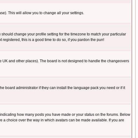
se). This will allow you to change all your settings.
u should change your profile setting for the timezone to match your particular
 registered, this is a good time to do so, if you pardon the pun!
in the UK and other places). The board is not designed to handle the changeovers
he board administrator if they can install the language pack you need or if it
s indicating how many posts you have made or your status on the forums. Below
ave a choice over the way in which avatars can be made available. If you are