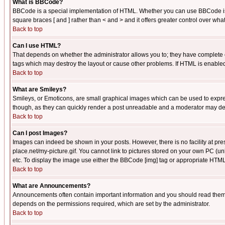
What is BBCode?
BBCode is a special implementation of HTML. Whether you can use BBCode is det
square braces [ and ] rather than < and > and it offers greater control over
Back to top
Can I use HTML?
That depends on whether the administrator allows you to; they have complete cont
tags which may destroy the layout or cause other problems. If HTML is enabled 
Back to top
What are Smileys?
Smileys, or Emoticons, are small graphical images which can be used to express
though, as they can quickly render a post unreadable and a moderator may deci
Back to top
Can I post Images?
Images can indeed be shown in your posts. However, there is no facility at pre
place.net/my-picture.gif. You cannot link to pictures stored on your own PC (
etc. To display the image use either the BBCode [img] tag or appropriate HTML 
Back to top
What are Announcements?
Announcements often contain important information and you should read them
depends on the permissions required, which are set by the administrator.
Back to top