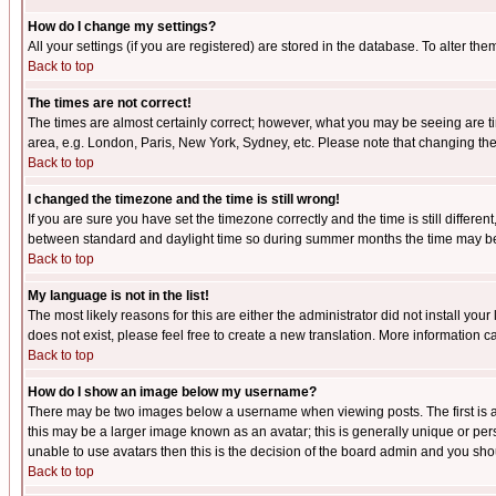
How do I change my settings?
All your settings (if you are registered) are stored in the database. To alter the
Back to top
The times are not correct!
The times are almost certainly correct; however, what you may be seeing are tim
area, e.g. London, Paris, New York, Sydney, etc. Please note that changing the t
Back to top
I changed the timezone and the time is still wrong!
If you are sure you have set the timezone correctly and the time is still differ
between standard and daylight time so during summer months the time may be an
Back to top
My language is not in the list!
The most likely reasons for this are either the administrator did not install yo
does not exist, please feel free to create a new translation. More information
Back to top
How do I show an image below my username?
There may be two images below a username when viewing posts. The first is an
this may be a larger image known as an avatar; this is generally unique or pers
unable to use avatars then this is the decision of the board admin and you shou
Back to top