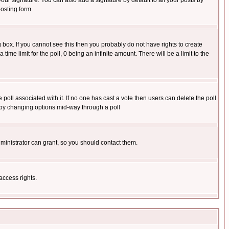
our signature. You can also add a signature by default to all your posts by
osting form.
box. If you cannot see this then you probably do not have rights to create
 time limit for the poll, 0 being an infinite amount. There will be a limit to the
he poll associated with it. If no one has cast a vote then users can delete the poll
ls by changing options mid-way through a poll
ministrator can grant, so you should contact them.
access rights.