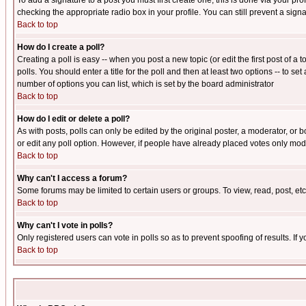
To add a signature to a post you must first create one; this is done via your p
checking the appropriate radio box in your profile. You can still prevent a sig
Back to top
How do I create a poll?
Creating a poll is easy -- when you post a new topic (or edit the first post of a
polls. You should enter a title for the poll and then at least two options -- to se
number of options you can list, which is set by the board administrator
Back to top
How do I edit or delete a poll?
As with posts, polls can only be edited by the original poster, a moderator, or boa
or edit any poll option. However, if people have already placed votes only mode
Back to top
Why can't I access a forum?
Some forums may be limited to certain users or groups. To view, read, post, e
Back to top
Why can't I vote in polls?
Only registered users can vote in polls so as to prevent spoofing of results. If
Back to top