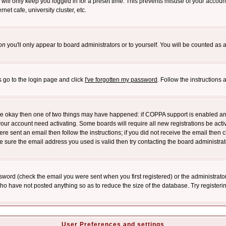
will only keep you logged in for a preset time. This prevents misuse of your account
et cafe, university cluster, etc.
on
you'll only appear to board administrators or to yourself. You will be counted as 
s go to the login page and click
I've forgotten my password
. Follow the instructions
 are okay then one of two things may have happened: if COPPA support is enabled a
 your account need activating. Some boards will require all new registrations be act
re sent an email then follow the instructions; if you did not receive the email then c
sure the email address you used is valid then try contacting the board administrat
word (check the email you were sent when you first registered) or the administrator 
who have not posted anything so as to reduce the size of the database. Try registeri
User Preferences and settings