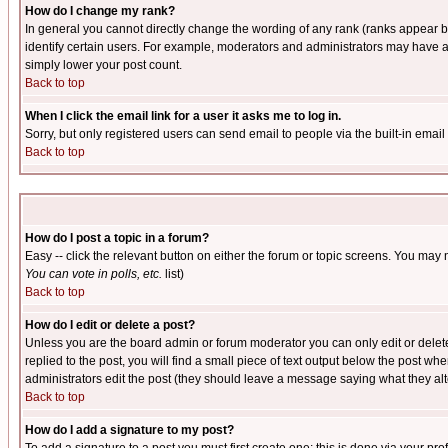
How do I change my rank?
In general you cannot directly change the wording of any rank (ranks appear 
identify certain users. For example, moderators and administrators may have a 
simply lower your post count.
Back to top
When I click the email link for a user it asks me to log in.
Sorry, but only registered users can send email to people via the built-in emai
Back to top
How do I post a topic in a forum?
Easy -- click the relevant button on either the forum or topic screens. You may 
You can vote in polls, etc.
list)
Back to top
How do I edit or delete a post?
Unless you are the board admin or forum moderator you can only edit or delete 
replied to the post, you will find a small piece of text output below the post when
administrators edit the post (they should leave a message saying what they a
Back to top
How do I add a signature to my post?