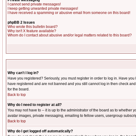
Private Messaging
I cannot send private messages!
I keep getting unwanted private messages!
I have received a spamming or abusive email from someone on this board!
phpBB 2 Issues
Who wrote this bulletin board?
Why isn't X feature available?
Whom do I contact about abusive and/or legal matters related to this board?
Why can't I log in?
Have you registered? Seriously, you must register in order to log in. Have you
have registered and are not banned and you still cannot log in then check and 
for the board.
Back to top
Why do I need to register at all?
You may not have to -- it is up to the administrator of the board as to whether 
avatar images, private messaging, emailing to fellow users, usergroup subscript
Back to top
Why do I get logged off automatically?