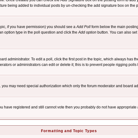
rofile. Once created you can check the
Add Signature
box on the posting form to add y
nature being added to individual posts by un-checking the add signature box on the p
 topic, if you have permission) you should see a
Add Poll
form below the main posting 
t an option type in the poll question and click the
Add option
button. You can also set a
rd administrator. To edit a poll, click the first post in the topic, which always has t
rators or administrators can edit or delete it; this is to prevent people rigging pol
tc. you may need special authorization which only the forum moderator and board ad
 you have registered and still cannot vote then you probably do not have appropriate 
Formatting and Topic Types