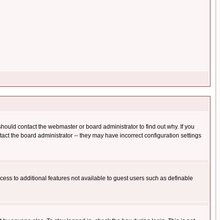
hould contact the webmaster or board administrator to find out why. If you
ct the board administrator -- they may have incorrect configuration settings
ccess to additional features not available to guest users such as definable