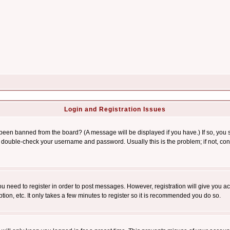
Login and Registration Issues
 been banned from the board? (A message will be displayed if you have.) If so, you s
double-check your username and password. Usually this is the problem; if not, conta
you need to register in order to post messages. However, registration will give you a
ion, etc. It only takes a few minutes to register so it is recommended you do so.