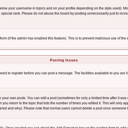
below your username in topics and on your profile depending on the style used). M
special rank. Please do not abuse the board by posting unnecessarily just to increas
l form (if the admin has enabled this feature). This is to prevent malicious use of 
Posting Issues
need to register before you can post a message. The facilities available to you are l
your own posts. You can edit a post (sometimes for only a limited time after it was
 you return to the topic that lists the number of times you edited it. This will only ap
ltered and why). Please note that normal users cannot delete a post once someone 