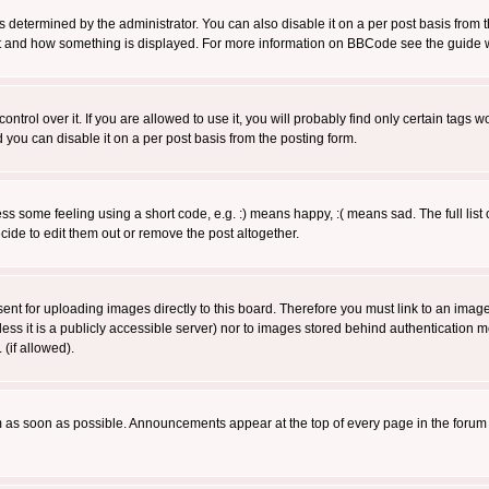
ermined by the administrator. You can also disable it on a per post basis from the 
 what and how something is displayed. For more information on BBCode see the guide
rol over it. If you are allowed to use it, you will probably find only certain tags wo
you can disable it on a per post basis from the posting form.
 some feeling using a short code, e.g. :) means happy, :( means sad. The full list 
de to edit them out or remove the post altogether.
sent for uploading images directly to this board. Therefore you must link to an ima
unless it is a publicly accessible server) nor to images stored behind authenticati
(if allowed).
 as soon as possible. Announcements appear at the top of every page in the forum