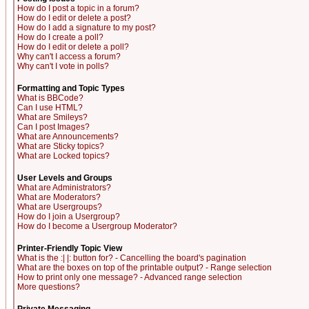
How do I post a topic in a forum?
How do I edit or delete a post?
How do I add a signature to my post?
How do I create a poll?
How do I edit or delete a poll?
Why can't I access a forum?
Why can't I vote in polls?
Formatting and Topic Types
What is BBCode?
Can I use HTML?
What are Smileys?
Can I post Images?
What are Announcements?
What are Sticky topics?
What are Locked topics?
User Levels and Groups
What are Administrators?
What are Moderators?
What are Usergroups?
How do I join a Usergroup?
How do I become a Usergroup Moderator?
Printer-Friendly Topic View
What is the :| |: button for? - Cancelling the board's pagination
What are the boxes on top of the printable output? - Range selection
How to print only one message? - Advanced range selection
More questions?