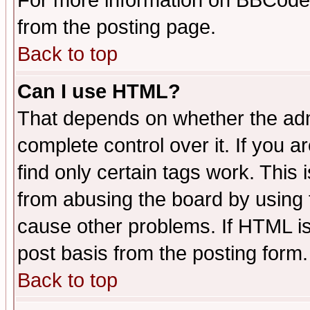
For more information on BBCode
from the posting page.
Back to top
Can I use HTML?
That depends on whether the admi
complete control over it. If you ar
find only certain tags work. This 
from abusing the board by using 
cause other problems. If HTML is
post basis from the posting form.
Back to top