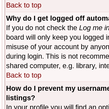
Back to top
Why do I get logged off automa
If you do not check the
Log me in
board will only keep you logged i
misuse of your account by anyone
during login. This is not recomm
shared computer, e.g. library, inte
Back to top
How do I prevent my username 
listings?
In your profile you will find an op