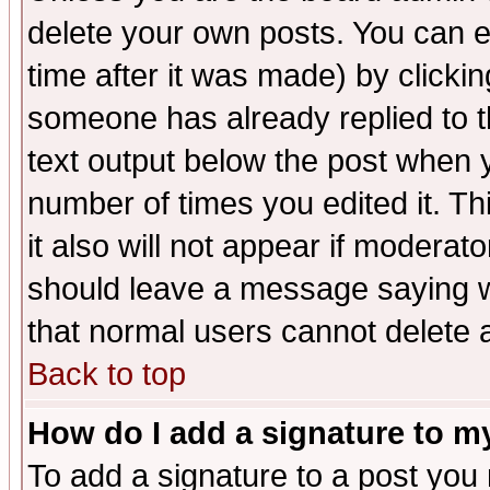
delete your own posts. You can ed
time after it was made) by clicki
someone has already replied to th
text output below the post when yo
number of times you edited it. Thi
it also will not appear if moderat
should leave a message saying w
that normal users cannot delete
Back to top
How do I add a signature to m
To add a signature to a post you m