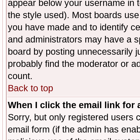
appear below your username in t
the style used). Most boards use
you have made and to identify c
and administrators may have a s
board by posting unnecessarily ju
probably find the moderator or ad
count.
Back to top
When I click the email link for 
Sorry, but only registered users c
email form (if the admin has enabl