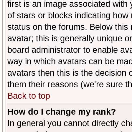
first is an image associated with
of stars or blocks indicating h
status on the forums. Below thi
avatar; this is generally unique or
board administrator to enable av
way in which avatars can be made
avatars then this is the decision
them their reasons (we're sure th
Back to top
How do I change my rank?
In general you cannot directly c