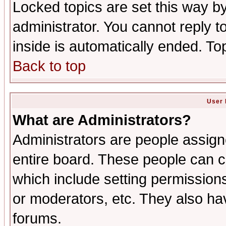
Locked topics are set this way b
administrator. You cannot reply t
inside is automatically ended. T
Back to top
User 
What are Administrators?
Administrators are people assigne
entire board. These people can co
which include setting permission
or moderators, etc. They also have
forums.