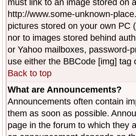
must link to an image stored on a
http://www.some-unknown-place.ne
pictures stored on your own PC (u
nor to images stored behind aut
or Yahoo mailboxes, password-pro
use either the BBCode [img] tag 
Back to top
What are Announcements?
Announcements often contain imp
them as soon as possible. Annou
page in the forum to which they 