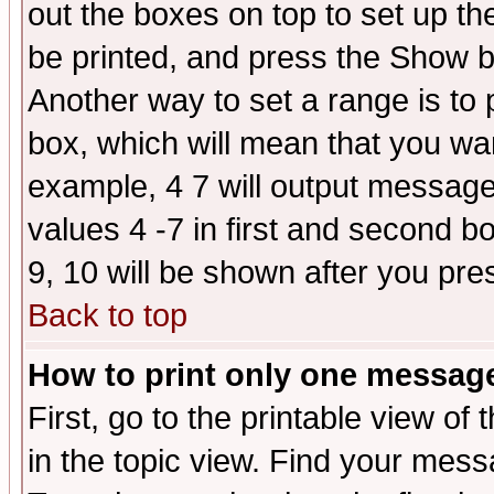
out the boxes on top to set up th
be printed, and press the Show 
Another way to set a range is to
box, which will mean that you wa
example, 4 7 will output messages
values 4 -7 in first and second b
9, 10 will be shown after you pre
Back to top
How to print only one messag
First, go to the printable view of 
in the topic view. Find your messa