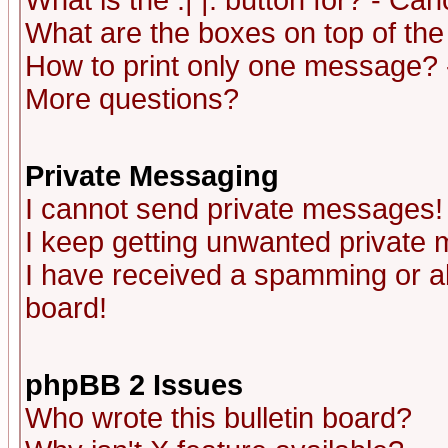
What is the :| |: button for? - Ca
What are the boxes on top of the
How to print only one message? 
More questions?
Private Messaging
I cannot send private messages!
I keep getting unwanted private
I have received a spamming or a
board!
phpBB 2 Issues
Who wrote this bulletin board?