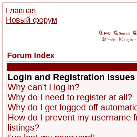
Главная
Новый форум
FAQ
Search
Profile
Log in t
Forum Index
Login and Registration Issues
Why can't I log in?
Why do I need to register at all?
Why do I get logged off automatic
How do I prevent my username fr
listings?