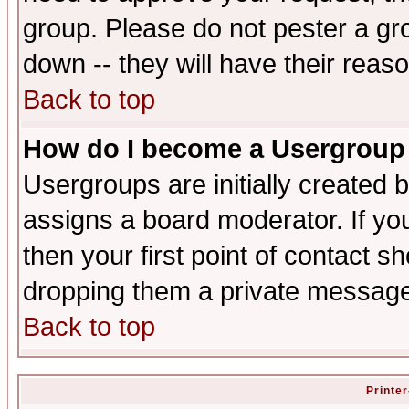
group. Please do not pester a gr
down -- they will have their reas
Back to top
How do I become a Usergroup
Usergroups are initially created 
assigns a board moderator. If you
then your first point of contact s
dropping them a private messag
Back to top
Printer