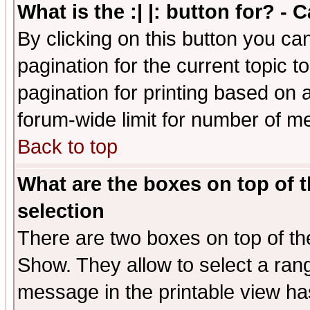
What is the :| |: button for? -
By clicking on this button you ca
pagination for the current topic 
pagination for printing based on a
forum-wide limit for number of 
Back to top
What are the boxes on top of t
selection
There are two boxes on top of th
Show. They allow to select a ran
message in the printable view ha