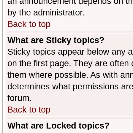
an announcement depends on the
by the administrator.
Back to top
What are Sticky topics?
Sticky topics appear below any 
on the first page. They are often
them where possible. As with an
determines what permissions are 
forum.
Back to top
What are Locked topics?