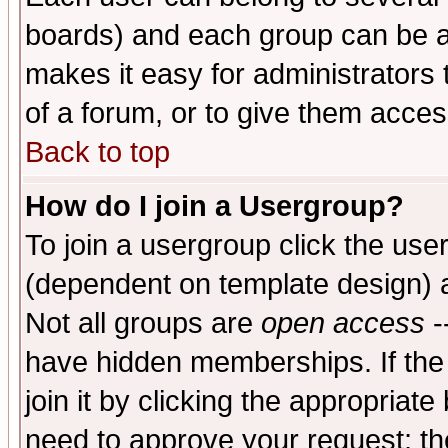
boards) and each group can be as
makes it easy for administrators
of a forum, or to give them access
Back to top
How do I join a Usergroup?
To join a usergroup click the use
(dependent on template design) 
Not all groups are
open access
-
have hidden memberships. If the
join it by clicking the appropriat
need to approve your request; th