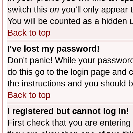
switch this
on
you'll only appear t
You will be counted as a hidden u
Back to top
I've lost my password!
Don't panic! While your password 
do this go to the login page and 
the instructions and you should b
Back to top
I registered but cannot log in!
First check that you are enterin