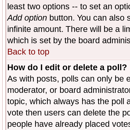
least two options -- to set an opti
Add option
button. You can also se
infinite amount. There will be a li
which is set by the board adminis
Back to top
How do I edit or delete a poll?
As with posts, polls can only be e
moderator, or board administrator. 
topic, which always has the poll a
vote then users can delete the pol
people have already placed vote