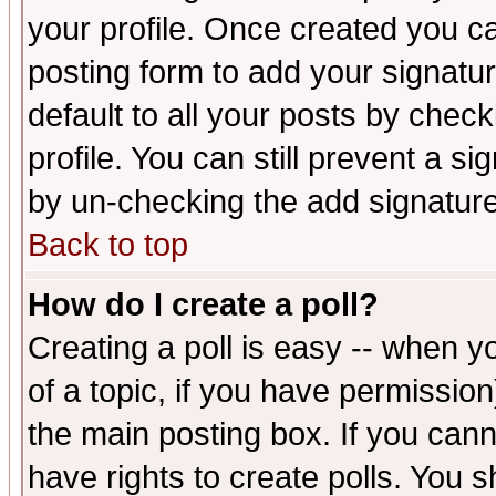
your profile. Once created you 
posting form to add your signatu
default to all your posts by check
profile. You can still prevent a s
by un-checking the add signature
Back to top
How do I create a poll?
Creating a poll is easy -- when yo
of a topic, if you have permissio
the main posting box. If you cann
have rights to create polls. You sh