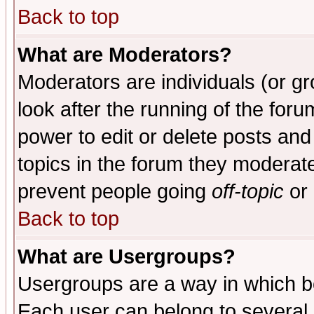
Back to top
What are Moderators?
Moderators are individuals (or gro
look after the running of the for
power to edit or delete posts and
topics in the forum they moderat
prevent people going
off-topic
or 
Back to top
What are Usergroups?
Usergroups are a way in which b
Each user can belong to several g