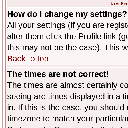
User Pre
How do I change my settings?
All your settings (if you are regi
alter them click the
Profile
link (g
this may not be the case). This wi
Back to top
The times are not correct!
The times are almost certainly c
seeing are times displayed in a t
in. If this is the case, you should
timezone to match your particula