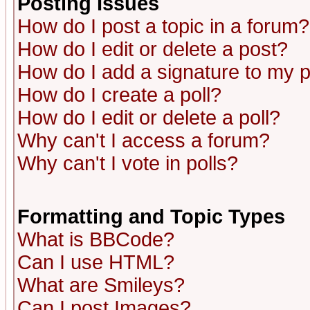
Posting Issues
How do I post a topic in a forum?
How do I edit or delete a post?
How do I add a signature to my 
How do I create a poll?
How do I edit or delete a poll?
Why can't I access a forum?
Why can't I vote in polls?
Formatting and Topic Types
What is BBCode?
Can I use HTML?
What are Smileys?
Can I post Images?