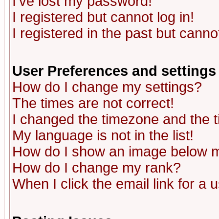
I've lost my password!
I registered but cannot log in!
I registered in the past but canno
User Preferences and settings
How do I change my settings?
The times are not correct!
I changed the timezone and the ti
My language is not in the list!
How do I show an image below
How do I change my rank?
When I click the email link for a u