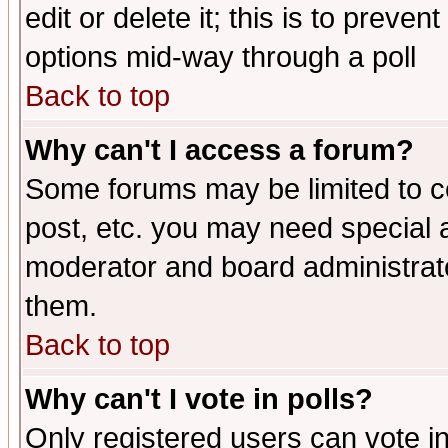
edit or delete it; this is to preve
options mid-way through a poll
Back to top
Why can't I access a forum?
Some forums may be limited to ce
post, etc. you may need special 
moderator and board administrato
them.
Back to top
Why can't I vote in polls?
Only registered users can vote in