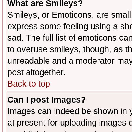
What are Smileys?
Smileys, or Emoticons, are small
express some feeling using a sho
sad. The full list of emoticons ca
to overuse smileys, though, as t
unreadable and a moderator may 
post altogether.
Back to top
Can I post Images?
Images can indeed be shown in yo
at present for uploading images d