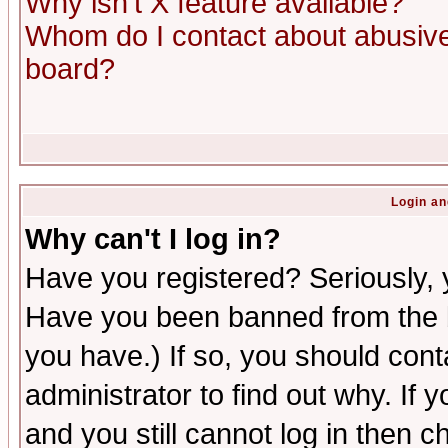
Why isn't X feature available?
Whom do I contact about abusive 
board?
Login an
Why can't I log in?
Have you registered? Seriously, y
Have you been banned from the b
you have.) If so, you should con
administrator to find out why. If
and you still cannot log in then