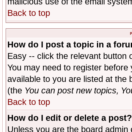
malicious use of the email syst
Back to top
P
How do I post a topic in a for
Easy -- click the relevant button 
You may need to register before 
available to you are listed at th
(the
You can post new topics, You 
Back to top
How do I edit or delete a post?
Unless you are the board admin o