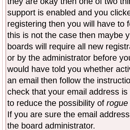
they are okay then one of two t
support is enabled and you click
registering then you will have to f
this is not the case then maybe 
boards will require all new regist
or by the administrator before yo
would have told you whether acti
an email then follow the instructi
check that your email address is 
to reduce the possibility of
rogue
If you are sure the email address
the board administrator.