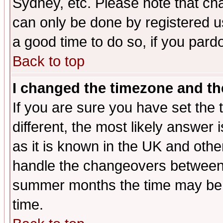
Sydney, etc. Please note that cha
can only be done by registered use
a good time to do so, if you pard
Back to top
I changed the timezone and the
If you are sure you have set the t
different, the most likely answer
as it is known in the UK and othe
handle the changeovers between 
summer months the time may be an
time.