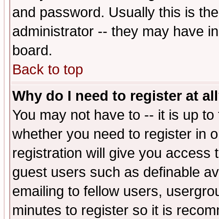
and password. Usually this is the
administrator -- they may have inc
board.
Back to top
Why do I need to register at al
You may not have to -- it is up to
whether you need to register in 
registration will give you access t
guest users such as definable a
emailing to fellow users, usergrou
minutes to register so it is rec