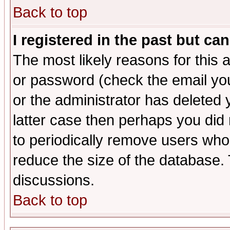
Back to top
I registered in the past but ca
The most likely reasons for this
or password (check the email you
or the administrator has deleted y
latter case then perhaps you did 
to periodically remove users who
reduce the size of the database. 
discussions.
Back to top