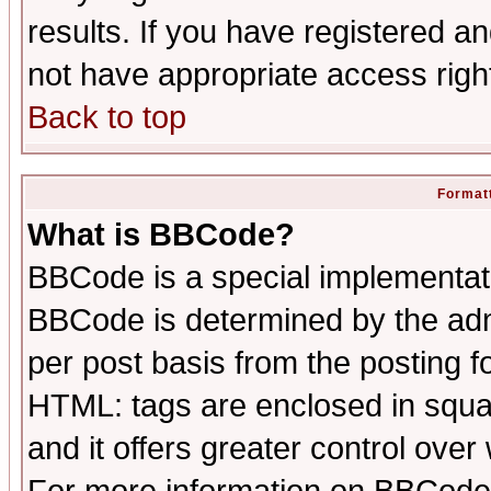
results. If you have registered a
not have appropriate access righ
Back to top
Formatt
What is BBCode?
BBCode is a special implementa
BBCode is determined by the admi
per post basis from the posting fo
HTML: tags are enclosed in squar
and it offers greater control ove