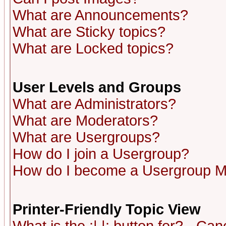
What are Announcements?
What are Sticky topics?
What are Locked topics?
User Levels and Groups
What are Administrators?
What are Moderators?
What are Usergroups?
How do I join a Usergroup?
How do I become a Usergroup M
Printer-Friendly Topic View