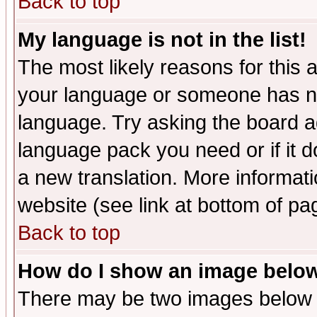
Back to top
My language is not in the list!
The most likely reasons for this ar
your language or someone has not
language. Try asking the board adm
language pack you need or if it do
a new translation. More informa
website (see link at bottom of pa
Back to top
How do I show an image bel
There may be two images below 