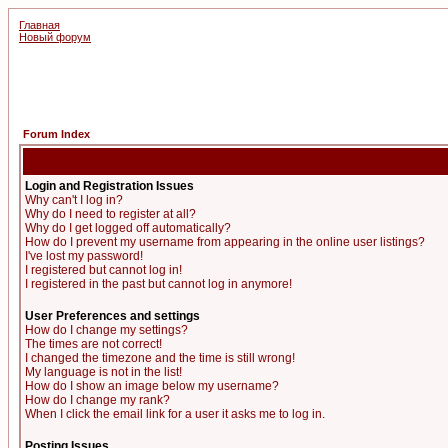
Главная
Новый форум
Forum Index
Login and Registration Issues
Why can't I log in?
Why do I need to register at all?
Why do I get logged off automatically?
How do I prevent my username from appearing in the online user listings?
I've lost my password!
I registered but cannot log in!
I registered in the past but cannot log in anymore!
User Preferences and settings
How do I change my settings?
The times are not correct!
I changed the timezone and the time is still wrong!
My language is not in the list!
How do I show an image below my username?
How do I change my rank?
When I click the email link for a user it asks me to log in.
Posting Issues