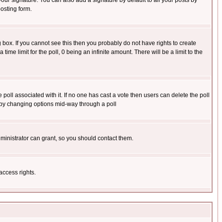
our signature. You can also add a signature by default to all your posts by
osting form.
box. If you cannot see this then you probably do not have rights to create
 time limit for the poll, 0 being an infinite amount. There will be a limit to the
he poll associated with it. If no one has cast a vote then users can delete the poll
ls by changing options mid-way through a poll
ministrator can grant, so you should contact them.
access rights.