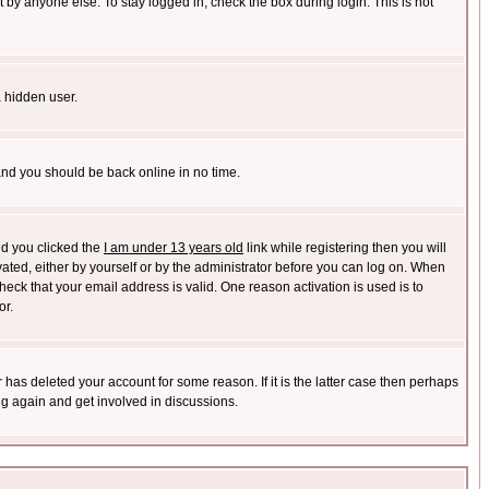
 by anyone else. To stay logged in, check the box during login. This is not
a hidden user.
 and you should be back online in no time.
nd you clicked the
I am under 13 years old
link while registering then you will
ivated, either by yourself or by the administrator before you can log on. When
heck that your email address is valid. One reason activation is used is to
or.
has deleted your account for some reason. If it is the latter case then perhaps
ng again and get involved in discussions.