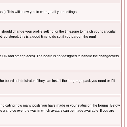
se). This will allow you to change all your settings.
u should change your profile setting for the timezone to match your particular
 registered, this is a good time to do so, if you pardon the pun!
in the UK and other places). The board is not designed to handle the changeovers
he board administrator if they can install the language pack you need or if it
s indicating how many posts you have made or your status on the forums. Below
ave a choice over the way in which avatars can be made available. If you are