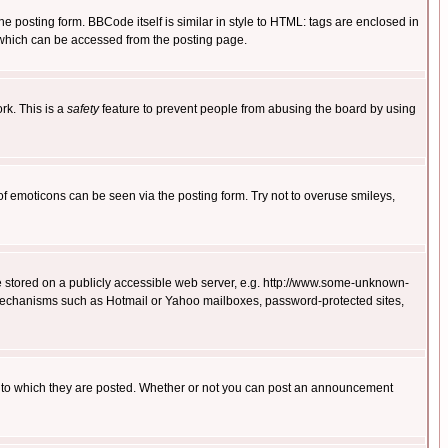
posting form. BBCode itself is similar in style to HTML: tags are enclosed in
 which can be accessed from the posting page.
rk. This is a
safety
feature to prevent people from abusing the board by using
of emoticons can be seen via the posting form. Try not to overuse smileys,
ge stored on a publicly accessible web server, e.g. http://www.some-unknown-
on mechanisms such as Hotmail or Yahoo mailboxes, password-protected sites,
 to which they are posted. Whether or not you can post an announcement