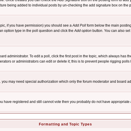
rofile. Once created you can check the
Add Signature
box on the posting form to add y
nature being added to individual posts by un-checking the add signature box on the p
 topic, if you have permission) you should see a
Add Poll
form below the main posting 
t an option type in the poll question and click the
Add option
button. You can also set a
rd administrator. To edit a poll, click the first post in the topic, which always has t
rators or administrators can edit or delete it; this is to prevent people rigging pol
tc. you may need special authorization which only the forum moderator and board ad
 you have registered and still cannot vote then you probably do not have appropriate 
Formatting and Topic Types