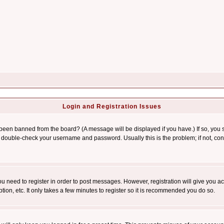
Login and Registration Issues
 been banned from the board? (A message will be displayed if you have.) If so, you s
double-check your username and password. Usually this is the problem; if not, conta
you need to register in order to post messages. However, registration will give you a
ion, etc. It only takes a few minutes to register so it is recommended you do so.