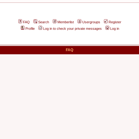
FAQ
Search
Memberlist
Usergroups
Register
Profile
Log in to check your private messages
Log in
FAQ