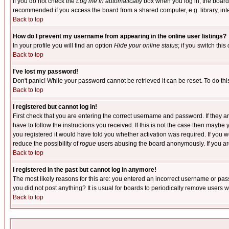
If you do not check the
Log me in automatically
box when you log in, the board 
recommended if you access the board from a shared computer, e.g. library, intern
Back to top
How do I prevent my username from appearing in the online user listings?
In your profile you will find an option
Hide your online status
; if you switch this
Back to top
I've lost my password!
Don't panic! While your password cannot be retrieved it can be reset. To do thi
Back to top
I registered but cannot log in!
First check that you are entering the correct username and password. If they
have to follow the instructions you received. If this is not the case then maybe
you registered it would have told you whether activation was required. If you we
reduce the possibility of
rogue
users abusing the board anonymously. If you are 
Back to top
I registered in the past but cannot log in anymore!
The most likely reasons for this are: you entered an incorrect username or pass
you did not post anything? It is usual for boards to periodically remove users 
Back to top