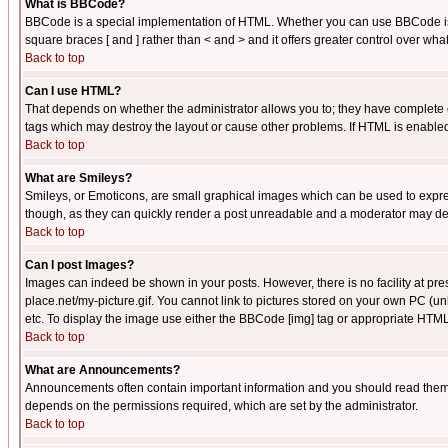
What is BBCode?
BBCode is a special implementation of HTML. Whether you can use BBCode is det
square braces [ and ] rather than < and > and it offers greater control over
Back to top
Can I use HTML?
That depends on whether the administrator allows you to; they have complete cont
tags which may destroy the layout or cause other problems. If HTML is enabled 
Back to top
What are Smileys?
Smileys, or Emoticons, are small graphical images which can be used to express
though, as they can quickly render a post unreadable and a moderator may deci
Back to top
Can I post Images?
Images can indeed be shown in your posts. However, there is no facility at pre
place.net/my-picture.gif. You cannot link to pictures stored on your own PC (
etc. To display the image use either the BBCode [img] tag or appropriate HTML 
Back to top
What are Announcements?
Announcements often contain important information and you should read them
depends on the permissions required, which are set by the administrator.
Back to top