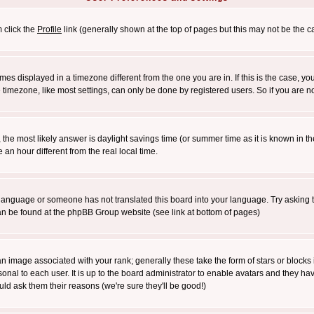
m click the
Profile
link (generally shown at the top of pages but this may not be the ca
es displayed in a timezone different from the one you are in. If this is the case, yo
imezone, like most settings, can only be done by registered users. So if you are not
ent, the most likely answer is daylight savings time (or summer time as it is known 
 hour different from the real local time.
ur language or someone has not translated this board into your language. Try asking t
 can be found at the phpBB Group website (see link at bottom of pages)
 image associated with your rank; generally these take the form of stars or block
onal to each user. It is up to the board administrator to enable avatars and they h
ld ask them their reasons (we're sure they'll be good!)