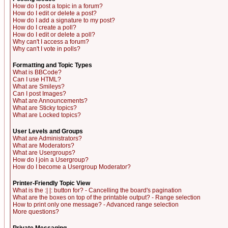
How do I post a topic in a forum?
How do I edit or delete a post?
How do I add a signature to my post?
How do I create a poll?
How do I edit or delete a poll?
Why can't I access a forum?
Why can't I vote in polls?
Formatting and Topic Types
What is BBCode?
Can I use HTML?
What are Smileys?
Can I post Images?
What are Announcements?
What are Sticky topics?
What are Locked topics?
User Levels and Groups
What are Administrators?
What are Moderators?
What are Usergroups?
How do I join a Usergroup?
How do I become a Usergroup Moderator?
Printer-Friendly Topic View
What is the :| |: button for? - Cancelling the board's pagination
What are the boxes on top of the printable output? - Range selection
How to print only one message? - Advanced range selection
More questions?