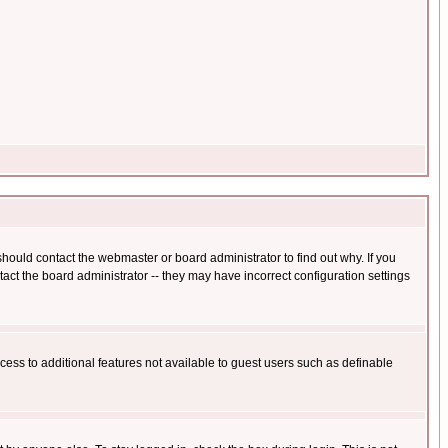
hould contact the webmaster or board administrator to find out why. If you
ct the board administrator -- they may have incorrect configuration settings
ccess to additional features not available to guest users such as definable