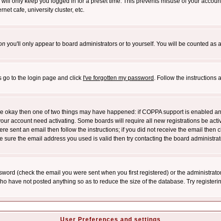
will only keep you logged in for a preset time. This prevents misuse of your account
et cafe, university cluster, etc.
on
you'll only appear to board administrators or to yourself. You will be counted as 
s go to the login page and click
I've forgotten my password
. Follow the instructions
 are okay then one of two things may have happened: if COPPA support is enabled a
 your account need activating. Some boards will require all new registrations be act
re sent an email then follow the instructions; if you did not receive the email then c
sure the email address you used is valid then try contacting the board administrat
word (check the email you were sent when you first registered) or the administrator 
who have not posted anything so as to reduce the size of the database. Try registeri
User Preferences and settings