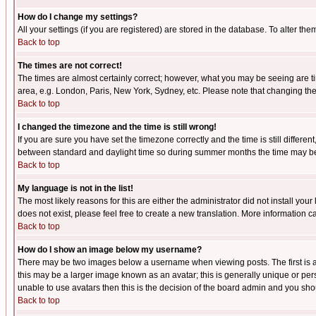
How do I change my settings?
All your settings (if you are registered) are stored in the database. To alter the
Back to top
The times are not correct!
The times are almost certainly correct; however, what you may be seeing are tim
area, e.g. London, Paris, New York, Sydney, etc. Please note that changing the t
Back to top
I changed the timezone and the time is still wrong!
If you are sure you have set the timezone correctly and the time is still differ
between standard and daylight time so during summer months the time may be an
Back to top
My language is not in the list!
The most likely reasons for this are either the administrator did not install yo
does not exist, please feel free to create a new translation. More information
Back to top
How do I show an image below my username?
There may be two images below a username when viewing posts. The first is an
this may be a larger image known as an avatar; this is generally unique or pers
unable to use avatars then this is the decision of the board admin and you shou
Back to top