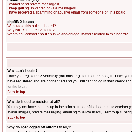
Private Messaging
I cannot send private messages!
I keep getting unwanted private messages!
I have received a spamming or abusive email from someone on this board!
phpBB 2 Issues
Who wrote this bulletin board?
Why isn't X feature available?
Whom do I contact about abusive and/or legal matters related to this board?
Why can't I log in?
Have you registered? Seriously, you must register in order to log in. Have you
have registered and are not banned and you still cannot log in then check and 
for the board.
Back to top
Why do I need to register at all?
You may not have to -- it is up to the administrator of the board as to whether 
avatar images, private messaging, emailing to fellow users, usergroup subscript
Back to top
Why do I get logged off automatically?