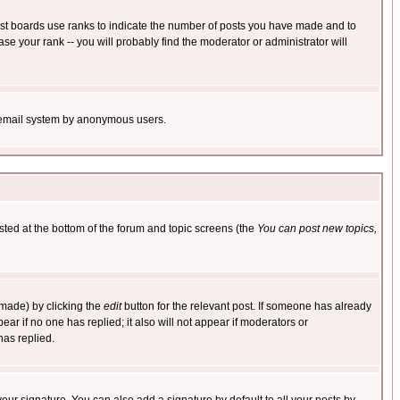
ost boards use ranks to indicate the number of posts you have made and to
e your rank -- you will probably find the moderator or administrator will
the email system by anonymous users.
isted at the bottom of the forum and topic screens (the
You can post new topics,
 made) by clicking the
edit
button for the relevant post. If someone has already
pear if no one has replied; it also will not appear if moderators or
has replied.