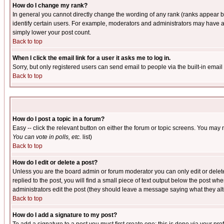
How do I change my rank?
In general you cannot directly change the wording of any rank (ranks appear 
identify certain users. For example, moderators and administrators may have a 
simply lower your post count.
Back to top
When I click the email link for a user it asks me to log in.
Sorry, but only registered users can send email to people via the built-in emai
Back to top
How do I post a topic in a forum?
Easy -- click the relevant button on either the forum or topic screens. You may 
You can vote in polls, etc.
list)
Back to top
How do I edit or delete a post?
Unless you are the board admin or forum moderator you can only edit or delete 
replied to the post, you will find a small piece of text output below the post when
administrators edit the post (they should leave a message saying what they a
Back to top
How do I add a signature to my post?