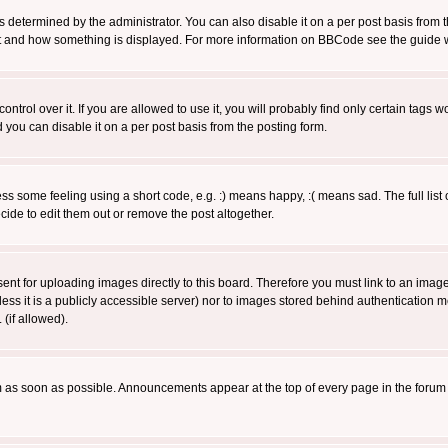
ermined by the administrator. You can also disable it on a per post basis from the 
 what and how something is displayed. For more information on BBCode see the guide
rol over it. If you are allowed to use it, you will probably find only certain tags wo
you can disable it on a per post basis from the posting form.
 some feeling using a short code, e.g. :) means happy, :( means sad. The full list 
de to edit them out or remove the post altogether.
sent for uploading images directly to this board. Therefore you must link to an ima
unless it is a publicly accessible server) nor to images stored behind authenticati
(if allowed).
 as soon as possible. Announcements appear at the top of every page in the forum