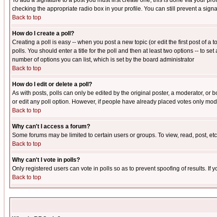
To add a signature to a post you must first create one; this is done via your p
checking the appropriate radio box in your profile. You can still prevent a sig
Back to top
How do I create a poll?
Creating a poll is easy -- when you post a new topic (or edit the first post of a
polls. You should enter a title for the poll and then at least two options -- to se
number of options you can list, which is set by the board administrator
Back to top
How do I edit or delete a poll?
As with posts, polls can only be edited by the original poster, a moderator, or boa
or edit any poll option. However, if people have already placed votes only mode
Back to top
Why can't I access a forum?
Some forums may be limited to certain users or groups. To view, read, post, e
Back to top
Why can't I vote in polls?
Only registered users can vote in polls so as to prevent spoofing of results. If
Back to top