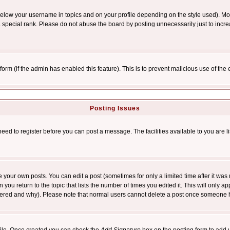
below your username in topics and on your profile depending on the style used). M
special rank. Please do not abuse the board by posting unnecessarily just to increas
l form (if the admin has enabled this feature). This is to prevent malicious use of 
Posting Issues
need to register before you can post a message. The facilities available to you are l
your own posts. You can edit a post (sometimes for only a limited time after it was
 you return to the topic that lists the number of times you edited it. This will only ap
ltered and why). Please note that normal users cannot delete a post once someone 