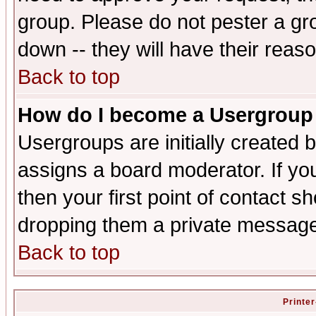
group. Please do not pester a gr
down -- they will have their reas
Back to top
How do I become a Usergroup
Usergroups are initially created 
assigns a board moderator. If you
then your first point of contact s
dropping them a private messag
Back to top
Printer