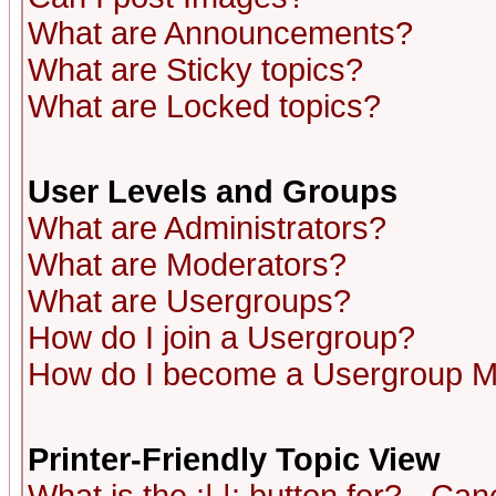
What are Announcements?
What are Sticky topics?
What are Locked topics?
User Levels and Groups
What are Administrators?
What are Moderators?
What are Usergroups?
How do I join a Usergroup?
How do I become a Usergroup M
Printer-Friendly Topic View