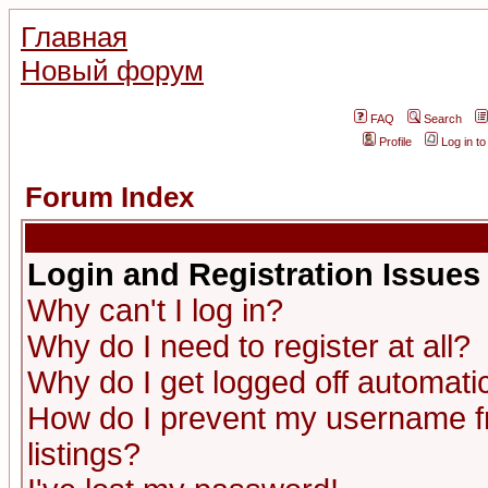
Главная
Новый форум
FAQ
Search
Profile
Log in t
Forum Index
Login and Registration Issues
Why can't I log in?
Why do I need to register at all?
Why do I get logged off automatic
How do I prevent my username fr
listings?