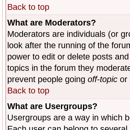
Back to top
What are Moderators?
Moderators are individuals (or gro
look after the running of the for
power to edit or delete posts and
topics in the forum they moderat
prevent people going
off-topic
or 
Back to top
What are Usergroups?
Usergroups are a way in which b
Each user can belong to several g