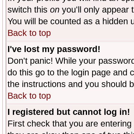
switch this
on
you'll only appear t
You will be counted as a hidden u
Back to top
I've lost my password!
Don't panic! While your password 
do this go to the login page and 
the instructions and you should b
Back to top
I registered but cannot log in!
First check that you are enterin