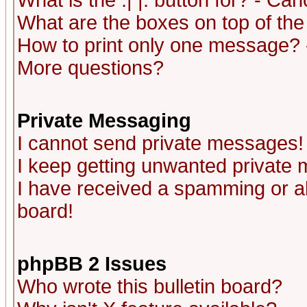
What is the :| |: button for? - Ca
What are the boxes on top of the
How to print only one message? 
More questions?
Private Messaging
I cannot send private messages!
I keep getting unwanted private
I have received a spamming or a
board!
phpBB 2 Issues
Who wrote this bulletin board?