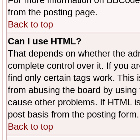
For more information on BBCode
from the posting page.
Back to top
Can I use HTML?
That depends on whether the admi
complete control over it. If you ar
find only certain tags work. This 
from abusing the board by using 
cause other problems. If HTML is
post basis from the posting form.
Back to top