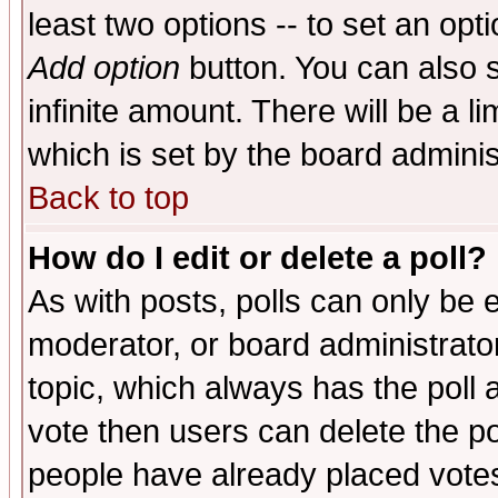
least two options -- to set an opti
Add option
button. You can also se
infinite amount. There will be a li
which is set by the board adminis
Back to top
How do I edit or delete a poll?
As with posts, polls can only be e
moderator, or board administrator. 
topic, which always has the poll a
vote then users can delete the pol
people have already placed vote