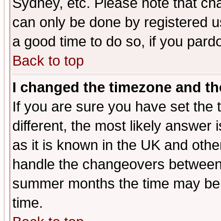
Sydney, etc. Please note that cha
can only be done by registered use
a good time to do so, if you pard
Back to top
I changed the timezone and the
If you are sure you have set the t
different, the most likely answer
as it is known in the UK and othe
handle the changeovers between 
summer months the time may be an
time.