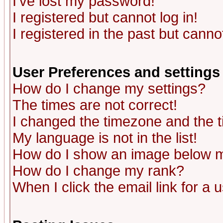
I've lost my password!
I registered but cannot log in!
I registered in the past but canno
User Preferences and settings
How do I change my settings?
The times are not correct!
I changed the timezone and the ti
My language is not in the list!
How do I show an image below
How do I change my rank?
When I click the email link for a u