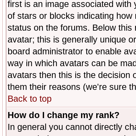
first is an image associated with
of stars or blocks indicating h
status on the forums. Below thi
avatar; this is generally unique or
board administrator to enable av
way in which avatars can be made
avatars then this is the decision
them their reasons (we're sure th
Back to top
How do I change my rank?
In general you cannot directly c