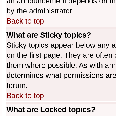
an announcement depends on the
by the administrator.
Back to top
What are Sticky topics?
Sticky topics appear below any 
on the first page. They are often
them where possible. As with an
determines what permissions are 
forum.
Back to top
What are Locked topics?