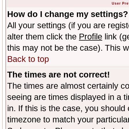
User Pre
How do I change my settings?
All your settings (if you are regi
alter them click the
Profile
link (g
this may not be the case). This wi
Back to top
The times are not correct!
The times are almost certainly c
seeing are times displayed in a t
in. If this is the case, you should
timezone to match your particula