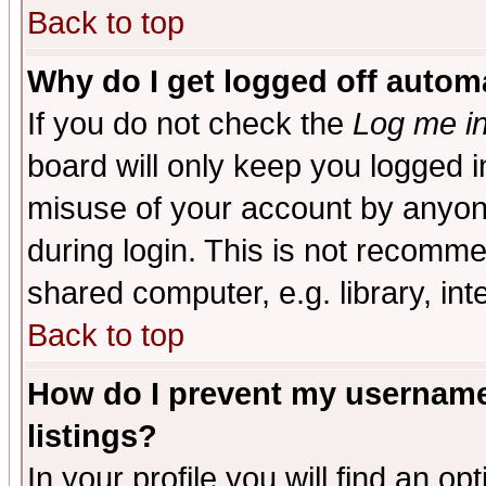
Back to top
Why do I get logged off automa
If you do not check the
Log me in
board will only keep you logged i
misuse of your account by anyone
during login. This is not recomm
shared computer, e.g. library, inte
Back to top
How do I prevent my username 
listings?
In your profile you will find an op