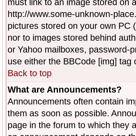
must link to an image stored on a
http://www.some-unknown-place.ne
pictures stored on your own PC (u
nor to images stored behind aut
or Yahoo mailboxes, password-pro
use either the BBCode [img] tag 
Back to top
What are Announcements?
Announcements often contain imp
them as soon as possible. Annou
page in the forum to which they 