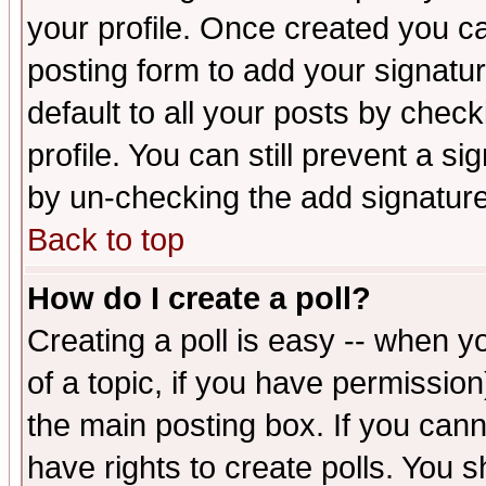
your profile. Once created you 
posting form to add your signatu
default to all your posts by check
profile. You can still prevent a s
by un-checking the add signature
Back to top
How do I create a poll?
Creating a poll is easy -- when yo
of a topic, if you have permissio
the main posting box. If you cann
have rights to create polls. You sh