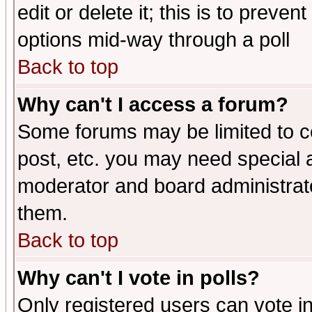
edit or delete it; this is to preve
options mid-way through a poll
Back to top
Why can't I access a forum?
Some forums may be limited to ce
post, etc. you may need special 
moderator and board administrato
them.
Back to top
Why can't I vote in polls?
Only registered users can vote in