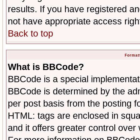
results. If you have registered a
not have appropriate access righ
Back to top
Formatt
What is BBCode?
BBCode is a special implementa
BBCode is determined by the admi
per post basis from the posting fo
HTML: tags are enclosed in squar
and it offers greater control ove