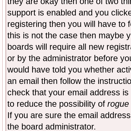
they are okay then one of two t
support is enabled and you click
registering then you will have to f
this is not the case then maybe 
boards will require all new regist
or by the administrator before yo
would have told you whether acti
an email then follow the instructi
check that your email address is 
to reduce the possibility of
rogue
If you are sure the email address
the board administrator.