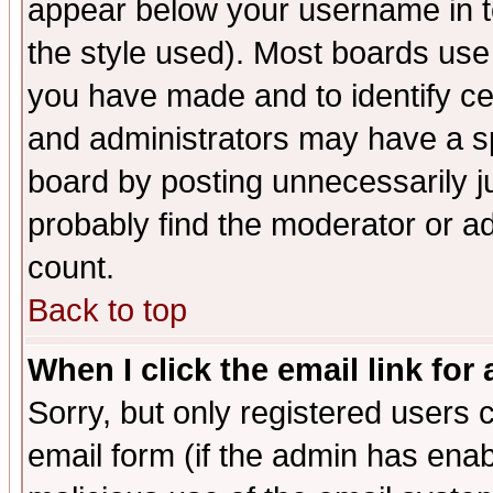
appear below your username in t
the style used). Most boards use
you have made and to identify c
and administrators may have a s
board by posting unnecessarily ju
probably find the moderator or ad
count.
Back to top
When I click the email link for 
Sorry, but only registered users c
email form (if the admin has enabl