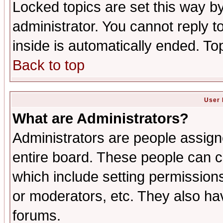
Locked topics are set this way b
administrator. You cannot reply t
inside is automatically ended. T
Back to top
User 
What are Administrators?
Administrators are people assigne
entire board. These people can co
which include setting permission
or moderators, etc. They also have
forums.