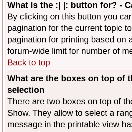
What is the :| |: button for? -
By clicking on this button you ca
pagination for the current topic 
pagination for printing based on a
forum-wide limit for number of 
Back to top
What are the boxes on top of t
selection
There are two boxes on top of th
Show. They allow to select a ran
message in the printable view ha