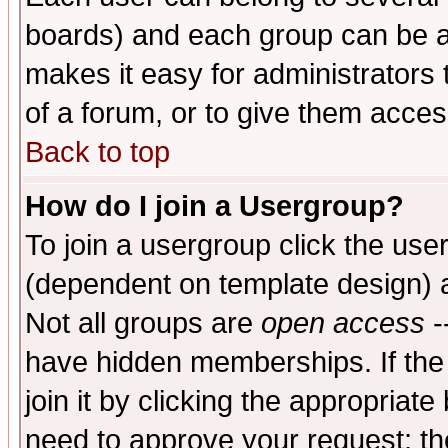
boards) and each group can be as
makes it easy for administrators
of a forum, or to give them access
Back to top
How do I join a Usergroup?
To join a usergroup click the use
(dependent on template design) 
Not all groups are
open access
-
have hidden memberships. If the
join it by clicking the appropriat
need to approve your request; th