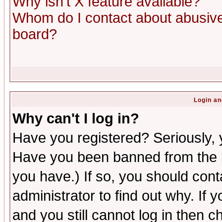
Why isn't X feature available?
Whom do I contact about abusive 
board?
Login an
Why can't I log in?
Have you registered? Seriously, y
Have you been banned from the b
you have.) If so, you should con
administrator to find out why. If
and you still cannot log in then