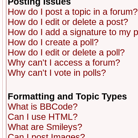
Posting Issues
How do I post a topic in a forum?
How do I edit or delete a post?
How do I add a signature to my 
How do I create a poll?
How do I edit or delete a poll?
Why can't I access a forum?
Why can't I vote in polls?
Formatting and Topic Types
What is BBCode?
Can I use HTML?
What are Smileys?
Can I post Images?