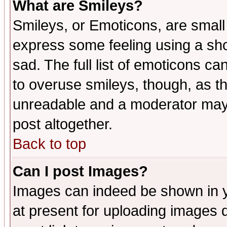
What are Smileys?
Smileys, or Emoticons, are small
express some feeling using a sho
sad. The full list of emoticons ca
to overuse smileys, though, as t
unreadable and a moderator may 
post altogether.
Back to top
Can I post Images?
Images can indeed be shown in yo
at present for uploading images d