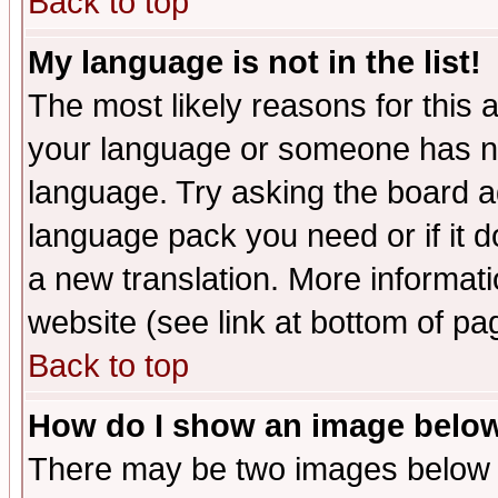
Back to top
My language is not in the list!
The most likely reasons for this ar
your language or someone has not
language. Try asking the board adm
language pack you need or if it do
a new translation. More informa
website (see link at bottom of pa
Back to top
How do I show an image bel
There may be two images below 