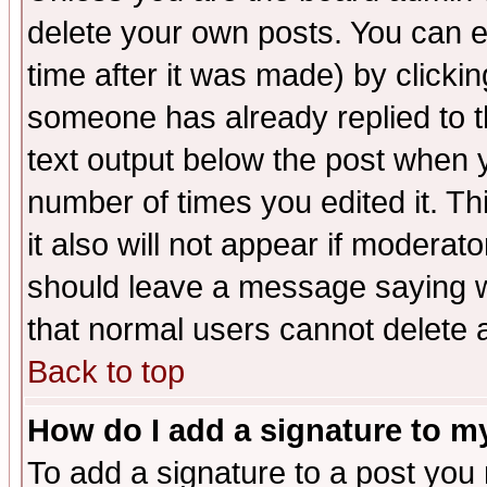
delete your own posts. You can ed
time after it was made) by clicki
someone has already replied to th
text output below the post when yo
number of times you edited it. Thi
it also will not appear if moderat
should leave a message saying w
that normal users cannot delete
Back to top
How do I add a signature to m
To add a signature to a post you m