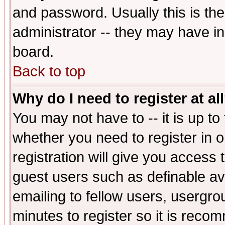
and password. Usually this is the
administrator -- they may have inc
board.
Back to top
Why do I need to register at al
You may not have to -- it is up to
whether you need to register in 
registration will give you access t
guest users such as definable a
emailing to fellow users, usergrou
minutes to register so it is rec