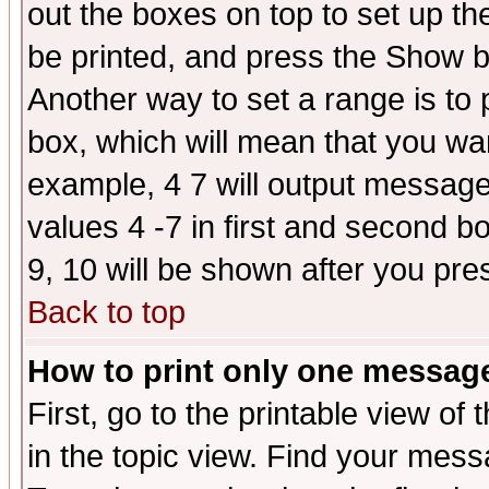
out the boxes on top to set up th
be printed, and press the Show 
Another way to set a range is to
box, which will mean that you wa
example, 4 7 will output messages
values 4 -7 in first and second b
9, 10 will be shown after you pre
Back to top
How to print only one messag
First, go to the printable view of 
in the topic view. Find your messa