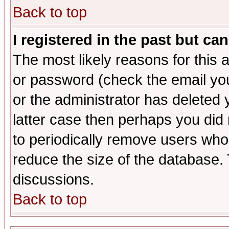
Back to top
I registered in the past but ca
The most likely reasons for this
or password (check the email you
or the administrator has deleted y
latter case then perhaps you did 
to periodically remove users who
reduce the size of the database. 
discussions.
Back to top