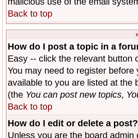
malicious use of the email syst
Back to top
P
How do I post a topic in a for
Easy -- click the relevant button 
You may need to register before 
available to you are listed at th
(the
You can post new topics, You 
Back to top
How do I edit or delete a post?
Unless you are the board admin o