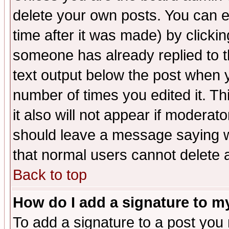
delete your own posts. You can ed
time after it was made) by clicki
someone has already replied to th
text output below the post when yo
number of times you edited it. Thi
it also will not appear if moderat
should leave a message saying w
that normal users cannot delete
Back to top
How do I add a signature to m
To add a signature to a post you m