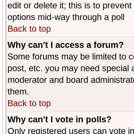
edit or delete it; this is to preve
options mid-way through a poll
Back to top
Why can't I access a forum?
Some forums may be limited to ce
post, etc. you may need special 
moderator and board administrato
them.
Back to top
Why can't I vote in polls?
Only registered users can vote in