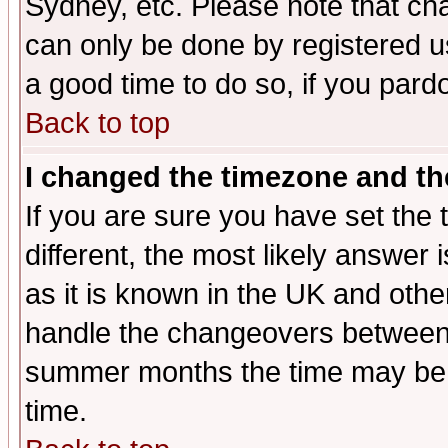
Sydney, etc. Please note that cha
can only be done by registered use
a good time to do so, if you pard
Back to top
I changed the timezone and the
If you are sure you have set the t
different, the most likely answer
as it is known in the UK and othe
handle the changeovers between 
summer months the time may be an
time.