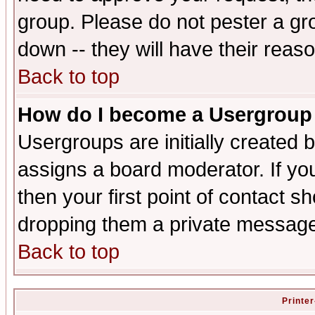
group. Please do not pester a gr
down -- they will have their reas
Back to top
How do I become a Usergroup
Usergroups are initially created 
assigns a board moderator. If you
then your first point of contact s
dropping them a private messag
Back to top
Printer