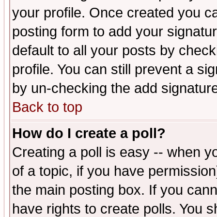
your profile. Once created you 
posting form to add your signatu
default to all your posts by check
profile. You can still prevent a s
by un-checking the add signature
Back to top
How do I create a poll?
Creating a poll is easy -- when yo
of a topic, if you have permissio
the main posting box. If you cann
have rights to create polls. You sh