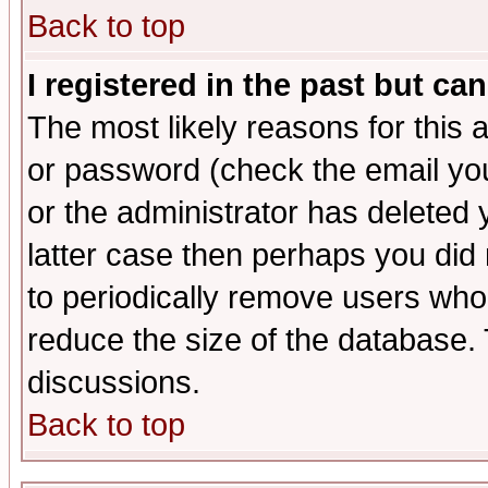
Back to top
I registered in the past but ca
The most likely reasons for this
or password (check the email you
or the administrator has deleted y
latter case then perhaps you did 
to periodically remove users who
reduce the size of the database. 
discussions.
Back to top