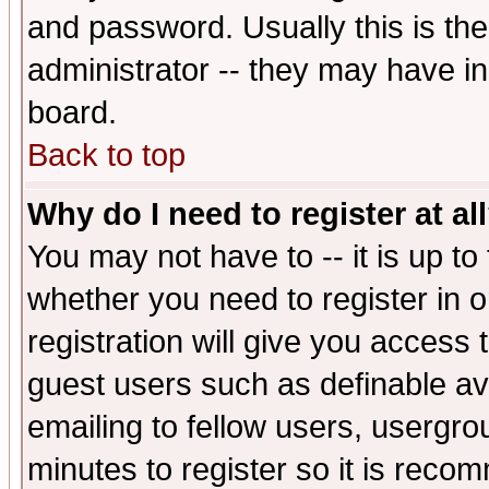
and password. Usually this is the
administrator -- they may have inc
board.
Back to top
Why do I need to register at al
You may not have to -- it is up to
whether you need to register in 
registration will give you access t
guest users such as definable a
emailing to fellow users, usergrou
minutes to register so it is rec