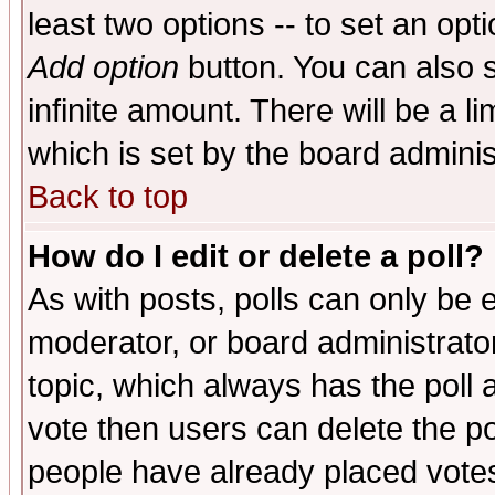
least two options -- to set an opti
Add option
button. You can also se
infinite amount. There will be a li
which is set by the board adminis
Back to top
How do I edit or delete a poll?
As with posts, polls can only be e
moderator, or board administrator. 
topic, which always has the poll a
vote then users can delete the pol
people have already placed vote