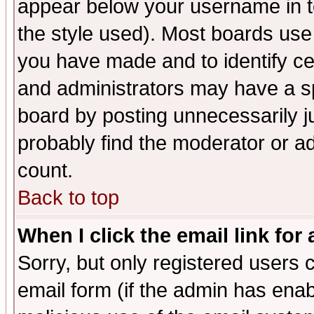
appear below your username in t
the style used). Most boards use
you have made and to identify c
and administrators may have a s
board by posting unnecessarily ju
probably find the moderator or ad
count.
Back to top
When I click the email link for 
Sorry, but only registered users c
email form (if the admin has enabl