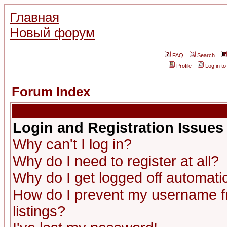
Главная
Новый форум
FAQ
Search
Profile
Log in t
Forum Index
Login and Registration Issues
Why can't I log in?
Why do I need to register at all?
Why do I get logged off automatic
How do I prevent my username fr
listings?