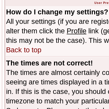
User Pre
How do I change my settings?
All your settings (if you are regi
alter them click the
Profile
link (g
this may not be the case). This wi
Back to top
The times are not correct!
The times are almost certainly c
seeing are times displayed in a t
in. If this is the case, you should
timezone to match your particula