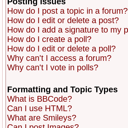
Posting Issues
How do I post a topic in a forum?
How do I edit or delete a post?
How do I add a signature to my 
How do I create a poll?
How do I edit or delete a poll?
Why can't I access a forum?
Why can't I vote in polls?
Formatting and Topic Types
What is BBCode?
Can I use HTML?
What are Smileys?
Can I post Images?