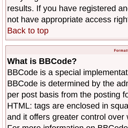
results. If you have registered a
not have appropriate access righ
Back to top
Formatt
What is BBCode?
BBCode is a special implementa
BBCode is determined by the admi
per post basis from the posting fo
HTML: tags are enclosed in squar
and it offers greater control ove