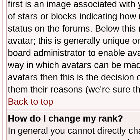
first is an image associated with
of stars or blocks indicating h
status on the forums. Below thi
avatar; this is generally unique or
board administrator to enable av
way in which avatars can be made
avatars then this is the decision
them their reasons (we're sure th
Back to top
How do I change my rank?
In general you cannot directly c