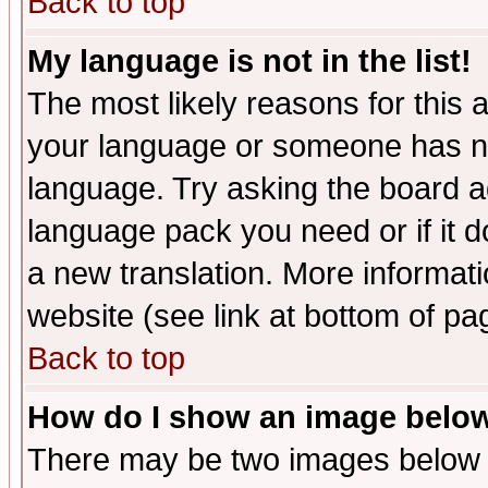
Back to top
My language is not in the list!
The most likely reasons for this ar
your language or someone has not
language. Try asking the board adm
language pack you need or if it do
a new translation. More informa
website (see link at bottom of pa
Back to top
How do I show an image bel
There may be two images below 