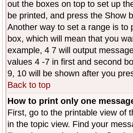
out the boxes on top to set up th
be printed, and press the Show 
Another way to set a range is to
box, which will mean that you wa
example, 4 7 will output messages
values 4 -7 in first and second b
9, 10 will be shown after you pre
Back to top
How to print only one messag
First, go to the printable view of 
in the topic view. Find your messa