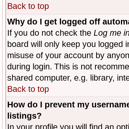
Back to top
Why do I get logged off automa
If you do not check the
Log me in
board will only keep you logged i
misuse of your account by anyone
during login. This is not recomm
shared computer, e.g. library, inte
Back to top
How do I prevent my username 
listings?
In your profile you will find an op