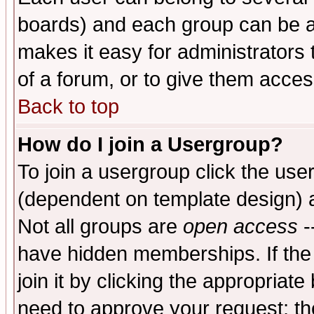
boards) and each group can be as
makes it easy for administrators
of a forum, or to give them access
Back to top
How do I join a Usergroup?
To join a usergroup click the use
(dependent on template design) 
Not all groups are
open access
-
have hidden memberships. If the
join it by clicking the appropriat
need to approve your request; th