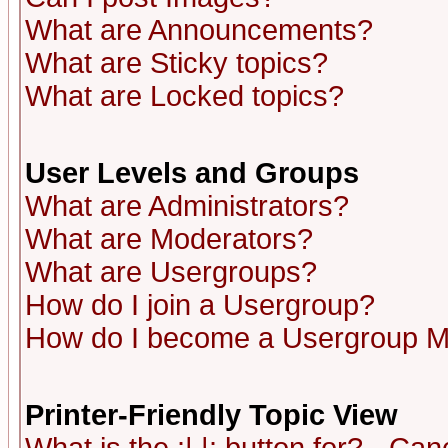
What are Announcements?
What are Sticky topics?
What are Locked topics?
User Levels and Groups
What are Administrators?
What are Moderators?
What are Usergroups?
How do I join a Usergroup?
How do I become a Usergroup M
Printer-Friendly Topic View