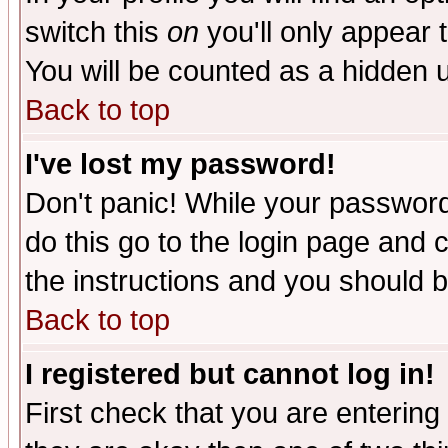
switch this
on
you'll only appear t
You will be counted as a hidden u
Back to top
I've lost my password!
Don't panic! While your password 
do this go to the login page and 
the instructions and you should b
Back to top
I registered but cannot log in!
First check that you are enterin