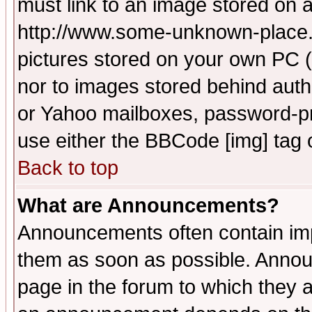
must link to an image stored on a
http://www.some-unknown-place.ne
pictures stored on your own PC (u
nor to images stored behind aut
or Yahoo mailboxes, password-pro
use either the BBCode [img] tag 
Back to top
What are Announcements?
Announcements often contain imp
them as soon as possible. Annou
page in the forum to which they 