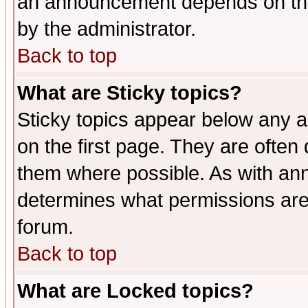
an announcement depends on the
by the administrator.
Back to top
What are Sticky topics?
Sticky topics appear below any 
on the first page. They are often
them where possible. As with an
determines what permissions are 
forum.
Back to top
What are Locked topics?