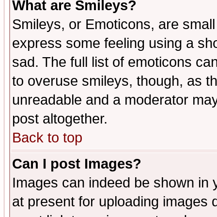
What are Smileys?
Smileys, or Emoticons, are small
express some feeling using a sho
sad. The full list of emoticons ca
to overuse smileys, though, as t
unreadable and a moderator may 
post altogether.
Back to top
Can I post Images?
Images can indeed be shown in yo
at present for uploading images d