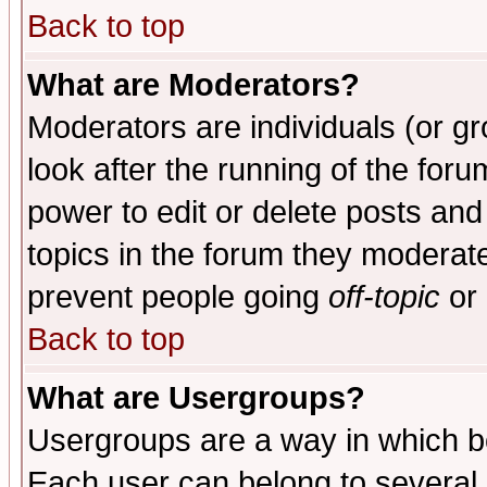
Back to top
What are Moderators?
Moderators are individuals (or gro
look after the running of the for
power to edit or delete posts and
topics in the forum they moderat
prevent people going
off-topic
or 
Back to top
What are Usergroups?
Usergroups are a way in which b
Each user can belong to several g