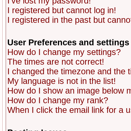
I've lost my password!
I registered but cannot log in!
I registered in the past but canno
User Preferences and settings
How do I change my settings?
The times are not correct!
I changed the timezone and the ti
My language is not in the list!
How do I show an image below
How do I change my rank?
When I click the email link for a u