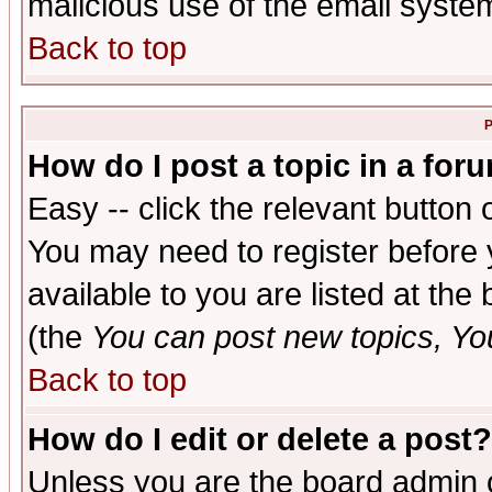
malicious use of the email syst
Back to top
P
How do I post a topic in a for
Easy -- click the relevant button 
You may need to register before 
available to you are listed at th
(the
You can post new topics, You 
Back to top
How do I edit or delete a post?
Unless you are the board admin o