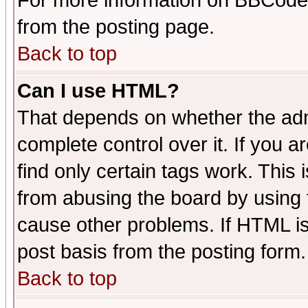
For more information on BBCode
from the posting page.
Back to top
Can I use HTML?
That depends on whether the admi
complete control over it. If you ar
find only certain tags work. This 
from abusing the board by using 
cause other problems. If HTML is
post basis from the posting form.
Back to top