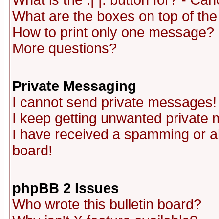
What is the :| |: button for? - Ca
What are the boxes on top of the
How to print only one message? 
More questions?
Private Messaging
I cannot send private messages!
I keep getting unwanted private
I have received a spamming or a
board!
phpBB 2 Issues
Who wrote this bulletin board?