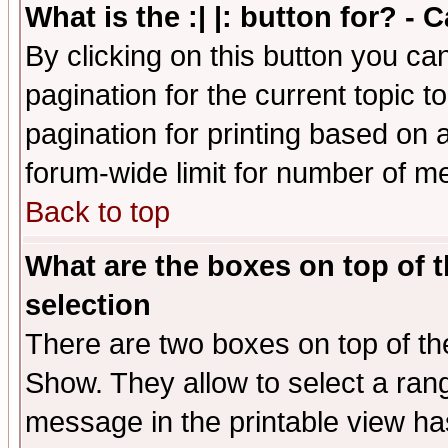
What is the :| |: button for? -
By clicking on this button you ca
pagination for the current topic 
pagination for printing based on a
forum-wide limit for number of 
Back to top
What are the boxes on top of t
selection
There are two boxes on top of th
Show. They allow to select a ran
message in the printable view ha