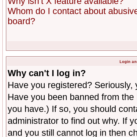
Why isn't X feature available?
Whom do I contact about abusive 
board?
Login an
Why can't I log in?
Have you registered? Seriously, y
Have you been banned from the b
you have.) If so, you should con
administrator to find out why. If
and you still cannot log in then