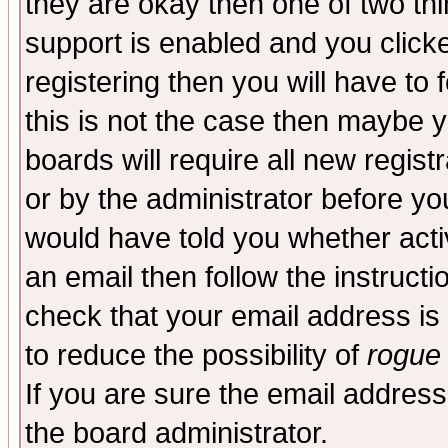
they are okay then one of two t
support is enabled and you click
registering then you will have to f
this is not the case then maybe 
boards will require all new regist
or by the administrator before yo
would have told you whether acti
an email then follow the instructi
check that your email address is 
to reduce the possibility of
rogue
If you are sure the email address
the board administrator.