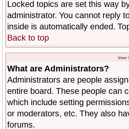
Locked topics are set this way b
administrator. You cannot reply t
inside is automatically ended. T
Back to top
User 
What are Administrators?
Administrators are people assigne
entire board. These people can co
which include setting permission
or moderators, etc. They also have
forums.