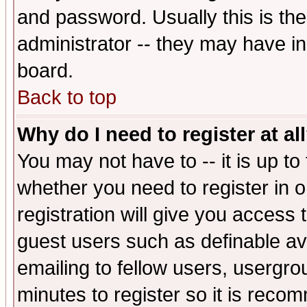
and password. Usually this is the
administrator -- they may have inc
board.
Back to top
Why do I need to register at al
You may not have to -- it is up to
whether you need to register in 
registration will give you access t
guest users such as definable a
emailing to fellow users, usergrou
minutes to register so it is rec