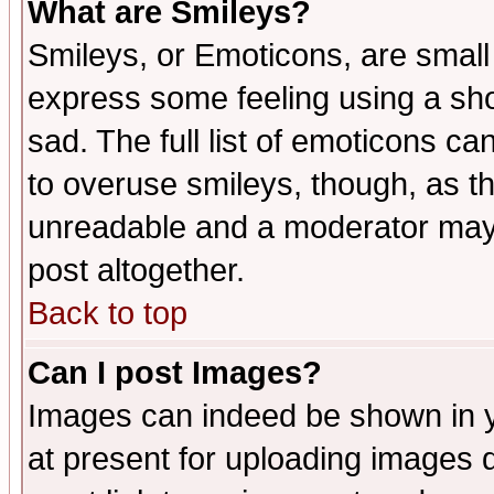
What are Smileys?
Smileys, or Emoticons, are small
express some feeling using a sho
sad. The full list of emoticons ca
to overuse smileys, though, as t
unreadable and a moderator may 
post altogether.
Back to top
Can I post Images?
Images can indeed be shown in yo
at present for uploading images d