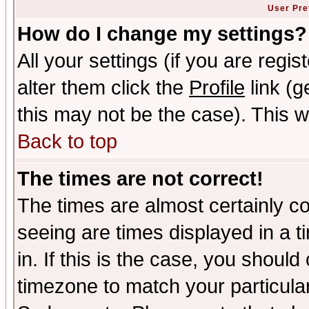
User Pre
How do I change my settings?
All your settings (if you are regi
alter them click the
Profile
link (g
this may not be the case). This wi
Back to top
The times are not correct!
The times are almost certainly c
seeing are times displayed in a t
in. If this is the case, you should
timezone to match your particula