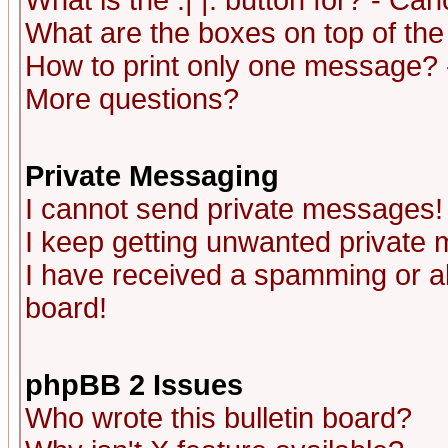
What is the :| |: button for? - Ca
What are the boxes on top of the
How to print only one message? 
More questions?
Private Messaging
I cannot send private messages!
I keep getting unwanted private
I have received a spamming or a
board!
phpBB 2 Issues
Who wrote this bulletin board?