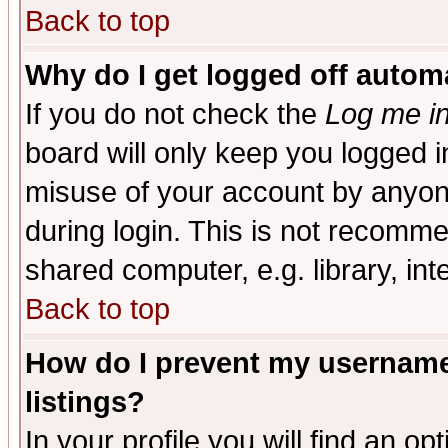
Back to top
Why do I get logged off automa
If you do not check the
Log me in
board will only keep you logged i
misuse of your account by anyone
during login. This is not recomm
shared computer, e.g. library, inte
Back to top
How do I prevent my username 
listings?
In your profile you will find an op