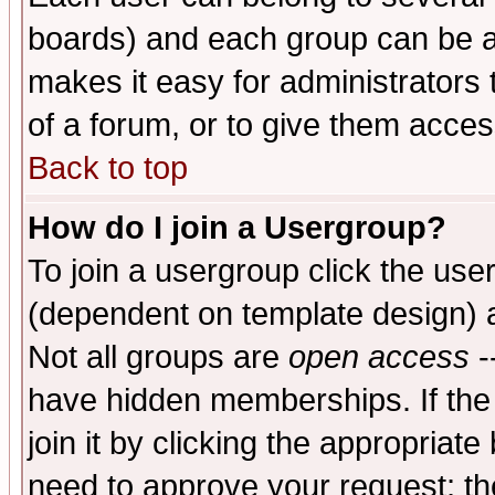
boards) and each group can be as
makes it easy for administrators
of a forum, or to give them access
Back to top
How do I join a Usergroup?
To join a usergroup click the use
(dependent on template design) 
Not all groups are
open access
-
have hidden memberships. If the
join it by clicking the appropriat
need to approve your request; th