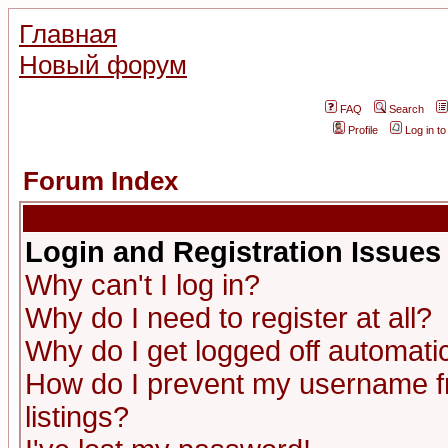
Главная
Новый форум
FAQ
Search
Profile
Log in t
Forum Index
Login and Registration Issues
Why can't I log in?
Why do I need to register at all?
Why do I get logged off automatic
How do I prevent my username fr
listings?