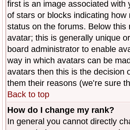
first is an image associated with
of stars or blocks indicating h
status on the forums. Below thi
avatar; this is generally unique or
board administrator to enable av
way in which avatars can be made
avatars then this is the decision
them their reasons (we're sure th
Back to top
How do I change my rank?
In general you cannot directly c