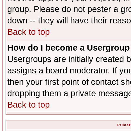
group. Please do not pester a gr
down -- they will have their reas
Back to top
How do I become a Usergroup
Usergroups are initially created 
assigns a board moderator. If you
then your first point of contact s
dropping them a private messag
Back to top
Printer