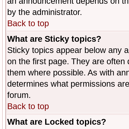
an announcement depends on the
by the administrator.
Back to top
What are Sticky topics?
Sticky topics appear below any 
on the first page. They are often
them where possible. As with an
determines what permissions are 
forum.
Back to top
What are Locked topics?