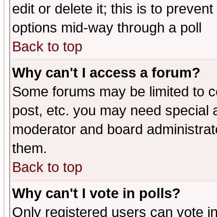
edit or delete it; this is to preve
options mid-way through a poll
Back to top
Why can't I access a forum?
Some forums may be limited to ce
post, etc. you may need special 
moderator and board administrato
them.
Back to top
Why can't I vote in polls?
Only registered users can vote in