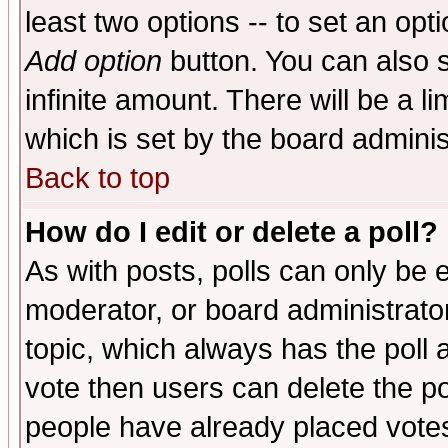
least two options -- to set an opti
Add option
button. You can also se
infinite amount. There will be a li
which is set by the board adminis
Back to top
How do I edit or delete a poll?
As with posts, polls can only be e
moderator, or board administrator. 
topic, which always has the poll a
vote then users can delete the pol
people have already placed vote