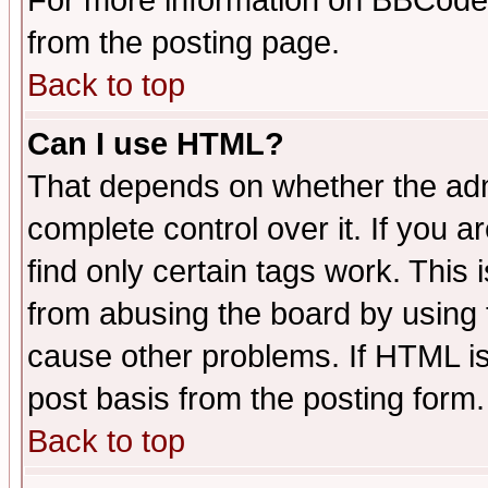
For more information on BBCode
from the posting page.
Back to top
Can I use HTML?
That depends on whether the admi
complete control over it. If you ar
find only certain tags work. This 
from abusing the board by using 
cause other problems. If HTML is
post basis from the posting form.
Back to top