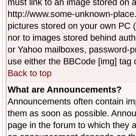
must link to an image stored on a
http://www.some-unknown-place.ne
pictures stored on your own PC (u
nor to images stored behind aut
or Yahoo mailboxes, password-pro
use either the BBCode [img] tag 
Back to top
What are Announcements?
Announcements often contain imp
them as soon as possible. Annou
page in the forum to which they 