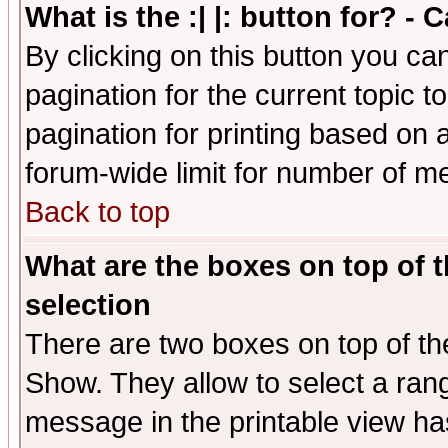
What is the :| |: button for? -
By clicking on this button you ca
pagination for the current topic 
pagination for printing based on a
forum-wide limit for number of 
Back to top
What are the boxes on top of t
selection
There are two boxes on top of th
Show. They allow to select a ran
message in the printable view ha