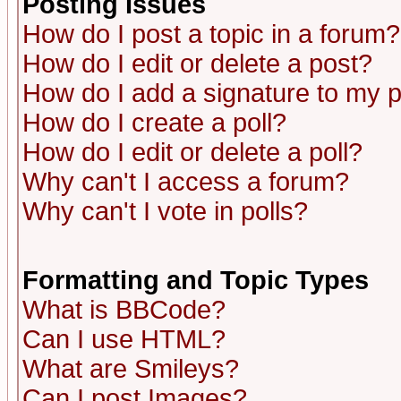
Posting Issues
How do I post a topic in a forum?
How do I edit or delete a post?
How do I add a signature to my 
How do I create a poll?
How do I edit or delete a poll?
Why can't I access a forum?
Why can't I vote in polls?
Formatting and Topic Types
What is BBCode?
Can I use HTML?
What are Smileys?
Can I post Images?