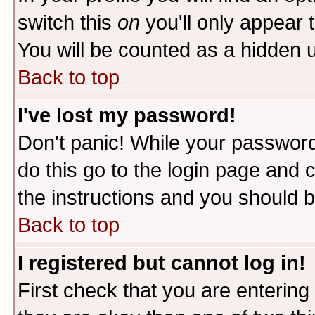
switch this
on
you'll only appear t
You will be counted as a hidden u
Back to top
I've lost my password!
Don't panic! While your password 
do this go to the login page and 
the instructions and you should b
Back to top
I registered but cannot log in!
First check that you are enterin