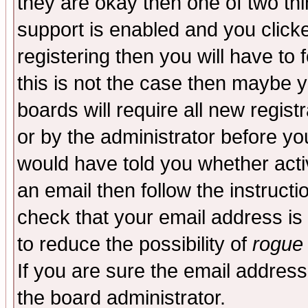
they are okay then one of two t
support is enabled and you click
registering then you will have to f
this is not the case then maybe 
boards will require all new regist
or by the administrator before yo
would have told you whether acti
an email then follow the instructi
check that your email address is 
to reduce the possibility of
rogue
If you are sure the email address
the board administrator.