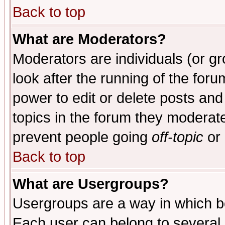
Back to top
What are Moderators?
Moderators are individuals (or gro
look after the running of the for
power to edit or delete posts and
topics in the forum they moderat
prevent people going
off-topic
or 
Back to top
What are Usergroups?
Usergroups are a way in which b
Each user can belong to several g