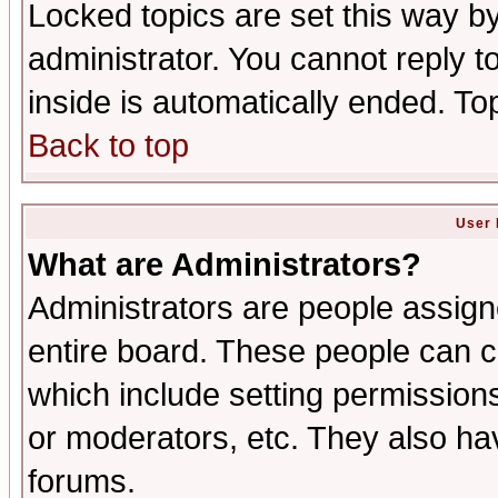
Locked topics are set this way b
administrator. You cannot reply t
inside is automatically ended. T
Back to top
User 
What are Administrators?
Administrators are people assigne
entire board. These people can co
which include setting permission
or moderators, etc. They also have
forums.