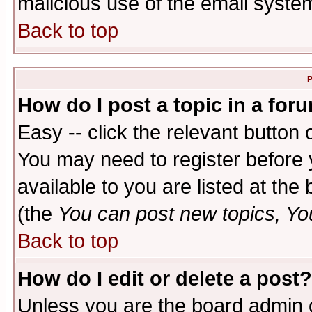
malicious use of the email syst
Back to top
P
How do I post a topic in a for
Easy -- click the relevant button 
You may need to register before 
available to you are listed at th
(the
You can post new topics, You 
Back to top
How do I edit or delete a post?
Unless you are the board admin o