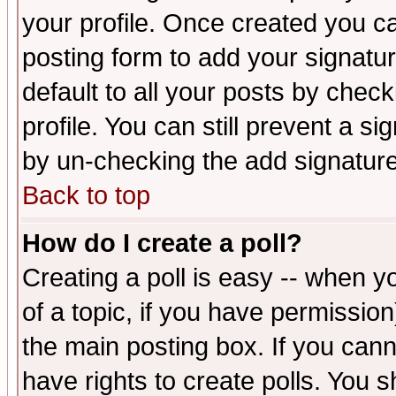
your profile. Once created you 
posting form to add your signatu
default to all your posts by check
profile. You can still prevent a s
by un-checking the add signature
Back to top
How do I create a poll?
Creating a poll is easy -- when yo
of a topic, if you have permissio
the main posting box. If you cann
have rights to create polls. You sh