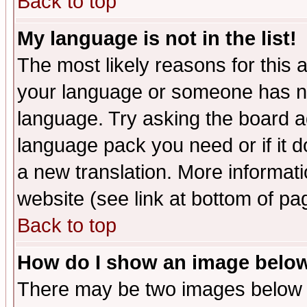
Back to top
My language is not in the list!
The most likely reasons for this ar
your language or someone has not
language. Try asking the board adm
language pack you need or if it do
a new translation. More informa
website (see link at bottom of pa
Back to top
How do I show an image bel
There may be two images below 