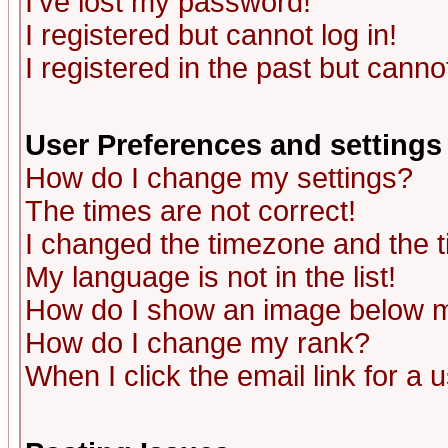
I've lost my password!
I registered but cannot log in!
I registered in the past but canno
User Preferences and settings
How do I change my settings?
The times are not correct!
I changed the timezone and the ti
My language is not in the list!
How do I show an image below
How do I change my rank?
When I click the email link for a u