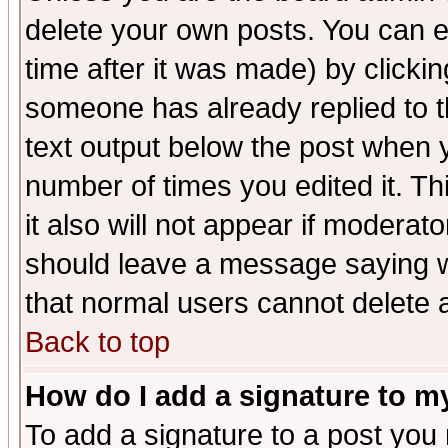
delete your own posts. You can ed
time after it was made) by clicki
someone has already replied to th
text output below the post when yo
number of times you edited it. Thi
it also will not appear if moderat
should leave a message saying w
that normal users cannot delete
Back to top
How do I add a signature to m
To add a signature to a post you m