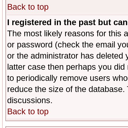
Back to top
I registered in the past but ca
The most likely reasons for this
or password (check the email you
or the administrator has deleted y
latter case then perhaps you did 
to periodically remove users who
reduce the size of the database. 
discussions.
Back to top