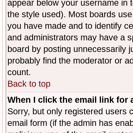
appear below your username in t
the style used). Most boards use
you have made and to identify c
and administrators may have a s
board by posting unnecessarily ju
probably find the moderator or ad
count.
Back to top
When I click the email link for 
Sorry, but only registered users c
email form (if the admin has enabl