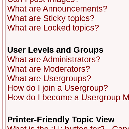
What are Announcements?
What are Sticky topics?
What are Locked topics?
User Levels and Groups
What are Administrators?
What are Moderators?
What are Usergroups?
How do I join a Usergroup?
How do I become a Usergroup M
Printer-Friendly Topic View