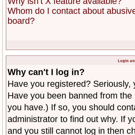
Why isn't X feature available?
Whom do I contact about abusive 
board?
Login an
Why can't I log in?
Have you registered? Seriously, y
Have you been banned from the b
you have.) If so, you should con
administrator to find out why. If
and you still cannot log in then