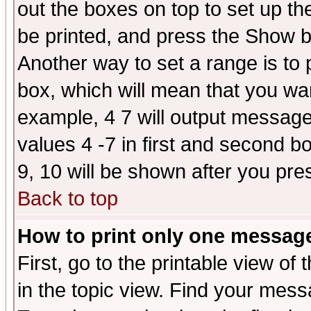
out the boxes on top to set up th
be printed, and press the Show 
Another way to set a range is to
box, which will mean that you wa
example, 4 7 will output messages
values 4 -7 in first and second b
9, 10 will be shown after you pre
Back to top
How to print only one messag
First, go to the printable view of 
in the topic view. Find your messa