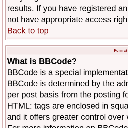
results. If you have registered a
not have appropriate access righ
Back to top
Formatt
What is BBCode?
BBCode is a special implementa
BBCode is determined by the admi
per post basis from the posting fo
HTML: tags are enclosed in squar
and it offers greater control ove