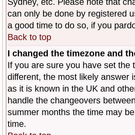
Sydney, etc. Please note that cha
can only be done by registered use
a good time to do so, if you pard
Back to top
I changed the timezone and the
If you are sure you have set the t
different, the most likely answer
as it is known in the UK and othe
handle the changeovers between 
summer months the time may be an
time.