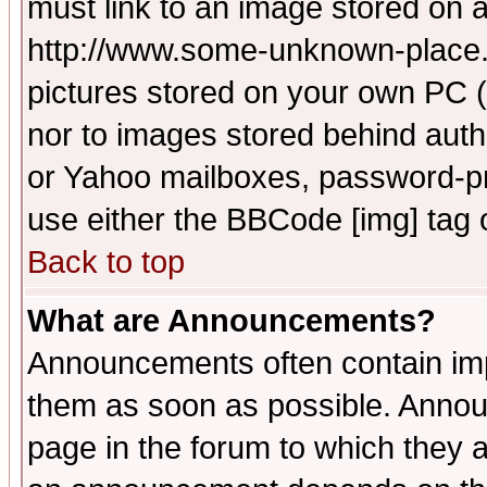
must link to an image stored on a
http://www.some-unknown-place.ne
pictures stored on your own PC (u
nor to images stored behind aut
or Yahoo mailboxes, password-pro
use either the BBCode [img] tag 
Back to top
What are Announcements?
Announcements often contain imp
them as soon as possible. Annou
page in the forum to which they 