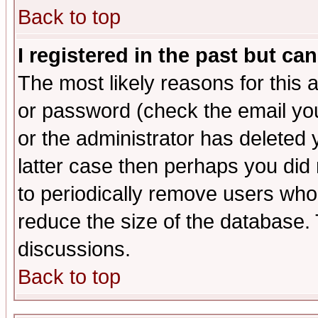
Back to top
I registered in the past but ca
The most likely reasons for this
or password (check the email you
or the administrator has deleted y
latter case then perhaps you did 
to periodically remove users who
reduce the size of the database. 
discussions.
Back to top