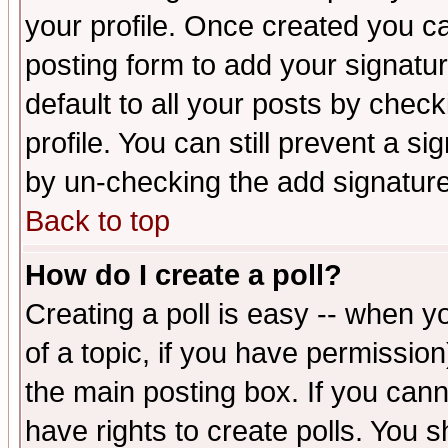
your profile. Once created you 
posting form to add your signatu
default to all your posts by check
profile. You can still prevent a s
by un-checking the add signature
Back to top
How do I create a poll?
Creating a poll is easy -- when yo
of a topic, if you have permissio
the main posting box. If you cann
have rights to create polls. You sh