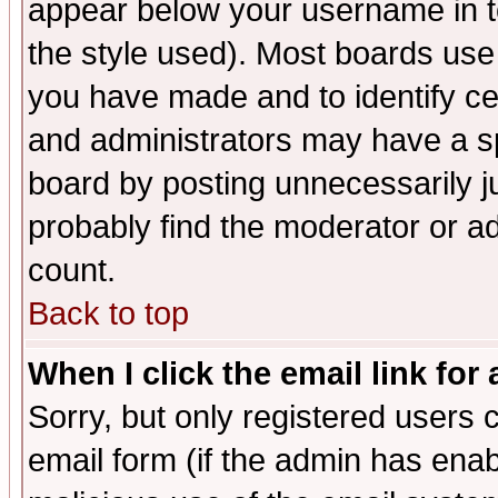
appear below your username in t
the style used). Most boards use
you have made and to identify c
and administrators may have a s
board by posting unnecessarily ju
probably find the moderator or ad
count.
Back to top
When I click the email link for 
Sorry, but only registered users c
email form (if the admin has enabl