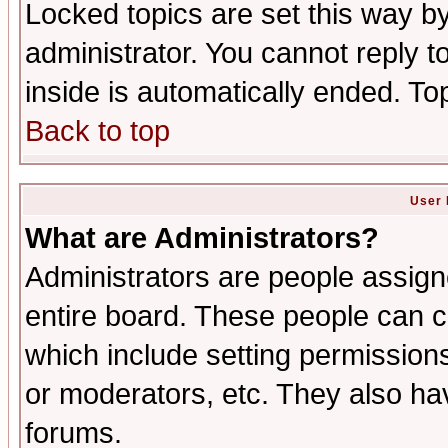
Locked topics are set this way b
administrator. You cannot reply t
inside is automatically ended. T
Back to top
User 
What are Administrators?
Administrators are people assigne
entire board. These people can co
which include setting permission
or moderators, etc. They also have
forums.