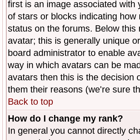
first is an image associated with
of stars or blocks indicating h
status on the forums. Below thi
avatar; this is generally unique or
board administrator to enable av
way in which avatars can be made
avatars then this is the decision
them their reasons (we're sure th
Back to top
How do I change my rank?
In general you cannot directly c