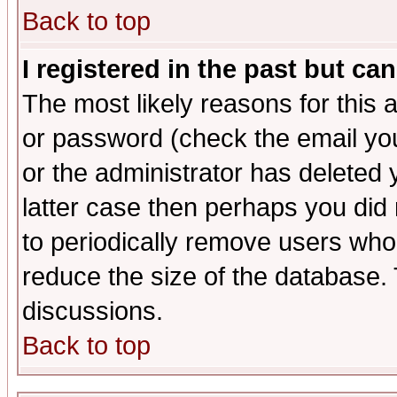
Back to top
I registered in the past but ca
The most likely reasons for this
or password (check the email you
or the administrator has deleted y
latter case then perhaps you did 
to periodically remove users who
reduce the size of the database. 
discussions.
Back to top