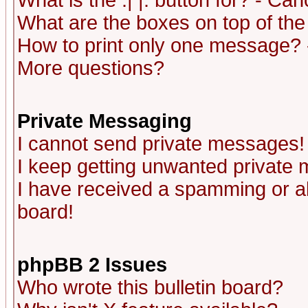
What is the :| |: button for? - Ca
What are the boxes on top of the
How to print only one message? 
More questions?
Private Messaging
I cannot send private messages!
I keep getting unwanted private
I have received a spamming or a
board!
phpBB 2 Issues
Who wrote this bulletin board?