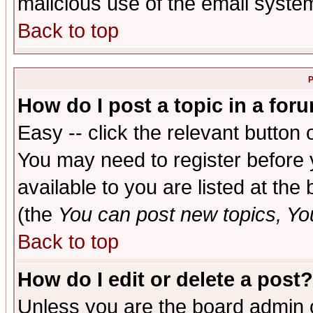
malicious use of the email syst
Back to top
P
How do I post a topic in a for
Easy -- click the relevant button 
You may need to register before 
available to you are listed at th
(the
You can post new topics, You 
Back to top
How do I edit or delete a post?
Unless you are the board admin o