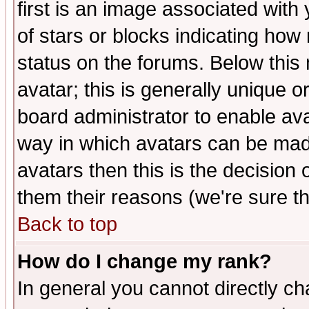
first is an image associated with
of stars or blocks indicating h
status on the forums. Below thi
avatar; this is generally unique or
board administrator to enable av
way in which avatars can be made
avatars then this is the decision
them their reasons (we're sure th
Back to top
How do I change my rank?
In general you cannot directly c