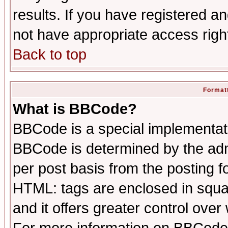
results. If you have registered a
not have appropriate access righ
Back to top
Formatt
What is BBCode?
BBCode is a special implementa
BBCode is determined by the admi
per post basis from the posting fo
HTML: tags are enclosed in squar
and it offers greater control ove