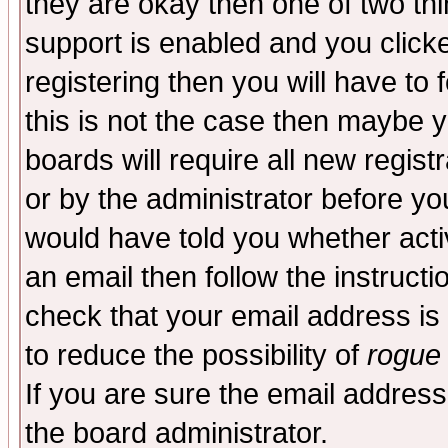
they are okay then one of two t
support is enabled and you click
registering then you will have to f
this is not the case then maybe 
boards will require all new regist
or by the administrator before yo
would have told you whether acti
an email then follow the instructi
check that your email address is 
to reduce the possibility of
rogue
If you are sure the email address
the board administrator.