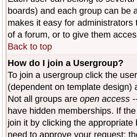
boards) and each group can be as
makes it easy for administrators
of a forum, or to give them access
Back to top
How do I join a Usergroup?
To join a usergroup click the use
(dependent on template design) 
Not all groups are
open access
-
have hidden memberships. If the
join it by clicking the appropriat
need to approve your request; th