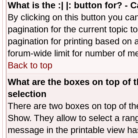
What is the :| |: button for? -
By clicking on this button you ca
pagination for the current topic 
pagination for printing based on a
forum-wide limit for number of 
Back to top
What are the boxes on top of t
selection
There are two boxes on top of th
Show. They allow to select a ran
message in the printable view ha