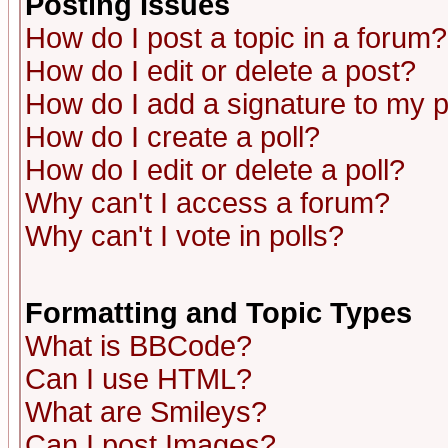
Posting Issues
How do I post a topic in a forum?
How do I edit or delete a post?
How do I add a signature to my 
How do I create a poll?
How do I edit or delete a poll?
Why can't I access a forum?
Why can't I vote in polls?
Formatting and Topic Types
What is BBCode?
Can I use HTML?
What are Smileys?
Can I post Images?