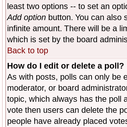
least two options -- to set an opti
Add option
button. You can also se
infinite amount. There will be a li
which is set by the board adminis
Back to top
How do I edit or delete a poll?
As with posts, polls can only be e
moderator, or board administrator. 
topic, which always has the poll a
vote then users can delete the pol
people have already placed vote