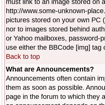
must link to an image stored on a
http://www.some-unknown-place.ne
pictures stored on your own PC (u
nor to images stored behind aut
or Yahoo mailboxes, password-pro
use either the BBCode [img] tag 
Back to top
What are Announcements?
Announcements often contain imp
them as soon as possible. Annou
page in the forum to which they 