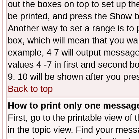
out the boxes on top to set up th
be printed, and press the Show 
Another way to set a range is to
box, which will mean that you wa
example, 4 7 will output messages
values 4 -7 in first and second b
9, 10 will be shown after you pre
Back to top
How to print only one messag
First, go to the printable view of 
in the topic view. Find your messa