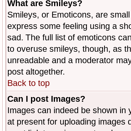
What are Smileys?
Smileys, or Emoticons, are small
express some feeling using a sho
sad. The full list of emoticons ca
to overuse smileys, though, as t
unreadable and a moderator may 
post altogether.
Back to top
Can I post Images?
Images can indeed be shown in yo
at present for uploading images d