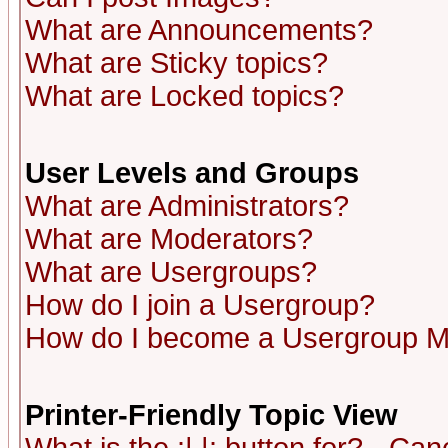
What are Announcements?
What are Sticky topics?
What are Locked topics?
User Levels and Groups
What are Administrators?
What are Moderators?
What are Usergroups?
How do I join a Usergroup?
How do I become a Usergroup M
Printer-Friendly Topic View