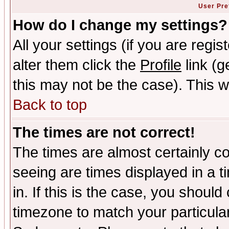
User Pre
How do I change my settings?
All your settings (if you are regi
alter them click the
Profile
link (g
this may not be the case). This wi
Back to top
The times are not correct!
The times are almost certainly c
seeing are times displayed in a t
in. If this is the case, you should
timezone to match your particula