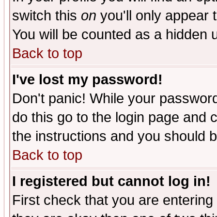
switch this
on
you'll only appear t
You will be counted as a hidden u
Back to top
I've lost my password!
Don't panic! While your password 
do this go to the login page and 
the instructions and you should b
Back to top
I registered but cannot log in!
First check that you are enterin