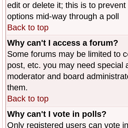
edit or delete it; this is to preve
options mid-way through a poll
Back to top
Why can't I access a forum?
Some forums may be limited to ce
post, etc. you may need special 
moderator and board administrato
them.
Back to top
Why can't I vote in polls?
Only registered users can vote in