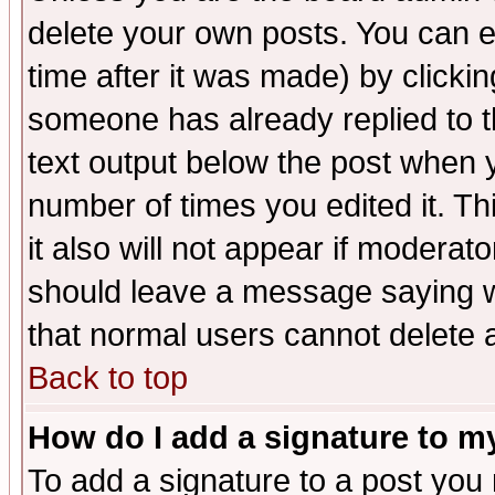
delete your own posts. You can ed
time after it was made) by clicki
someone has already replied to th
text output below the post when yo
number of times you edited it. Thi
it also will not appear if moderat
should leave a message saying w
that normal users cannot delete
Back to top
How do I add a signature to m
To add a signature to a post you m