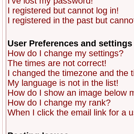
I've lost my password!
I registered but cannot log in!
I registered in the past but canno
User Preferences and settings
How do I change my settings?
The times are not correct!
I changed the timezone and the ti
My language is not in the list!
How do I show an image below
How do I change my rank?
When I click the email link for a u