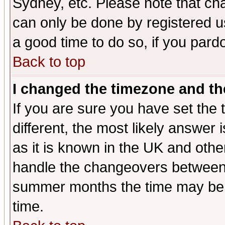
Sydney, etc. Please note that cha
can only be done by registered use
a good time to do so, if you pard
Back to top
I changed the timezone and the
If you are sure you have set the t
different, the most likely answer
as it is known in the UK and othe
handle the changeovers between 
summer months the time may be an
time.