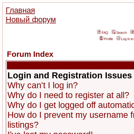
Главная
Новый форум
FAQ
Search
Profile
Log in t
Forum Index
Login and Registration Issues
Why can't I log in?
Why do I need to register at all?
Why do I get logged off automatic
How do I prevent my username fr
listings?