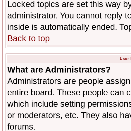
Locked topics are set this way b
administrator. You cannot reply t
inside is automatically ended. T
Back to top
User 
What are Administrators?
Administrators are people assigne
entire board. These people can co
which include setting permission
or moderators, etc. They also have
forums.