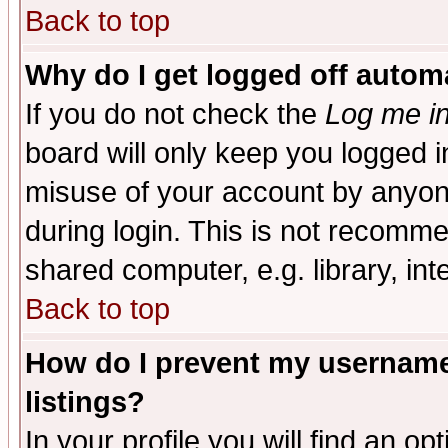
Back to top
Why do I get logged off automa
If you do not check the
Log me in
board will only keep you logged i
misuse of your account by anyone
during login. This is not recomm
shared computer, e.g. library, inte
Back to top
How do I prevent my username 
listings?
In your profile you will find an op