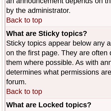
an announcement depends on the
by the administrator.
Back to top
What are Sticky topics?
Sticky topics appear below any 
on the first page. They are often
them where possible. As with an
determines what permissions are 
forum.
Back to top
What are Locked topics?