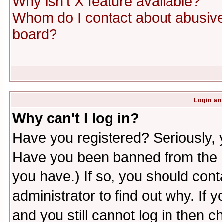
Why isn't X feature available?
Whom do I contact about abusive 
board?
Login an
Why can't I log in?
Have you registered? Seriously, y
Have you been banned from the b
you have.) If so, you should con
administrator to find out why. If
and you still cannot log in then