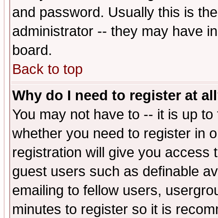
and password. Usually this is the
administrator -- they may have inc
board.
Back to top
Why do I need to register at al
You may not have to -- it is up to
whether you need to register in 
registration will give you access t
guest users such as definable a
emailing to fellow users, usergrou
minutes to register so it is rec