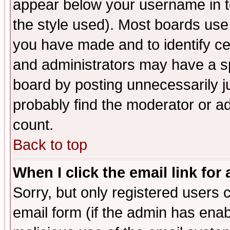
appear below your username in t
the style used). Most boards use
you have made and to identify c
and administrators may have a s
board by posting unnecessarily ju
probably find the moderator or ad
count.
Back to top
When I click the email link for 
Sorry, but only registered users c
email form (if the admin has enabl