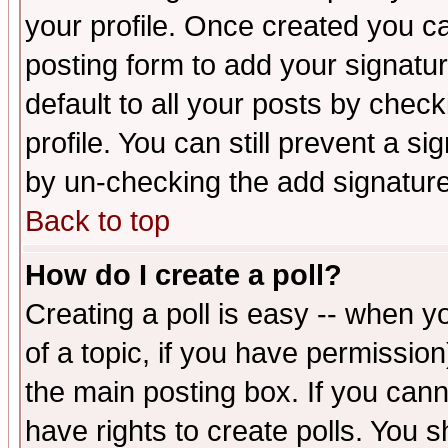
your profile. Once created you 
posting form to add your signatu
default to all your posts by check
profile. You can still prevent a s
by un-checking the add signature
Back to top
How do I create a poll?
Creating a poll is easy -- when yo
of a topic, if you have permissio
the main posting box. If you cann
have rights to create polls. You sh