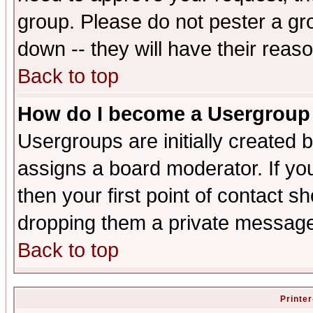
group. Please do not pester a gr
down -- they will have their reas
Back to top
How do I become a Usergroup
Usergroups are initially created 
assigns a board moderator. If you
then your first point of contact s
dropping them a private messag
Back to top
Printer