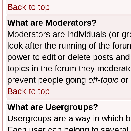
Back to top
What are Moderators?
Moderators are individuals (or gro
look after the running of the for
power to edit or delete posts and
topics in the forum they moderat
prevent people going
off-topic
or 
Back to top
What are Usergroups?
Usergroups are a way in which b
Each user can belong to several g