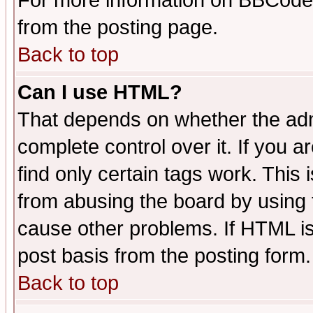
For more information on BBCode
from the posting page.
Back to top
Can I use HTML?
That depends on whether the admi
complete control over it. If you ar
find only certain tags work. This 
from abusing the board by using 
cause other problems. If HTML is
post basis from the posting form.
Back to top