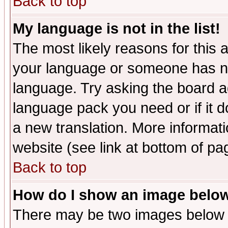
Back to top
My language is not in the list!
The most likely reasons for this ar
your language or someone has not
language. Try asking the board adm
language pack you need or if it do
a new translation. More informa
website (see link at bottom of pa
Back to top
How do I show an image bel
There may be two images below 