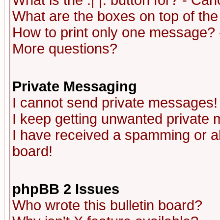
What is the :| |: button for? - Ca
What are the boxes on top of the
How to print only one message? 
More questions?
Private Messaging
I cannot send private messages!
I keep getting unwanted private
I have received a spamming or a
board!
phpBB 2 Issues
Who wrote this bulletin board?