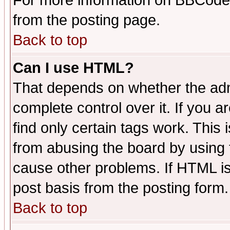
For more information on BBCode
from the posting page.
Back to top
Can I use HTML?
That depends on whether the admi
complete control over it. If you ar
find only certain tags work. This 
from abusing the board by using 
cause other problems. If HTML is
post basis from the posting form.
Back to top