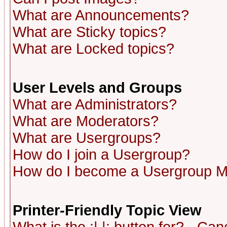
What are Announcements?
What are Sticky topics?
What are Locked topics?
User Levels and Groups
What are Administrators?
What are Moderators?
What are Usergroups?
How do I join a Usergroup?
How do I become a Usergroup M
Printer-Friendly Topic View