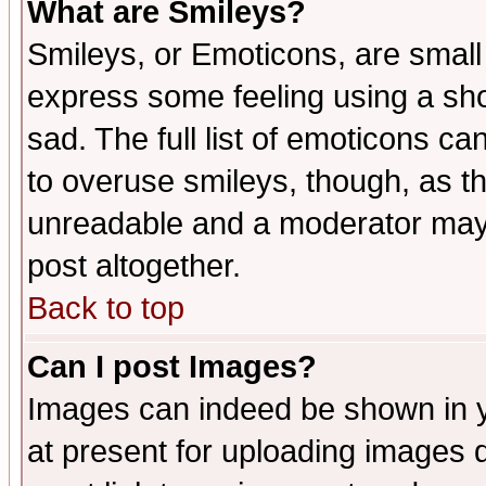
What are Smileys?
Smileys, or Emoticons, are small
express some feeling using a sho
sad. The full list of emoticons ca
to overuse smileys, though, as t
unreadable and a moderator may 
post altogether.
Back to top
Can I post Images?
Images can indeed be shown in yo
at present for uploading images d