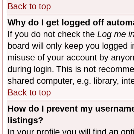
Back to top
Why do I get logged off automa
If you do not check the
Log me in
board will only keep you logged i
misuse of your account by anyone
during login. This is not recomm
shared computer, e.g. library, inte
Back to top
How do I prevent my username 
listings?
In your profile you will find an op