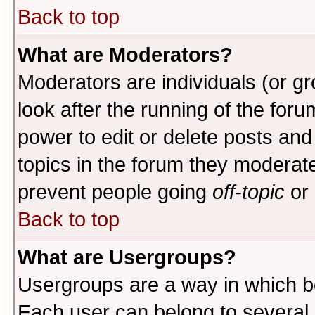
Back to top
What are Moderators?
Moderators are individuals (or gro
look after the running of the for
power to edit or delete posts and
topics in the forum they moderat
prevent people going
off-topic
or 
Back to top
What are Usergroups?
Usergroups are a way in which b
Each user can belong to several g