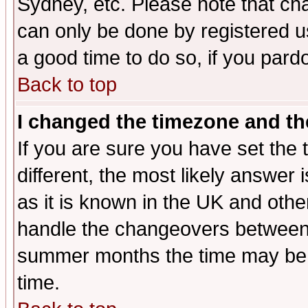
Sydney, etc. Please note that cha
can only be done by registered use
a good time to do so, if you pard
Back to top
I changed the timezone and the
If you are sure you have set the t
different, the most likely answer
as it is known in the UK and othe
handle the changeovers between 
summer months the time may be an
time.