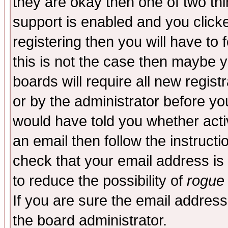
they are okay then one of two t
support is enabled and you click
registering then you will have to f
this is not the case then maybe 
boards will require all new regist
or by the administrator before yo
would have told you whether acti
an email then follow the instructi
check that your email address is 
to reduce the possibility of
rogue
If you are sure the email address
the board administrator.