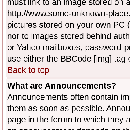
must link to an image stored on a
http://www.some-unknown-place.ne
pictures stored on your own PC (u
nor to images stored behind aut
or Yahoo mailboxes, password-pro
use either the BBCode [img] tag 
Back to top
What are Announcements?
Announcements often contain imp
them as soon as possible. Annou
page in the forum to which they 