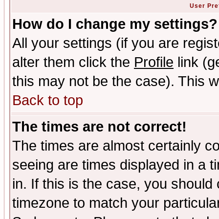
User Pre
How do I change my settings?
All your settings (if you are regi
alter them click the
Profile
link (g
this may not be the case). This wi
Back to top
The times are not correct!
The times are almost certainly c
seeing are times displayed in a t
in. If this is the case, you should
timezone to match your particula