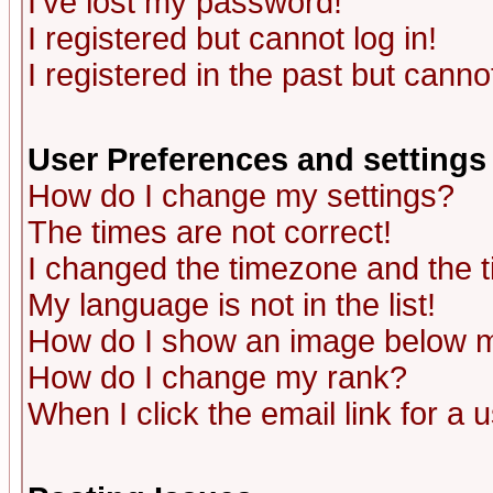
I've lost my password!
I registered but cannot log in!
I registered in the past but canno
User Preferences and settings
How do I change my settings?
The times are not correct!
I changed the timezone and the ti
My language is not in the list!
How do I show an image below
How do I change my rank?
When I click the email link for a u