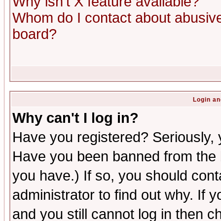
Why isn't X feature available?
Whom do I contact about abusive 
board?
Login an
Why can't I log in?
Have you registered? Seriously, y
Have you been banned from the b
you have.) If so, you should con
administrator to find out why. If
and you still cannot log in then