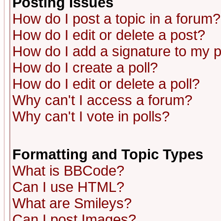
Posting Issues
How do I post a topic in a forum?
How do I edit or delete a post?
How do I add a signature to my 
How do I create a poll?
How do I edit or delete a poll?
Why can't I access a forum?
Why can't I vote in polls?
Formatting and Topic Types
What is BBCode?
Can I use HTML?
What are Smileys?
Can I post Images?