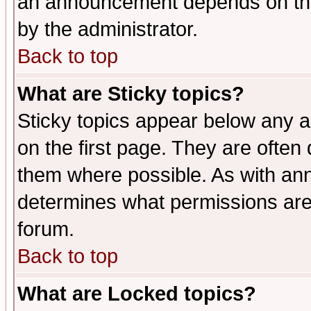
an announcement depends on the
by the administrator.
Back to top
What are Sticky topics?
Sticky topics appear below any 
on the first page. They are often
them where possible. As with an
determines what permissions are 
forum.
Back to top
What are Locked topics?