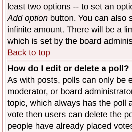
least two options -- to set an opti
Add option
button. You can also se
infinite amount. There will be a li
which is set by the board adminis
Back to top
How do I edit or delete a poll?
As with posts, polls can only be e
moderator, or board administrator. 
topic, which always has the poll a
vote then users can delete the pol
people have already placed vote