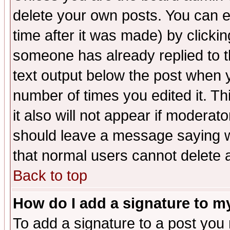
delete your own posts. You can ed
time after it was made) by clicki
someone has already replied to th
text output below the post when yo
number of times you edited it. Thi
it also will not appear if moderat
should leave a message saying w
that normal users cannot delete
Back to top
How do I add a signature to m
To add a signature to a post you m