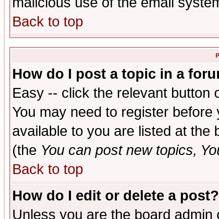
malicious use of the email syst
Back to top
P
How do I post a topic in a for
Easy -- click the relevant button 
You may need to register before 
available to you are listed at th
(the
You can post new topics, You 
Back to top
How do I edit or delete a post?
Unless you are the board admin o