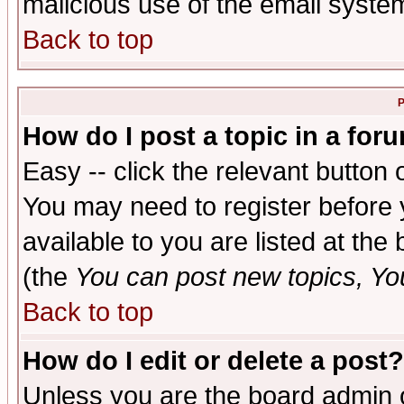
malicious use of the email syst
Back to top
P
How do I post a topic in a for
Easy -- click the relevant button 
You may need to register before 
available to you are listed at th
(the
You can post new topics, You 
Back to top
How do I edit or delete a post?
Unless you are the board admin o