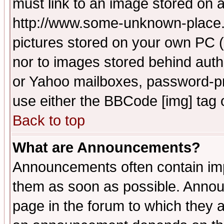
must link to an image stored on a
http://www.some-unknown-place.ne
pictures stored on your own PC (u
nor to images stored behind aut
or Yahoo mailboxes, password-pro
use either the BBCode [img] tag 
Back to top
What are Announcements?
Announcements often contain imp
them as soon as possible. Annou
page in the forum to which they 