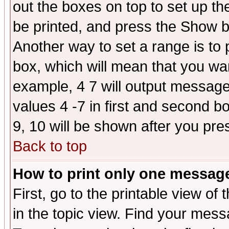
out the boxes on top to set up th
be printed, and press the Show 
Another way to set a range is to
box, which will mean that you wa
example, 4 7 will output messages
values 4 -7 in first and second b
9, 10 will be shown after you pre
Back to top
How to print only one messag
First, go to the printable view of 
in the topic view. Find your messa