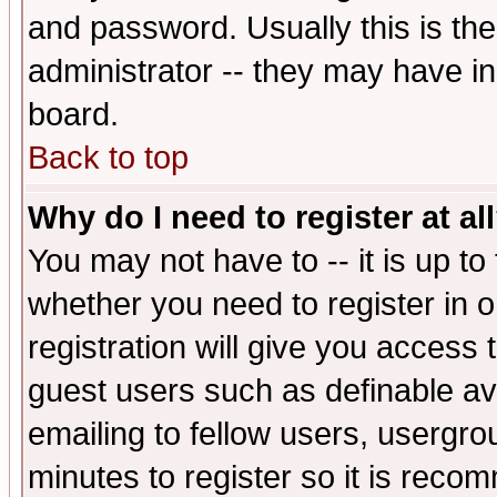
and password. Usually this is the
administrator -- they may have inc
board.
Back to top
Why do I need to register at al
You may not have to -- it is up to
whether you need to register in 
registration will give you access t
guest users such as definable a
emailing to fellow users, usergrou
minutes to register so it is rec