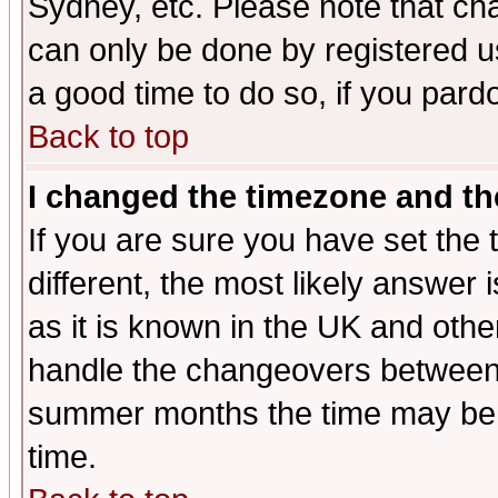
Sydney, etc. Please note that cha
can only be done by registered use
a good time to do so, if you pard
Back to top
I changed the timezone and the
If you are sure you have set the t
different, the most likely answer
as it is known in the UK and othe
handle the changeovers between 
summer months the time may be an
time.