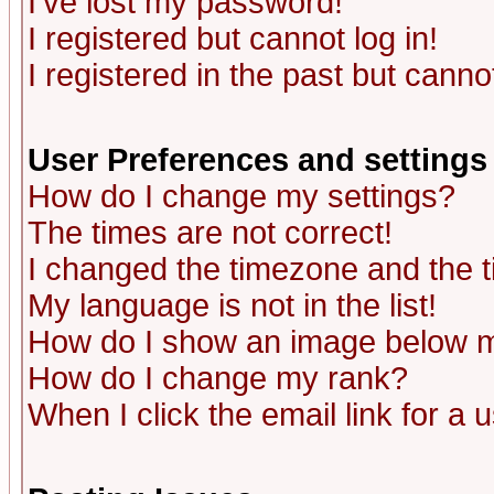
I've lost my password!
I registered but cannot log in!
I registered in the past but canno
User Preferences and settings
How do I change my settings?
The times are not correct!
I changed the timezone and the ti
My language is not in the list!
How do I show an image below
How do I change my rank?
When I click the email link for a u