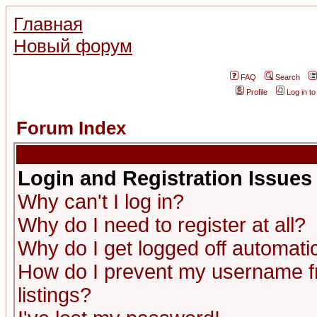
Главная
Новый форум
FAQ
Search
Profile
Log in t
Forum Index
Login and Registration Issues
Why can't I log in?
Why do I need to register at all?
Why do I get logged off automatic
How do I prevent my username fr
listings?