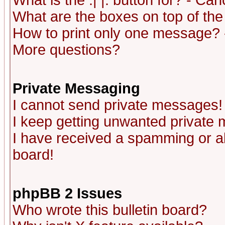
What is the :| |: button for? - Ca
What are the boxes on top of the
How to print only one message? 
More questions?
Private Messaging
I cannot send private messages!
I keep getting unwanted private
I have received a spamming or a
board!
phpBB 2 Issues
Who wrote this bulletin board?