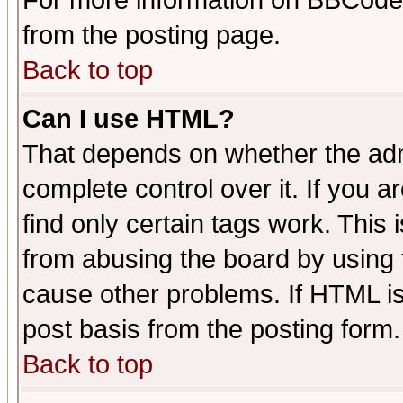
For more information on BBCode
from the posting page.
Back to top
Can I use HTML?
That depends on whether the admi
complete control over it. If you ar
find only certain tags work. This 
from abusing the board by using 
cause other problems. If HTML is
post basis from the posting form.
Back to top