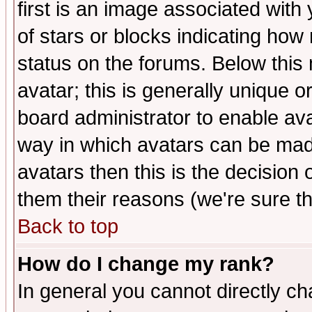
first is an image associated with
of stars or blocks indicating h
status on the forums. Below thi
avatar; this is generally unique or
board administrator to enable av
way in which avatars can be made
avatars then this is the decision
them their reasons (we're sure th
Back to top
How do I change my rank?
In general you cannot directly c