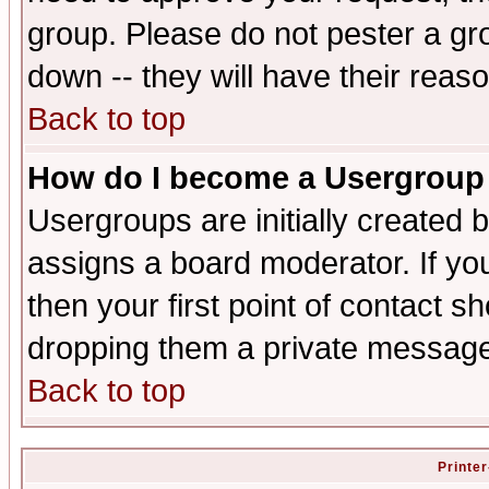
group. Please do not pester a gr
down -- they will have their reas
Back to top
How do I become a Usergroup
Usergroups are initially created 
assigns a board moderator. If you
then your first point of contact s
dropping them a private messag
Back to top
Printer