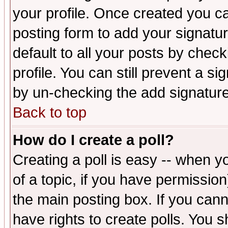
your profile. Once created you 
posting form to add your signatu
default to all your posts by check
profile. You can still prevent a s
by un-checking the add signature
Back to top
How do I create a poll?
Creating a poll is easy -- when yo
of a topic, if you have permissio
the main posting box. If you cann
have rights to create polls. You sh