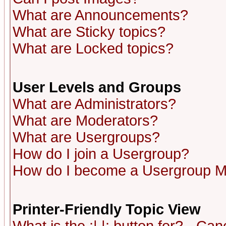
What are Announcements?
What are Sticky topics?
What are Locked topics?
User Levels and Groups
What are Administrators?
What are Moderators?
What are Usergroups?
How do I join a Usergroup?
How do I become a Usergroup M
Printer-Friendly Topic View