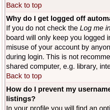
Back to top
Why do I get logged off automa
If you do not check the
Log me in
board will only keep you logged i
misuse of your account by anyone
during login. This is not recomm
shared computer, e.g. library, inte
Back to top
How do I prevent my username 
listings?
In your profile you will find an op