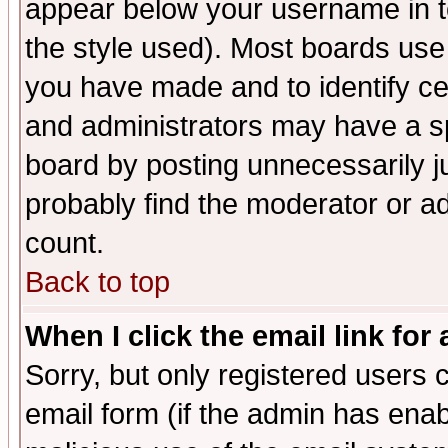
appear below your username in t
the style used). Most boards use
you have made and to identify c
and administrators may have a s
board by posting unnecessarily ju
probably find the moderator or ad
count.
Back to top
When I click the email link for 
Sorry, but only registered users c
email form (if the admin has enabl