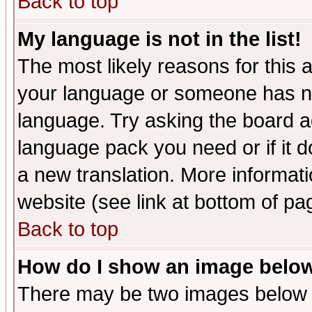
Back to top
My language is not in the list!
The most likely reasons for this ar
your language or someone has not
language. Try asking the board adm
language pack you need or if it do
a new translation. More informa
website (see link at bottom of pa
Back to top
How do I show an image bel
There may be two images below 