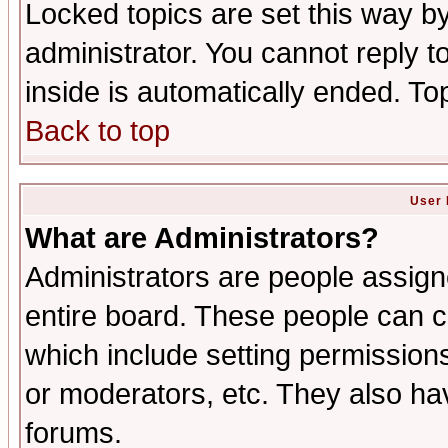
Locked topics are set this way b
administrator. You cannot reply t
inside is automatically ended. T
Back to top
User 
What are Administrators?
Administrators are people assigne
entire board. These people can co
which include setting permission
or moderators, etc. They also have
forums.