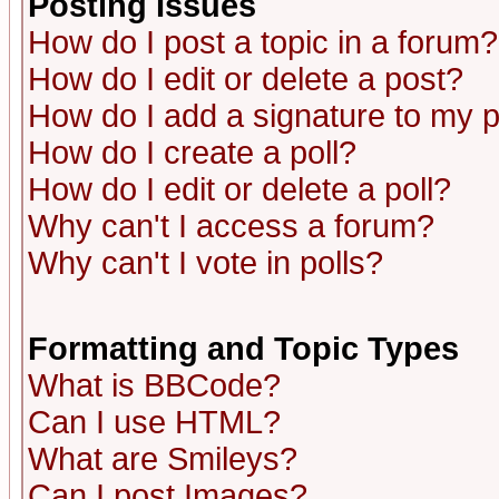
Posting Issues
How do I post a topic in a forum?
How do I edit or delete a post?
How do I add a signature to my 
How do I create a poll?
How do I edit or delete a poll?
Why can't I access a forum?
Why can't I vote in polls?
Formatting and Topic Types
What is BBCode?
Can I use HTML?
What are Smileys?
Can I post Images?