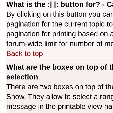
What is the :| |: button for? -
By clicking on this button you ca
pagination for the current topic 
pagination for printing based on a
forum-wide limit for number of 
Back to top
What are the boxes on top of t
selection
There are two boxes on top of th
Show. They allow to select a ran
message in the printable view ha