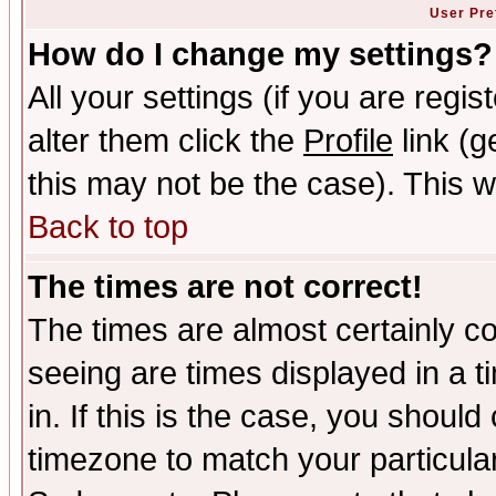
User Pre
How do I change my settings?
All your settings (if you are regi
alter them click the
Profile
link (g
this may not be the case). This wi
Back to top
The times are not correct!
The times are almost certainly c
seeing are times displayed in a t
in. If this is the case, you should
timezone to match your particula