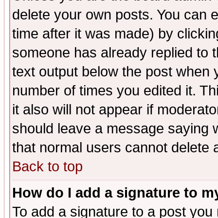
delete your own posts. You can ed
time after it was made) by clicki
someone has already replied to th
text output below the post when yo
number of times you edited it. Thi
it also will not appear if moderat
should leave a message saying w
that normal users cannot delete
Back to top
How do I add a signature to m
To add a signature to a post you m