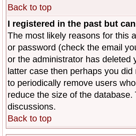
Back to top
I registered in the past but ca
The most likely reasons for this
or password (check the email you
or the administrator has deleted y
latter case then perhaps you did 
to periodically remove users who
reduce the size of the database. 
discussions.
Back to top