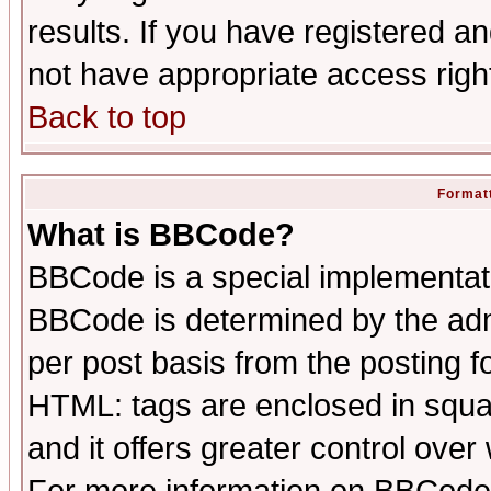
results. If you have registered a
not have appropriate access righ
Back to top
Formatt
What is BBCode?
BBCode is a special implementa
BBCode is determined by the admi
per post basis from the posting fo
HTML: tags are enclosed in squar
and it offers greater control ove