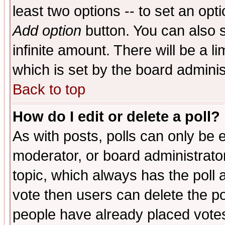
least two options -- to set an opti
Add option
button. You can also se
infinite amount. There will be a li
which is set by the board adminis
Back to top
How do I edit or delete a poll?
As with posts, polls can only be e
moderator, or board administrator. 
topic, which always has the poll a
vote then users can delete the pol
people have already placed vote