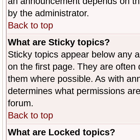
an announcement depends on the
by the administrator.
Back to top
What are Sticky topics?
Sticky topics appear below any 
on the first page. They are often
them where possible. As with an
determines what permissions are 
forum.
Back to top
What are Locked topics?