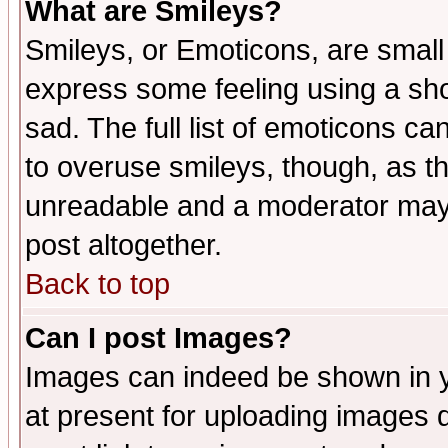
What are Smileys?
Smileys, or Emoticons, are small
express some feeling using a sho
sad. The full list of emoticons ca
to overuse smileys, though, as t
unreadable and a moderator may 
post altogether.
Back to top
Can I post Images?
Images can indeed be shown in yo
at present for uploading images d