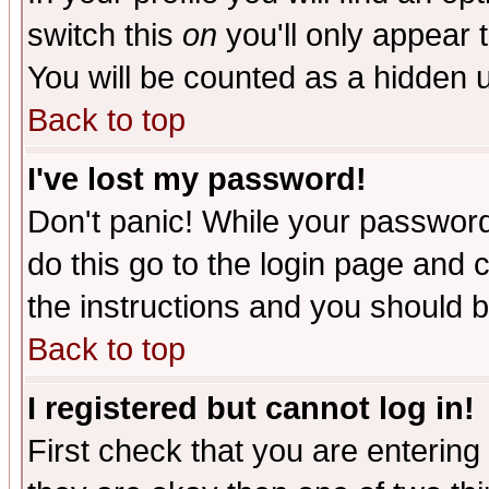
switch this
on
you'll only appear t
You will be counted as a hidden u
Back to top
I've lost my password!
Don't panic! While your password 
do this go to the login page and 
the instructions and you should b
Back to top
I registered but cannot log in!
First check that you are enterin