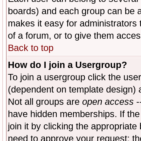
boards) and each group can be as
makes it easy for administrators
of a forum, or to give them access
Back to top
How do I join a Usergroup?
To join a usergroup click the use
(dependent on template design) 
Not all groups are
open access
-
have hidden memberships. If the
join it by clicking the appropriat
need to approve your request; th