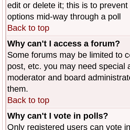
edit or delete it; this is to preve
options mid-way through a poll
Back to top
Why can't I access a forum?
Some forums may be limited to ce
post, etc. you may need special 
moderator and board administrato
them.
Back to top
Why can't I vote in polls?
Only registered users can vote in