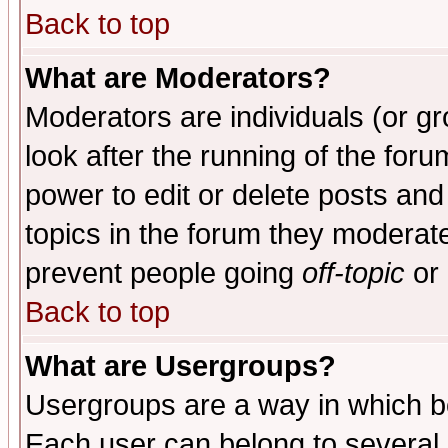
Back to top
What are Moderators?
Moderators are individuals (or gro
look after the running of the for
power to edit or delete posts and
topics in the forum they moderat
prevent people going
off-topic
or 
Back to top
What are Usergroups?
Usergroups are a way in which b
Each user can belong to several g