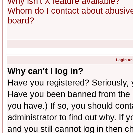
Why isn't X feature available?
Whom do I contact about abusive 
board?
Login an
Why can't I log in?
Have you registered? Seriously, y
Have you been banned from the b
you have.) If so, you should con
administrator to find out why. If
and you still cannot log in then