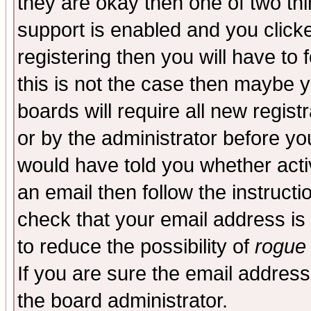
they are okay then one of two t
support is enabled and you click
registering then you will have to f
this is not the case then maybe 
boards will require all new regist
or by the administrator before yo
would have told you whether acti
an email then follow the instructi
check that your email address is 
to reduce the possibility of
rogue
If you are sure the email address
the board administrator.